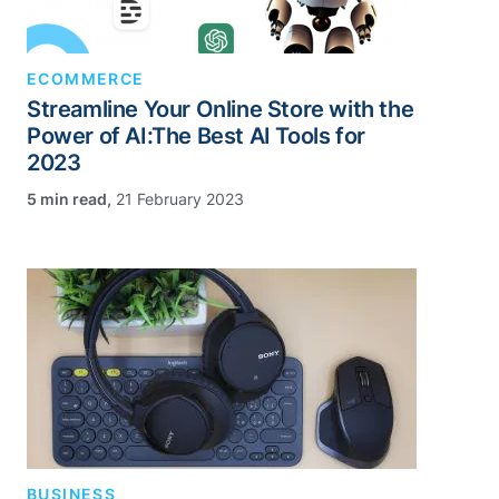
ECOMMERCE
Streamline Your Online Store with the
Power of AI:The Best AI Tools for
2023
,
21 February 2023
BUSINESS