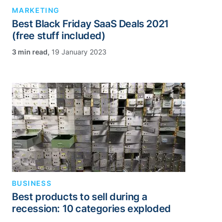
MARKETING
Best Black Friday SaaS Deals 2021
(free stuff included)
,
19 January 2023
BUSINESS
Best products to sell during a
recession: 10 categories exploded