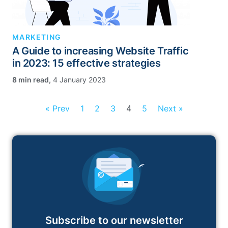
MARKETING
A Guide to increasing Website Traffic
in 2023: 15 effective strategies
,
4 January 2023
« Prev
1
2
3
4
5
Next »
Subscribe to our newsletter