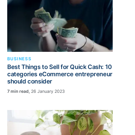
BUSINESS
Best Things to Sell for Quick Cash: 10
categories eCommerce entrepreneur
should consider
,
26 January 2023