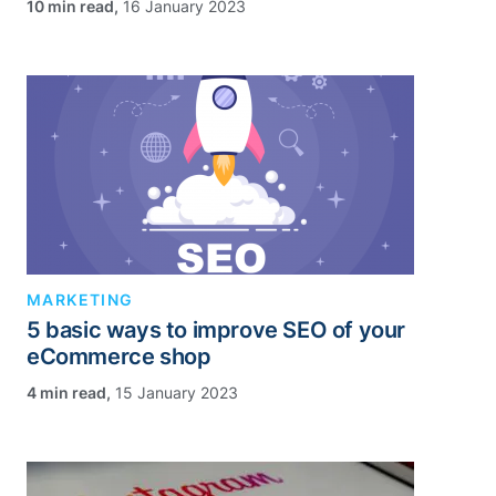
,
16 January 2023
MARKETING
5 basic ways to improve SEO of your
eCommerce shop
,
15 January 2023