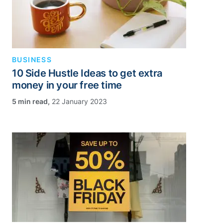
BUSINESS
10 Side Hustle Ideas to get extra
money in your free time
,
22 January 2023