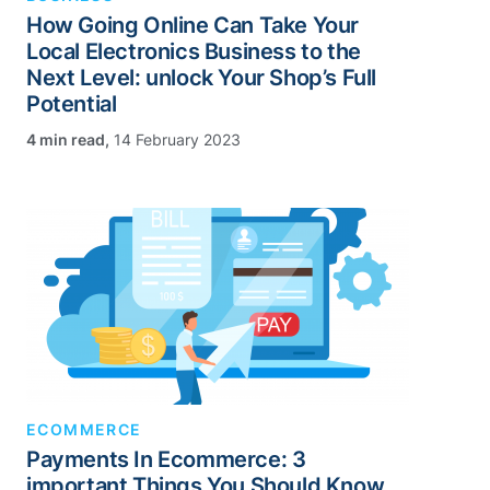
How Going Online Can Take Your
Local Electronics Business to the
Next Level: unlock Your Shop’s Full
Potential
,
14 February 2023
ECOMMERCE
Payments In Ecommerce: 3
important Things You Should Know