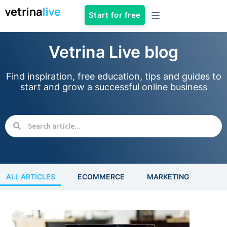
Start for free
Vetrina Live blog
Find inspiration, free education, tips and guides to
start and grow a successful online business
ALL ARTICLES
ECOMMERCE
MARKETING