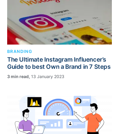
BRANDING
The Ultimate Instagram Influencer’s
Guide to best Own a Brand in 7 Steps
,
13 January 2023