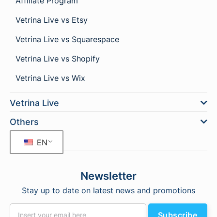
Affiliate Program
Vetrina Live vs Etsy
Vetrina Live vs Squarespace
Vetrina Live vs Shopify
Vetrina Live vs Wix
Vetrina Live
Others
EN
Newsletter
Stay up to date on latest news and promotions
Subscribe