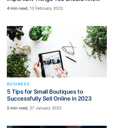
,
13 February 2023
BUSINESS
5 Tips for Small Boutiques to
Successfully Sell Online in 2023
,
27 January 2023