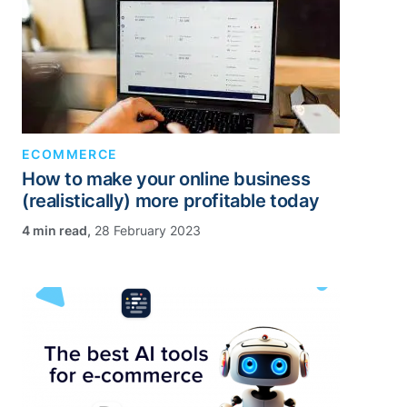
ECOMMERCE
How to make your online business
(realistically) more profitable today
,
28 February 2023