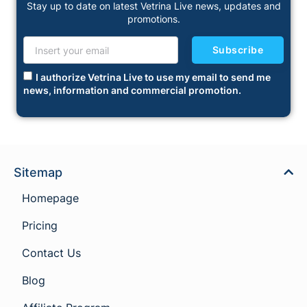
Stay up to date on latest Vetrina Live news, updates and
promotions.
Subscribe
I authorize Vetrina Live to use my email to send me
news, information and commercial promotion.
Sitemap
Homepage
Pricing
Contact Us
Blog