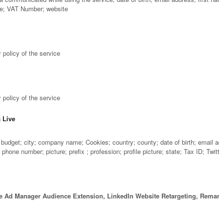
me; VAT Number; website
 policy of the service
 policy of the service
a Live
udget; city; company name; Cookies; country; county; date of birth; email add
one number; picture; prefix ; profession; profile picture; state; Tax ID; Twi
e Ad Manager Audience Extension, LinkedIn Website Retargeting, Remar