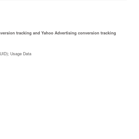
nversion tracking and Yahoo Advertising conversion tracking
(UUID); Usage Data