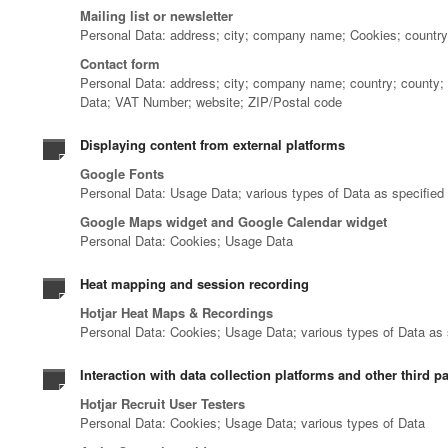
Mailing list or newsletter
Personal Data: address; city; company name; Cookies; country; 
Contact form
Personal Data: address; city; company name; country; county; da
Data; VAT Number; website; ZIP/Postal code
Displaying content from external platforms
Google Fonts
Personal Data: Usage Data; various types of Data as specified i
Google Maps widget and Google Calendar widget
Personal Data: Cookies; Usage Data
Heat mapping and session recording
Hotjar Heat Maps & Recordings
Personal Data: Cookies; Usage Data; various types of Data as sp
Interaction with data collection platforms and other third pa
Hotjar Recruit User Testers
Personal Data: Cookies; Usage Data; various types of Data