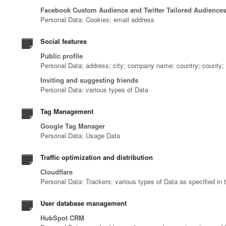
Facebook Custom Audience and Twitter Tailored Audience
Personal Data: Cookies; email address
Social features
Public profile
Personal Data: address; city; company name; country; county; d
Inviting and suggesting friends
Personal Data: various types of Data
Tag Management
Google Tag Manager
Personal Data: Usage Data
Traffic optimization and distribution
Cloudflare
Personal Data: Trackers; various types of Data as specified in t
User database management
HubSpot CRM