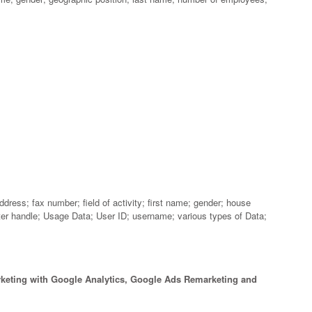
ress; fax number; field of activity; first name; gender; house
tter handle; Usage Data; User ID; username; various types of Data;
keting with Google Analytics, Google Ads Remarketing and