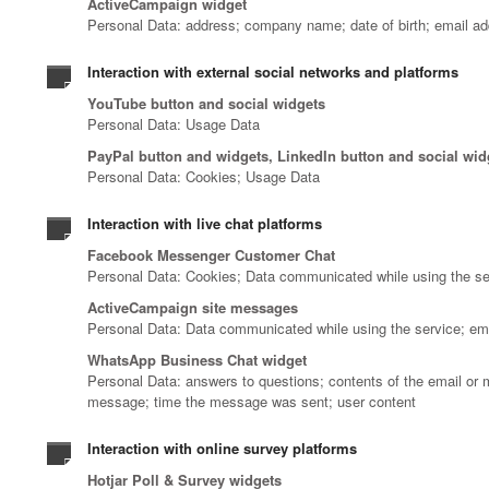
ActiveCampaign widget
Personal Data: address; company name; date of birth; email ad
Interaction with external social networks and platforms
YouTube button and social widgets
Personal Data: Usage Data
PayPal button and widgets, LinkedIn button and social wid
Personal Data: Cookies; Usage Data
Interaction with live chat platforms
Facebook Messenger Customer Chat
Personal Data: Cookies; Data communicated while using the s
ActiveCampaign site messages
Personal Data: Data communicated while using the service; em
WhatsApp Business Chat widget
Personal Data: answers to questions; contents of the email or 
message; time the message was sent; user content
Interaction with online survey platforms
Hotjar Poll & Survey widgets