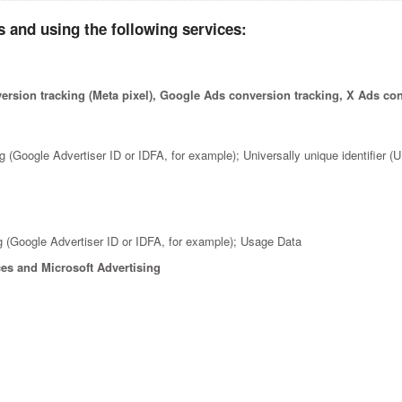
 and using the following services:
rsion tracking (Meta pixel), Google Ads conversion tracking, X Ads co
ng (Google Advertiser ID or IDFA, for example); Universally unique identifier 
ng (Google Advertiser ID or IDFA, for example); Usage Data
es and Microsoft Advertising