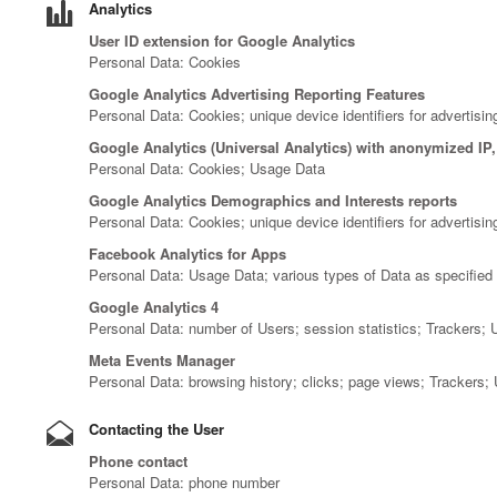
Analytics
User ID extension for Google Analytics
Personal Data: Cookies
Google Analytics Advertising Reporting Features
Personal Data: Cookies; unique device identifiers for advertisin
Google Analytics (Universal Analytics) with anonymized IP
Personal Data: Cookies; Usage Data
Google Analytics Demographics and Interests reports
Personal Data: Cookies; unique device identifiers for advertisi
Facebook Analytics for Apps
Personal Data: Usage Data; various types of Data as specified i
Google Analytics 4
Personal Data: number of Users; session statistics; Trackers;
Meta Events Manager
Personal Data: browsing history; clicks; page views; Trackers;
Contacting the User
Phone contact
Personal Data: phone number