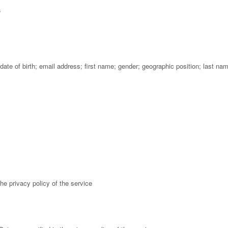
s
ate of birth; email address; first name; gender; geographic position; last na
he privacy policy of the service