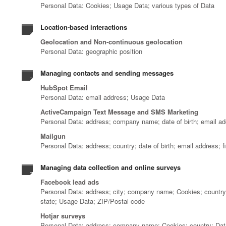
Personal Data: Cookies; Usage Data; various types of Data
Location-based interactions
Geolocation and Non-continuous geolocation
Personal Data: geographic position
Managing contacts and sending messages
HubSpot Email
Personal Data: email address; Usage Data
ActiveCampaign Text Message and SMS Marketing
Personal Data: address; company name; date of birth; email ad
Mailgun
Personal Data: address; country; date of birth; email address;
Managing data collection and online surveys
Facebook lead ads
Personal Data: address; city; company name; Cookies; country; 
state; Usage Data; ZIP/Postal code
Hotjar surveys
Personal Data: address; company name; Cookies; country; Data 