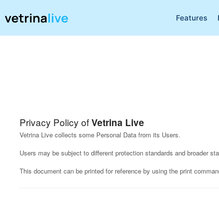
Features
Privacy Policy of
Vetrina Live
Vetrina Live collects some Personal Data from its Users.
Users may be subject to different protection standards and broader s
This document can be printed for reference by using the print command