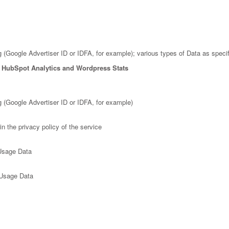
g (Google Advertiser ID or IDFA, for example); various types of Data as specifi
, HubSpot Analytics and Wordpress Stats
ng (Google Advertiser ID or IDFA, for example)
n the privacy policy of the service
 Usage Data
 Usage Data