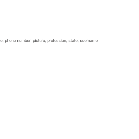
me; phone number; picture; profession; state; username