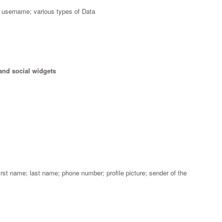
 username; various types of Data
and social widgets
st name; last name; phone number; profile picture; sender of the