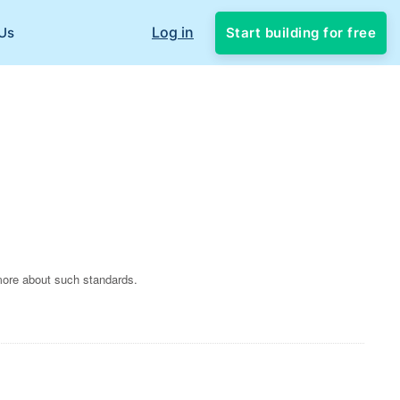
Log in
Start building for free
Us
more about such standards.