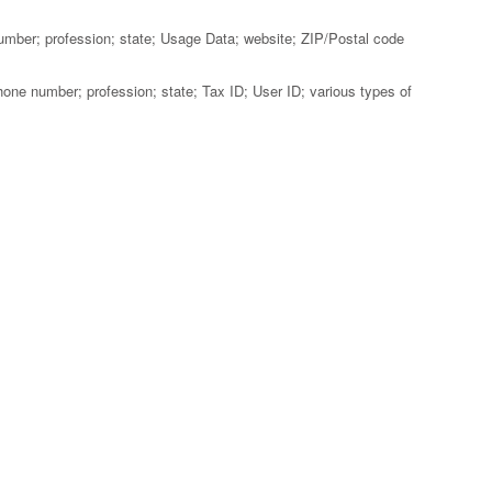
number; profession; state; Usage Data; website; ZIP/Postal code
phone number; profession; state; Tax ID; User ID; various types of