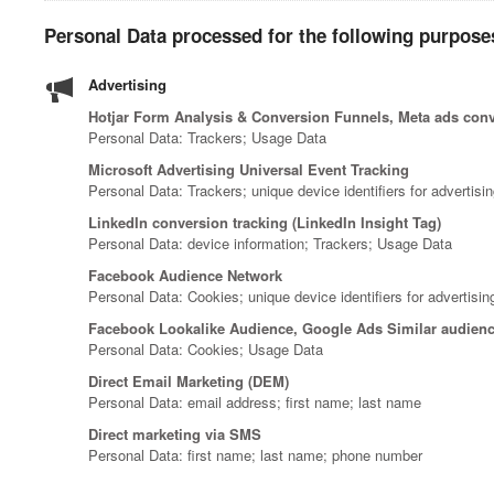
Personal Data processed for the following purposes
Advertising
Hotjar Form Analysis & Conversion Funnels, Meta ads conve
Personal Data: Trackers; Usage Data
Microsoft Advertising Universal Event Tracking
Personal Data: Trackers; unique device identifiers for advertisi
LinkedIn conversion tracking (LinkedIn Insight Tag)
Personal Data: device information; Trackers; Usage Data
Facebook Audience Network
Personal Data: Cookies; unique device identifiers for advertisi
Facebook Lookalike Audience, Google Ads Similar audienc
Personal Data: Cookies; Usage Data
Direct Email Marketing (DEM)
Personal Data: email address; first name; last name
Direct marketing via SMS
Personal Data: first name; last name; phone number