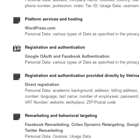
phone number; profession; state; Tax ID; Usage Data; userna
Platform services and hosting
WordPress.com
Personal Data: various types of Data as specified in the privacy
Registration and authentication
Google OAuth and Facebook Authentication
Personal Data: various types of Data as specified in the privacy
Registration and authentication provided directly by Vetrin
Direct registration
Personal Data: academic background; address; billing address; b
number; language; last name; number of employees; password; ph
VAT Number; website; workplace; ZIP/Postal code
Remarketing and behavioral targeting
Facebook Remarketing, Criteo Dynamic Retargeting, Googl
Twitter Remarketing
Personal Data: Cookies; Usage Data