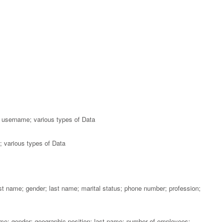
 username; various types of Data
; various types of Data
st name; gender; last name; marital status; phone number; profession;
ame; gender; geographic position; last name; number of employees;