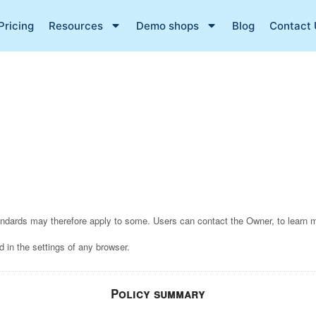
Pricing
Resources
Demo shops
Blog
Contact 
tandards may therefore apply to some. Users can contact the Owner, to learn 
 in the settings of any browser.
Policy summary