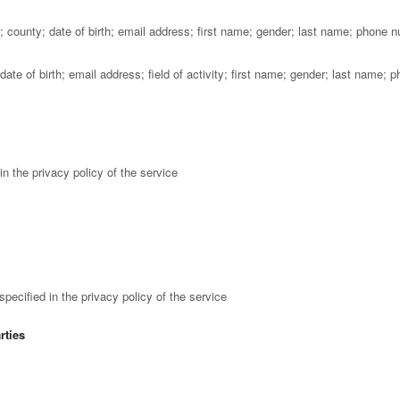
county; date of birth; email address; first name; gender; last name; phone 
te of birth; email address; field of activity; first name; gender; last name; 
n the privacy policy of the service
ecified in the privacy policy of the service
rties