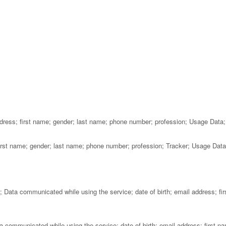
dress; first name; gender; last name; phone number; profession; Usage Data;
 first name; gender; last name; phone number; profession; Tracker; Usage Data
Data communicated while using the service; date of birth; email address; fir
communicated while using the service; date of birth; email address; first n