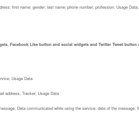
dress; first name; gender; last name; phone number; profession; Usage Data;
gets, Facebook Like button and social widgets and Twitter Tweet button 
ervice; Usage Data
ail address; Tracker; Usage Data
message; Data communicated while using the service; date of the message; fir