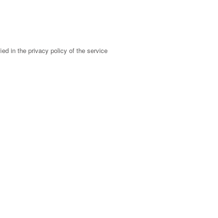
ed in the privacy policy of the service