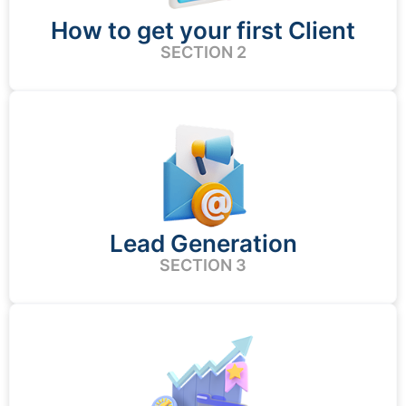
How to get your first Client
SECTION 2
Lead Generation
SECTION 3