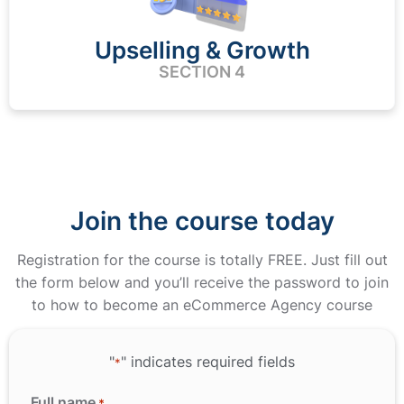
Upselling & Growth
SECTION 4
Join the course today
Registration for the course is totally FREE. Just fill out
the form below and you’ll receive the password to join
to how to become an eCommerce Agency course
"
" indicates required fields
*
Full name
*