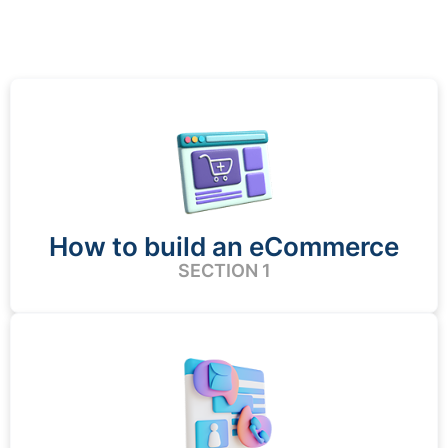
How to build an eCommerce
SECTION 1