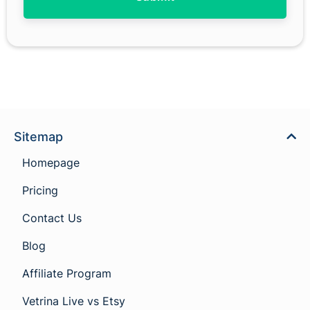
Sitemap
Homepage
Pricing
Contact Us
Blog
Affiliate Program
Vetrina Live vs Etsy