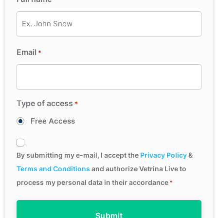
Email
*
Type of access
*
Free Access
Consent
*
By submitting my e-mail, I accept the
Privacy Policy
&
Terms and Conditions
and authorize Vetrina Live to
process my personal data in their accordance
*