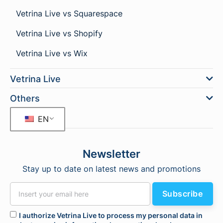
Vetrina Live vs Squarespace
Vetrina Live vs Shopify
Vetrina Live vs Wix
Vetrina Live
Others
EN
Newsletter
Stay up to date on latest news and promotions
Subscribe
I authorize Vetrina Live to process my personal data in