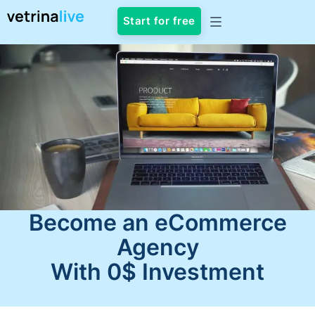
Start for free
Become an eCommerce
Agency
With 0$ Investment