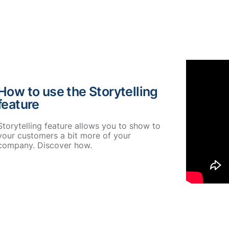
How to use the Storytelling
feature
Storytelling feature allows you to show to
your customers a bit more of your
company. Discover how.