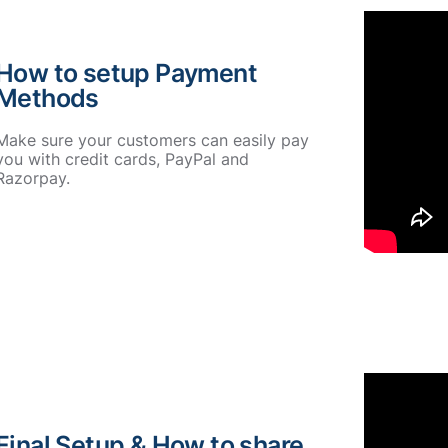
How to setup Payment
Methods
Make sure your customers can easily pay
you with credit cards, PayPal and
Razorpay.
Final Setup & How to share