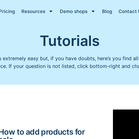
Pricing
Resources
Demo shops
Blog
Contact 
Tutorials
s extremely easy but, if you have doubts, here’s you find all
. If your question is not listed, click bottom-right and cha
How to add products for