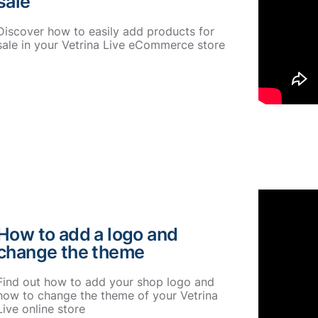
sale
Discover how to easily add products for
sale in your Vetrina Live eCommerce store
How to add a logo and
change the theme
Find out how to add your shop logo and
how to change the theme of your Vetrina
Live online store