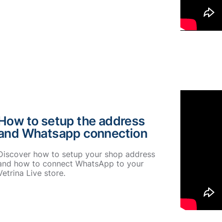
How to setup the address
and Whatsapp connection
Discover how to setup your shop address
and how to connect WhatsApp to your
Vetrina Live store.