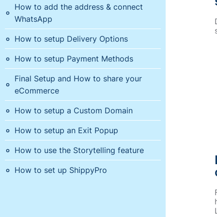
How to add the address & connect
WhatsApp
How to setup Delivery Options
How to setup Payment Methods
Final Setup and How to share your
eCommerce
How to setup a Custom Domain
How to setup an Exit Popup
How to use the Storytelling feature
How to set up ShippyPro