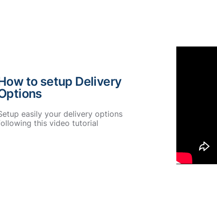
How to setup Delivery
Options
Setup easily your delivery options
following this video tutorial