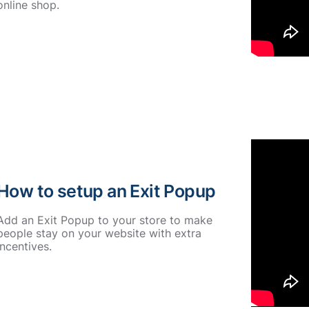
online shop.
How to setup an Exit Popup
Add an Exit Popup to your store to make
people stay on your website with extra
incentives.