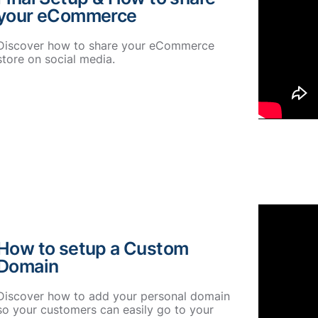
your eCommerce
Discover how to share your eCommerce
store on social media.
How to setup a Custom
Domain
Discover how to add your personal domain
so your customers can easily go to your