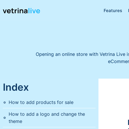
Features
Opening an online store with Vetrina Live i
eCommerce
Index
How to add products for sale
How to add a logo and change the
theme