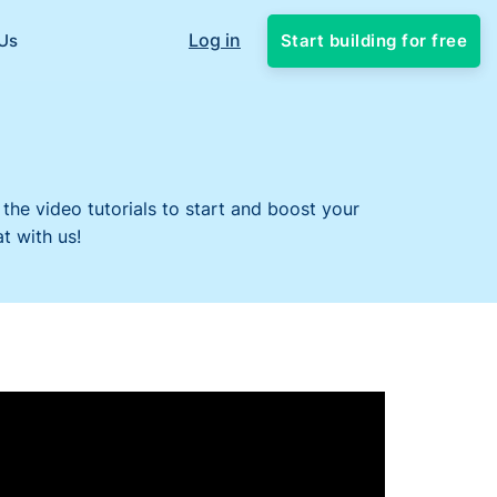
Log in
Start building for free
Us
 the video tutorials to start and boost your
t with us!