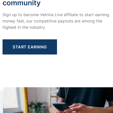
community
Sign up to become Vetrina Live affiliate to start earning
money fast, our competitive payouts are among the
highest in the industry
START EARNING