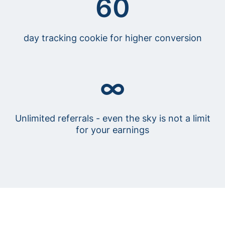
60
day tracking cookie for higher conversion
∞
Unlimited referrals - even the sky is not a limit
for your earnings