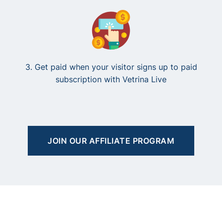
3. Get paid when your visitor signs up to paid
subscription with Vetrina Live
JOIN OUR AFFILIATE PROGRAM