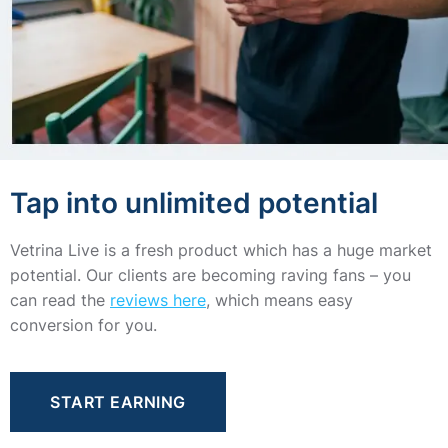
Tap into unlimited potential
Vetrina Live is a fresh product which has a huge market
potential. Our clients are becoming raving fans – you
can read the
reviews here
, which means easy
conversion for you.
START EARNING