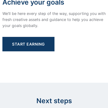
Achieve your goals
We’ll be here every step of the way, supporting you with
fresh creative assets and guidance to help you achieve
your goals globally.
START EARNING
Next steps