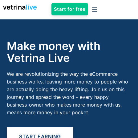
Start for free
Make money with
Vetrina Live
We are revolutionizing the way the eCommerce
business works, leaving more money to people who
are actually doing the heavy lifting. Join us on this
journey and spread the word – every happy
business-owner who makes more money with us,
means more money in your pocket
START EARNING