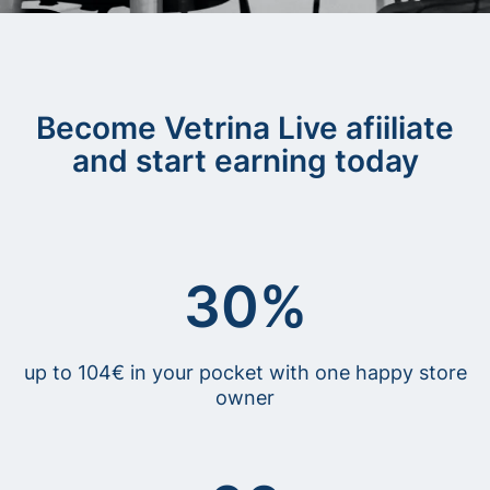
Become Vetrina Live afiiliate
and start earning today
30%
up to 104€ in your pocket with one happy store
owner