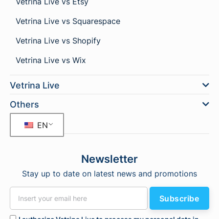
Vetrina Live vs Etsy
Vetrina Live vs Squarespace
Vetrina Live vs Shopify
Vetrina Live vs Wix
Vetrina Live
Others
EN
Newsletter
Stay up to date on latest news and promotions
Subscribe