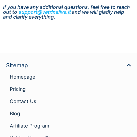
If you have any additional questions, feel free to reach
out to
support@vetrinalive.it
and we will gladly help
and clarify everything.
Sitemap
Homepage
Pricing
Contact Us
Blog
Affiliate Program