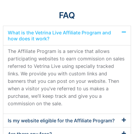
FAQ
What is the Vetrina Live Affiliate Program and
how does it work?
The Affiliate Program is a service that allows
participating websites to earn commission on sales
referred to Vetrina Live using specially tracked
links. We provide you with custom links and
banners that you can post on your website. Then
when a visitor you’ve referred to us makes a
purchase, we’ll keep track and give you a
commission on the sale.
Is my website eligible for the Affiliate Program?