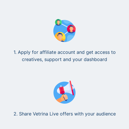
1. Apply for affiliate account and get access to
creatives, support and your dashboard
2. Share Vetrina Live offers with your audience