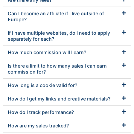
Are there any fees?
Can I become an affiliate if I live outside of
Europe?
If I have multiple websites, do I need to apply
separately for each?
How much commission will I earn?
Is there a limit to how many sales I can earn
commission for?
How long is a cookie valid for?
How do I get my links and creative materials?
How do I track performance?
How are my sales tracked?