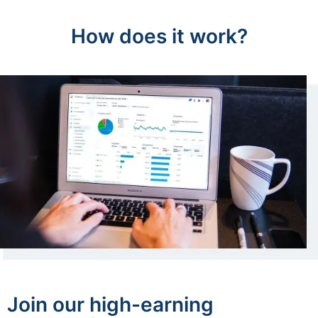
How does it work?
Join our high-earning