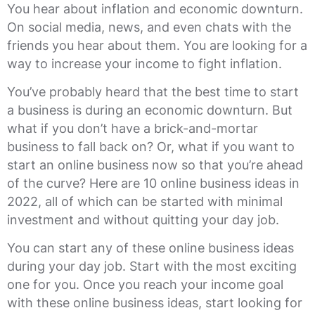
You hear about inflation and economic downturn.
On social media, news, and even chats with the
friends you hear about them. You are looking for a
way to increase your income to fight inflation.
You’ve probably heard that the best time to start
a business is during an economic downturn. But
what if you don’t have a brick-and-mortar
business to fall back on? Or, what if you want to
start an online business now so that you’re ahead
of the curve? Here are 10 online business ideas in
2022, all of which can be started with minimal
investment and without quitting your day job.
You can start any of these online business ideas
during your day job. Start with the most exciting
one for you. Once you reach your income goal
with these online business ideas, start looking for