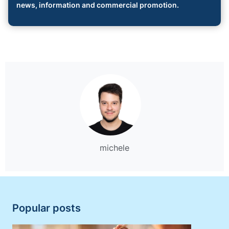
news, information and commercial promotion.
michele
Popular posts