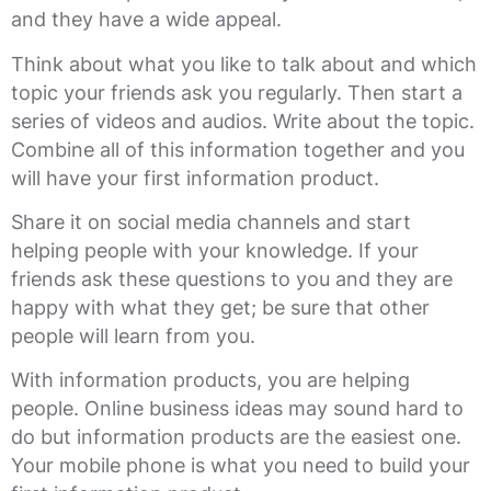
and they have a wide appeal.
Think about what you like to talk about and which
topic your friends ask you regularly. Then start a
series of videos and audios. Write about the topic.
Combine all of this information together and you
will have your first information product.
Share it on social media channels and start
helping people with your knowledge. If your
friends ask these questions to you and they are
happy with what they get; be sure that other
people will learn from you.
With information products, you are helping
people. Online business ideas may sound hard to
do but information products are the easiest one.
Your mobile phone is what you need to build your