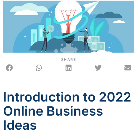
SHARE
Introduction to 2022
Online Business
Ideas