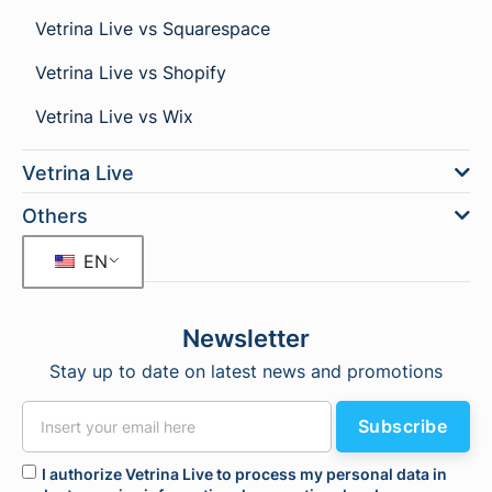
Vetrina Live vs Squarespace
Vetrina Live vs Shopify
Vetrina Live vs Wix
Vetrina Live
Others
EN
Newsletter
Stay up to date on latest news and promotions
Subscribe
I authorize Vetrina Live to process my personal data in