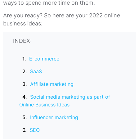
ways to spend more time on them.
Are you ready? So here are your 2022 online
business ideas:
INDEX:
E-commerce
SaaS
Affiliate marketing
Social media marketing as part of
Online Business Ideas
Influencer marketing
SEO