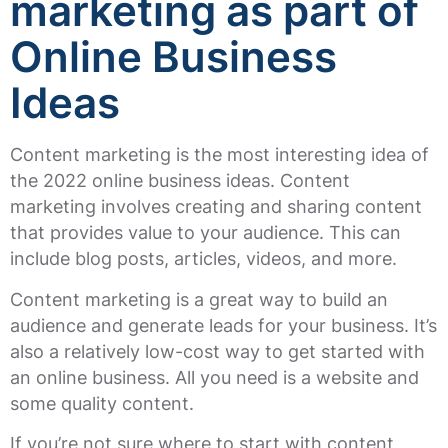
marketing as part of
Online Business
Ideas
Content marketing is the most interesting idea of
the 2022 online business ideas. Content
marketing involves creating and sharing content
that provides value to your audience. This can
include blog posts, articles, videos, and more.
Content marketing is a great way to build an
audience and generate leads for your business. It’s
also a relatively low-cost way to get started with
an online business. All you need is a website and
some quality content.
If you’re not sure where to start with content