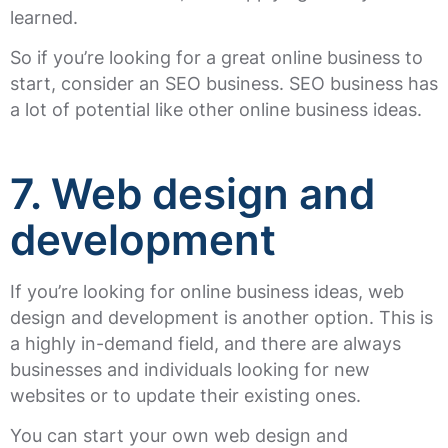
learned.
So if you’re looking for a great online business to
start, consider an SEO business. SEO business has
a lot of potential like other online business ideas.
7. Web design and
development
If you’re looking for online business ideas, web
design and development is another option. This is
a highly in-demand field, and there are always
businesses and individuals looking for new
websites or to update their existing ones.
You can start your own web design and