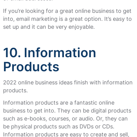
If you’re looking for a great online business to get
into, email marketing is a great option. It’s easy to
set up and it can be very enjoyable.
10. Information
Products
2022 online business ideas finish with information
products.
Information products are a fantastic online
business to get into. They can be digital products
such as e-books, courses, or audio. Or, they can
be physical products such as DVDs or CDs.
Information products are easy to create and sell,