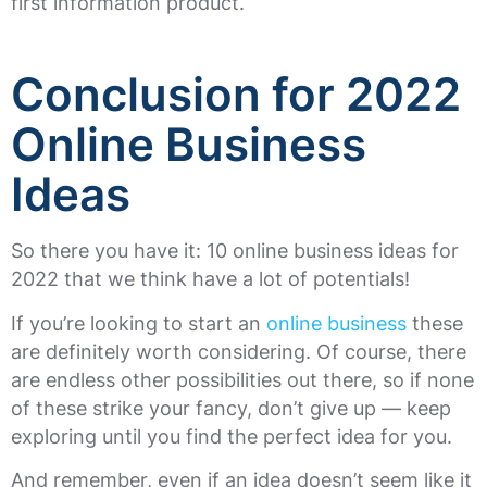
first information product.
Conclusion for 2022
Online Business
Ideas
So there you have it: 10 online business ideas for
2022 that we think have a lot of potentials!
If you’re looking to start an
online business
these
are definitely worth considering. Of course, there
are endless other possibilities out there, so if none
of these strike your fancy, don’t give up — keep
exploring until you find the perfect idea for you.
And remember, even if an idea doesn’t seem like it