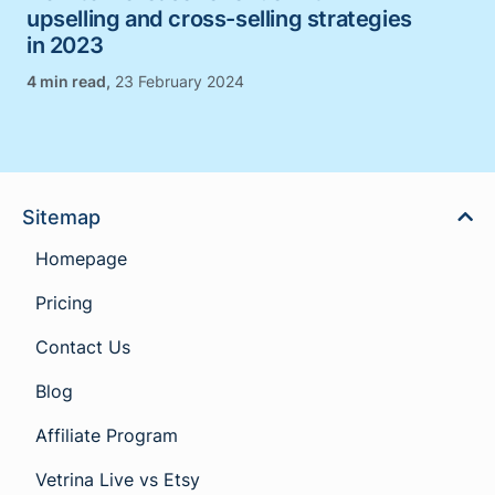
upselling and cross-selling strategies
in 2023
,
23 February 2024
Sitemap
Homepage
Pricing
Contact Us
Blog
Affiliate Program
Vetrina Live vs Etsy