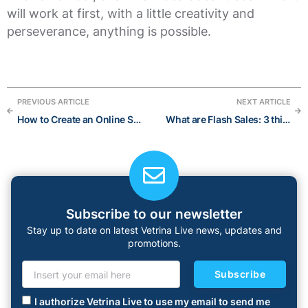
will work at first, with a little creativity and
perseverance, anything is possible.
PREVIOUS ARTICLE
NEXT ARTICLE
How to Create an Online Shop in 6 Easy Steps
What are Flash Sales: 3 things on how they help your eCommerce Store explode
Subscribe to our newsletter
Stay up to date on latest Vetrina Live news, updates and
promotions.
Subscribe
I authorize Vetrina Live to use my email to send me