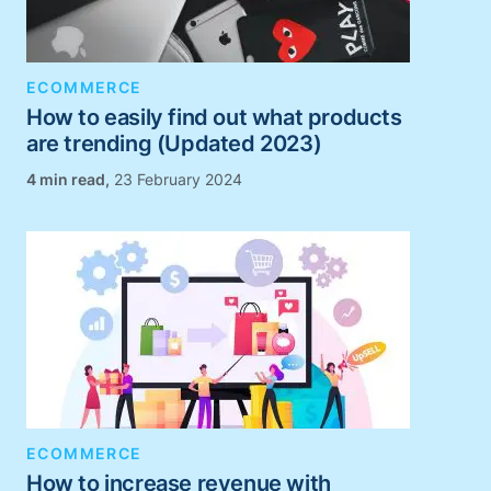
ECOMMERCE
How to easily find out what products
are trending (Updated 2023)
,
23 February 2024
ECOMMERCE
How to increase revenue with