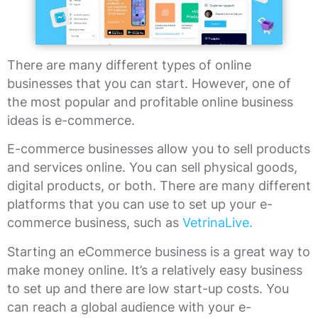
There are many different types of online
businesses that you can start. However, one of
the most popular and profitable online business
ideas is e-commerce.
E-commerce businesses allow you to sell products
and services online. You can sell physical goods,
digital products, or both. There are many different
platforms that you can use to set up your e-
commerce business, such as
VetrinaLive.
Starting an eCommerce business is a great way to
make money online. It’s a relatively easy business
to set up and there are low start-up costs. You
can reach a global audience with your e-