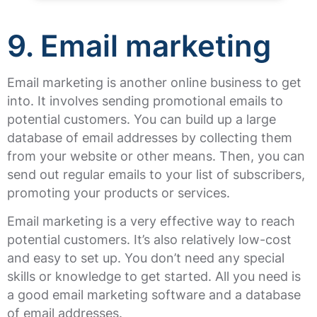
9. Email marketing
Email marketing is another online business to get
into. It involves sending promotional emails to
potential customers. You can build up a large
database of email addresses by collecting them
from your website or other means. Then, you can
send out regular emails to your list of subscribers,
promoting your products or services.
Email marketing is a very effective way to reach
potential customers. It’s also relatively low-cost
and easy to set up. You don’t need any special
skills or knowledge to get started. All you need is
a good email marketing software and a database
of email addresses.