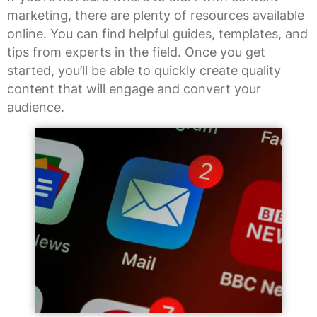
marketing, there are plenty of resources available
online. You can find helpful guides, templates, and
tips from experts in the field. Once you get
started, you’ll be able to quickly create quality
content that will engage and convert your
audience.