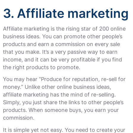
3. Affiliate marketing
Affiliate marketing is the rising star of 200 online
business ideas. You can promote other people’s
products and earn a commission on every sale
that you make. It’s a very passive way to earn
income, and it can be very profitable if you find
the right products to promote.
You may hear “Produce for reputation, re-sell for
money.” Unlike other online business ideas,
affiliate marketing has the mind of re-selling.
Simply, you just share the links to other people’s
products. When someone buys, you earn your
commission.
It is simple yet not easy. You need to create your