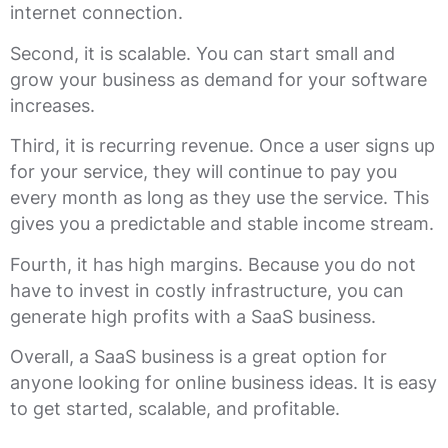
internet connection.
Second, it is scalable. You can start small and
grow your business as demand for your software
increases.
Third, it is recurring revenue. Once a user signs up
for your service, they will continue to pay you
every month as long as they use the service. This
gives you a predictable and stable income stream.
Fourth, it has high margins. Because you do not
have to invest in costly infrastructure, you can
generate high profits with a SaaS business.
Overall, a SaaS business is a great option for
anyone looking for online business ideas. It is easy
to get started, scalable, and profitable.