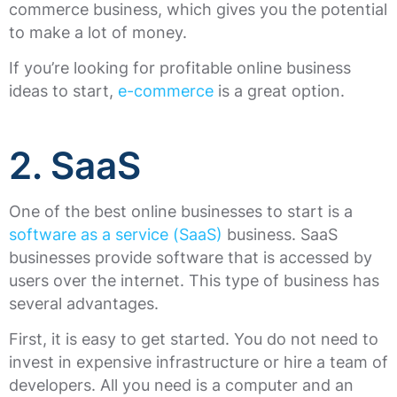
commerce business, which gives you the potential
to make a lot of money.
If you’re looking for profitable online business
ideas to start,
e-commerce
is a great option.
2. SaaS
One of the best online businesses to start is a
software as a service (SaaS)
business. SaaS
businesses provide software that is accessed by
users over the internet. This type of business has
several advantages.
First, it is easy to get started. You do not need to
invest in expensive infrastructure or hire a team of
developers. All you need is a computer and an