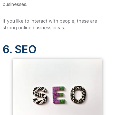
businesses.
If you like to interact with people, these are
strong online business ideas.
6. SEO