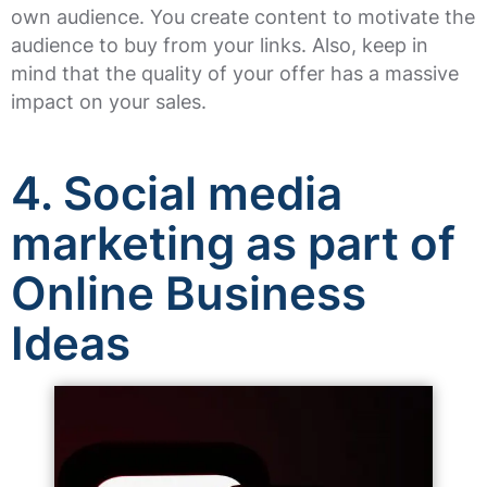
own audience. You create content to motivate the
audience to buy from your links. Also, keep in
mind that the quality of your offer has a massive
impact on your sales.
4. Social media
marketing as part of
Online Business
Ideas