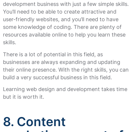
development business with just a few simple skills.
You’ll need to be able to create attractive and
user-friendly websites, and you’ll need to have
some knowledge of coding. There are plenty of
resources available online to help you learn these
skills.
There is a lot of potential in this field, as
businesses are always expanding and updating
their online presence. With the right skills, you can
build a very successful business in this field.
Learning web design and development takes time
but it is worth it.
8.
Content