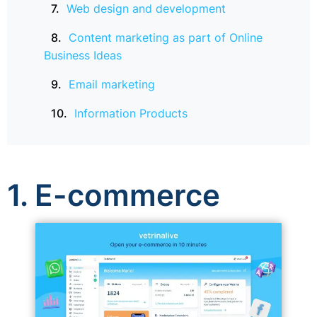
Web design and development
Content marketing as part of Online
Business Ideas
Email marketing
Information Products
1. E-commerce