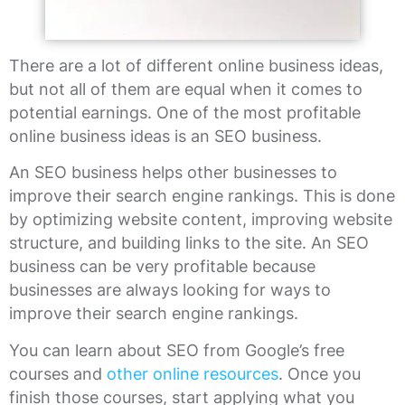
There are a lot of different online business ideas,
but not all of them are equal when it comes to
potential earnings. One of the most profitable
online business ideas is an SEO business.
An SEO business helps other businesses to
improve their search engine rankings. This is done
by optimizing website content, improving website
structure, and building links to the site. An SEO
business can be very profitable because
businesses are always looking for ways to
improve their search engine rankings.
You can learn about SEO from Google’s free
courses and
other online resources
. Once you
finish those courses, start applying what you