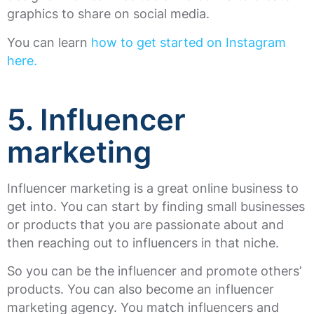
graphics to share on social media.
You can learn
how to get started on Instagram
here.
5. Influencer
marketing
Influencer marketing is a great online business to
get into. You can start by finding small businesses
or products that you are passionate about and
then reaching out to influencers in that niche.
So you can be the influencer and promote others’
products. You can also become an influencer
marketing agency. You match influencers and