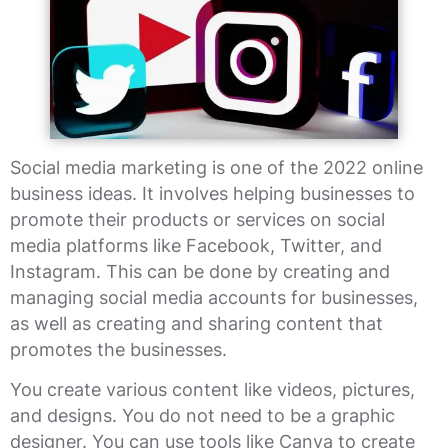
Social media marketing is one of the 2022 online
business ideas. It involves helping businesses to
promote their products or services on social
media platforms like Facebook, Twitter, and
Instagram. This can be done by creating and
managing social media accounts for businesses,
as well as creating and sharing content that
promotes the businesses.
You create various content like videos, pictures,
and designs. You do not need to be a graphic
designer. You can use tools like Canva to create