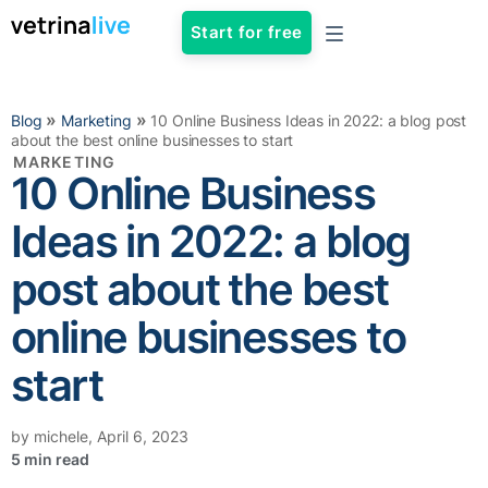
Start for free
»
»
Blog
Marketing
10 Online Business Ideas in 2022: a blog post
about the best online businesses to start
MARKETING
10 Online Business
Ideas in 2022: a blog
post about the best
online businesses to
start
by
michele
,
April 6, 2023