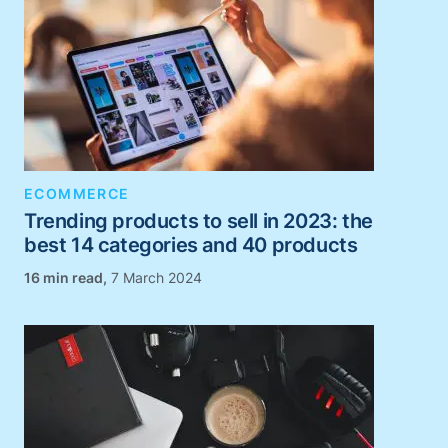
ECOMMERCE
Trending products to sell in 2023: the
best 14 categories and 40 products
,
7 March 2024