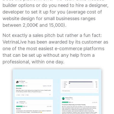
builder options or do you need to hire a designer,
developer to set it up for you (average cost of
website design for small businesses ranges
between 2,000€ and 15,000).
Not exactly a sales pitch but rather a fun fact:
VetrinaLive has been awarded by its customer as
one of the most easiest e-commerce platforms
that can be set up without any help from a
professional, within one day.