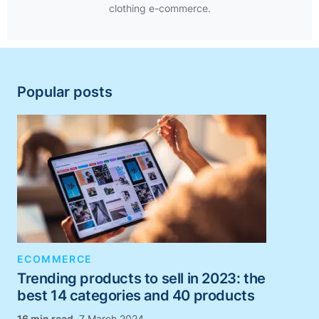
clothing e-commerce.
Popular posts
ECOMMERCE
Trending products to sell in 2023: the
best 14 categories and 40 products
,
7 March 2024