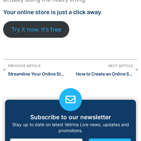
Your online store is just a click away
.
Try it now. It’s free
PREVIOUS ARTICLE
NEXT ARTICLE
Streamline Your Online Store with the Power of AI:The Best AI Tools for 2023
How to Create an Online Shop in 6 Easy Steps
Subscribe to our newsletter
Stay up to date on latest Vetrina Live news, updates and
promotions.