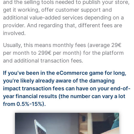
and the selling tools needed to publish your store,
get it working, offer customer support and
additional value-added services depending on a
provider. And regarding that, different fees are
involved.
Usually, this means monthly fees (average 29€
per month to 299€ per month) for the platform
and additional transaction fees.
If you’ve been in the eCommerce game for long,
you’re likely already aware of the damaging
impact transaction fees can have on your end-of-
year financial results (the number can vary a lot
from 0.5%-15%).