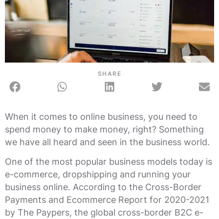
SHARE
When it comes to online business, you need to
spend money to make money, right? Something
we have all heard and seen in the business world.
One of the most popular business models today is
e-commerce, dropshipping and running your
business online. According to the Cross-Border
Payments and Ecommerce Report for 2020-2021
by The Paypers, the global cross-border B2C e-