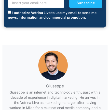
Subscribe
I authorize Vetrina Live to use my email to send me
news, information and commercial promotion.
Giuseppe
Giuseppe is an internet and technology enthusiast with a
decade of experience in digital marketing. He arrives in
the Vetrina Live as marketing manager after having
worked in Milan for a multinational media company and a