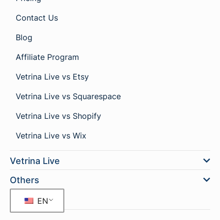
Contact Us
Blog
Affiliate Program
Vetrina Live vs Etsy
Vetrina Live vs Squarespace
Vetrina Live vs Shopify
Vetrina Live vs Wix
Vetrina Live
Others
EN