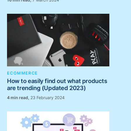
ECOMMERCE
How to easily find out what products
are trending (Updated 2023)
,
23 February 2024