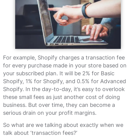
For example, Shopify charges a transaction fee
for every purchase made in your store based on
your subscribed plan. It will be 2% for Basic
Shopify, 1% for Shopify, and 0.5% for Advanced
Shopify. In the day-to-day, it’s easy to overlook
these small fees as just another cost of doing
business. But over time, they can become a
serious drain on your profit margins.
So what are we talking about exactly when we
talk about ‘transaction fees?’