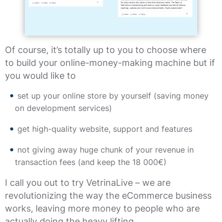
Of course, it’s totally up to you to choose where
to build your online-money-making machine but if
you would like to
set up your online store by yourself (saving money
on development services)
get high-quality website, support and features
not giving away huge chunk of your revenue in
transaction fees (and keep the 18 000€)
I call you out to try VetrinaLive – we are
revolutionizing the way the eCommerce business
works, leaving more money to people who are
actually doing the heavy lifting.