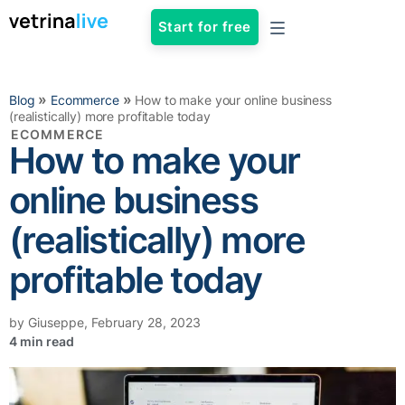
Start for free
»
»
Blog
Ecommerce
How to make your online business
(realistically) more profitable today
ECOMMERCE
How to make your
online business
(realistically) more
profitable today
by
Giuseppe
,
February 28, 2023