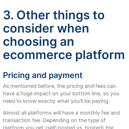
3.
Other things to
consider when
choosing an
ecommerce platform
Pricing and payment
As mentioned before, the pricing and fees can
have a huge impact on your bottom line, so you
need to know exactly what you’ll be paying.
Almost all platforms will have a monthly fee and
transaction fee. Depending on the type of
platform you get (self-hosted vs. hosted) the