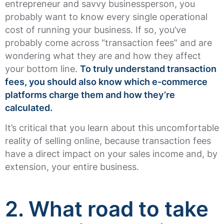
entrepreneur and savvy businessperson, you
probably want to know every single operational
cost of running your business. If so, you’ve
probably come across “transaction fees” and are
wondering what they are and how they affect
your bottom line.
To truly understand transaction
fees, you should also know which e-commerce
platforms charge them and how they’re
calculated.
It’s critical that you learn about this uncomfortable
reality of selling online, because transaction fees
have a direct impact on your sales income and, by
extension, your entire business.
2.
What road to take