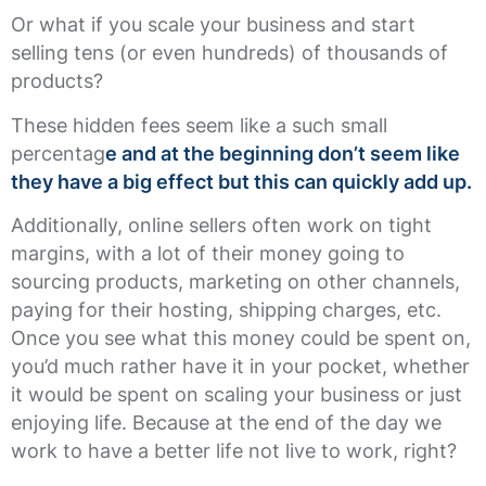
Or what if you scale your business and start
selling tens (or even hundreds) of thousands of
products?
These hidden fees seem like a such small
percentag
e and at the beginning don’t seem like
they have a big effect but this can quickly add up.
Additionally, online sellers often work on tight
margins, with a lot of their money going to
sourcing products, marketing on other channels,
paying for their hosting, shipping charges, etc.
Once you see what this money could be spent on,
you’d much rather have it in your pocket, whether
it would be spent on scaling your business or just
enjoying life. Because at the end of the day we
work to have a better life not live to work, right?