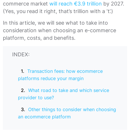
commerce market
will reach €3.9 trillion
by 2027.
(Yes, you read it right, that’s trillion with a ‘t’.)
In this article, we will see what to take into
consideration when choosing an e-commerce
platform, costs, and benefits.
INDEX:
Transaction fees: how ecommerce
platforms reduce your margin
What road to take and which service
provider to use?
Other things to consider when choosing
an ecommerce platform