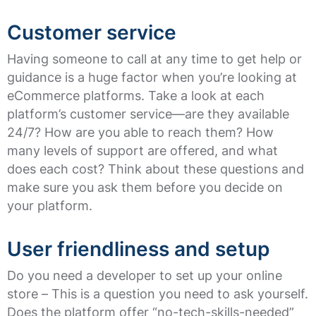
Customer service
Having someone to call at any time to get help or
guidance is a huge factor when you’re looking at
eCommerce platforms. Take a look at each
platform’s customer service—are they available
24/7? How are you able to reach them? How
many levels of support are offered, and what
does each cost? Think about these questions and
make sure you ask them before you decide on
your platform.
User friendliness and setup
Do you need a developer to set up your online
store – This is a question you need to ask yourself.
Does the platform offer “no-tech-skills-needed”