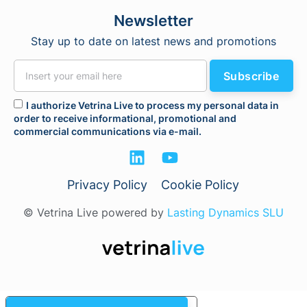
Newsletter
Stay up to date on latest news and promotions
Subscribe
I authorize Vetrina Live to process my personal data in
order to receive informational, promotional and
commercial communications via e-mail.
Privacy Policy
Cookie Policy
© Vetrina Live powered by
Lasting Dynamics SLU