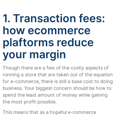
1. Transaction fees:
how ecommerce
plaftorms reduce
your margin
Though there are a few of the costly aspects of
running a store that are taken out of the equation
for e-commerce, there is still a base cost to doing
business. Your biggest concern should be how to
spend the least amount of money while gaining
the most profit possible.
This means that as a hopeful e-commerce