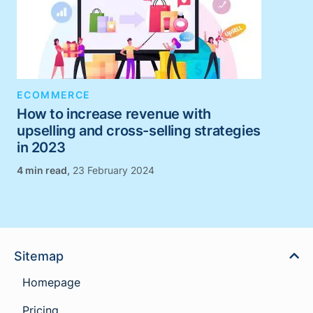
ECOMMERCE
How to increase revenue with
upselling and cross-selling strategies
in 2023
,
23 February 2024
Sitemap
Homepage
Pricing