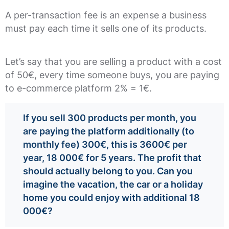
A per-transaction fee is an expense a business
must pay each time it sells one of its products.
Let’s say that you are selling a product with a cost
of 50€, every time someone buys, you are paying
to e-commerce platform 2% = 1€.
If you sell 300 products per month, you
are paying the platform additionally (to
monthly fee) 300€, this is 3600€ per
year, 18 000€ for 5 years. The profit that
should actually belong to you. Can you
imagine the vacation, the car or a holiday
home you could enjoy with additional 18
000€?