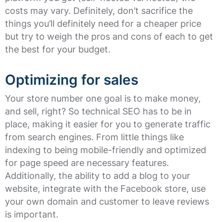
costs may vary. Definitely, don’t sacrifice the
things you’ll definitely need for a cheaper price
but try to weigh the pros and cons of each to get
the best for your budget.
Optimizing for sales
Your store number one goal is to make money,
and sell, right? So technical SEO has to be in
place, making it easier for you to generate traffic
from search engines. From little things like
indexing to being mobile-friendly and optimized
for page speed are necessary features.
Additionally, the ability to add a blog to your
website, integrate with the Facebook store, use
your own domain and customer to leave reviews
is important.