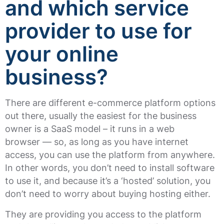
and which service
provider to use for
your online
business?
There are different e-commerce platform options
out there, usually the easiest for the business
owner is a SaaS model – it runs in a web
browser — so, as long as you have internet
access, you can use the platform from anywhere.
In other words, you don’t need to install software
to use it, and because it’s a ‘hosted’ solution, you
don’t need to worry about buying hosting either.
They are providing you access to the platform