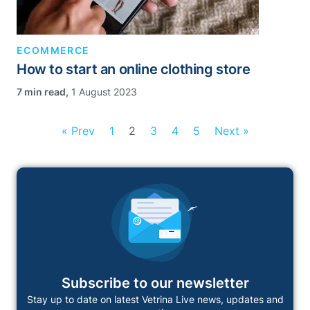
ECOMMERCE
How to start an online clothing store
,
1 August 2023
« Prev
1
2
3
4
5
Next »
Subscribe to our newsletter
Stay up to date on latest Vetrina Live news, updates and