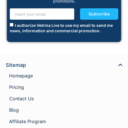
promotions.
Subscribe
I authorize Vetrina Live to use my email to send me
news, information and commercial promotion.
Sitemap
Homepage
Pricing
Contact Us
Blog
Affiliate Program