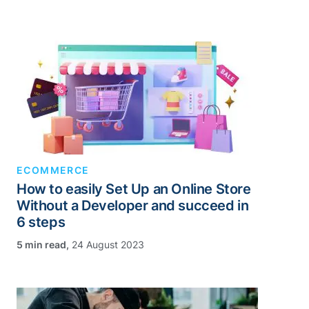
ECOMMERCE
How to easily Set Up an Online Store
Without a Developer and succeed in
6 steps
,
24 August 2023