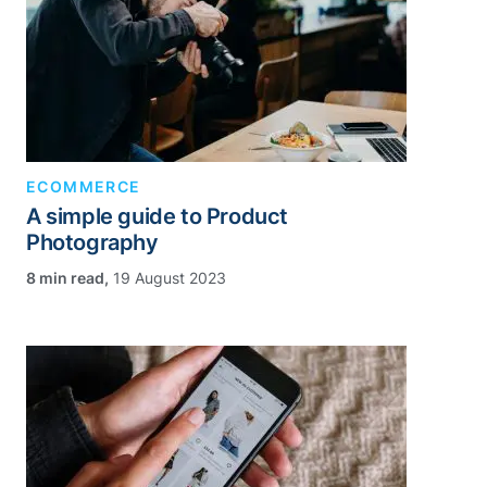
ECOMMERCE
A simple guide to Product
Photography
,
19 August 2023