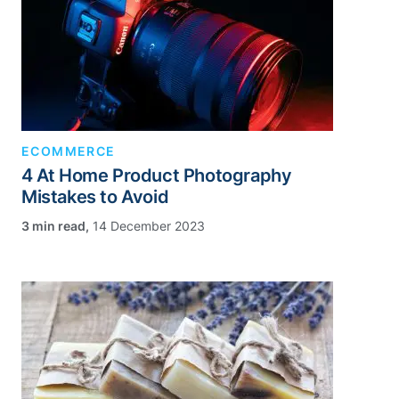
ECOMMERCE
4 At Home Product Photography
Mistakes to Avoid
,
14 December 2023