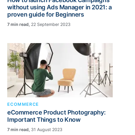
How to launch Facebook Campaigns
without using Ads Manager in 2021: a
proven guide for Beginners
,
22 September 2023
ECOMMERCE
eCommerce Product Photography:
Important Things to Know
,
31 August 2023