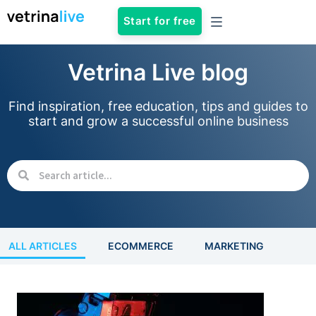
Start for free
Vetrina Live blog
Find inspiration, free education, tips and guides to
start and grow a successful online business
ALL ARTICLES
ECOMMERCE
MARKETING