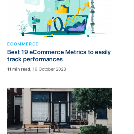
ECOMMERCE
Best 19 eCommerce Metrics to easily
track performances
,
16 October 2023