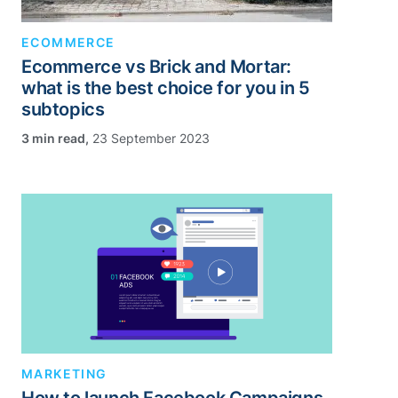
ECOMMERCE
Ecommerce vs Brick and Mortar:
what is the best choice for you in 5
subtopics
,
23 September 2023
MARKETING