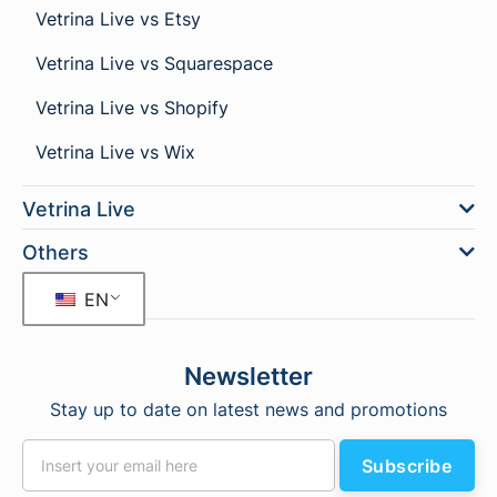
Vetrina Live vs Etsy
Vetrina Live vs Squarespace
Vetrina Live vs Shopify
Vetrina Live vs Wix
Vetrina Live
Others
EN
Newsletter
Stay up to date on latest news and promotions
Subscribe