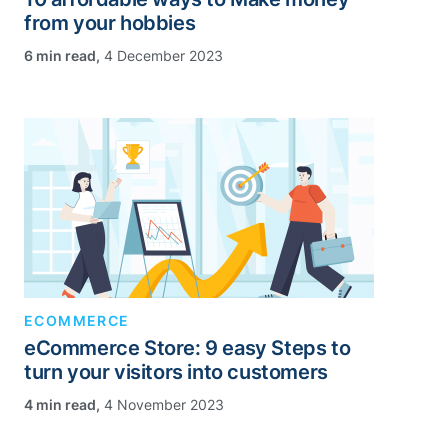
from your hobbies
,
4 December 2023
ECOMMERCE
eCommerce Store: 9 easy Steps to
turn your visitors into customers
,
4 November 2023