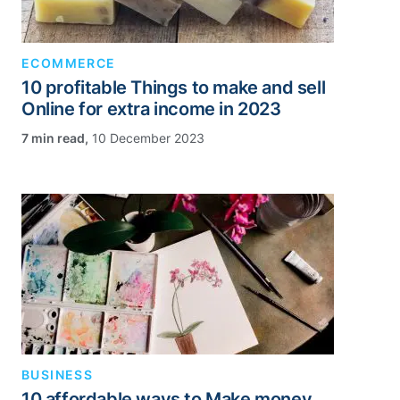
ECOMMERCE
10 profitable Things to make and sell
Online for extra income in 2023
,
10 December 2023
BUSINESS
10 affordable ways to Make money