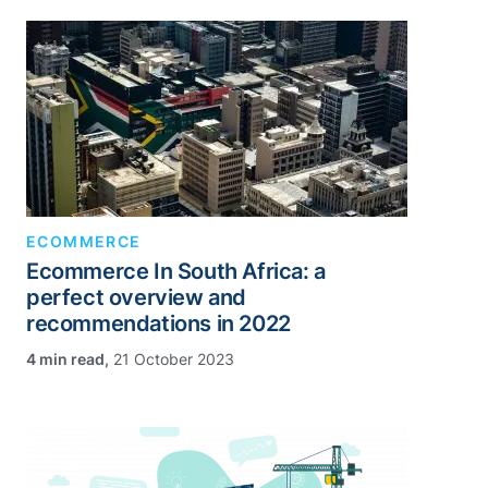
ECOMMERCE
Ecommerce In South Africa: a
perfect overview and
recommendations in 2022
,
21 October 2023