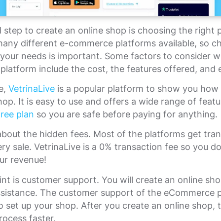
step to create an online shop is choosing the right 
many different e-commerce platforms available, so c
 your needs is important. Some factors to consider 
platform include the cost, the features offered, and 
e,
VetrinaLive
is a popular platform to show you how 
hop. It is easy to use and offers a wide range of featur
ree plan
so you are safe before paying for anything.
about the hidden fees. Most of the platforms get tra
ery sale. VetrinaLive is a 0% transaction fee so you d
our revenue!
nt is customer support. You will create an online sh
assistance. The customer support of the eCommerce 
o set up your shop. After you create an online shop, th
ocess faster.