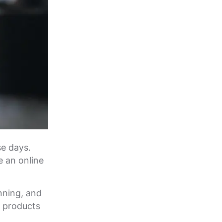
se days.
e an online
nning, and
r products