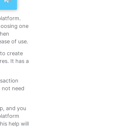
platform.
hoosing one
when
ease of use.
to create
es. It has a
nsaction
o not need
op, and you
platform
is help will