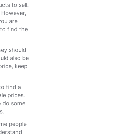
cts to sell.
s. However,
you are
to find the
hey should
uld also be
price, keep
o find a
le prices.
to do some
s.
ome people
nderstand