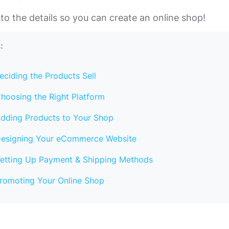
into the details so you can create an online shop!
:
eciding the Products Sell
hoosing the Right Platform
dding Products to Your Shop
esigning Your eCommerce Website
etting Up Payment & Shipping Methods
romoting Your Online Shop