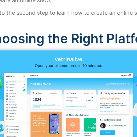
eate an online shop.
to the second step to learn how to create an online 
oosing the Right Plat