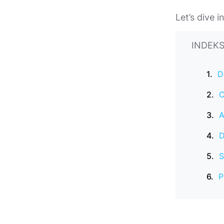
Let’s dive 
INDEKS
D
C
A
D
S
P