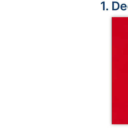
1.
De