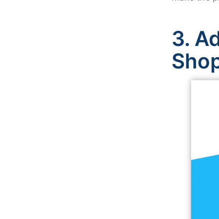
3.
Ad
Sho