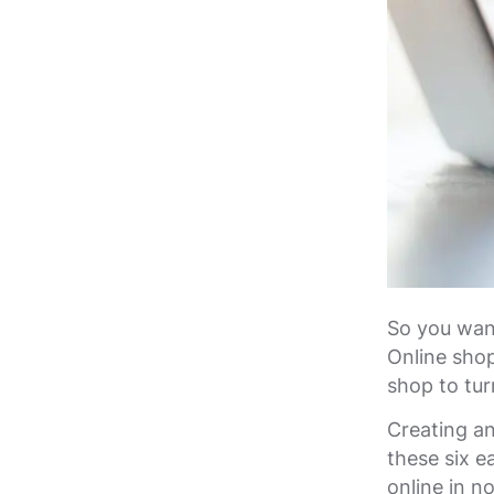
So you want
Online shop
shop to tur
Creating an
these six e
online in n