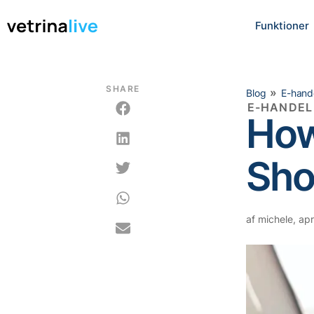
Funktioner
SHARE
»
Blog
E-hand
E-HANDEL
How
Sho
af
michele
,
apri