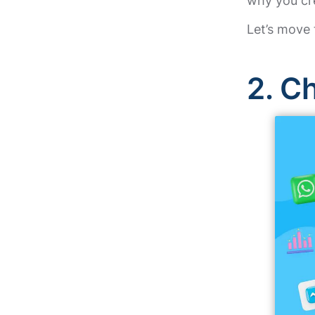
why you cr
Let’s move 
2.
Ch