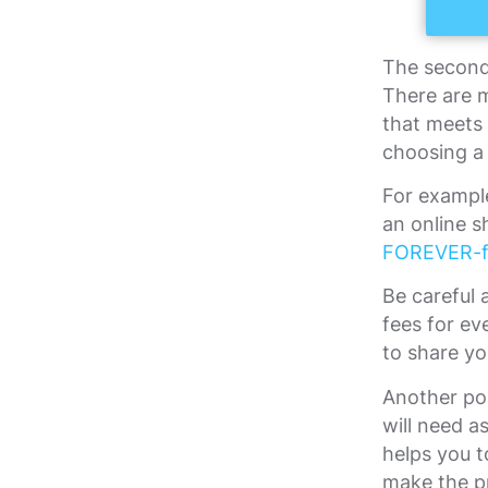
The second 
There are 
that meets
choosing a 
For exampl
an online s
FOREVER-f
Be careful 
fees for ev
to share y
Another poi
will need 
helps you t
make the pr