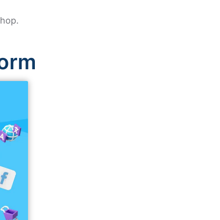
shop.
form