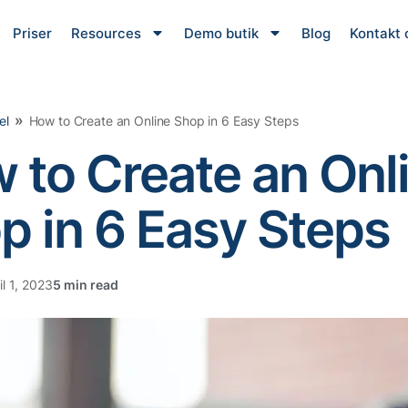
Priser
Resources
Demo butik
Blog
Kontakt 
»
el
How to Create an Online Shop in 6 Easy Steps
 to Create an Onl
p in 6 Easy Steps
l 1, 2023