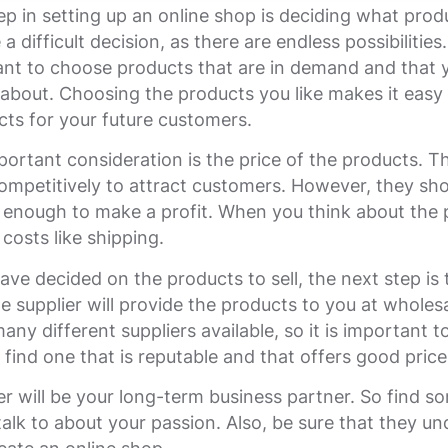
tep in setting up an online shop is deciding what produ
a difficult decision, as there are endless possibilitie
tant to choose products that are in demand and that 
about. Choosing the products you like makes it easy 
cts for your future customers.
ortant consideration is the price of the products. T
ompetitively to attract customers. However, they sho
 enough to make a profit. When you think about the 
 costs like shipping.
ve decided on the products to sell, the next step is t
he supplier will provide the products to you at wholesa
any different suppliers available, so it is important 
 find one that is reputable and that offers good price
er will be your long-term business partner. So find s
 talk to about your passion. Also, be sure that they u