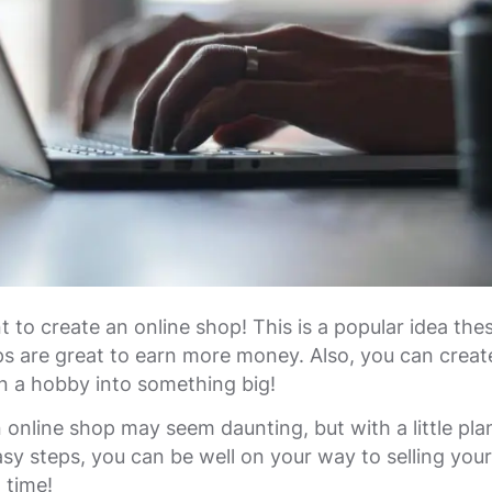
 to create an online shop! This is a popular idea the
s are great to earn more money. Also, you can creat
n a hobby into something big!
 online shop may seem daunting, but with a little pla
asy steps, you can be well on your way to selling you
o time!