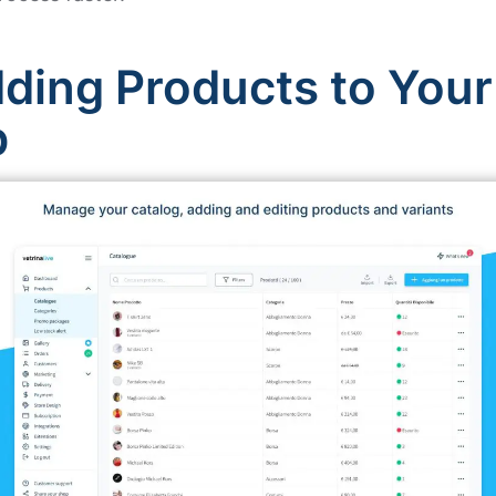
ding Products to Your
p