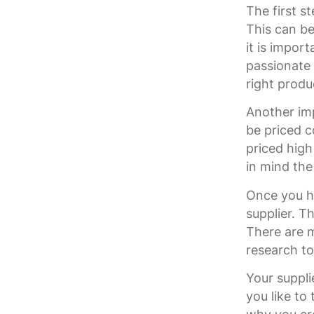
The first s
This can be 
it is impor
passionate 
right produ
Another imp
be priced c
priced high
in mind the
Once you ha
supplier. T
There are m
research to
Your suppli
you like to