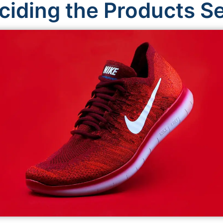
ciding the Products Se