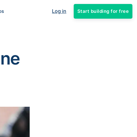
Log in
Start building for free
os
ine