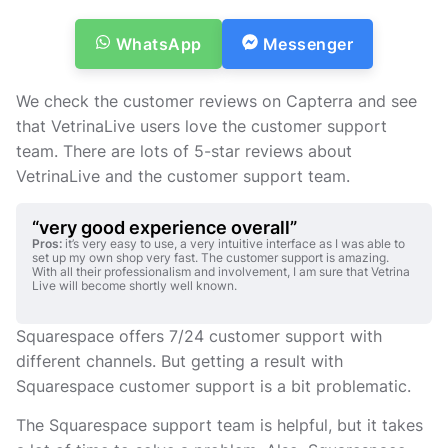
WhatsApp
Messenger
We check the customer reviews on Capterra and see
that VetrinaLive users love the customer support
team. There are lots of 5-star reviews about
VetrinaLive and the customer support team.
“very good experience overall”
Pros:
it’s very easy to use, a very intuitive interface as I was able to
set up my own shop very fast. The customer support is amazing.
With all their professionalism and involvement, I am sure that Vetrina
Live will become shortly well known.
Squarespace offers 7/24 customer support with
different channels. But getting a result with
Squarespace customer support is a bit problematic.
The Squarespace support team is helpful, but it takes