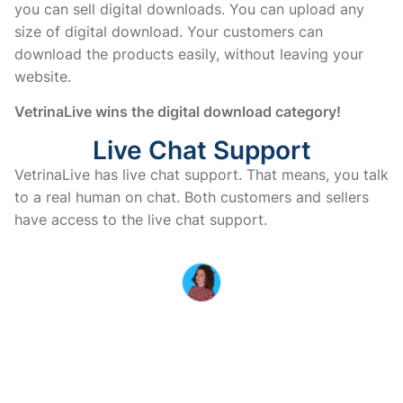
you can sell digital downloads. You can upload any
size of digital download. Your customers can
download the products easily, without leaving your
website.
VetrinaLive wins the digital download category!
Live Chat Support
VetrinaLive has live chat support. That means, you talk 
to a real human on chat. Both customers and sellers 
have access to the live chat support. 
MARINA IS HERE TO HELP YOU
If you have questions or doubts
before purchasing, don’t
hesitate to contact us
Vi vender tilbage til dig hurtigst muligt