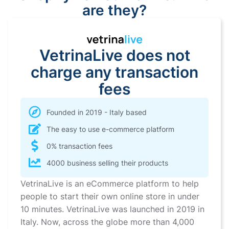
are they?
VetrinaLive does not
charge any transaction
fees
Founded in 2019 - Italy based
The easy to use e-commerce platform
0% transaction fees
4000 business selling their products
VetrinaLive is an eCommerce platform to help
people to start their own online store in under
10 minutes. VetrinaLive was launched in 2019 in
Italy. Now, across the globe more than 4,000