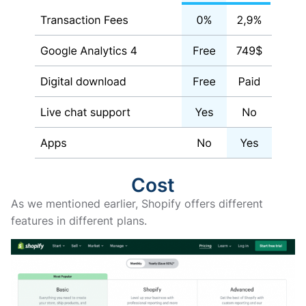
Cost
As we mentioned earlier, Shopify offers different
features in different plans.