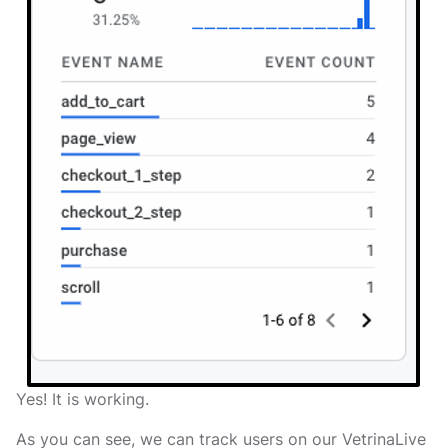
Yes! It is working.
As you can see, we can track users on our VetrinaLive