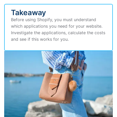
Takeaway
Before using Shopify, you must understand
which applications you need for your website.
Investigate the applications, calculate the costs
and see if this works for you.