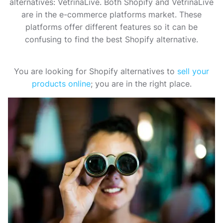
alternatives: VetrinaLive. Both Shopify and VetrinaLive
are in the e-commerce platforms market. These
platforms offer different features so it can be
confusing to find the best Shopify alternative.
You are looking for Shopify alternatives to
sell your
products online
; you are in the right place.