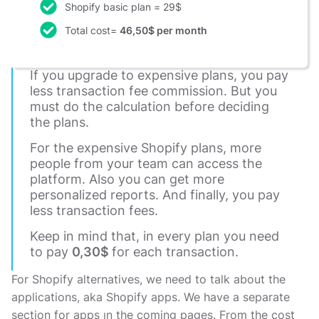
Shopify basic plan = 29$
Total cost=
46,50$ per month
If you upgrade to expensive plans, you pay
less transaction fee commission. But you
must do the calculation before deciding
the plans.
For the expensive Shopify plans, more
people from your team can access the
platform. Also you can get more
personalized reports. And finally, you pay
less transaction fees.
Keep in mind that, in every plan you need
to pay
0,30$
for each transaction.
For Shopify alternatives, we need to talk about the
applications, aka Shopify apps. We have a separate
section for apps ın the coming pages. From the cost