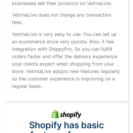
businesses sell their products on VetrnaLive.
VetrinaLive does not charge any transaction
fees.
VetrinaLive is very easy to use. You can set up
an ecommerce store very quickly. Also, it has
integration with ShippyPro. So you can fulfill
orders faster and offer the delivery experience
your clients expect when shopping from your
store. VetrinaLive adopts new features regularly
so the customer experience is improving on a
regular basis.
Shopify has basic