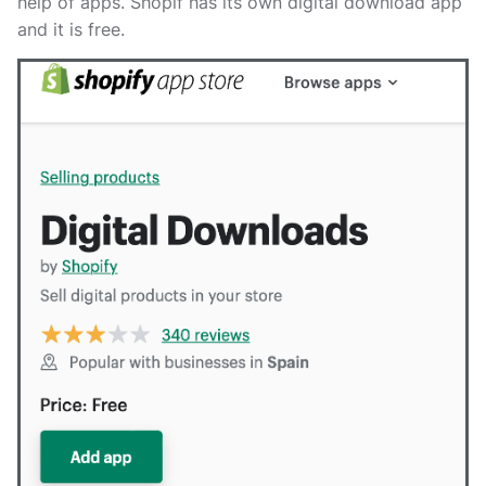
help of apps. Shopif has its own digital download app
and it is free.