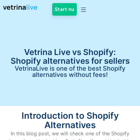
Start nu
Vetrina Live vs Shopify:
Shopify alternatives for sellers
VetrinaLive is one of the best Shopify
alternatives without fees!
Introduction to Shopify
Alternatives
In this blog post, we will check one of the Shopify