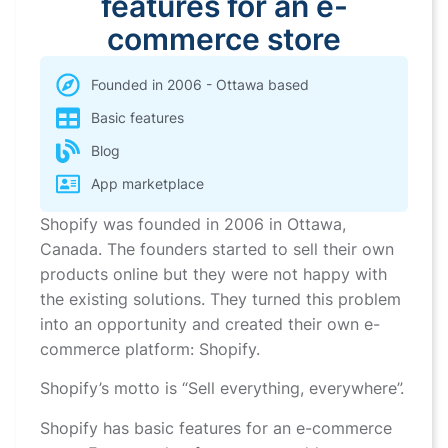
features for an e-
commerce store
Founded in 2006 - Ottawa based
Basic features
Blog
App marketplace
Shopify was founded in 2006 in Ottawa,
Canada. The founders started to sell their own
products online but they were not happy with
the existing solutions. They turned this problem
into an opportunity and created their own e-
commerce platform: Shopify.
Shopify’s motto is “Sell everything, everywhere”.
Shopify has basic features for an e-commerce