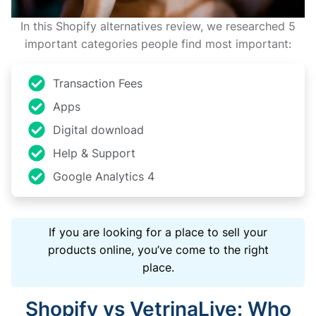
In this Shopify alternatives review, we researched 5
important categories people find most important:
Transaction Fees
Apps
Digital download
Help & Support
Google Analytics 4
If you are looking for a place to sell your
products online, you’ve come to the right
place.
Shopify vs VetrinaLive: Who