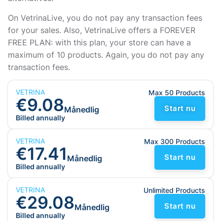
On VetrinaLive, you do not pay any transaction fees
for your sales. Also, VetrinaLive offers a FOREVER
FREE PLAN: with this plan, your store can have a
maximum of 10 products. Again, you do not pay any
transaction fees.
VETRINA
Max 50 Products
€9.08
Start nu
Månedlig
Billed annually
VETRINA
Max 300 Products
€17.41
Start nu
Månedlig
Billed annually
VETRINA
Unlimited Products
€29.08
Start nu
Månedlig
Billed annually