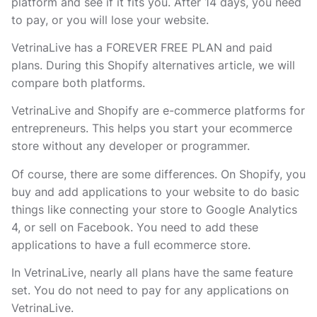
platform and see if it fits you. After 14 days, you need
to pay, or you will lose your website.
VetrinaLive has a FOREVER FREE PLAN and paid
plans. During this Shopify alternatives article, we will
compare both platforms.
VetrinaLive and Shopify are e-commerce platforms for
entrepreneurs. This helps you start your ecommerce
store without any developer or programmer.
Of course, there are some differences. On Shopify, you
buy and add applications to your website to do basic
things like connecting your store to Google Analytics
4, or sell on Facebook. You need to add these
applications to have a full ecommerce store.
In VetrinaLive, nearly all plans have the same feature
set. You do not need to pay for any applications on
VetrinaLive.