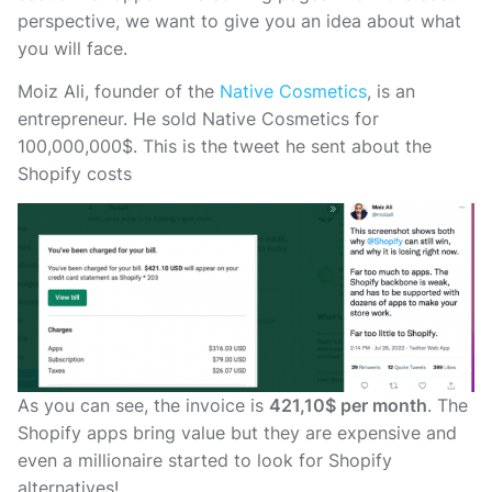
perspective, we want to give you an idea about what
you will face.
Moiz Ali, founder of the
Native Cosmetics
, is an
entrepreneur. He sold Native Cosmetics for
100,000,000$. This is the tweet he sent about the
Shopify costs
As you can see, the invoice is
421,10$ per month
. The
Shopify apps bring value but they are expensive and
even a millionaire started to look for Shopify
alternatives!