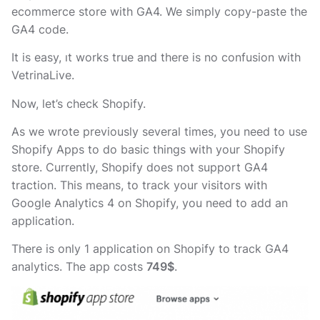
ecommerce store with GA4. We simply copy-paste the
GA4 code.
It is easy, ıt works true and there is no confusion with
VetrinaLive.
Now, let’s check Shopify.
As we wrote previously several times, you need to use
Shopify Apps to do basic things with your Shopify
store. Currently, Shopify does not support GA4
traction. This means, to track your visitors with
Google Analytics 4 on Shopify, you need to add an
application.
There is only 1 application on Shopify to track GA4
analytics. The app costs
749$
.