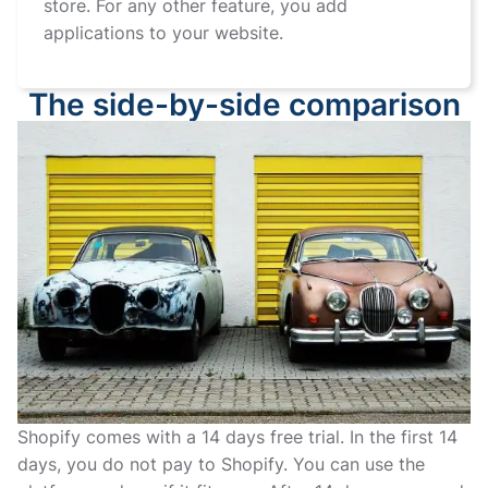
store. For any other feature, you add
applications to your website.
The side-by-side comparison
Shopify comes with a 14 days free trial. In the first 14
days, you do not pay to Shopify. You can use the