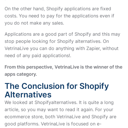
On the other hand, Shopify applications are fixed
costs. You need to pay for the applications even if
you do not make any sales.
Applications are a good part of Shopify and this may
stop people looking for Shopify alternatives. On
VetrinaLive you can do anything with Zapier, without
need of any paid applications!.
From this perspective, VetrinaLive is the winner of the
apps category.
The Conclusion for Shopify
Alternatives
We looked at Shopifyalternatives. It is quite a long
article, so you may want to read it again. For your
ecommerce store, both VetrinaLive and Shopify are
good platforms. VetrinaLive is focused on e-