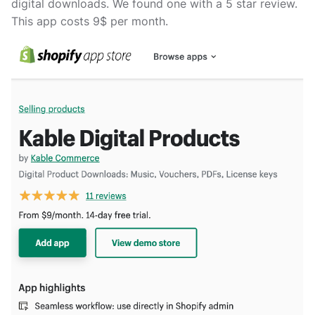
digital downloads. We found one with a 5 star review.
This app costs 9$ per month.