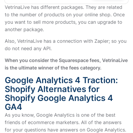
VetrinaLive has different packages. They are related
to the number of products on your online shop. Once
you want to sell more products, you can upgrade to
another package.
Also, VetrinaLive has a connection with Zapier; so you
do not need any API.
When you consider the Squarespace fees, VetrinaLive
is the ultimate winner of the fees category.
Google Analytics 4 Traction:
Shopify Alternatives for
Shopify Google Analytics 4
GA4
As you know, Google Analytics is one of the best
friends of ecommerce marketers. All of the answers
for your questions have answers on Google Analytics.