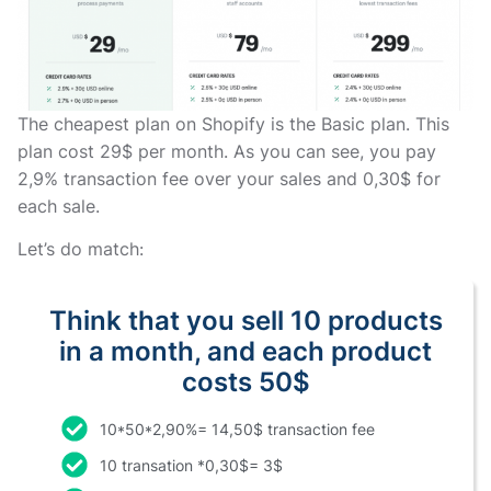
The cheapest plan on Shopify is the Basic plan. This
plan cost 29$ per month. As you can see, you pay
2,9% transaction fee over your sales and 0,30$ for
each sale.
Let’s do match:
Think that you sell 10 products
in a month, and each product
costs 50$
10*50*2,90%= 14,50$ transaction fee
10 transation *0,30$= 3$