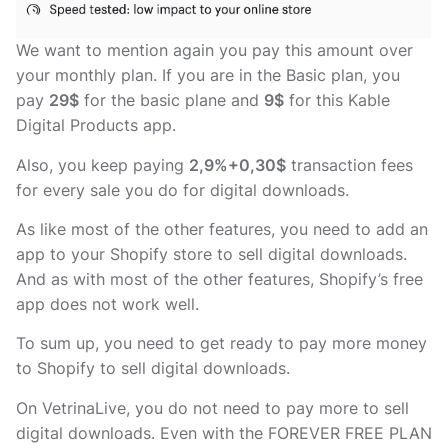
We want to mention again you pay this amount over
your monthly plan. If you are in the Basic plan, you
pay
29$
for the basic plane and
9$
for this Kable
Digital Products app.
Also, you keep paying
2,9%+0,30$
transaction fees
for every sale you do for digital downloads.
As like most of the other features, you need to add an
app to your Shopify store to sell digital downloads.
And as with most of the other features, Shopify’s free
app does not work well.
To sum up, you need to get ready to pay more money
to Shopify to sell digital downloads.
On VetrinaLive, you do not need to pay more to sell
digital downloads. Even with the FOREVER FREE PLAN