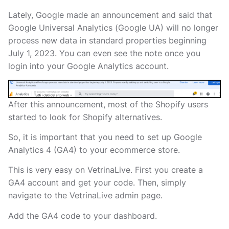
Lately, Google
made an announcement and said that
Google Universal Analytics (Google UA) will no longer
process new data in standard properties beginning
July 1, 2023. You can even see the note once you
login into your Google Analytics account.
After this announcement, most of the Shopify users
started to look for Shopify alternatives.
So, it is important that you need to set up Google
Analytics 4 (GA4) to your ecommerce store.
This is very easy on VetrinaLive. First you create a
GA4 account and get your code. Then, simply
navigate to the VetrinaLive admin page.
Add the GA4 code to your dashboard.