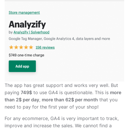
The app has great support and works very well. But
paying
749$
to use GA4 is questionable. This is
more
than 2$ per day
,
more than 62$ per month
that you
need to pay for the first year of your shop!
For any ecommerce, GA4 is very important to track,
improve and increase the sales. We cannot find a