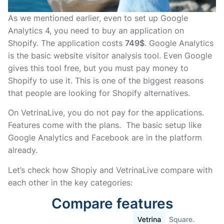
As we mentioned earlier, even to set up Google
Analytics 4, you need to buy an application on
Shopify. The application costs
749$
. Google Analytics
is the basic website visitor analysis tool. Even Google
gives this tool free, but you must pay money to
Shopify to use it. This is one of the biggest reasons
that people are looking for Shopify alternatives.
On VetrinaLive, you do not pay for the applications.
Features come with the plans. The basic setup like
Google Analytics and Facebook are in the platform
already.
Let’s check how Shopiy and VetrinaLive compare with
each other in the key categories:
Compare features