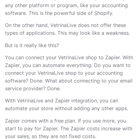
any other platform or program, like your accounting
software. This is the powerful side of Shopify.
On the other hand, VetrinaLive does not offer these
types of applications. This may look like a weakness.
But is it really like this?
You can connect your VetrinaLive shop to Zapier. With
Zapier, you can automate everything. Do you want to
connect your VetrinaLive shop to your accounting
software? Done. What about connecting to your email
service provider? Done.
With VetrinaLive and Zapier integration, you can
automate your store without adding any other apps.
Zapier comes with a free plan. If you use more, you
start to pay for Zapier. The Zapier costs increase with
your sales, so they are not fixed costs.