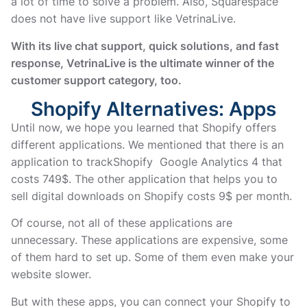
a lot of time to solve a problem. Also, Squarespace
does not have live support like VetrinaLive.
With its live chat support, quick solutions, and fast
response, VetrinaLive is the ultimate winner of the
customer support category, too.
Shopify Alternatives: Apps
Until now, we hope you learned that Shopify offers
different applications. We mentioned that there is an
application to trackShopify Google Analytics 4 that
costs 749$. The other application that helps you to
sell digital downloads on Shopify costs 9$ per month.
Of course, not all of these applications are
unnecessary. These applications are expensive, some
of them hard to set up. Some of them even make your
website slower.
But with these apps, you can connect your Shopify to