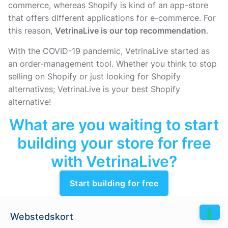
commerce, whereas Shopify is kind of an app-store
that offers different applications for e-commerce. For
this reason,
VetrinaLive is our top recommendation
.
With the COVID-19 pandemic, VetrinaLive started as
an order-management tool. Whether you think to stop
selling on Shopify or just looking for Shopify
alternatives; VetrinaLive is your best Shopify
alternative!
What are you waiting to start
building your store for free
with VetrinaLive?
Start building for free
Webstedskort