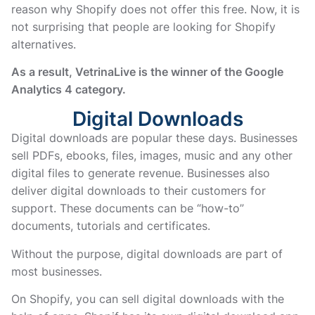
reason why Shopify does not offer this free. Now, it is
not surprising that people are looking for Shopify
alternatives.
As a result, VetrinaLive is the winner of the Google
Analytics 4 category.
Digital Downloads
Digital downloads are popular these days. Businesses
sell PDFs, ebooks, files, images, music and any other
digital files to generate revenue. Businesses also
deliver digital downloads to their customers for
support. These documents can be “how-to”
documents, tutorials and certificates.
Without the purpose, digital downloads are part of
most businesses.
On Shopify, you can sell digital downloads with the