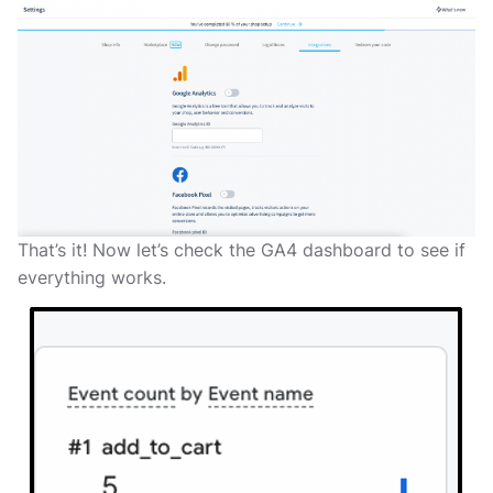
That’s it! Now let’s check the GA4 dashboard to see if
everything works.