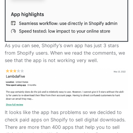
As you can see, Shopify’s own app has just 3 stars
from Shopify users. When we read the comments, we
see that the app is not working very well.
It looks like the app has problems so we decided to
check paid apps on Shopify to sell digital downloads.
There are more than 400 apps that help you to sell