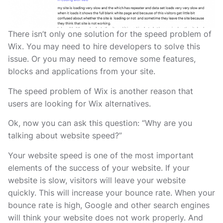
There isn’t only one solution for the speed problem of
Wix. You may need to hire developers to solve this
issue. Or you may need to remove some features,
blocks and applications from your site.
The speed problem of Wix is another reason that
users are looking for Wix alternatives.
Ok, now you can ask this question: “Why are you
talking about website speed?”
Your website speed is one of the most important
elements of the success of your website. If your
website is slow, visitors will leave your website
quickly. This will increase your bounce rate. When your
bounce rate is high, Google and other search engines
will think your website does not work properly. And