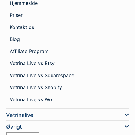
Hjemmeside
Priser
Kontakt os
Blog
Affiliate Program
Vetrina Live vs Etsy
Vetrina Live vs Squarespace
Vetrina Live vs Shopify
Vetrina Live vs Wix
Vetrinalive
Øvrigt