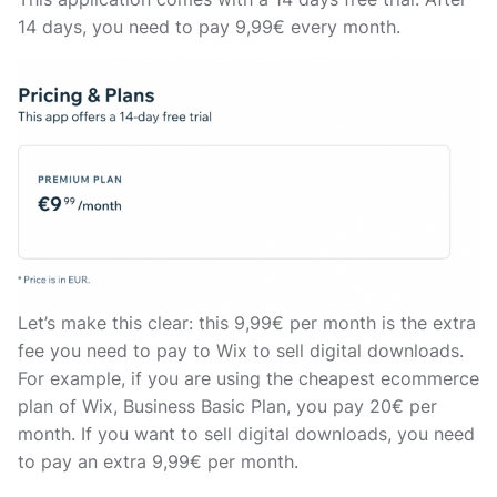
14 days, you need to pay 9,99€ every month.
Let’s make this clear: this 9,99€ per month is the extra
fee you need to pay to Wix to sell digital downloads.
For example, if you are using the cheapest ecommerce
plan of Wix, Business Basic Plan, you pay 20€ per
month. If you want to sell digital downloads, you need
to pay an extra 9,99€ per month.