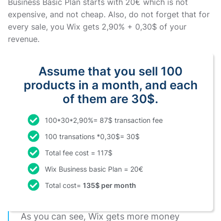
Business Basic Plan starts with 20€ which is not
expensive, and not cheap. Also, do not forget that for
every sale, you Wix gets 2,90% + 0,30$ of your
revenue.
Assume that you sell 100
products in a month, and each
of them are 30$.
100*30*2,90%= 87$ transaction fee
100 transations *0,30$= 30$
Total fee cost = 117$
Wix Business basic Plan = 20€
Total cost=
135$ per month
As you can see, Wix gets more money