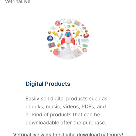
VetrinaLive.
VetrinaLive wins the digital download category!