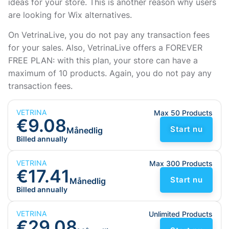
ideas for your store. This is another reason why users
are looking for Wix alternatives.
On VetrinaLive, you do not pay any transaction fees
for your sales. Also, VetrinaLive offers a FOREVER
FREE PLAN: with this plan, your store can have a
maximum of 10 products. Again, you do not pay any
transaction fees.
VETRINA
Max 50 Products
€9.08
Start nu
Månedlig
Billed annually
VETRINA
Max 300 Products
€17.41
Start nu
Månedlig
Billed annually
VETRINA
Unlimited Products
€29.08