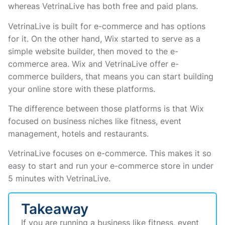
whereas VetrinaLive has both free and paid plans.
VetrinaLive is built for e-commerce and has options
for it. On the other hand, Wix started to serve as a
simple website builder, then moved to the e-
commerce area. Wix and VetrinaLive offer e-
commerce builders, that means you can start building
your online store with these platforms.
The difference between those platforms is that Wix
focused on business niches like fitness, event
management, hotels and restaurants.
VetrinaLive focuses on e-commerce. This makes it so
easy to start and run your e-commerce store in under
5 minutes with VetrinaLive.
Takeaway
If you are running a business like fitness, event