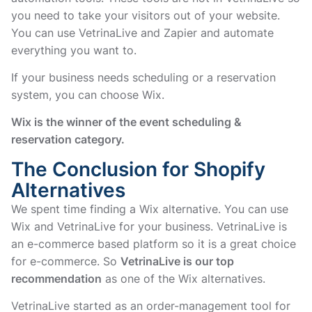
you need to take your visitors out of your website.
You can use VetrinaLive and Zapier and automate
everything you want to.
If your business needs scheduling or a reservation
system, you can choose Wix.
Wix is the winner of the event scheduling &
reservation category.
The Conclusion for Shopify
Alternatives
We spent time finding a Wix alternative. You can use
Wix and VetrinaLive for your business. VetrinaLive is
an e-commerce based platform so it is a great choice
for e-commerce. So
VetrinaLive is our top
recommendation
as one of the Wix alternatives.
VetrinaLive started as an order-management tool for