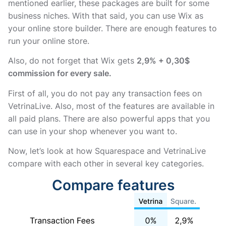
mentioned earlier, these packages are built for some
business niches. With that said, you can use Wix as
your online store builder. There are enough features to
run your online store.
Also, do not forget that Wix gets
2,9% + 0,30$
commission for every sale.
First of all, you do not pay any transaction fees on
VetrinaLive. Also, most of the features are available in
all paid plans. There are also powerful apps that you
can use in your shop whenever you want to.
Now, let’s look at how Squarespace and VetrinaLive
compare with each other in several key categories.
Compare features