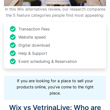
In this Wix alternatives review, our research compares
the 5 feature categories people find most appealing:
Transaction Fees
Website speed
Digital download
Help & Support
Event scheduling & Reservation
If you are looking for a place to sell your
products online, you’ve come to the right
place.
Wix vs VetrinaLive: Who are