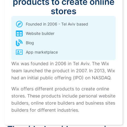
products to create online
stores
Founded in 2006 - Tel Aviv based
Website builder
Blog
App marketplace
Wix was founded in 2006 in Tel Aviv. The Wix
team launched the product in 2007. In 2013, Wix
had an initial public offering (IPO) on NASDAQ.
Wix offers different products to create online
stores. These products include personal website
builders, online store builders and business sites
builders for different industries.