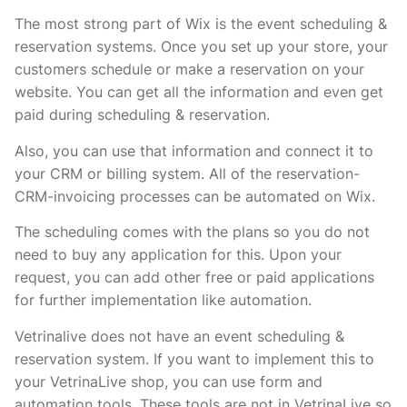
The most strong part of Wix is the event scheduling &
reservation systems. Once you set up your store, your
customers schedule or make a reservation on your
website. You can get all the information and even get
paid during scheduling & reservation.
Also, you can use that information and connect it to
your CRM or billing system. All of the reservation-
CRM-invoicing processes can be automated on Wix.
The scheduling comes with the plans so you do not
need to buy any application for this. Upon your
request, you can add other free or paid applications
for further implementation like automation.
Vetrinalive does not have an event scheduling &
reservation system. If you want to implement this to
your VetrinaLive shop, you can use form and
automation tools. These tools are not in VetrinaLive so