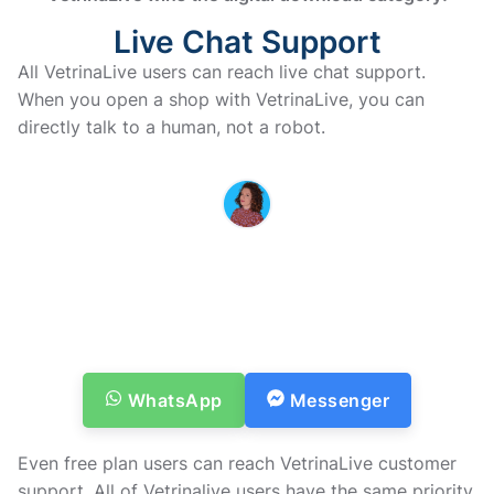
Live Chat Support
All VetrinaLive users can reach live chat support.
When you open a shop with VetrinaLive, you can
directly talk to a human, not a robot.
MARINA IS HERE TO HELP YOU
If you have questions or doubts
before purchasing, don’t
hesitate to contact us
Vi vender tilbage til dig hurtigst muligt
WhatsApp
Messenger
Even free plan users can reach VetrinaLive customer
support. All of Vetrinalive users have the same priority