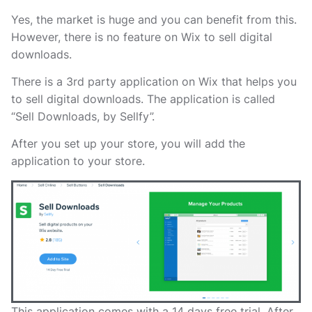
Yes, the market is huge and you can benefit from this.
However, there is no feature on Wix to sell digital
downloads.
There is a 3rd party application on Wix that helps you
to sell digital downloads. The application is called
“Sell Downloads, by Sellfy”.
After you set up your store, you will add the
application to your store.
This application comes with a 14 days free trial. After