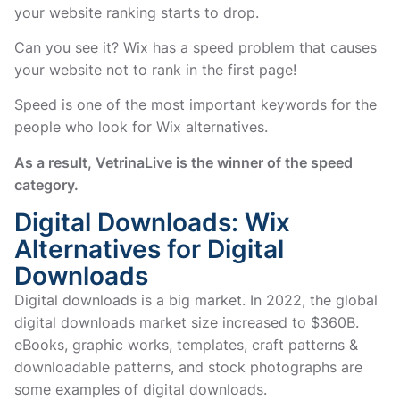
your website ranking starts to drop.
Can you see it? Wix has a speed problem that causes
your website not to rank in the first page!
Speed is one of the most important keywords for the
people who look for Wix alternatives.
As a result, VetrinaLive is the winner of the speed
category.
Digital Downloads: Wix
Alternatives for Digital
Downloads
Digital downloads is a big market. In 2022, the global
digital downloads market size increased to $360B.
eBooks, graphic works, templates, craft patterns &
downloadable patterns, and stock photographs are
some examples of digital downloads.