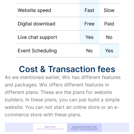
Cost & Transaction fees
As we mentioned earlier, Wix has different features
and packages. Wix offers different features in
different plans. These are the plans for website
builders. In these plans, you can just build a simple
website. You can not start an online store or an e-
commerce store with these plans.