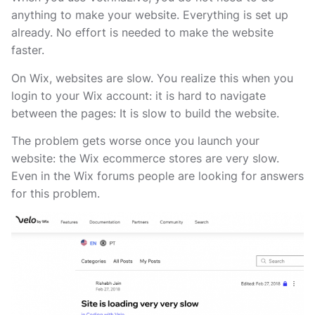
anything to make your website. Everything is set up
already. No effort is needed to make the website
faster.
On Wix, websites are slow. You realize this when you
login to your Wix account: it is hard to navigate
between the pages: It is slow to build the website.
The problem gets worse once you launch your
website: the Wix ecommerce stores are very slow.
Even in the Wix forums people are looking for answers
for this problem.