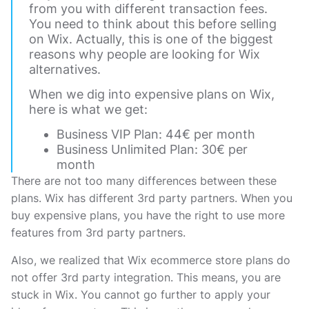
from you with different transaction fees.
You need to think about this before selling
on Wix. Actually, this is one of the biggest
reasons why people are looking for Wix
alternatives.
When we dig into expensive plans on Wix,
here is what we get:
Business VIP Plan: 44€ per month
Business Unlimited Plan: 30€ per
month
There are not too many differences between these
plans. Wix has different 3rd party partners. When you
buy expensive plans, you have the right to use more
features from 3rd party partners.
Also, we realized that Wix ecommerce store plans do
not offer 3rd party integration. This means, you are
stuck in Wix. You cannot go further to apply your