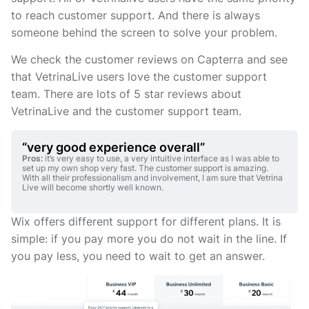
to reach customer support. And there is always
someone behind the screen to solve your problem.
We check the customer reviews on Capterra and see
that VetrinaLive users love the customer support
team. There are lots of 5 star reviews about
VetrinaLive and the customer support team.
“very good experience overall”
Pros:
it’s very easy to use, a very intuitive interface as I was able to
set up my own shop very fast. The customer support is amazing.
With all their professionalism and involvement, I am sure that Vetrina
Live will become shortly well known.
Wix offers different support for different plans. It is
simple: if you pay more you do not wait in the line. If
you pay less, you need to wait to get an answer.