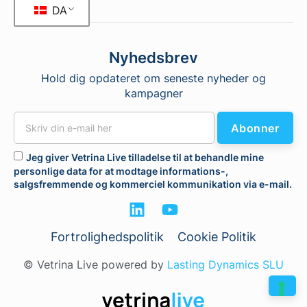
DA
Nyhedsbrev
Hold dig opdateret om seneste nyheder og
kampagner
Abonner
Jeg giver Vetrina Live tilladelse til at behandle mine
personlige data for at modtage informations-,
salgsfremmende og kommerciel kommunikation via e-mail.
Fortrolighedspolitik
Cookie Politik
© Vetrina Live powered by
Lasting Dynamics SLU