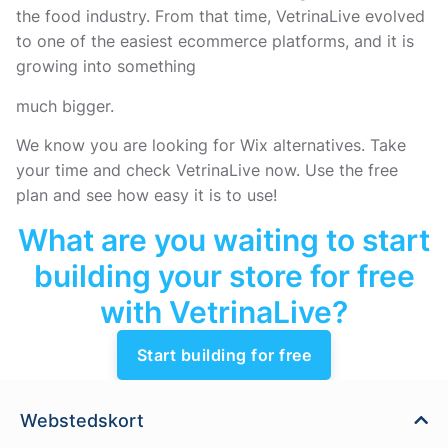
the food industry. From that time, VetrinaLive evolved
to one of the easiest ecommerce platforms, and it is
growing into something
much bigger.
We know you are looking for Wix alternatives. Take
your time and check VetrinaLive now. Use the free
plan and see how easy it is to use!
What are you waiting to start
building your store for free
with VetrinaLive?
Start building for free
Webstedskort