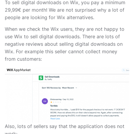
To sell digital downloads on Wix, you pay a minimum
29,99€ per month! We are not surprised why a lot of
people are looking for Wix alternatives.
When we check the Wix users, they are not happy to
use Wix to sell digital downloads. There are lots of
negative reviews about selling digital downloads on
Wix. For example this seller cannot collect money
from customers:
Also, lots of sellers say that the application does not
work: