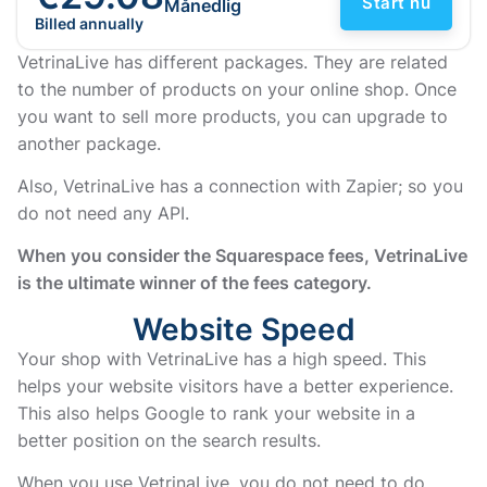
Start nu
Månedlig
Billed annually
VetrinaLive has different packages. They are related
to the number of products on your online shop. Once
you want to sell more products, you can upgrade to
another package.
Also, VetrinaLive has a connection with Zapier; so you
do not need any API.
When you consider the Squarespace fees, VetrinaLive
is the ultimate winner of the fees category.
Website Speed
Your shop with VetrinaLive has a high speed. This
helps your website visitors have a better experience.
This also helps Google to rank your website in a
better position on the search results.
When you use VetrinaLive, you do not need to do