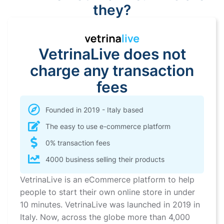
they?
VetrinaLive does not
charge any transaction
fees
Founded in 2019 - Italy based
The easy to use e-commerce platform
0% transaction fees
4000 business selling their products
VetrinaLive is an eCommerce platform to help
people to start their own online store in under
10 minutes. VetrinaLive was launched in 2019 in
Italy. Now, across the globe more than 4,000