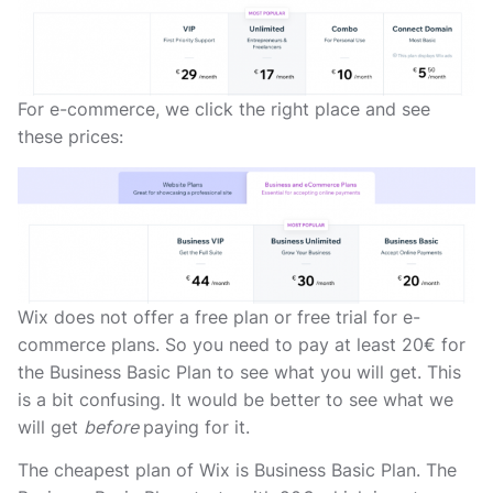
For e-commerce, we click the right place and see
these prices:
Wix does not offer a free plan or free trial for e-
commerce plans. So you need to pay at least 20€ for
the Business Basic Plan to see what you will get. This
is a bit confusing. It would be better to see what we
will get
before
paying for it.
The cheapest plan of Wix is Business Basic Plan. The