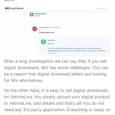
After a long investigation we can say that; if you sell
digital downloads, Wix has some challenges. This can
be a reason that digital download sellers are looking
for Wix alternatives.
On the other hand, it is easy to sell digital downloads
on VetrinaLive. You simply upload your digital product
to VetrinaLive, add details and that’s all! You do not
need any 3rd party application. Everything is ready on