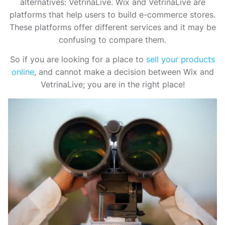
alternatives: VetrinaLive. Wix and VetrinaLive are
platforms that help users to build e-commerce stores.
These platforms offer different services and it may be
confusing to compare them.
So if you are looking for a place to
sell your products
online
, and cannot make a decision between Wix and
VetrinaLive; you are in the right place!