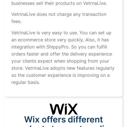
businesses sell their products on VetrnaLive.
VetrinaLive does not charge any transaction
fees.
VetrinaLive is very easy to use. You can set up
an ecommerce store very quickly. Also, it has
integration with ShippyPro. So you can fulfill
orders faster and offer the delivery experience
your clients expect when shopping from your
store. VetrinaLive adopts new features regularly
so the customer experience is improving on a
regular basis.
Wix offers different