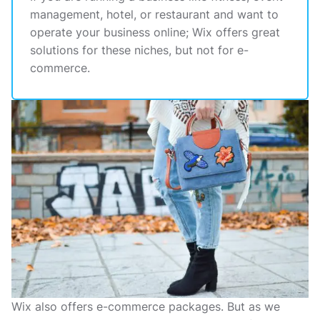
management, hotel, or restaurant and want to
operate your business online; Wix offers great
solutions for these niches, but not for e-
commerce.
Wix also offers e-commerce packages. But as we