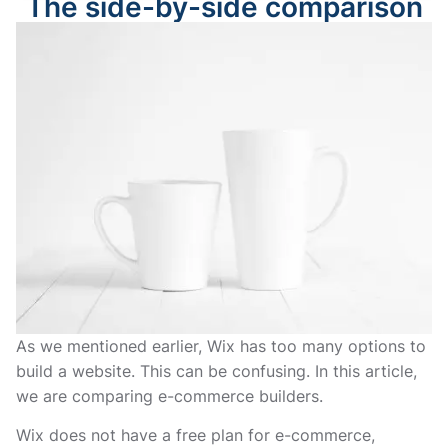
The side-by-side comparison
As we mentioned earlier, Wix has too many options to
build a website. This can be confusing. In this article,
we are comparing e-commerce builders.
Wix does not have a free plan for e-commerce,