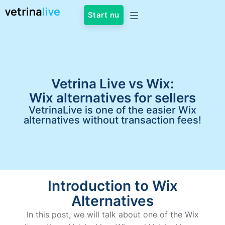
Start nu
Vetrina Live vs Wix:
Wix alternatives for sellers
VetrinaLive is one of the easier Wix
alternatives without transaction fees!
Introduction to Wix
Alternatives
In this post, we will talk about one of the Wix