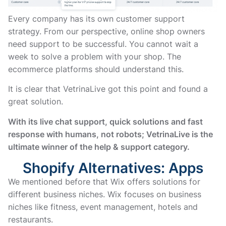
Every company has its own customer support
strategy. From our perspective, online shop owners
need support to be successful. You cannot wait a
week to solve a problem with your shop. The
ecommerce platforms should understand this.
It is clear that VetrinaLive got this point and found a
great solution.
With its live chat support, quick solutions and fast
response with humans, not robots; VetrinaLive is the
ultimate winner of the help & support category.
Shopify Alternatives: Apps
We mentioned before that Wix offers solutions for
different business niches. Wix focuses on business
niches like fitness, event management, hotels and
restaurants.