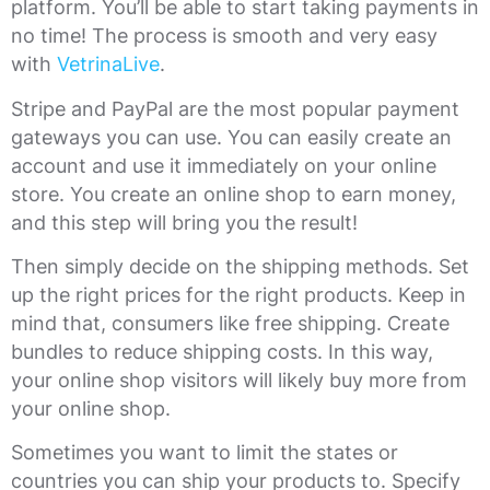
platform. You’ll be able to start taking payments in
no time! The process is smooth and very easy
with
VetrinaLive
.
Stripe and PayPal are the most popular payment
gateways you can use. You can easily create an
account and use it immediately on your online
store. You create an online shop to earn money,
and this step will bring you the result!
Then simply decide on the shipping methods. Set
up the right prices for the right products. Keep in
mind that, consumers like free shipping. Create
bundles to reduce shipping costs. In this way,
your online shop visitors will likely buy more from
your online shop.
Sometimes you want to limit the states or
countries you can ship your products to. Specify