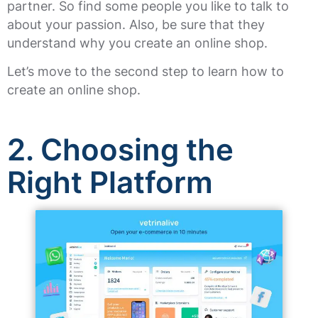
partner. So find some people you like to talk to
about your passion. Also, be sure that they
understand why you create an online shop.
Let’s move to the second step to learn how to
create an online shop.
2.
Choosing the
Right Platform