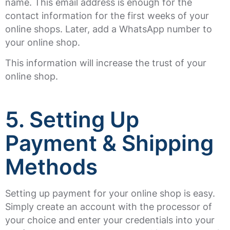
name. This email address is enough for the
contact information for the first weeks of your
online shops. Later, add a WhatsApp number to
your online shop.
This information will increase the trust of your
online shop.
5.
Setting Up
Payment & Shipping
Methods
Setting up payment for your online shop is easy.
Simply create an account with the processor of
your choice and enter your credentials into your