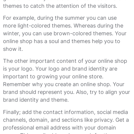
themes to catch the attention of the visitors.
For example, during the summer you can use
more light-colored themes. Whereas during the
winter, you can use brown-colored themes. Your
online shop has a soul and themes help you to
show it.
The other important content of your online shop
is your logo. Your logo and brand identity are
important to growing your online store.
Remember why you create an online shop. Your
brand should represent you. Also, try to align your
brand identity and theme.
Finally; add the contact information, social media
channels, domain, and sections like privacy. Get a
professional email address with your domain