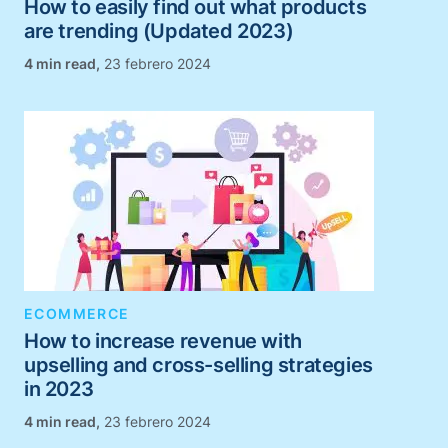
How to easily find out what products
are trending (Updated 2023)
,
23 febrero 2024
ECOMMERCE
How to increase revenue with
upselling and cross-selling strategies
in 2023
,
23 febrero 2024