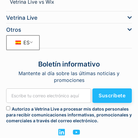
Vetrina Live vs Wix
Vetrina Live
Otros
ES
Boletín informativo
Mantente al día sobre las últimas noticias y
promociones
Suscríbete
Autorizo a Vetrina Live a procesar mis datos personales
para recibir comunicaciones informativas, promocionales y
comerciales a través del correo electrónico.