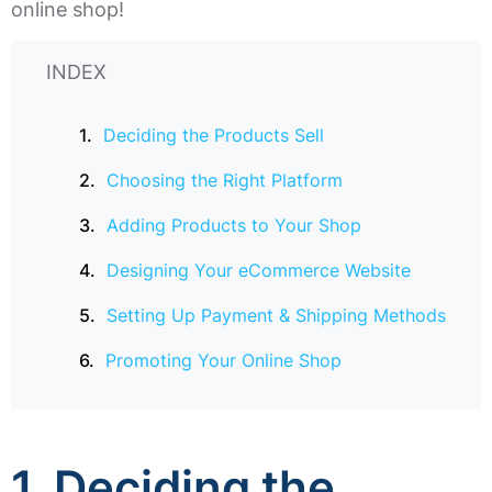
online shop!
INDEX
Deciding the Products Sell
Choosing the Right Platform
Adding Products to Your Shop
Designing Your eCommerce Website
Setting Up Payment & Shipping Methods
Promoting Your Online Shop
1.
Deciding the