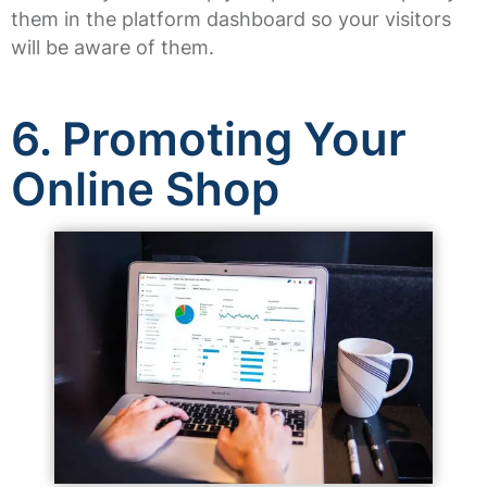
them in the platform dashboard so your visitors
will be aware of them.
6.
Promoting Your
Online Shop