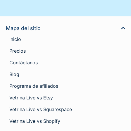
Mapa del sitio
Inicio
Precios
Contáctanos
Blog
Programa de afiliados
Vetrina Live vs Etsy
Vetrina Live vs Squarespace
Vetrina Live vs Shopify