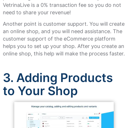
VetrinaLive is a 0% transaction fee so you do not
need to share your revenue!
Another point is customer support. You will create
an online shop, and you will need assistance. The
customer support of the eCommerce platform
helps you to set up your shop. After you create an
online shop, this help will make the process faster.
3.
Adding Products
to Your Shop