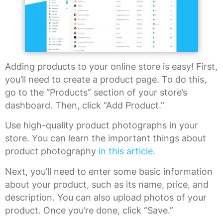
Adding products to your online store is easy! First,
you’ll need to create a product page. To do this,
go to the “Products” section of your store’s
dashboard. Then, click “Add Product.”
Use high-quality product photographs in your
store. You can learn the important things about
product photography
in this article.
Next, you’ll need to enter some basic information
about your product, such as its name, price, and
description. You can also upload photos of your
product. Once you’re done, click “Save.”