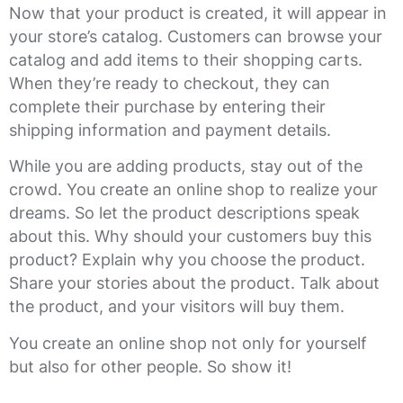
Now that your product is created, it will appear in
your store’s catalog. Customers can browse your
catalog and add items to their shopping carts.
When they’re ready to checkout, they can
complete their purchase by entering their
shipping information and payment details.
While you are adding products, stay out of the
crowd. You create an online shop to realize your
dreams. So let the product descriptions speak
about this. Why should your customers buy this
product? Explain why you choose the product.
Share your stories about the product. Talk about
the product, and your visitors will buy them.
You create an online shop not only for yourself
but also for other people. So show it!