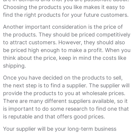
Choosing the products you like makes it easy to
find the right products for your future customers.
Another important consideration is the price of
the products. They should be priced competitively
to attract customers. However, they should also
be priced high enough to make a profit. When you
think about the price, keep in mind the costs like
shipping.
Once you have decided on the products to sell,
the next step is to find a supplier. The supplier will
provide the products to you at wholesale prices.
There are many different suppliers available, so it
is important to do some research to find one that
is reputable and that offers good prices.
Your supplier will be your long-term business