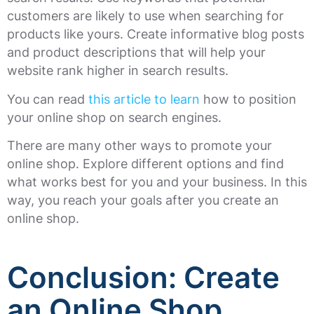
customers are likely to use when searching for
products like yours. Create informative blog posts
and product descriptions that will help your
website rank higher in search results.
You can read
this article to learn
how to position
your online shop on search engines.
There are many other ways to promote your
online shop. Explore different options and find
what works best for you and your business. In this
way, you reach your goals after you create an
online shop.
Conclusion: Create
an Online Shop