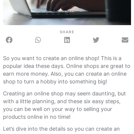
SHARE
So you want to create an online shop! This is a
popular idea these days. Online shops are great to
earn more money. Also, you can create an online
shop to turn a hobby into something big!
Creating an online shop may seem daunting, but
with a little planning, and these six easy steps,
you can be well on your way to selling your
products online in no time!
Let’s dive into the details so you can create an