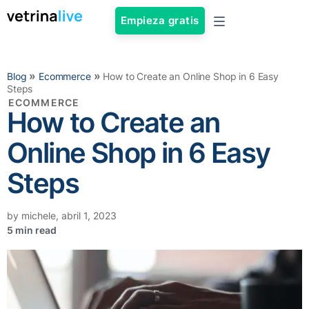
Empieza gratis
»
»
Blog
Ecommerce
How to Create an Online Shop in 6 Easy
Steps
ECOMMERCE
How to Create an
Online Shop in 6 Easy
Steps
by
michele
,
abril 1, 2023