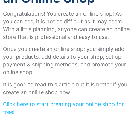
Congratulations! You create an online shop! As
you can see, it is not as difficult as it may seem.
With a little planning, anyone can create an online
store that is professional and easy to use.
Once you create an online shop; you simply add
your products, add details to your shop, set up
payment & shipping methods, and promote your
online shop.
It is good to read this article but it is better if you
create an online shop now!
Click here to start creating your online shop for
free!