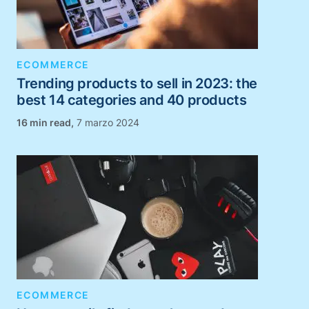
ECOMMERCE
Trending products to sell in 2023: the
best 14 categories and 40 products
,
7 marzo 2024
ECOMMERCE