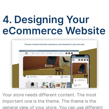
4.
Designing Your
eCommerce Website
Your store needs different content. The most
important one is the theme. The theme is the
general view of your store. You can use different