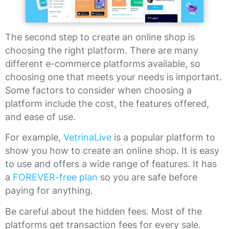
The second step to create an online shop is
choosing the right platform. There are many
different e-commerce platforms available, so
choosing one that meets your needs is important.
Some factors to consider when choosing a
platform include the cost, the features offered,
and ease of use.
For example,
VetrinaLive
is a popular platform to
show you how to create an online shop. It is easy
to use and offers a wide range of features. It has
a
FOREVER-free plan
so you are safe before
paying for anything.
Be careful about the hidden fees. Most of the
platforms get transaction fees for every sale.