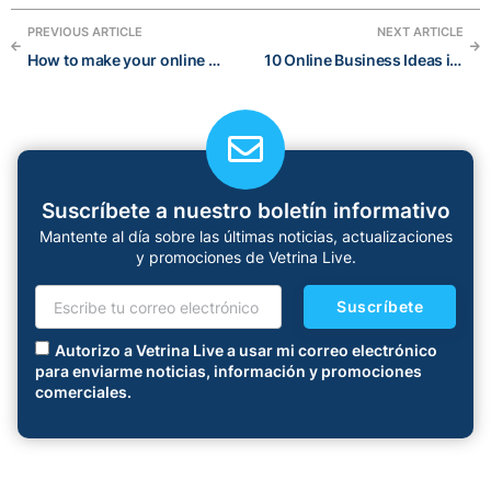
PREVIOUS ARTICLE
NEXT ARTICLE
How to make your online business (realistically) more profitable today
10 Online Business Ideas in 2022: a blog post about the best online businesses to start
Suscríbete a nuestro boletín informativo
Mantente al día sobre las últimas noticias, actualizaciones
y promociones de Vetrina Live.
Suscríbete
Autorizo a Vetrina Live a usar mi correo electrónico
para enviarme noticias, información y promociones
comerciales.