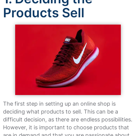
Products Sell
The first step in setting up an online shop is
deciding what products to sell. This can be a
difficult decision, as there are endless possibilities.
However, it is important to choose products that
are in demand and that you are passionate about.