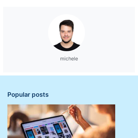
michele
Popular posts