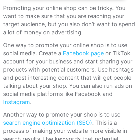
Promoting your online shop can be tricky. You
want to make sure that you are reaching your
target audience, but you also don’t want to spend
a lot of money on advertising.
One way to promote your online shop is to use
social media. Create a
Facebook page
or TikTok
account for your business and start sharing your
products with potential customers. Use hashtags
and post interesting content that will get people
talking about your shop. You can also run ads on
social media platforms like Facebook and
Instagram
.
Another way to promote your shop is to use
search engine optimization (SEO)
. This is a
process of making your website more visible in
search results. Use keywords that potential