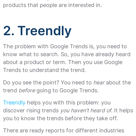
products that people are interested in.
2. Treendly
The problem with Google Trends is, you need to
know what to search. So, you have already heard
about a product or term. Then you use Google
Trends to understand the trend.
Do you see the point? You need to
hear
about the
trend
before
going to Google Trends.
Treendly
helps you with this problem: you
discover rising trends
you haven’t heard of
. It helps
you to know the trends before they take off.
There are ready reports for different industries