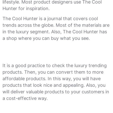
lifestyle. Most product designers use The Cool
Hunter for inspiration.
The Cool Hunter is a journal that covers cool
trends across the globe. Most of the materials are
in the luxury segment. Also, The Cool Hunter has
a shop where you can buy what you see.
It is a good practice to check the luxury trending
products. Then, you can convert them to more
affordable products. In this way, you will have
products that look nice and appealing. Also, you
will deliver valuable products to your customers in
a cost-effective way.