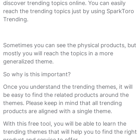
discover trending topics online. You can easily
reach the trending topics just by using SparkToro
Trending.
Sometimes you can see the physical products, but
mostly you will reach the topics in a more
generalized theme.
So why is this important?
Once you understand the trending themes, it will
be easy to find the related products around the
themes. Please keep in mind that all trending
products are aligned with a single theme.
With this free tool, you will be able to learn the
trending themes that will help you to find the right
product and service to offer.