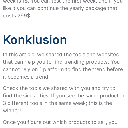
week is 1$. You can test the first week, and if you
like it you can continue the yearly package that
costs 299$.
Konklusion
In this article, we shared the tools and websites
that can help you to find trending products. You
cannot rely on 1 platform to find the trend before
it becomes a trend.
Check the tools we shared with you and try to
find the similarities. If you see the same product in
3 different tools in the same week; this is the
winner!
Once you figure out which products to sell, you