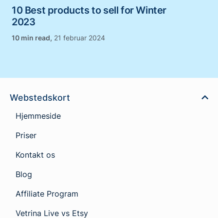
10 Best products to sell for Winter
2023
,
21 februar 2024
Webstedskort
Hjemmeside
Priser
Kontakt os
Blog
Affiliate Program
Vetrina Live vs Etsy