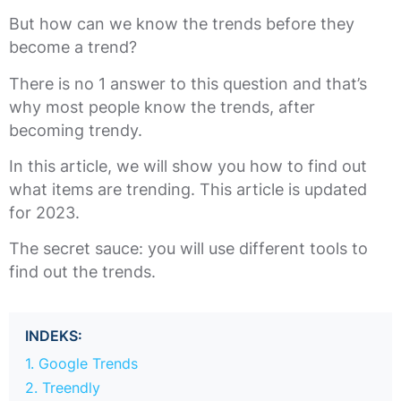
But how can we know the trends before they
become a trend?
There is no 1 answer to this question and that’s
why most people know the trends, after
becoming trendy.
In this article, we will show you how to find out
what items are trending. This article is updated
for 2023.
The secret sauce: you will use different tools to
find out the trends.
INDEKS:
1. Google Trends
2. Treendly