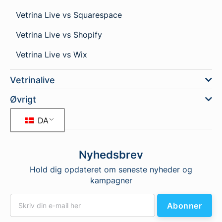
Vetrina Live vs Squarespace
Vetrina Live vs Shopify
Vetrina Live vs Wix
Vetrinalive
Øvrigt
DA
Nyhedsbrev
Hold dig opdateret om seneste nyheder og
kampagner
Abonner