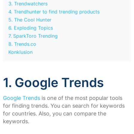
3. Trendwatchers
4. Trendhunter to find trending products
5. The Cool Hunter
6. Exploding Topics
7. SparkToro Trending
8. Trends.co
Konklusion
1. Google Trends
Google Trends
is one of the most popular tools
for finding trends. You can search for keywords
for countries. Also, you can compare the
keywords.