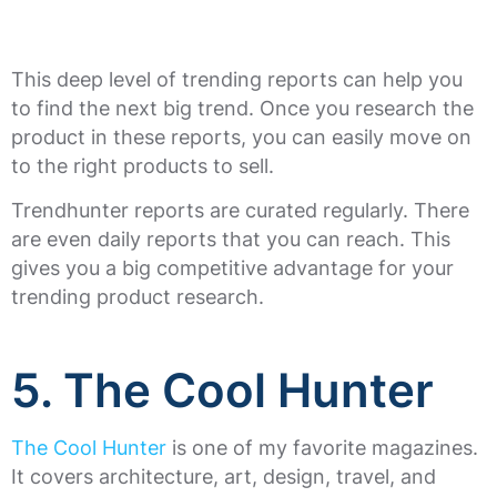
This deep level of trending reports can help you
to find the next big trend. Once you research the
product in these reports, you can easily move on
to the right products to sell.
Trendhunter reports are curated regularly. There
are even daily reports that you can reach. This
gives you a big competitive advantage for your
trending product research.
5. The Cool Hunter
The Cool Hunter
is one of my favorite magazines.
It covers architecture, art, design, travel, and