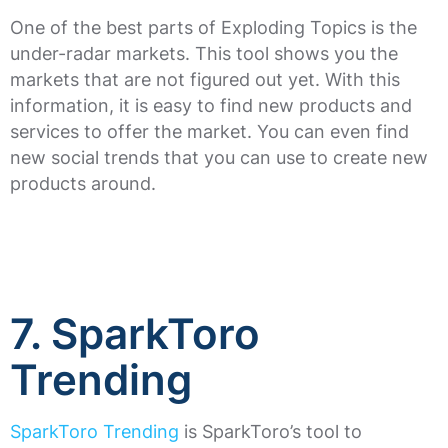
One of the best parts of Exploding Topics is the
under-radar markets. This tool shows you the
markets that are not figured out yet. With this
information, it is easy to find new products and
services to offer the market. You can even find
new social trends that you can use to create new
products around.
7. SparkToro
Trending
SparkToro Trending
is SparkToro’s tool to