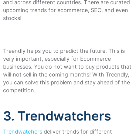
and across different countries. There are curated
upcoming trends for ecommerce, SEO, and even
stocks!
Treendly helps you to predict the future. This is
very important, especially for Ecommerce
businesses. You do not want to buy products that
will not sell in the coming months! With Treendly,
you can solve this problem and stay ahead of the
competition.
3. Trendwatchers
Trendwatchers
deliver trends for different