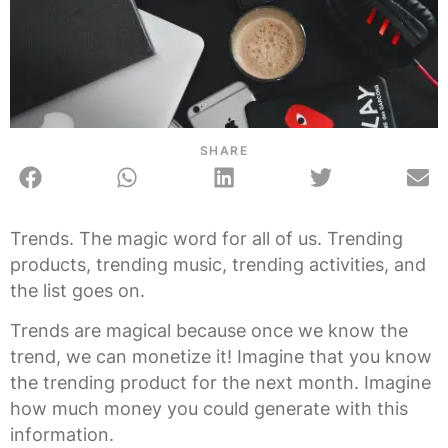
SHARE
Trends. The magic word for all of us. Trending
products, trending music, trending activities, and
the list goes on.
Trends are magical because once we know the
trend, we can monetize it! Imagine that you know
the trending product for the next month. Imagine
how much money you could generate with this
information.