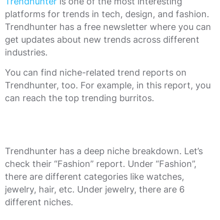
Trendhunter
is one of the most interesting
platforms for trends in tech, design, and fashion.
Trendhunter has a free newsletter where you can
get updates about new trends across different
industries.
You can find niche-related trend reports on
Trendhunter, too. For example, in this report, you
can reach the top trending burritos.
Trendhunter has a deep niche breakdown. Let’s
check their “Fashion” report. Under “Fashion”,
there are different categories like watches,
jewelry, hair, etc. Under jewelry, there are 6
different niches.