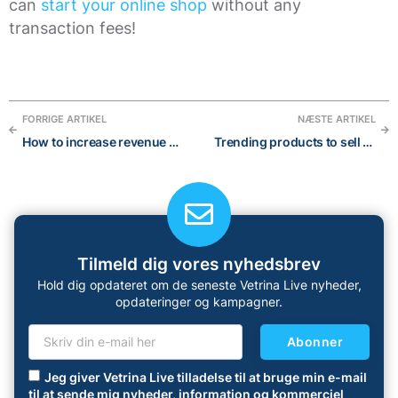
can
start your online shop
without any
transaction fees!
FORRIGE ARTIKEL
NÆSTE ARTIKEL
How to increase revenue with upselling and cross-selling strategies in 2023
Trending products to sell in 2023: the best 14 categories and 40 products
Tilmeld dig vores nyhedsbrev
Hold dig opdateret om de seneste Vetrina Live nyheder,
opdateringer og kampagner.
Abonner
Jeg giver Vetrina Live tilladelse til at bruge min e-mail
til at sende mig nyheder, information og kommerciel