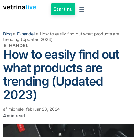
Start nu
»
»
Blog
E-handel
How to easily find out what products are
trending (Updated 2023)
E-HANDEL
How to easily find out
what products are
trending (Updated
2023)
af
michele
,
februar 23, 2024