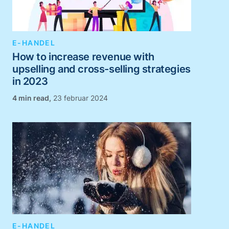
E-HANDEL
How to increase revenue with
upselling and cross-selling strategies
in 2023
,
23 februar 2024
E-HANDEL