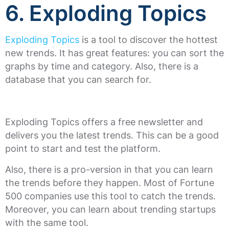
6. Exploding Topics
Exploding Topics
is a tool to discover the hottest
new trends. It has great features: you can sort the
graphs by time and category. Also, there is a
database that you can search for.
Exploding Topics offers a free newsletter and
delivers you the latest trends. This can be a good
point to start and test the platform.
Also, there is a pro-version in that you can learn
the trends before they happen. Most of Fortune
500 companies use this tool to catch the trends.
Moreover, you can learn about trending startups
with the same tool.