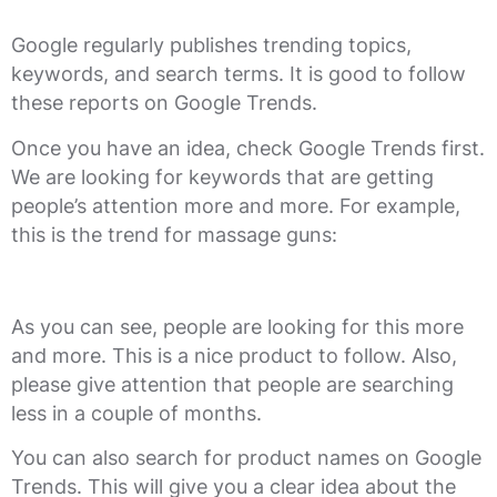
Google regularly publishes trending topics,
keywords, and search terms. It is good to follow
these reports on Google Trends.
Once you have an idea, check Google Trends first.
We are looking for keywords that are getting
people’s attention more and more. For example,
this is the trend for massage guns:
As you can see, people are looking for this more
and more. This is a nice product to follow. Also,
please give attention that people are searching
less in a couple of months.
You can also search for product names on Google
Trends. This will give you a clear idea about the