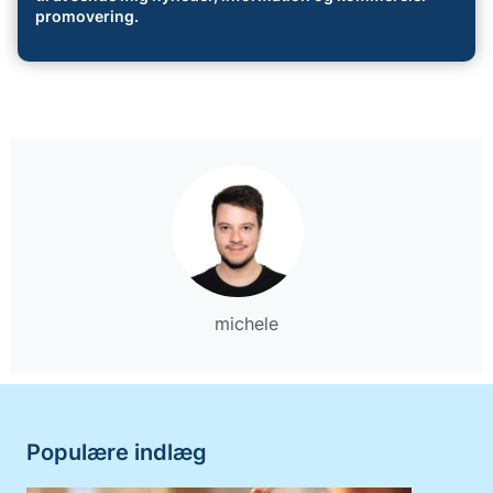
promovering.
michele
Populære indlæg