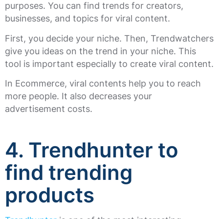
purposes. You can find trends for creators,
businesses, and topics for viral content.
First, you decide your niche. Then, Trendwatchers
give you ideas on the trend in your niche. This
tool is important especially to create viral content.
In Ecommerce, viral contents help you to reach
more people. It also decreases your
advertisement costs.
4. Trendhunter to
find trending
products