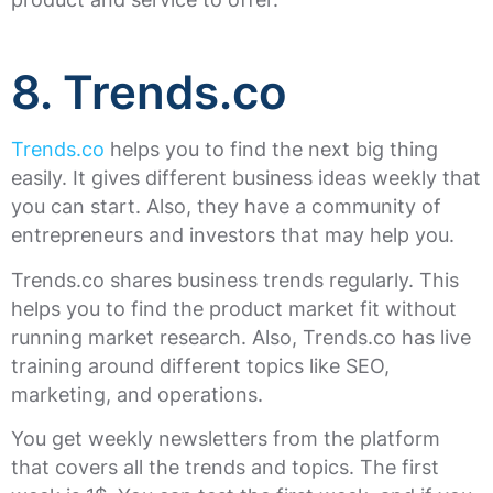
8. Trends.co
Trends.co
helps you to find the next big thing
easily. It gives different business ideas weekly that
you can start. Also, they have a community of
entrepreneurs and investors that may help you.
Trends.co shares business trends regularly. This
helps you to find the product market fit without
running market research. Also, Trends.co has live
training around different topics like SEO,
marketing, and operations.
You get weekly newsletters from the platform
that covers all the trends and topics. The first