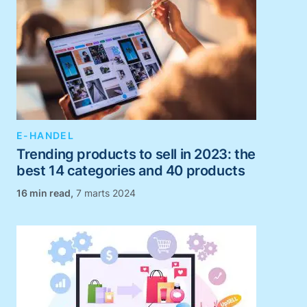
E-HANDEL
Trending products to sell in 2023: the
best 14 categories and 40 products
,
7 marts 2024