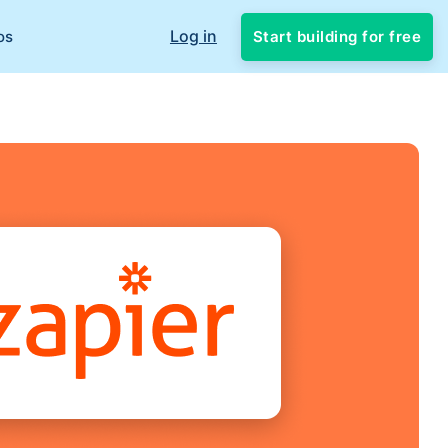
Log in
Start building for free
os