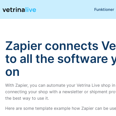
Funktioner
Zapier connects Ve
to all the software 
on
With Zapier, you can automate your Vetrina Live shop in
connecting your shop with a newsletter or shipment provi
the best way to use it.
Here are some template example how Zapier can be used