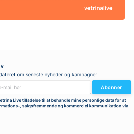
ev
dateret om seneste nyheder og kampagner
Abonner
etrina Live tilladelse til at behandle mine personlige data for at
rmations-, salgsfremmende og kommerciel kommunikation via