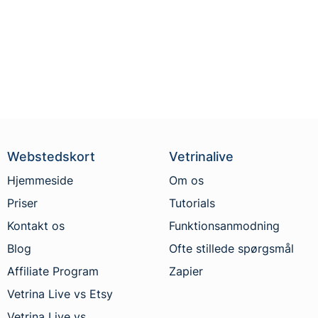
Webstedskort
Vetrinalive
Hjemmeside
Om os
Priser
Tutorials
Kontakt os
Funktionsanmodning
Blog
Ofte stillede spørgsmål
Affiliate Program
Zapier
Vetrina Live vs Etsy
Vetrina Live vs