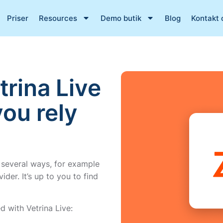
Priser
Resources
Demo butik
Blog
Kontakt 
trina Live
you rely
 several ways, for example
der. It’s up to you to find
 with Vetrina Live: