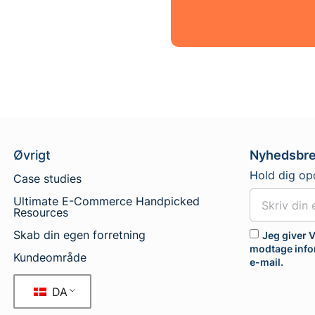
Øvrigt
Nyhedsbr
Hold dig op
Case studies
Ultimate E-Commerce Handpicked
Resources
Skab din egen forretning
Jeg giver V
modtage info
Kundeområde
e-mail.
DA