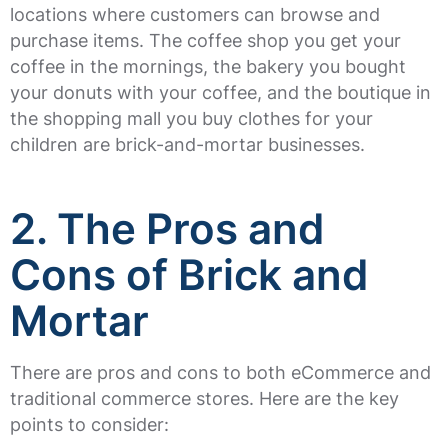
locations where customers can browse and
purchase items. The coffee shop you get your
coffee in the mornings, the bakery you bought
your donuts with your coffee, and the boutique in
the shopping mall you buy clothes for your
children are brick-and-mortar businesses.
2. The Pros and
Cons of Brick and
Mortar
There are pros and cons to both eCommerce and
traditional commerce stores. Here are the key
points to consider: