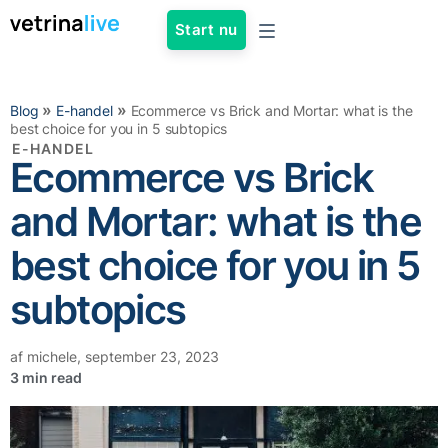
Start nu
»
»
Blog
E-handel
Ecommerce vs Brick and Mortar: what is the
best choice for you in 5 subtopics
E-HANDEL
Ecommerce vs Brick
and Mortar: what is the
best choice for you in 5
subtopics
af
michele
,
september 23, 2023