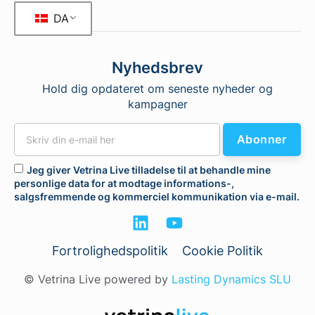
DA
Nyhedsbrev
Hold dig opdateret om seneste nyheder og
kampagner
Abonner
Jeg giver Vetrina Live tilladelse til at behandle mine
personlige data for at modtage informations-,
salgsfremmende og kommerciel kommunikation via e-mail.
Fortrolighedspolitik
Cookie Politik
© Vetrina Live powered by
Lasting Dynamics SLU