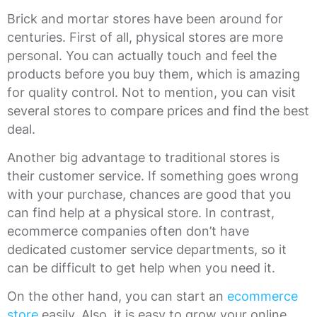
Brick and mortar stores have been around for
centuries. First of all, physical stores are more
personal. You can actually touch and feel the
products before you buy them, which is amazing
for quality control. Not to mention, you can visit
several stores to compare prices and find the best
deal.
Another big advantage to traditional stores is
their customer service. If something goes wrong
with your purchase, chances are good that you
can find help at a physical store. In contrast,
ecommerce companies often don’t have
dedicated customer service departments, so it
can be difficult to get help when you need it.
On the other hand, you can start an
ecommerce
store
easily. Also, it is easy to grow your online