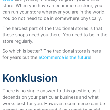
store. When you have an ecommerce store, you
can run your store wherever you are in the world.
You do not need to be in somewhere physically.
The hardest part of the traditional stores is that
these shops need you there! You need to be in the
store regularly.
So which is better? The traditional store is here
for years but the
eCommerce is the future
!
Konklusion
There is no single answer to this question, as it
depends on your particular business and what
works best for you. However, ecommerce can be
a great way to get started if you want to avoid