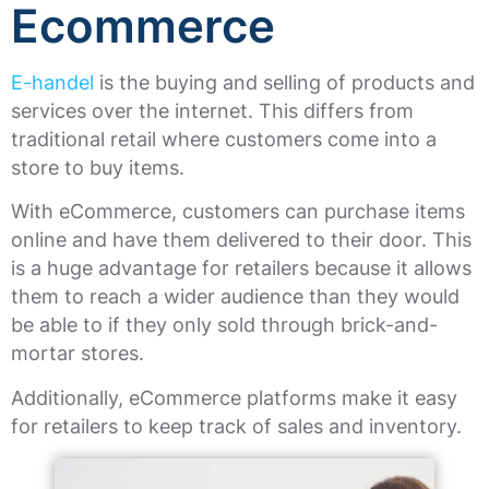
Ecommerce
E-handel
is the buying and selling of products and
services over the internet. This differs from
traditional retail where customers come into a
store to buy items.
With eCommerce, customers can purchase items
online and have them delivered to their door. This
is a huge advantage for retailers because it allows
them to reach a wider audience than they would
be able to if they only sold through brick-and-
mortar stores.
Additionally, eCommerce platforms make it easy
for retailers to keep track of sales and inventory.