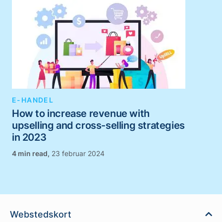
E-HANDEL
How to increase revenue with
upselling and cross-selling strategies
in 2023
,
23 februar 2024
Webstedskort