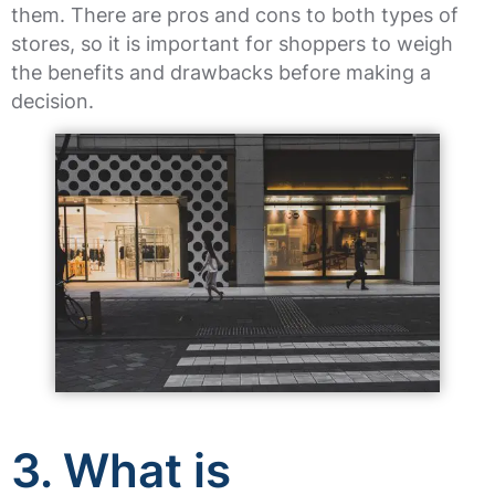
them. There are pros and cons to both types of
stores, so it is important for shoppers to weigh
the benefits and drawbacks before making a
decision.
3. What is