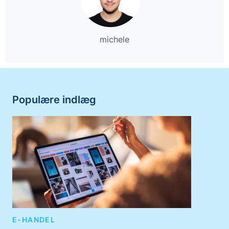
michele
Populære indlæg
E-HANDEL