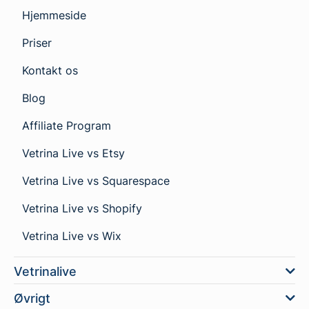
Hjemmeside
Priser
Kontakt os
Blog
Affiliate Program
Vetrina Live vs Etsy
Vetrina Live vs Squarespace
Vetrina Live vs Shopify
Vetrina Live vs Wix
Vetrinalive
Øvrigt