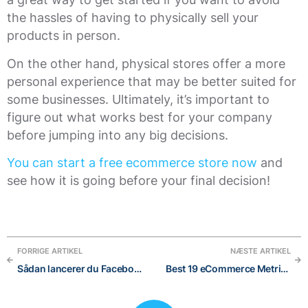
the hassles of having to physically sell your
products in person.
On the other hand, physical stores offer a more
personal experience that may be better suited for
some businesses. Ultimately, it’s important to
figure out what works best for your company
before jumping into any big decisions.
You can start a free ecommerce store now
and
see how it is going before your final decision!
FORRIGE ARTIKEL
NÆSTE ARTIKEL
Sådan lancerer du Facebook-kampagner uden at bruge Ads Manager i 2021: en gennemprøvet guide til begyndere
Best 19 eCommerce Metrics to easily track performances