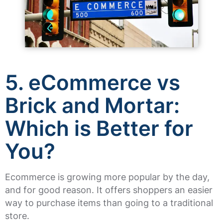
5. eCommerce vs
Brick and Mortar:
Which is Better for
You?
Ecommerce is growing more popular by the day,
and for good reason. It offers shoppers an easier
way to purchase items than going to a traditional
store.