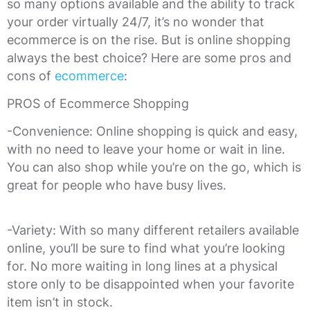
so many options available and the ability to track
your order virtually 24/7, it’s no wonder that
ecommerce is on the rise. But is online shopping
always the best choice? Here are some pros and
cons of
ecommerce
:
PROS of Ecommerce Shopping
-Convenience: Online shopping is quick and easy,
with no need to leave your home or wait in line.
You can also shop while you’re on the go, which is
great for people who have busy lives.
-Variety: With so many different retailers available
online, you’ll be sure to find what you’re looking
for. No more waiting in long lines at a physical
store only to be disappointed when your favorite
item isn’t in stock.