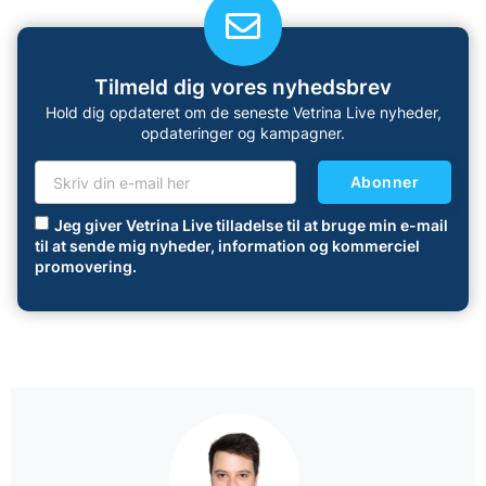
Tilmeld dig vores nyhedsbrev
Hold dig opdateret om de seneste Vetrina Live nyheder,
opdateringer og kampagner.
Abonner
Jeg giver Vetrina Live tilladelse til at bruge min e-mail
til at sende mig nyheder, information og kommerciel
promovering.