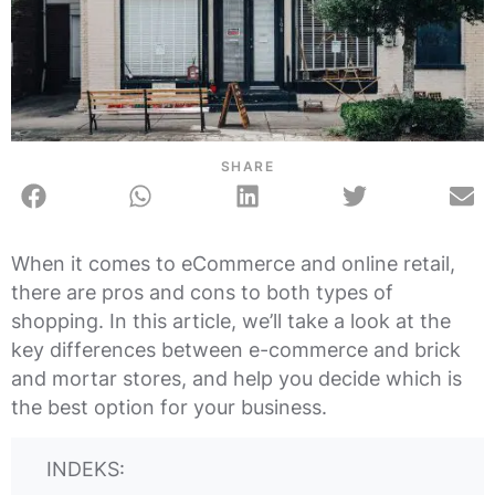
SHARE
When it comes to eCommerce and online retail,
there are pros and cons to both types of
shopping. In this article, we’ll take a look at the
key differences between e-commerce and brick
and mortar stores, and help you decide which is
the best option for your business.
INDEKS: