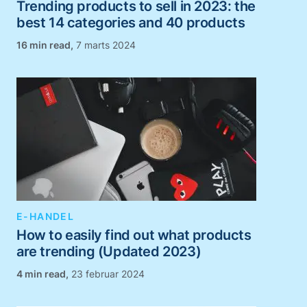
Trending products to sell in 2023: the
best 14 categories and 40 products
,
7 marts 2024
E-HANDEL
How to easily find out what products
are trending (Updated 2023)
,
23 februar 2024