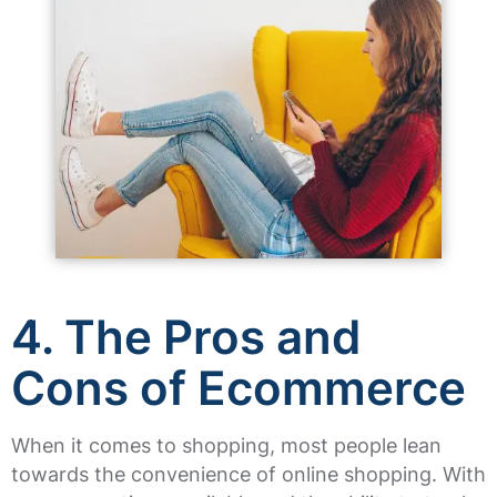
4. The Pros and
Cons of Ecommerce
When it comes to shopping, most people lean
towards the convenience of online shopping. With