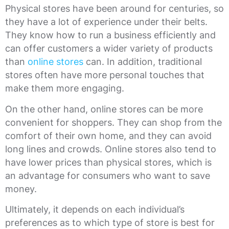
Physical stores have been around for centuries, so
they have a lot of experience under their belts.
They know how to run a business efficiently and
can offer customers a wider variety of products
than
online stores
can. In addition, traditional
stores often have more personal touches that
make them more engaging.
On the other hand, online stores can be more
convenient for shoppers. They can shop from the
comfort of their own home, and they can avoid
long lines and crowds. Online stores also tend to
have lower prices than physical stores, which is
an advantage for consumers who want to save
money.
Ultimately, it depends on each individual’s
preferences as to which type of store is best for