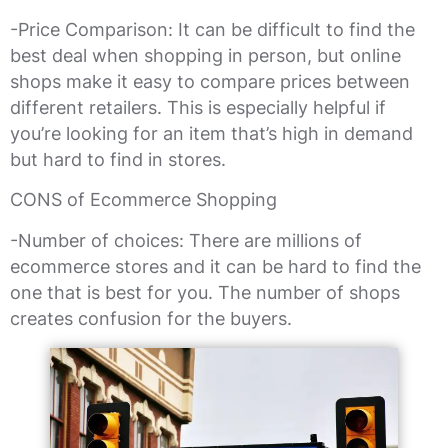
-Price Comparison: It can be difficult to find the
best deal when shopping in person, but online
shops make it easy to compare prices between
different retailers. This is especially helpful if
you’re looking for an item that’s high in demand
but hard to find in stores.
CONS of Ecommerce Shopping
-Number of choices: There are millions of
ecommerce stores and it can be hard to find the
one that is best for you. The number of shops
creates confusion for the buyers.