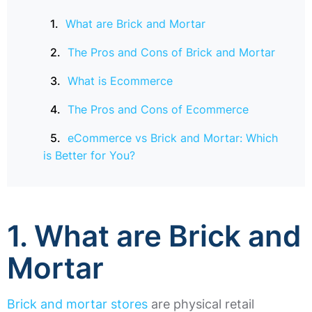
What are Brick and Mortar
The Pros and Cons of Brick and Mortar
What is Ecommerce
The Pros and Cons of Ecommerce
eCommerce vs Brick and Mortar: Which
is Better for You?
1. What are Brick and
Mortar
Brick and mortar stores
are physical retail