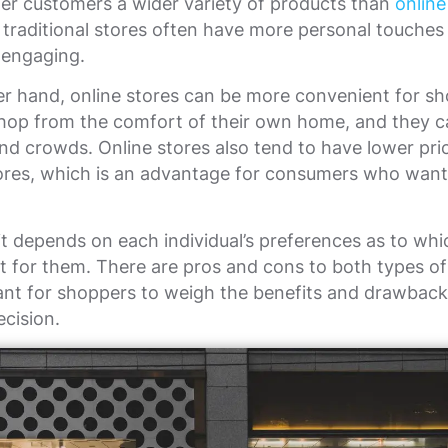
er customers a wider variety of products than
online
, traditional stores often have more personal touche
engaging.
r hand, online stores can be more convenient for sh
hop from the comfort of their own home, and they c
and crowds. Online stores also tend to have lower pri
tores, which is an advantage for consumers who want
 it depends on each individual’s preferences as to whi
st for them. There are pros and cons to both types of
tant for shoppers to weigh the benefits and drawbac
cision.