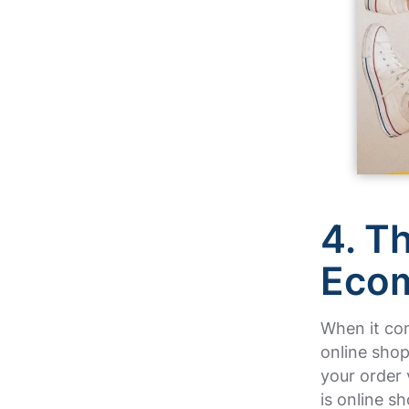
4. T
Eco
When it co
online shop
your order 
is online s