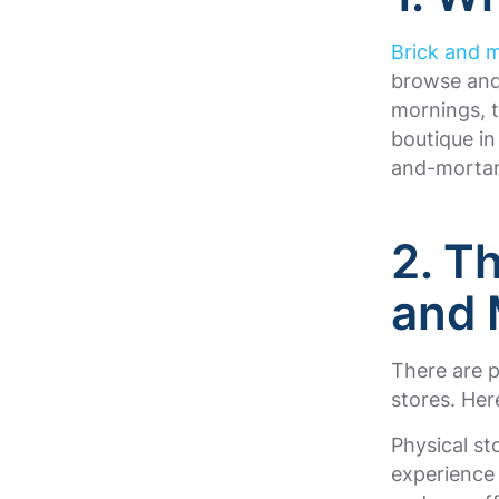
Brick and m
browse and
mornings, 
boutique in
and-mortar
2. T
and 
There are 
stores. Her
Physical st
experience 