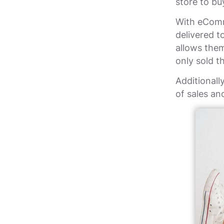
store to bu
With eComm
delivered t
allows them
only sold t
Additionall
of sales an