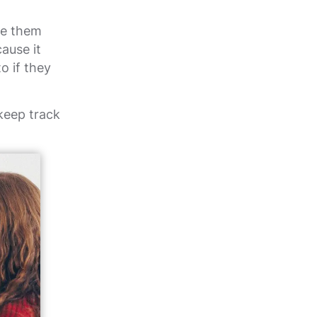
ve them
cause it
o if they
keep track