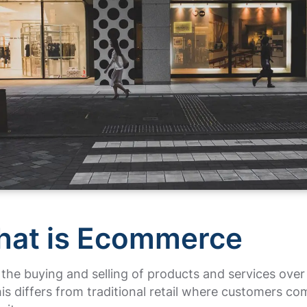
hat is Ecommerce
 the buying and selling of products and services over
his differs from traditional retail where customers co