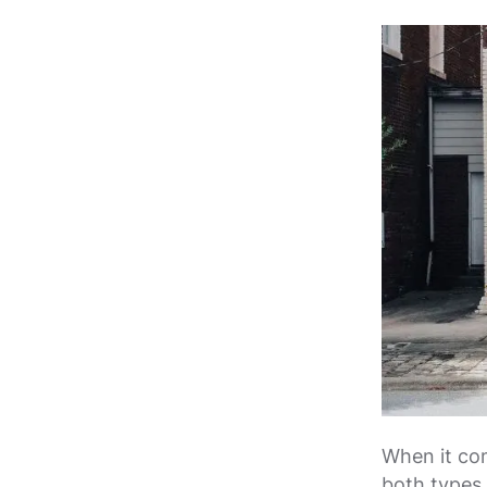
When it com
both types o