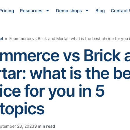
Pricing
Resources
Demo shops
Blog
Contact 
»
el
Ecommerce vs Brick and Mortar: what is the best choice for you 
mmerce vs Brick 
tar: what is the b
ce for you in 5
topics
ptember 23, 2023