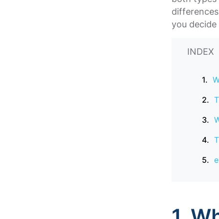
difference
you decide 
INDEX
W
T
W
T
e
1. W