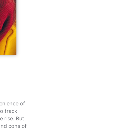
enience of
to track
e rise. But
and cons of