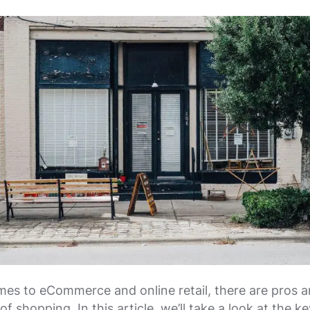
es to eCommerce and online retail, there are pros 
f shopping. In this article, we’ll take a look at the ke