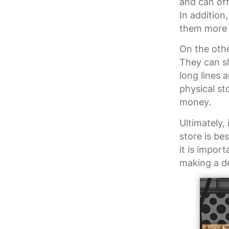
and can off
In addition
them more 
On the othe
They can s
long lines 
physical s
money.
Ultimately,
store is be
it is impor
making a de