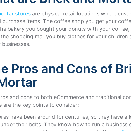
ortar stores
are physical retail locations where cus
 purchase items. The coffee shop you get your coffe
the bakery you bought your donuts with your coffee,
 the shopping mall you buy clothes for your children 
 businesses.
he Pros and Cons of Br
Mortar
pros and cons to both eCommerce and traditional c
e are the key points to consider:
ores have been around for centuries, so they have a l
under their belts. They know how to run a business e