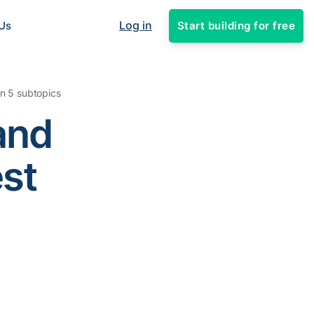
Log in
Start building for free
Us
in 5 subtopics
and
est