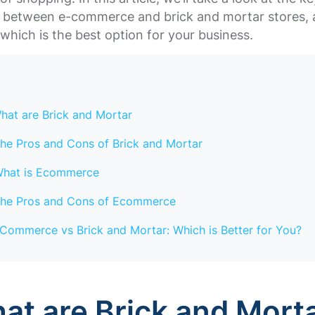
s between e-commerce and brick and mortar stores, 
which is the best option for your business.
hat are Brick and Mortar
he Pros and Cons of Brick and Mortar
hat is Ecommerce
he Pros and Cons of Ecommerce
Commerce vs Brick and Mortar: Which is Better for You?
hat are Brick and Mort