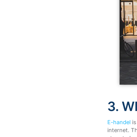
3. W
E-handel
is
internet. T