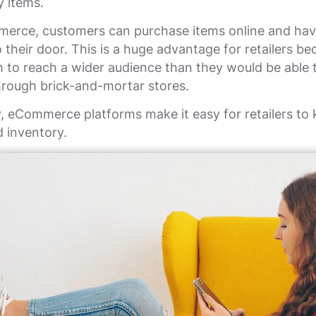
y items.
erce, customers can purchase items online and ha
o their door. This is a huge advantage for retailers be
 to reach a wider audience than they would be able t
hrough brick-and-mortar stores.
y, eCommerce platforms make it easy for retailers to 
d inventory.