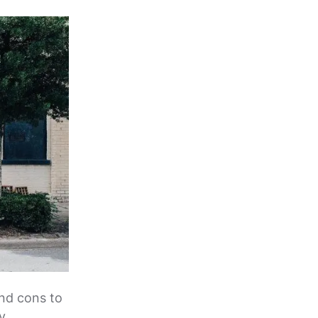
and cons to
y