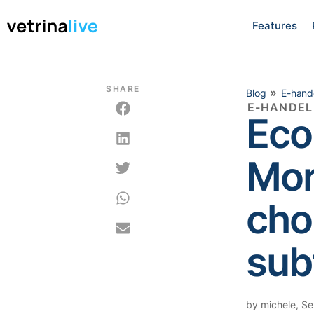
Features
SHARE
»
Blog
E-hand
E-HANDEL
Eco
Mor
choi
sub
by
michele
,
Se