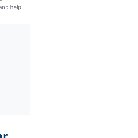
and help
ar