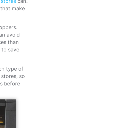
 stores
can.
s that make
oppers.
an avoid
ces than
 to save
ch type of
 stores, so
ks before