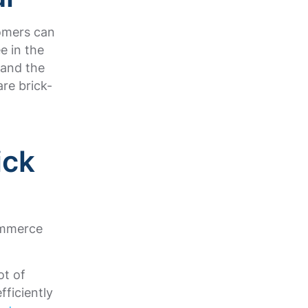
tomers can
e in the
 and the
are brick-
ick
ommerce
ot of
fficiently