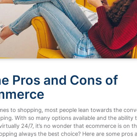
he Pros and Cons of
mmerce
mes to shopping, most people lean towards the conv
ping. With so many options available and the ability 
virtually 24/7, it’s no wonder that ecommerce is on th
hopping always the best choice? Here are some pros 