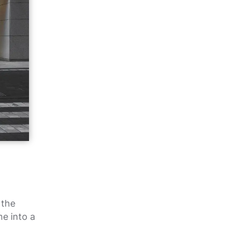
 the
me into a