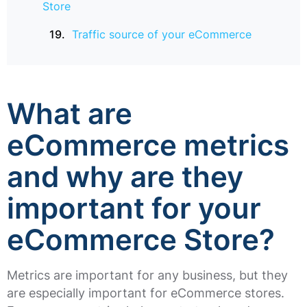
Store
Traffic source of your eCommerce
What are
eCommerce metrics
and why are they
important for your
eCommerce Store?
Metrics are important for any business, but they
are especially important for eCommerce stores.