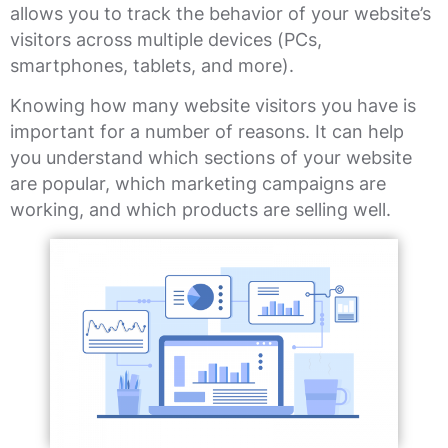
allows you to track the behavior of your website’s
visitors across multiple devices (PCs,
smartphones, tablets, and more).
Knowing how many website visitors you have is
important for a number of reasons. It can help
you understand which sections of your website
are popular, which marketing campaigns are
working, and which products are selling well.