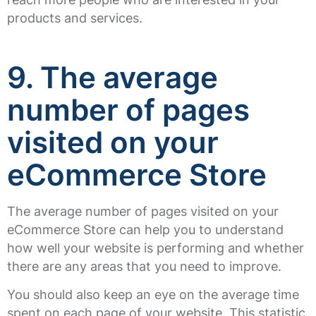
products and services.
9. The average
number of pages
visited on your
eCommerce Store
The average number of pages visited on your
eCommerce Store can help you to understand
how well your website is performing and whether
there are any areas that you need to improve.
You should also keep an eye on the average time
spent on each page of your website. This statistic