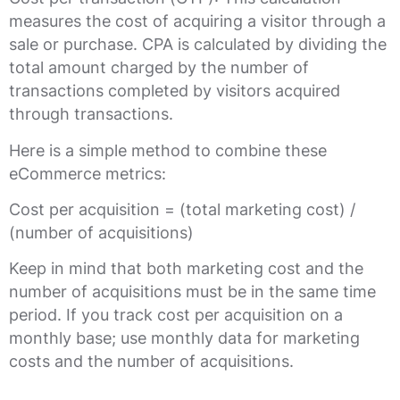
measures the cost of acquiring a visitor through a
sale or purchase. CPA is calculated by dividing the
total amount charged by the number of
transactions completed by visitors acquired
through transactions.
Here is a simple method to combine these
eCommerce metrics:
Cost per acquisition = (total marketing cost) /
(number of acquisitions)
Keep in mind that both marketing cost and the
number of acquisitions must be in the same time
period. If you track cost per acquisition on a
monthly base; use monthly data for marketing
costs and the number of acquisitions.