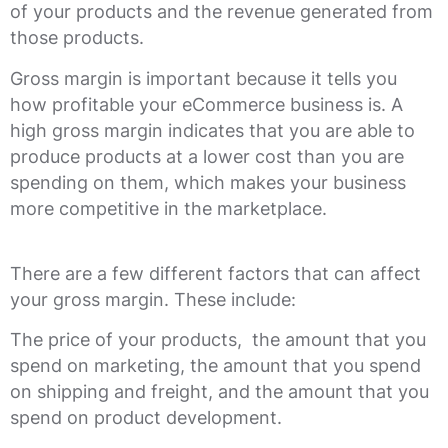
of your products and the revenue generated from
those products.
Gross margin is important because it tells you
how profitable your eCommerce business is. A
high gross margin indicates that you are able to
produce products at a lower cost than you are
spending on them, which makes your business
more competitive in the marketplace.
There are a few different factors that can affect
your gross margin. These include:
The price of your products, the amount that you
spend on marketing, the amount that you spend
on shipping and freight, and the amount that you
spend on product development.