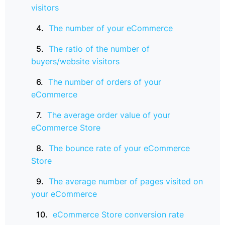
visitors
The number of your eCommerce
The ratio of the number of
buyers/website visitors
The number of orders of your
eCommerce
The average order value of your
eCommerce Store
The bounce rate of your eCommerce
Store
The average number of pages visited on
your eCommerce
eCommerce Store conversion rate