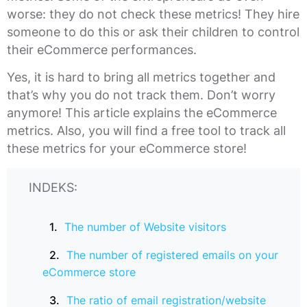
worse: they do not check these metrics! They hire
someone to do this or ask their children to control
their eCommerce performances.
Yes, it is hard to bring all metrics together and
that’s why you do not track them. Don’t worry
anymore! This article explains the eCommerce
metrics. Also, you will find a free tool to track all
these metrics for your eCommerce store!
INDEKS:
The number of Website visitors
The number of registered emails on your
eCommerce store
The ratio of email registration/website