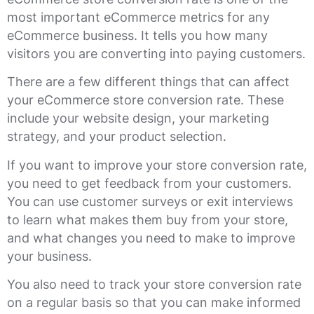
most important eCommerce metrics for any
eCommerce business. It tells you how many
visitors you are converting into paying customers.
There are a few different things that can affect
your eCommerce store conversion rate. These
include your website design, your marketing
strategy, and your product selection.
If you want to improve your store conversion rate,
you need to get feedback from your customers.
You can use customer surveys or exit interviews
to learn what makes them buy from your store,
and what changes you need to make to improve
your business.
You also need to track your store conversion rate
on a regular basis so that you can make informed