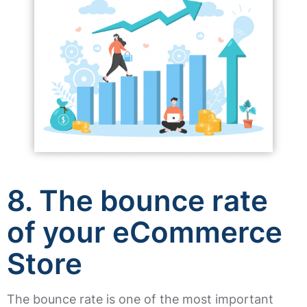
8. The bounce rate
of your eCommerce
Store
The bounce rate is one of the most important