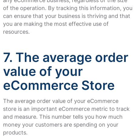
any eCommerce business, regardless of the size
of the operation. By tracking this information, you
can ensure that your business is thriving and that
you are making the most effective use of
resources.
7. The average order
value of your
eCommerce Store
The average order value of your eCommerce
store is an important eCommerce metric to track
and measure. This number tells you how much
money your customers are spending on your
products.