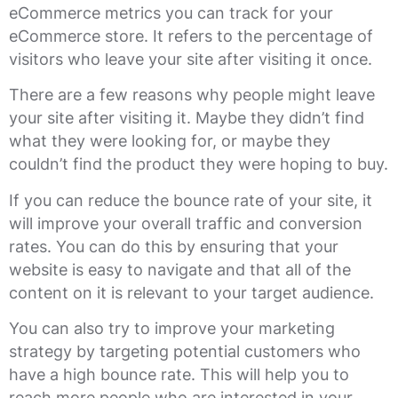
eCommerce metrics you can track for your
eCommerce store. It refers to the percentage of
visitors who leave your site after visiting it once.
There are a few reasons why people might leave
your site after visiting it. Maybe they didn’t find
what they were looking for, or maybe they
couldn’t find the product they were hoping to buy.
If you can reduce the bounce rate of your site, it
will improve your overall traffic and conversion
rates. You can do this by ensuring that your
website is easy to navigate and that all of the
content on it is relevant to your target audience.
You can also try to improve your marketing
strategy by targeting potential customers who
have a high bounce rate. This will help you to
reach more people who are interested in your