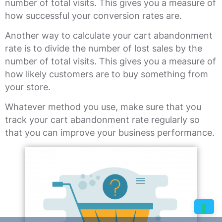
number of total visits. This gives you a measure of
how successful your conversion rates are.
Another way to calculate your cart abandonment
rate is to divide the number of lost sales by the
number of total visits. This gives you a measure of
how likely customers are to buy something from
your store.
Whatever method you use, make sure that you
track your cart abandonment rate regularly so
that you can improve your business performance.