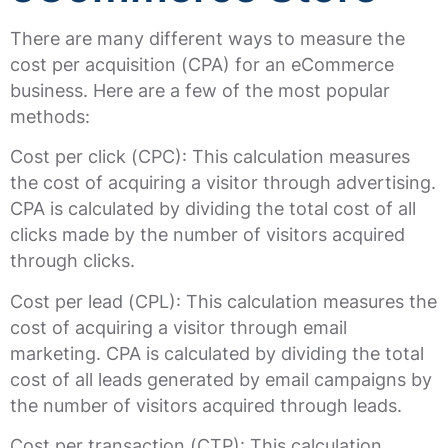
There are many different ways to measure the
cost per acquisition (CPA) for an eCommerce
business. Here are a few of the most popular
methods:
Cost per click (CPC): This calculation measures
the cost of acquiring a visitor through advertising.
CPA is calculated by dividing the total cost of all
clicks made by the number of visitors acquired
through clicks.
Cost per lead (CPL): This calculation measures the
cost of acquiring a visitor through email
marketing. CPA is calculated by dividing the total
cost of all leads generated by email campaigns by
the number of visitors acquired through leads.
Cost per transaction (CTP): This calculation