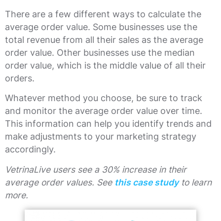
There are a few different ways to calculate the
average order value. Some businesses use the
total revenue from all their sales as the average
order value. Other businesses use the median
order value, which is the middle value of all their
orders.
Whatever method you choose, be sure to track
and monitor the average order value over time.
This information can help you identify trends and
make adjustments to your marketing strategy
accordingly.
VetrinaLive users see a 30% increase in their
average order values. See
this case study
to learn
more.