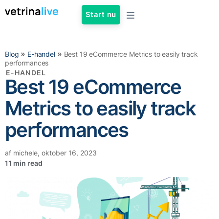
Start nu
»
»
Blog
E-handel
Best 19 eCommerce Metrics to easily track
performances
E-HANDEL
Best 19 eCommerce
Metrics to easily track
performances
af
michele
,
oktober 16, 2023