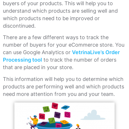
buyers of your products. This will help you to
understand which products are selling well and
which products need to be improved or
discontinued.
There are a few different ways to track the
number of buyers for your eCommerce store. You
can use Google Analytics or
VetrinaLive’s Order
Processing tool
to track the number of orders
that are placed in your store.
This information will help you to determine which
products are performing well and which products
need more attention from you and your team.