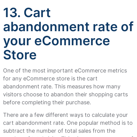
13. Cart
abandonment rate of
your eCommerce
Store
One of the most important eCommerce metrics
for any eCommerce store is the cart
abandonment rate. This measures how many
visitors choose to abandon their shopping carts
before completing their purchase.
There are a few different ways to calculate your
cart abandonment rate. One popular method is to
subtract the number of total sales from the