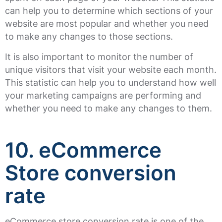
can help you to determine which sections of your
website are most popular and whether you need
to make any changes to those sections.
It is also important to monitor the number of
unique visitors that visit your website each month.
This statistic can help you to understand how well
your marketing campaigns are performing and
whether you need to make any changes to them.
10. eCommerce
Store conversion
rate
eCommerce store conversion rate is one of the