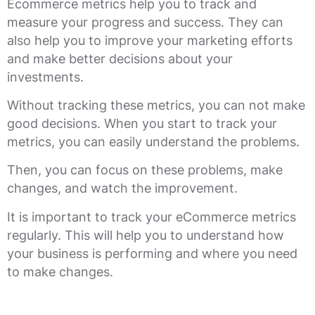
Ecommerce metrics help you to track and
measure your progress and success. They can
also help you to improve your marketing efforts
and make better decisions about your
investments.
Without tracking these metrics, you can not make
good decisions. When you start to track your
metrics, you can easily understand the problems.
Then, you can focus on these problems, make
changes, and watch the improvement.
It is important to track your eCommerce metrics
regularly. This will help you to understand how
your business is performing and where you need
to make changes.