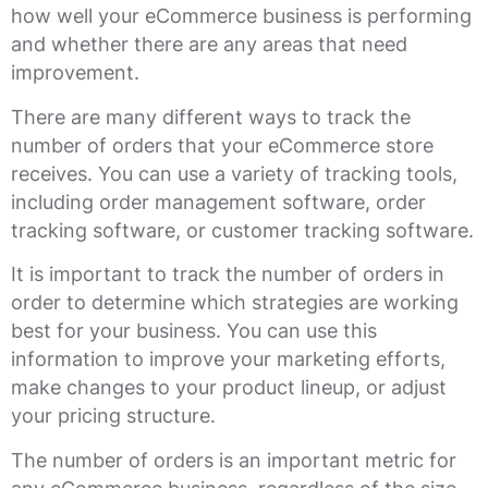
how well your eCommerce business is performing
and whether there are any areas that need
improvement.
There are many different ways to track the
number of orders that your eCommerce store
receives. You can use a variety of tracking tools,
including order management software, order
tracking software, or customer tracking software.
It is important to track the number of orders in
order to determine which strategies are working
best for your business. You can use this
information to improve your marketing efforts,
make changes to your product lineup, or adjust
your pricing structure.
The number of orders is an important metric for