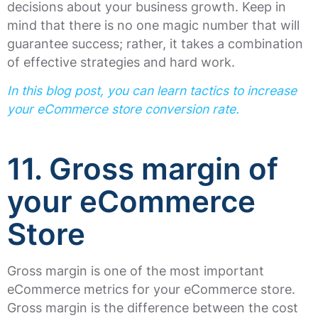
decisions about your business growth. Keep in
mind that there is no one magic number that will
guarantee success; rather, it takes a combination
of effective strategies and hard work.
In this blog post, you can learn tactics to increase
your eCommerce store conversion rate.
11. Gross margin of
your eCommerce
Store
Gross margin is one of the most important
eCommerce metrics for your eCommerce store.
Gross margin is the difference between the cost