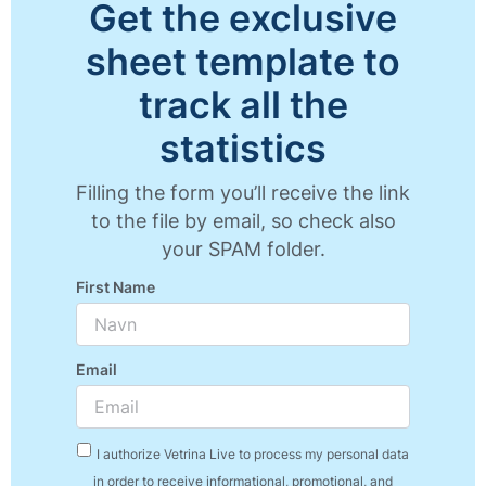
Get the exclusive
sheet template to
track all the
statistics
Filling the form you’ll receive the link
to the file by email, so check also
your SPAM folder.
First Name
Email
I authorize Vetrina Live to process my personal data
in order to receive informational, promotional, and