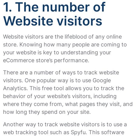
1. The number of
Website visitors
Website visitors are the lifeblood of any online
store. Knowing how many people are coming to
your website is key to understanding your
eCommerce store’s performance.
There are a number of ways to track website
visitors. One popular way is to use Google
Analytics. This free tool allows you to track the
behavior of your website’s visitors, including
where they come from, what pages they visit, and
how long they spend on your site.
Another way to track website visitors is to use a
web tracking tool such as Spyfu. This software