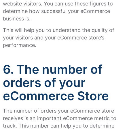
website visitors. You can use these figures to
determine how successful your eCommerce
business is.
This will help you to understand the quality of
your visitors and your eCommerce store’s
performance.
6. The number of
orders of your
eCommerce Store
The number of orders your eCommerce store
receives is an important eCommerce metric to
track. This number can help you to determine