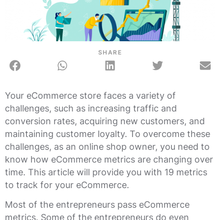
SHARE
Your eCommerce store faces a variety of
challenges, such as increasing traffic and
conversion rates, acquiring new customers, and
maintaining customer loyalty. To overcome these
challenges, as an online shop owner, you need to
know how eCommerce metrics are changing over
time. This article will provide you with 19 metrics
to track for your eCommerce.
Most of the entrepreneurs pass eCommerce
metrics. Some of the entrepreneurs do even