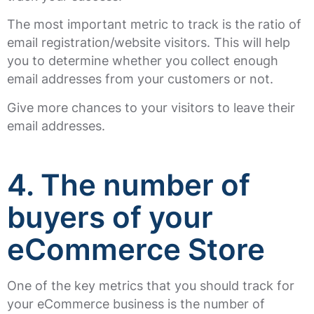
The most important metric to track is the ratio of
email registration/website visitors. This will help
you to determine whether you collect enough
email addresses from your customers or not.
Give more chances to your visitors to leave their
email addresses.
4. The number of
buyers of your
eCommerce Store
One of the key metrics that you should track for
your eCommerce business is the number of