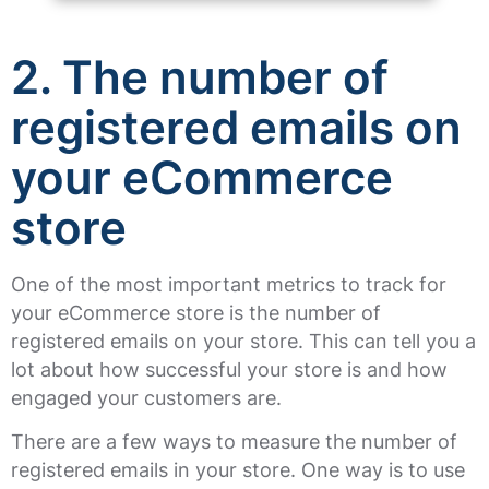
2. The number of
registered emails on
your eCommerce
store
One of the most important metrics to track for
your eCommerce store is the number of
registered emails on your store. This can tell you a
lot about how successful your store is and how
engaged your customers are.
There are a few ways to measure the number of
registered emails in your store. One way is to use