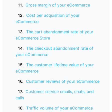
Gross margin of your eCommerce
Cost per acquisition of your
eCommerce
The cart abandonment rate of your
eCommerce Store
The checkout abandonment rate of
your eCommerce
The customer lifetime value of your
eCommerce
Customer reviews of your eCommerce
Customer service emails, chats, and
calls
Traffic volume of your eCommerce