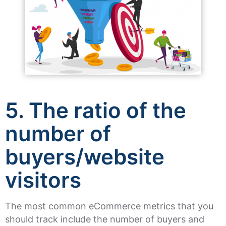
5. The ratio of the
number of
buyers/website
visitors
The most common eCommerce metrics that you
should track include the number of buyers and