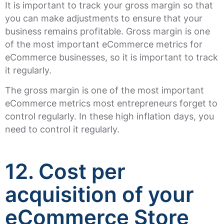
It is important to track your gross margin so that
you can make adjustments to ensure that your
business remains profitable. Gross margin is one
of the most important eCommerce metrics for
eCommerce businesses, so it is important to track
it regularly.
The gross margin is one of the most important
eCommerce metrics most entrepreneurs forget to
control regularly. In these high inflation days, you
need to control it regularly.
12. Cost per
acquisition of your
eCommerce Store