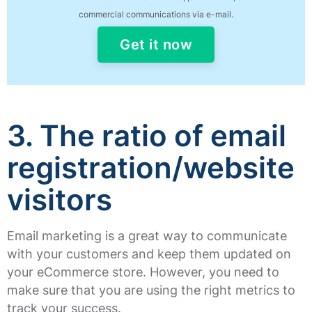
commercial communications via e-mail.
Get it now
3. The ratio of email
registration/website
visitors
Email marketing is a great way to communicate
with your customers and keep them updated on
your eCommerce store. However, you need to
make sure that you are using the right metrics to
track your success.