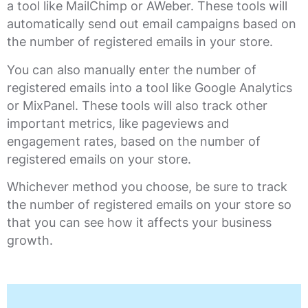
a tool like MailChimp or AWeber. These tools will
automatically send out email campaigns based on
the number of registered emails in your store.
You can also manually enter the number of
registered emails into a tool like Google Analytics
or MixPanel. These tools will also track other
important metrics, like pageviews and
engagement rates, based on the number of
registered emails on your store.
Whichever method you choose, be sure to track
the number of registered emails on your store so
that you can see how it affects your business
growth.