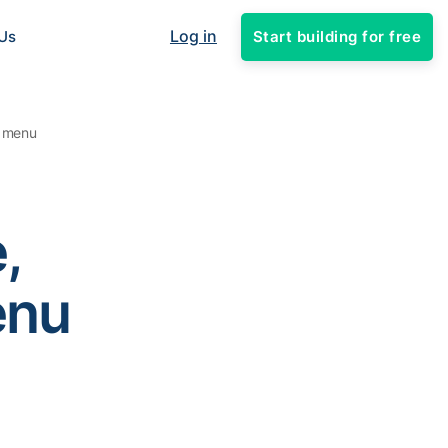
Log in
Start building for free
Us
l menu
,
enu