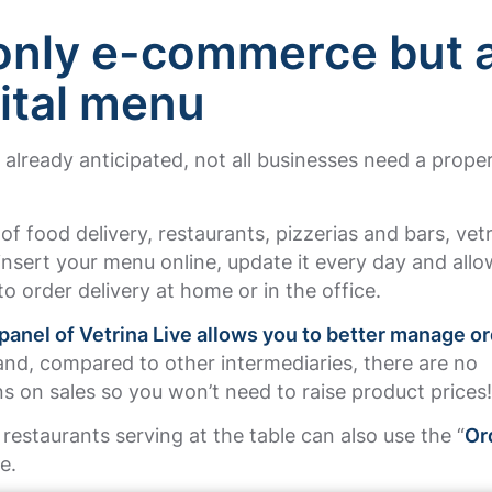
only e-commerce but 
gital menu
already anticipated, not all businesses need a proper
.
 of food delivery, restaurants, pizzerias and bars, vet
insert your menu online, update it every day and allo
o order delivery at home or in the office.
panel of Vetrina Live allows you to better manage o
nd, compared to other intermediaries, there are no
 on sales so you won’t need to raise product prices
, restaurants serving at the table can also use the “
Or
e.