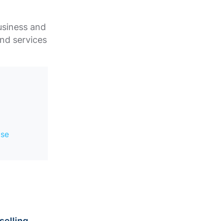
usiness and
and services
.
ase
selling