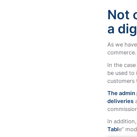
Not 
a di
As we have 
commerce
In the case
be used to 
customers t
The admin 
deliveries
a
commissions
In addition
Tabl
e” mod