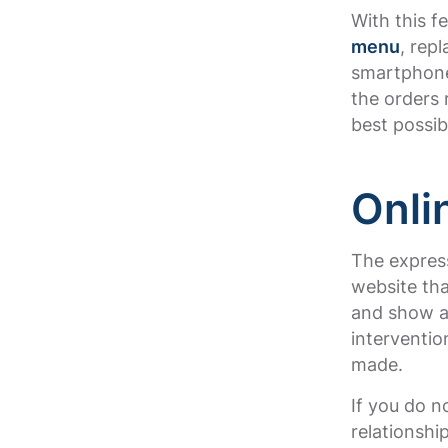
With this f
menu
, rep
smartphone
the orders 
best possi
Onli
The express
website tha
and show a 
interventi
made.
If you do 
relationshi