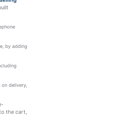
uilt
lephone
e, by adding
ncluding
on delivery,
e-
o the cart,