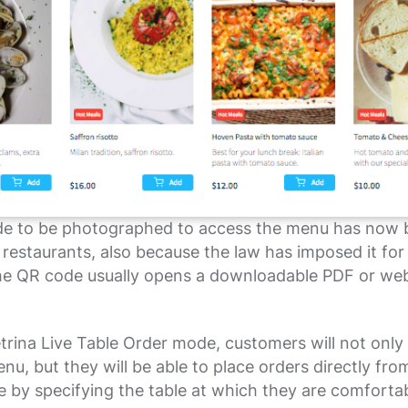
e to be photographed to access the menu has now
estaurants, also because the law has imposed it for
he QR code usually opens a downloadable PDF or web
trina Live Table Order mode, customers will not only 
nu, but they will be able to place orders directly from
 by specifying the table at which they are comforta