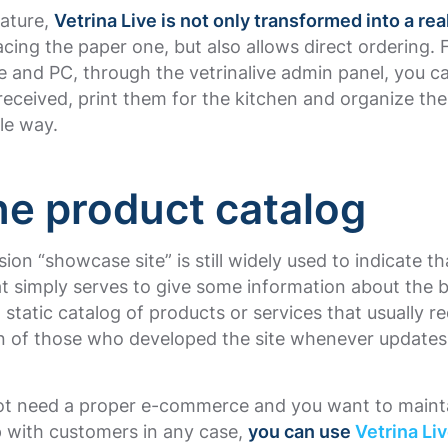
eature,
Vetrina Live is not only transformed into a real
lacing the paper one, but also allows direct ordering.
 and PC, through the vetrinalive admin panel, you 
received, print them for the kitchen and organize the
ble way.
ne product catalog
ion “showcase site” is still widely used to indicate th
t simply serves to give some information about the 
static catalog of products or services that usually re
on of those who developed the site whenever updates
not need a proper e-commerce and you want to maint
p with customers in any case,
you can use
Vetrina Li