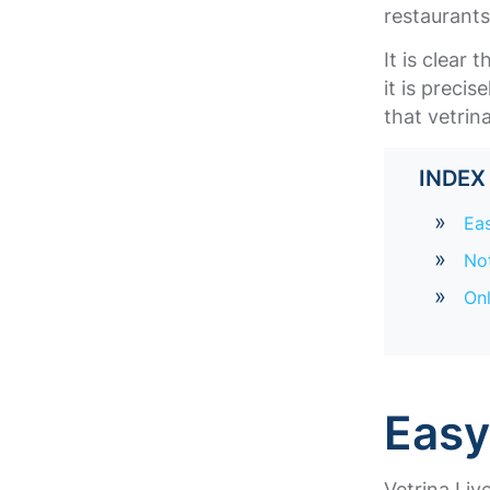
restaurant
It is clear
it is preci
that vetrin
INDE
Ea
Not
Onl
Eas
Vetrina Liv