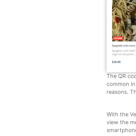
The QR cod
common in r
reasons. T
With the Ve
view the me
smartphone