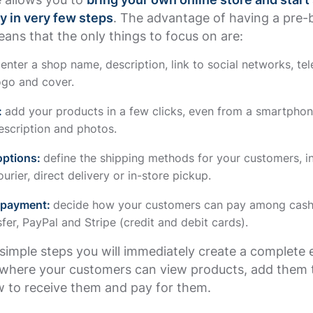
y in very few steps
. The advantage of having a pre-b
ans that the only things to focus on are:
:
enter a shop name, description, link to social networks, te
ogo and cover.
:
add your products in a few clicks, even from a smartphon
escription and photos.
options:
define the shipping methods for your customers, i
urier, direct delivery or in-store pickup.
 payment:
decide how your customers can pay among cash 
fer, PayPal and Stripe (credit and debit cards).
simple steps you will immediately create a complete 
here your customers can view products, add them t
 to receive them and pay for them.