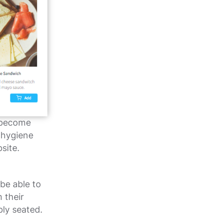
 become
 hygiene
site.
be able to
 their
bly seated.