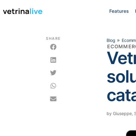
Features
SHARE
»
Blog
Ecomm
ECOMMER
Vet
sol
cat
by
Giuseppe
,
S