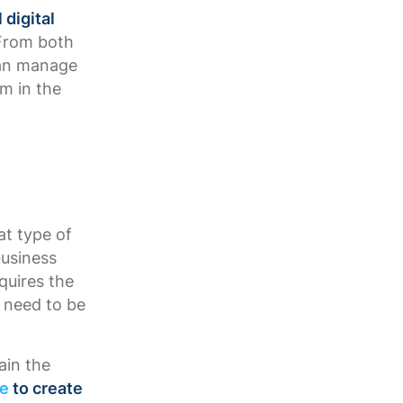
 digital
 From both
can manage
m in the
at type of
business
quires the
 need to be
ain the
ve
to create