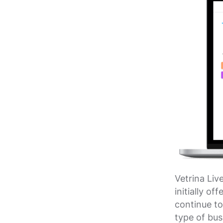
Vetrina Liv
initially o
continue to
type of bus