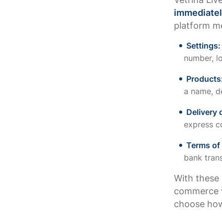
immediatel
platform me
Settings
number, l
Products
a name, d
Delivery 
express co
Terms of
bank trans
With these 
commerce w
choose how