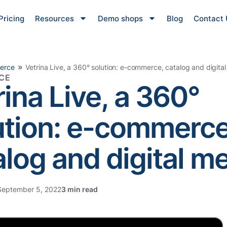
Pricing
Resources
Demo shops
Blog
Contact 
»
erce
Vetrina Live, a 360° solution: e-commerce, catalog and digita
CE
rina Live, a 360°
ution: e-commerce
alog and digital m
eptember 5, 2022