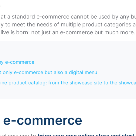
s.
 that a standard e-commerce cannot be used by any b
sely to meet the needs of multiple product categories 
alive is born: not just an e-commerce but much more
X
sy e-commerce
 only e-commerce but also a digital menu
ine product catalog: from the showcase site to the showc
y e-commerce
e allows you to
bring your own online store and start 