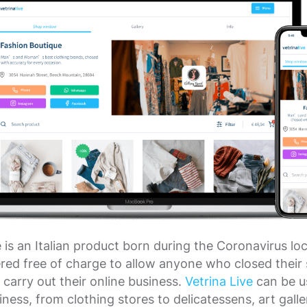
e is an Italian product born during the Coronavirus 
ffered free of charge to allow anyone who closed their
 carry out their online business.
Vetrina Live
can be u
iness, from clothing stores to delicatessens, art galle