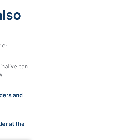
also
 e-
rinalive can
w
rders and
!
der at the