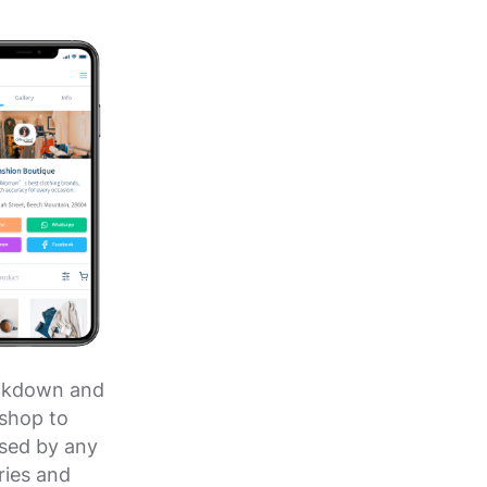
lockdown and
 shop to
sed by any
ries and