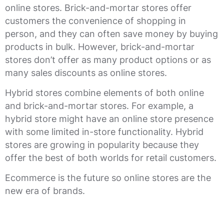
online stores. Brick-and-mortar stores offer
customers the convenience of shopping in
person, and they can often save money by buying
products in bulk. However, brick-and-mortar
stores don’t offer as many product options or as
many sales discounts as online stores.
Hybrid stores combine elements of both online
and brick-and-mortar stores. For example, a
hybrid store might have an online store presence
with some limited in-store functionality. Hybrid
stores are growing in popularity because they
offer the best of both worlds for retail customers.
Ecommerce is the future so online stores are the
new era of brands.