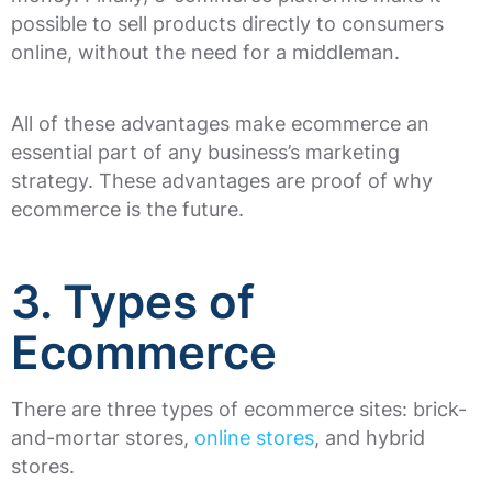
possible to sell products directly to consumers
online, without the need for a middleman.
All of these advantages make ecommerce an
essential part of any business’s marketing
strategy. These advantages are proof of why
ecommerce is the future.
3. Types of
Ecommerce
There are three types of ecommerce sites: brick-
and-mortar stores,
online stores
, and hybrid
stores.