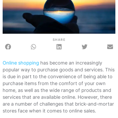
SHARE
Online shopping
has become an increasingly
popular way to purchase goods and services. This
is due in part to the convenience of being able to
purchase items from the comfort of your own
home, as well as the wide range of products and
services that are available online. However, there
are a number of challenges that brick-and-mortar
stores face when it comes to online sales.