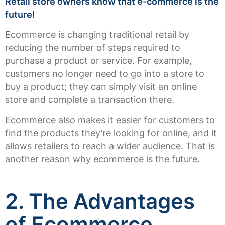
Retail store owners know that e-commerce is the
future!
Ecommerce is changing traditional retail by
reducing the number of steps required to
purchase a product or service. For example,
customers no longer need to go into a store to
buy a product; they can simply visit an online
store and complete a transaction there.
Ecommerce also makes it easier for customers to
find the products they’re looking for online, and it
allows retailers to reach a wider audience. That is
another reason why ecommerce is the future.
2. The Advantages
of Ecommerce