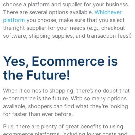
choose a platform and supplier for your business.
There are several options available.
Whichever
platform
you choose, make sure that you select
the right supplier for your needs (e.g., checkout
software, shipping supplies, and transaction fees!)
Yes, Ecommerce is
the Future!
When it comes to shopping, there’s no doubt that
e-commerce is the future. With so many options
available, shoppers can find what they’re looking
for faster than ever before.
Plus, there are plenty of great benefits to using
ecommerce platforms, including lower costs and