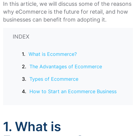
In this article, we will discuss some of the reasons
why eCommerce is the future for retail, and how
businesses can benefit from adopting it.
INDEX
What is Ecommerce?
The Advantages of Ecommerce
Types of Ecommerce
How to Start an Ecommerce Business
1. What is