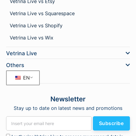
Vetrina Live vs Etsy
Vetrina Live vs Squarespace
Vetrina Live vs Shopify
Vetrina Live vs Wix
Vetrina Live
Others
EN
Newsletter
Stay up to date on latest news and promotions
Subscribe