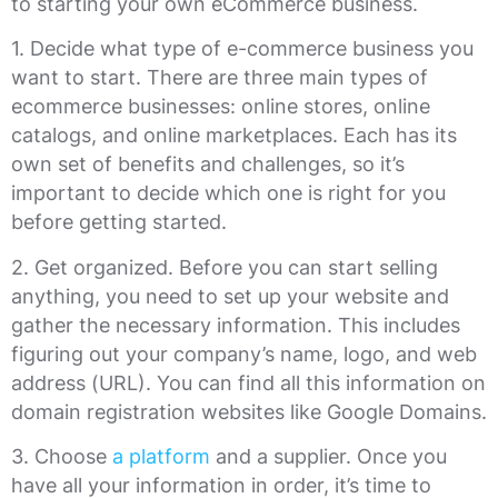
to starting your own eCommerce business.
1. Decide what type of e-commerce business you
want to start. There are three main types of
ecommerce businesses: online stores, online
catalogs, and online marketplaces. Each has its
own set of benefits and challenges, so it’s
important to decide which one is right for you
before getting started.
2. Get organized. Before you can start selling
anything, you need to set up your website and
gather the necessary information. This includes
figuring out your company’s name, logo, and web
address (URL). You can find all this information on
domain registration websites like Google Domains.
3. Choose
a platform
and a supplier. Once you
have all your information in order, it’s time to