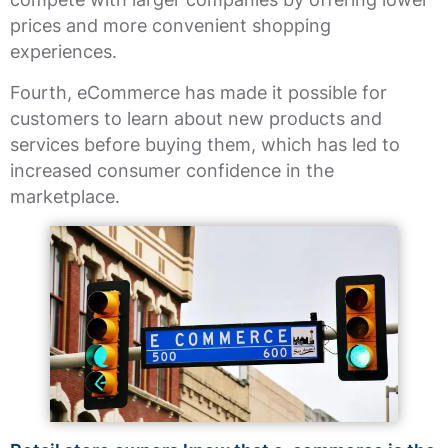
prices and more convenient shopping
experiences.
Fourth, eCommerce has made it possible for
customers to learn about new products and
services before buying them, which has led to
increased consumer confidence in the
marketplace.