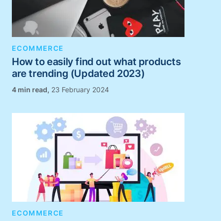
ECOMMERCE
How to easily find out what products
are trending (Updated 2023)
,
23 February 2024
ECOMMERCE