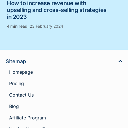
How to increase revenue with
upselling and cross-selling strategies
in 2023
,
23 February 2024
Sitemap
Homepage
Pricing
Contact Us
Blog
Affiliate Program