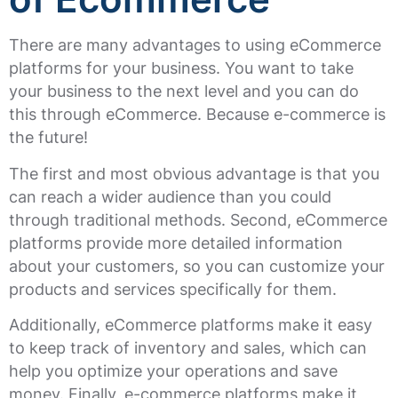
There are many advantages to using eCommerce
platforms for your business. You want to take
your business to the next level and you can do
this through eCommerce. Because e-commerce is
the future!
The first and most obvious advantage is that you
can reach a wider audience than you could
through traditional methods. Second, eCommerce
platforms provide more detailed information
about your customers, so you can customize your
products and services specifically for them.
Additionally, eCommerce platforms make it easy
to keep track of inventory and sales, which can
help you optimize your operations and save
money. Finally, e-commerce platforms make it