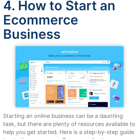
4. How to Start an
Ecommerce
Business
Starting an online business can be a daunting
task, but there are plenty of resources available to
help you get started. Here is a step-by-step guide