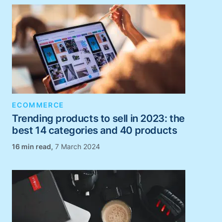
ECOMMERCE
Trending products to sell in 2023: the
best 14 categories and 40 products
,
7 March 2024