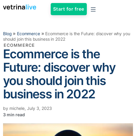
Start for free
»
»
Blog
Ecommerce
Ecommerce is the Future: discover why you
should join this business in 2022
ECOMMERCE
Ecommerce is the
Future: discover why
you should join this
business in 2022
by
michele
,
July 3, 2023