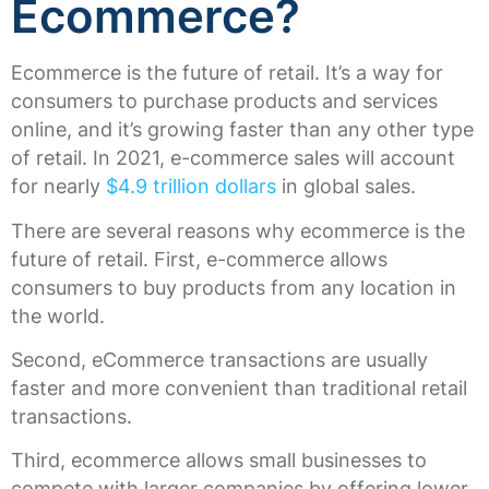
Ecommerce?
Ecommerce is the future of retail. It’s a way for
consumers to purchase products and services
online, and it’s growing faster than any other type
of retail. In 2021, e-commerce sales will account
for nearly
$4.9 trillion dollars
in global sales.
There are several reasons why ecommerce is the
future of retail. First, e-commerce allows
consumers to buy products from any location in
the world.
Second, eCommerce transactions are usually
faster and more convenient than traditional retail
transactions.
Third, ecommerce allows small businesses to
compete with larger companies by offering lower