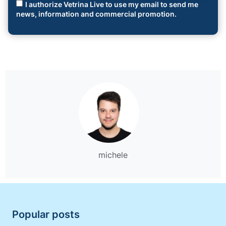
I authorize Vetrina Live to use my email to send me
news, information and commercial promotion.
michele
Popular posts