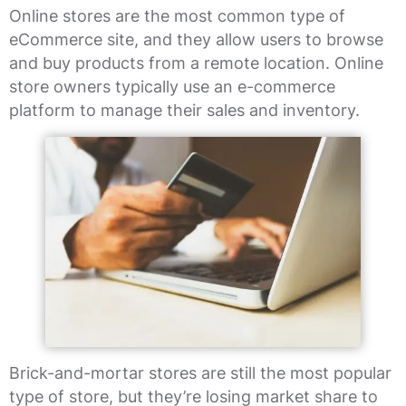
Online stores are the most common type of
eCommerce site, and they allow users to browse
and buy products from a remote location. Online
store owners typically use an e-commerce
platform to manage their sales and inventory.
Brick-and-mortar stores are still the most popular
type of store, but they’re losing market share to