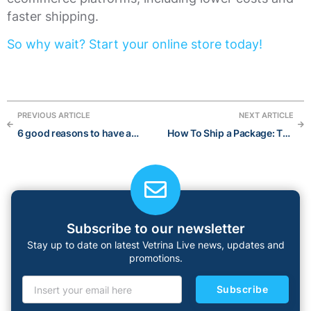
faster shipping.
So why wait? Start your online store today!
PREVIOUS ARTICLE
NEXT ARTICLE
6 good reasons to have an online store
How To Ship a Package: The Ultimate Guide for International Shipping
Subscribe to our newsletter
Stay up to date on latest Vetrina Live news, updates and
promotions.
Subscribe