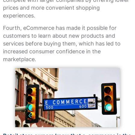
prices and more convenient shopping
experiences.
Fourth, eCommerce has made it possible for
customers to learn about new products and
services before buying them, which has led to
increased consumer confidence in the
marketplace.