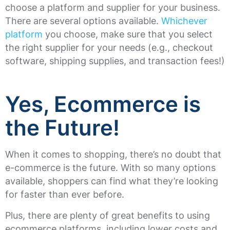
choose a platform and supplier for your business.
There are several options available.
Whichever
platform
you choose, make sure that you select
the right supplier for your needs (e.g., checkout
software, shipping supplies, and transaction fees!)
Yes, Ecommerce is
the Future!
When it comes to shopping, there’s no doubt that
e-commerce is the future. With so many options
available, shoppers can find what they’re looking
for faster than ever before.
Plus, there are plenty of great benefits to using
ecommerce platforms, including lower costs and