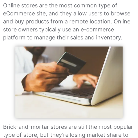
Online stores are the most common type of
eCommerce site, and they allow users to browse
and buy products from a remote location. Online
store owners typically use an e-commerce
platform to manage their sales and inventory.
Brick-and-mortar stores are still the most popular
type of store, but they’re losing market share to