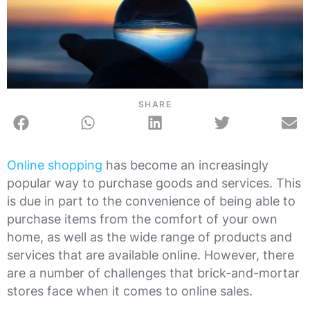
SHARE
Online shopping
has become an increasingly
popular way to purchase goods and services. This
is due in part to the convenience of being able to
purchase items from the comfort of your own
home, as well as the wide range of products and
services that are available online. However, there
are a number of challenges that brick-and-mortar
stores face when it comes to online sales.