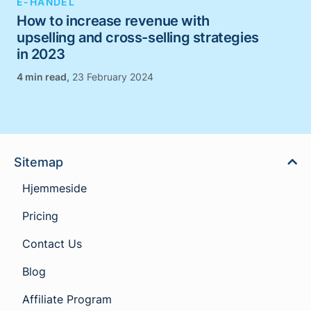
E-HANDEL
How to increase revenue with
upselling and cross-selling strategies
in 2023
,
23 February 2024
Sitemap
Hjemmeside
Pricing
Contact Us
Blog
Affiliate Program