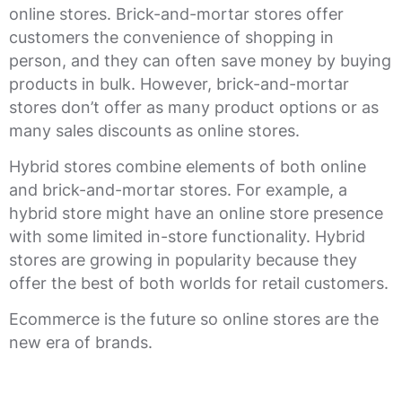
online stores. Brick-and-mortar stores offer
customers the convenience of shopping in
person, and they can often save money by buying
products in bulk. However, brick-and-mortar
stores don’t offer as many product options or as
many sales discounts as online stores.
Hybrid stores combine elements of both online
and brick-and-mortar stores. For example, a
hybrid store might have an online store presence
with some limited in-store functionality. Hybrid
stores are growing in popularity because they
offer the best of both worlds for retail customers.
Ecommerce is the future so online stores are the
new era of brands.