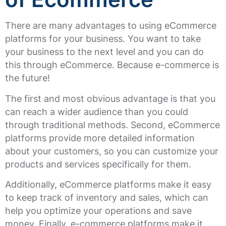
There are many advantages to using eCommerce
platforms for your business. You want to take
your business to the next level and you can do
this through eCommerce. Because e-commerce is
the future!
The first and most obvious advantage is that you
can reach a wider audience than you could
through traditional methods. Second, eCommerce
platforms provide more detailed information
about your customers, so you can customize your
products and services specifically for them.
Additionally, eCommerce platforms make it easy
to keep track of inventory and sales, which can
help you optimize your operations and save
money. Finally, e-commerce platforms make it