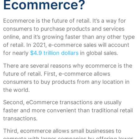
Ecommerce?
Ecommerce is the future of retail. It’s a way for
consumers to purchase products and services
online, and it’s growing faster than any other type
of retail. In 2021, e-commerce sales will account
for nearly
$4.9 trillion dollars
in global sales.
There are several reasons why ecommerce is the
future of retail. First, e-commerce allows
consumers to buy products from any location in
the world.
Second, eCommerce transactions are usually
faster and more convenient than traditional retail
transactions.
Third, ecommerce allows small businesses to
compete with larger companies by offering lower