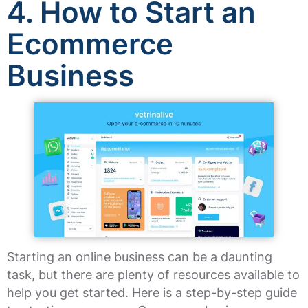
4. How to Start an
Ecommerce
Business
Starting an online business can be a daunting
task, but there are plenty of resources available to
help you get started. Here is a step-by-step guide