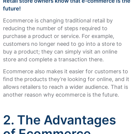
Retail store owners know that e-commerce is the
future!
Ecommerce is changing traditional retail by
reducing the number of steps required to
purchase a product or service. For example,
customers no longer need to go into a store to
buy a product; they can simply visit an online
store and complete a transaction there.
Ecommerce also makes it easier for customers to
find the products they’re looking for online, and it
allows retailers to reach a wider audience. That is
another reason why ecommerce is the future.
2. The Advantages
of Ecommerce