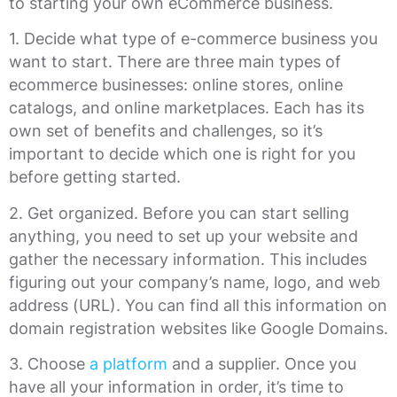
to starting your own eCommerce business.
1. Decide what type of e-commerce business you
want to start. There are three main types of
ecommerce businesses: online stores, online
catalogs, and online marketplaces. Each has its
own set of benefits and challenges, so it’s
important to decide which one is right for you
before getting started.
2. Get organized. Before you can start selling
anything, you need to set up your website and
gather the necessary information. This includes
figuring out your company’s name, logo, and web
address (URL). You can find all this information on
domain registration websites like Google Domains.
3. Choose
a platform
and a supplier. Once you
have all your information in order, it’s time to