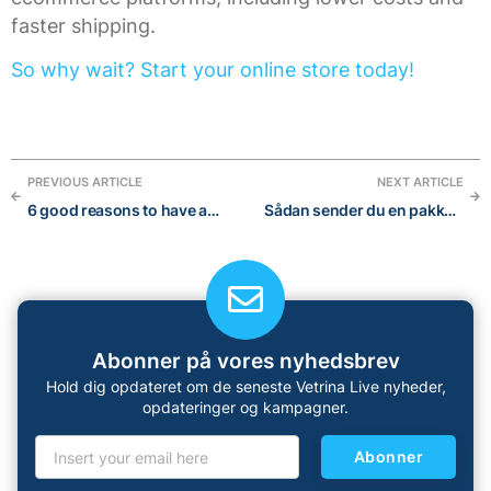
faster shipping.
So why wait? Start your online store today!
PREVIOUS ARTICLE
NEXT ARTICLE
6 good reasons to have an online store
Sådan sender du en pakke: Den ultimative guide til international forsendelse
Abonner på vores nyhedsbrev
Hold dig opdateret om de seneste Vetrina Live nyheder,
opdateringer og kampagner.
Abonner