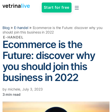
Start for free
»
»
Blog
E-handel
Ecommerce is the Future: discover why you
should join this business in 2022
E-HANDEL
Ecommerce is the
Future: discover why
you should join this
business in 2022
by
michele
,
July 3, 2023