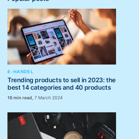
E-HANDEL
Trending products to sell in 2023: the
best 14 categories and 40 products
,
7 March 2024