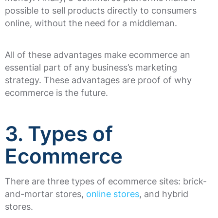
possible to sell products directly to consumers
online, without the need for a middleman.
All of these advantages make ecommerce an
essential part of any business’s marketing
strategy. These advantages are proof of why
ecommerce is the future.
3. Types of
Ecommerce
There are three types of ecommerce sites: brick-
and-mortar stores,
online stores
, and hybrid
stores.