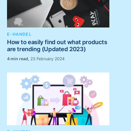
E-HANDEL
How to easily find out what products
are trending (Updated 2023)
,
23 February 2024