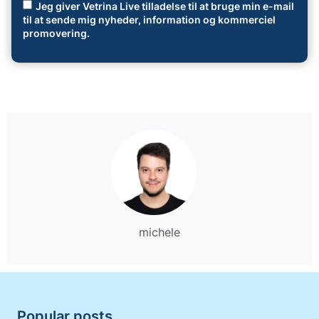
Jeg giver Vetrina Live tilladelse til at bruge min e-mail
til at sende mig nyheder, information og kommerciel
promovering.
michele
Popular posts