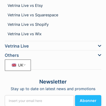
Vetrina Live vs Etsy
Vetrina Live vs Squarespace
Vetrina Live vs Shopify
Vetrina Live vs Wix
Vetrina Live
Others
UK
Newsletter
Stay up to date on latest news and promotions
Abonner