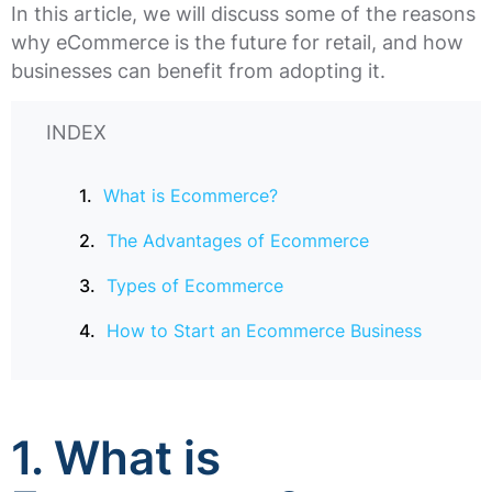
In this article, we will discuss some of the reasons
why eCommerce is the future for retail, and how
businesses can benefit from adopting it.
INDEX
What is Ecommerce?
The Advantages of Ecommerce
Types of Ecommerce
How to Start an Ecommerce Business
1. What is