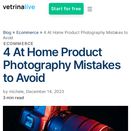
Start for free
»
»
Blog
Ecommerce
4 At Home Product Photography Mistakes to
Avoid
ECOMMERCE
4 At Home Product
Photography Mistakes
to Avoid
by
michele
,
December 14, 2023