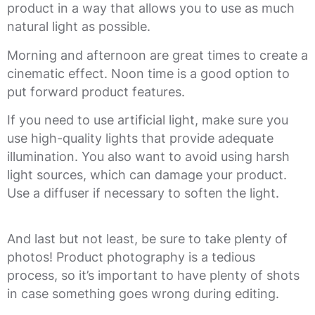
product in a way that allows you to use as much
natural light as possible.
Morning and afternoon are great times to create a
cinematic effect. Noon time is a good option to
put forward product features.
If you need to use artificial light, make sure you
use high-quality lights that provide adequate
illumination. You also want to avoid using harsh
light sources, which can damage your product.
Use a diffuser if necessary to soften the light.
And last but not least, be sure to take plenty of
photos! Product photography is a tedious
process, so it’s important to have plenty of shots
in case something goes wrong during editing.