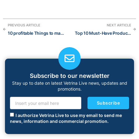
PREVIOUS ARTICLE
NEXT ARTICLE
10 profitable Things to make and sell Online for extra income in 2023
Top 10 Must-Have Products for a Fun Summer 2023
Subscribe to our newsletter
Stay up to date on latest Vetrina Live news, updates and
promotions.
Subscribe
I authorize Vetrina Live to use my email to send me
news, information and commercial promotion.