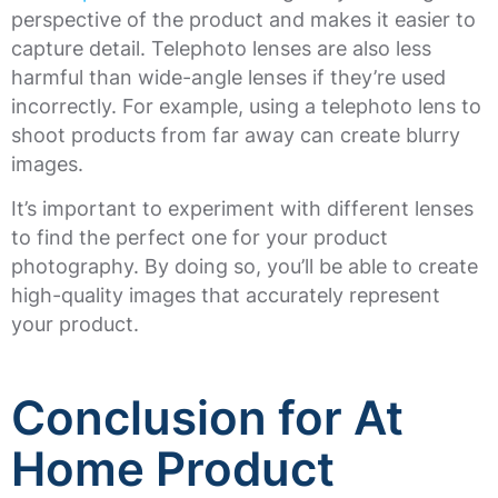
perspective of the product and makes it easier to
capture detail. Telephoto lenses are also less
harmful than wide-angle lenses if they’re used
incorrectly. For example, using a telephoto lens to
shoot products from far away can create blurry
images.
It’s important to experiment with different lenses
to find the perfect one for your product
photography. By doing so, you’ll be able to create
high-quality images that accurately represent
your product.
Conclusion for At
Home Product