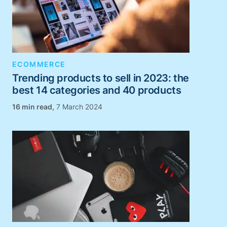
ECOMMERCE
Trending products to sell in 2023: the
best 14 categories and 40 products
,
7 March 2024