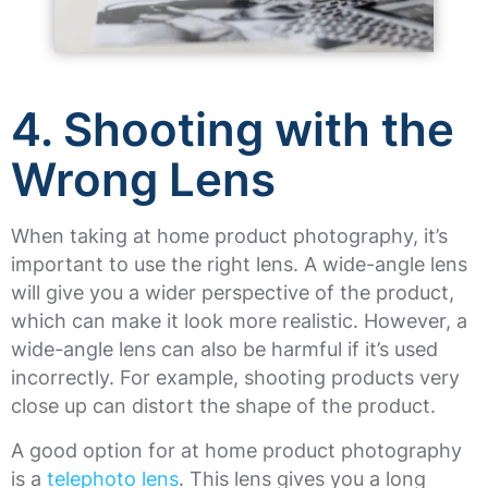
4.
Shooting with the
Wrong Lens
When taking at home product photography, it’s
important to use the right lens. A wide-angle lens
will give you a wider perspective of the product,
which can make it look more realistic. However, a
wide-angle lens can also be harmful if it’s used
incorrectly. For example, shooting products very
close up can distort the shape of the product.
A good option for at home product photography
is a
telephoto lens
. This lens gives you a long