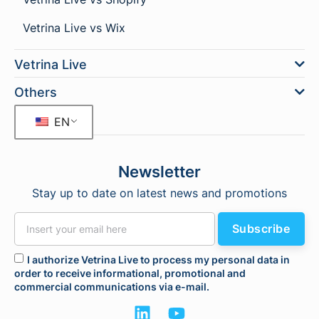
Vetrina Live vs Wix
Vetrina Live
Others
EN
Newsletter
Stay up to date on latest news and promotions
Subscribe
I authorize Vetrina Live to process my personal data in
order to receive informational, promotional and
commercial communications via e-mail.