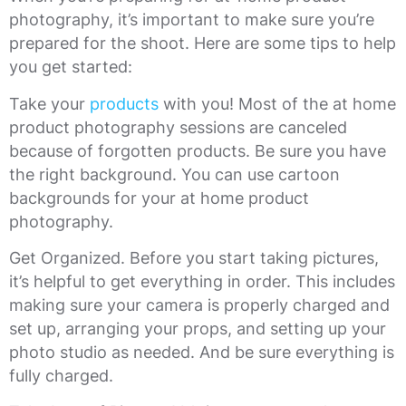
photography, it’s important to make sure you’re
prepared for the shoot. Here are some tips to help
you get started:
Take your
products
with you! Most of the at home
product photography sessions are canceled
because of forgotten products. Be sure you have
the right background. You can use cartoon
backgrounds for your at home product
photography.
Get Organized. Before you start taking pictures,
it’s helpful to get everything in order. This includes
making sure your camera is properly charged and
set up, arranging your props, and setting up your
photo studio as needed. And be sure everything is
fully charged.