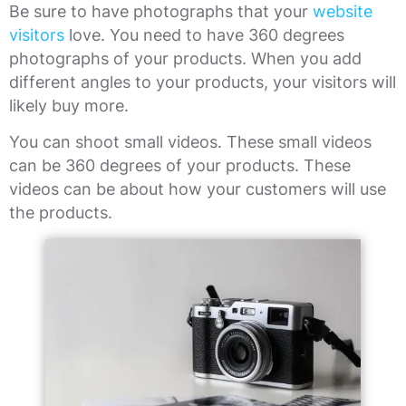
Be sure to have photographs that your
website
visitors
love. You need to have 360 degrees
photographs of your products. When you add
different angles to your products, your visitors will
likely buy more.
You can shoot small videos. These small videos
can be 360 degrees of your products. These
videos can be about how your customers will use
the products.