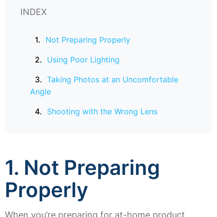
INDEX
Not Preparing Properly
Using Poor Lighting
Taking Photos at an Uncomfortable
Angle
Shooting with the Wrong Lens
1.
Not Preparing
Properly
When you’re preparing for at-home product