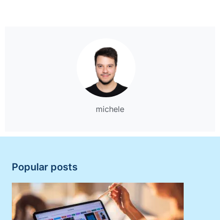
michele
Popular posts