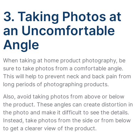
3.
Taking Photos at
an Uncomfortable
Angle
When taking at home product photography, be
sure to take photos from a comfortable angle.
This will help to prevent neck and back pain from
long periods of photographing products.
Also, avoid taking photos from above or below
the product. These angles can create distortion in
the photo and make it difficult to see the details.
Instead, take photos from the side or from below
to get a clearer view of the product.