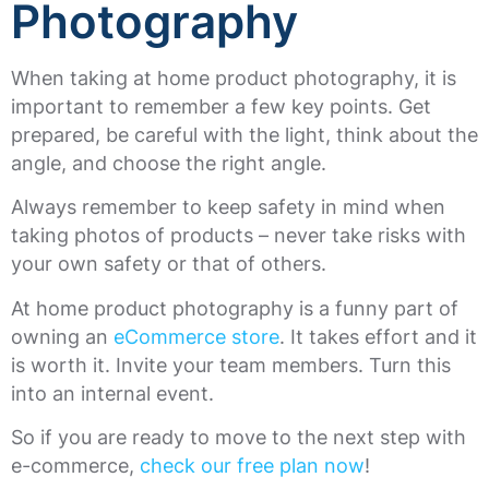
Photography
When taking at home product photography, it is
important to remember a few key points. Get
prepared, be careful with the light, think about the
angle, and choose the right angle.
Always remember to keep safety in mind when
taking photos of products – never take risks with
your own safety or that of others.
At home product photography is a funny part of
owning an
eCommerce store
. It takes effort and it
is worth it. Invite your team members. Turn this
into an internal event.
So if you are ready to move to the next step with
e-commerce,
check our free plan now
!