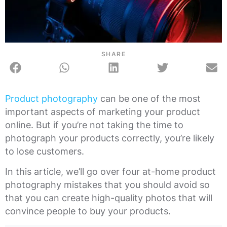
SHARE
Product photography
can be one of the most
important aspects of marketing your product
online. But if you’re not taking the time to
photograph your products correctly, you’re likely
to lose customers.
In this article, we’ll go over four at-home product
photography mistakes that you should avoid so
that you can create high-quality photos that will
convince people to buy your products.