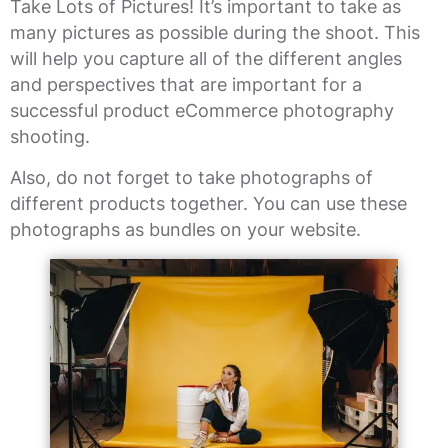
Take Lots of Pictures! It’s important to take as
many pictures as possible during the shoot. This
will help you capture all of the different angles
and perspectives that are important for a
successful product eCommerce photography
shooting.
Also, do not forget to take photographs of
different products together. You can use these
photographs as bundles on your website.