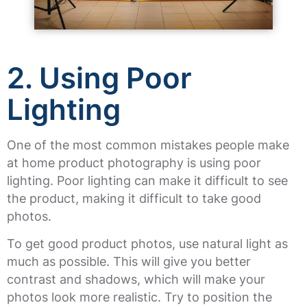
2.
Using Poor
Lighting
One of the most common mistakes people make
at home product photography is using poor
lighting. Poor lighting can make it difficult to see
the product, making it difficult to take good
photos.
To get good product photos, use natural light as
much as possible. This will give you better
contrast and shadows, which will make your
photos look more realistic. Try to position the