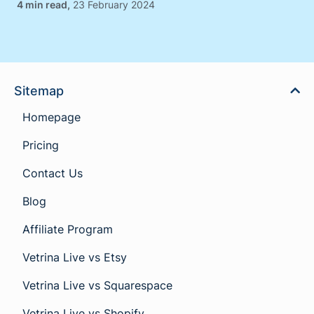
,
23 February 2024
Sitemap
Homepage
Pricing
Contact Us
Blog
Affiliate Program
Vetrina Live vs Etsy
Vetrina Live vs Squarespace
Vetrina Live vs Shopify