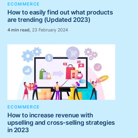
ECOMMERCE
How to easily find out what products
are trending (Updated 2023)
,
23 February 2024
ECOMMERCE
How to increase revenue with
upselling and cross-selling strategies
in 2023