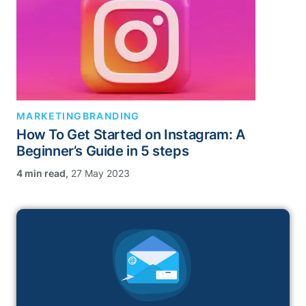
MARKETING
BRANDING
How To Get Started on Instagram: A
Beginner’s Guide in 5 steps
,
27 May 2023