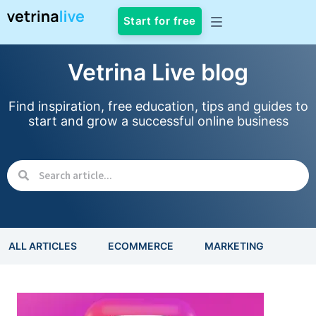
Start for free
Vetrina Live blog
Find inspiration, free education, tips and guides to
start and grow a successful online business
ALL ARTICLES
ECOMMERCE
MARKETING