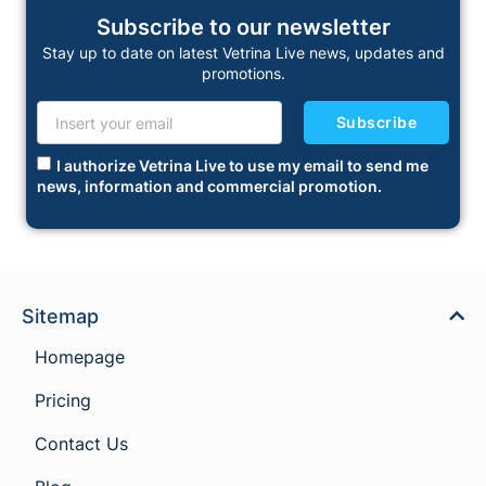
Subscribe to our newsletter
Stay up to date on latest Vetrina Live news, updates and
promotions.
Subscribe
I authorize Vetrina Live to use my email to send me
news, information and commercial promotion.
Sitemap
Homepage
Pricing
Contact Us