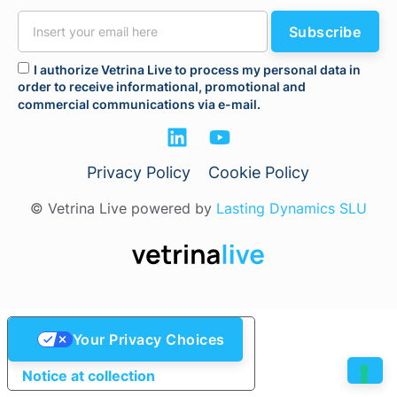
Subscribe
I authorize Vetrina Live to process my personal data in
order to receive informational, promotional and
commercial communications via e-mail.
Privacy Policy
Cookie Policy
© Vetrina Live powered by
Lasting Dynamics SLU
Your Privacy Choices
Notice at collection