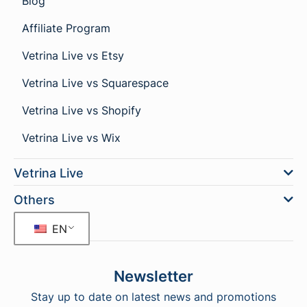
Blog
Affiliate Program
Vetrina Live vs Etsy
Vetrina Live vs Squarespace
Vetrina Live vs Shopify
Vetrina Live vs Wix
Vetrina Live
Others
EN
Newsletter
Stay up to date on latest news and promotions