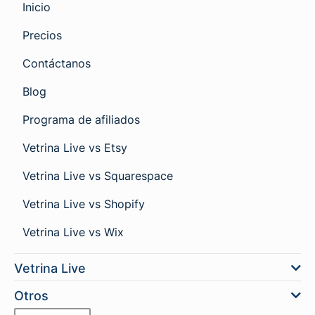
Inicio
Precios
Contáctanos
Blog
Programa de afiliados
Vetrina Live vs Etsy
Vetrina Live vs Squarespace
Vetrina Live vs Shopify
Vetrina Live vs Wix
Vetrina Live
Otros