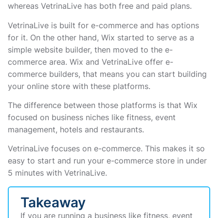
whereas VetrinaLive has both free and paid plans.
VetrinaLive is built for e-commerce and has options
for it. On the other hand, Wix started to serve as a
simple website builder, then moved to the e-
commerce area. Wix and VetrinaLive offer e-
commerce builders, that means you can start building
your online store with these platforms.
The difference between those platforms is that Wix
focused on business niches like fitness, event
management, hotels and restaurants.
VetrinaLive focuses on e-commerce. This makes it so
easy to start and run your e-commerce store in under
5 minutes with VetrinaLive.
Takeaway
If you are running a business like fitness, event