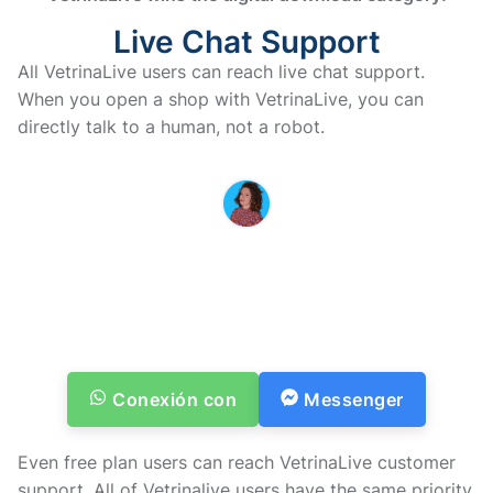
Live Chat Support
All VetrinaLive users can reach live chat support.
When you open a shop with VetrinaLive, you can
directly talk to a human, not a robot.
MARINA IS HERE TO HELP YOU
If you have questions or doubts
before purchasing, don’t
hesitate to contact us
Te responderemos lo antes posible
Conexión con
Messenger
Even free plan users can reach VetrinaLive customer
support. All of Vetrinalive users have the same priority