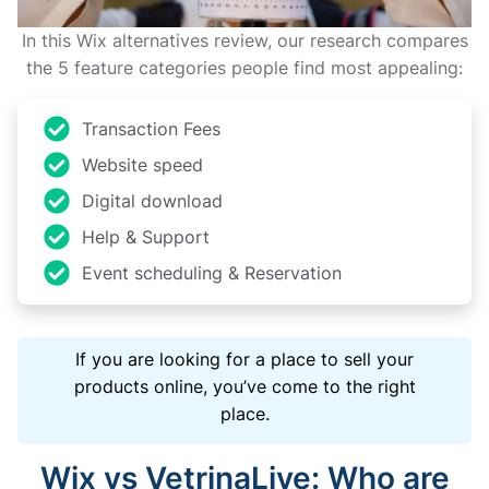
In this Wix alternatives review, our research compares
the 5 feature categories people find most appealing:
Transaction Fees
Website speed
Digital download
Help & Support
Event scheduling & Reservation
If you are looking for a place to sell your
products online, you’ve come to the right
place.
Wix vs VetrinaLive: Who are