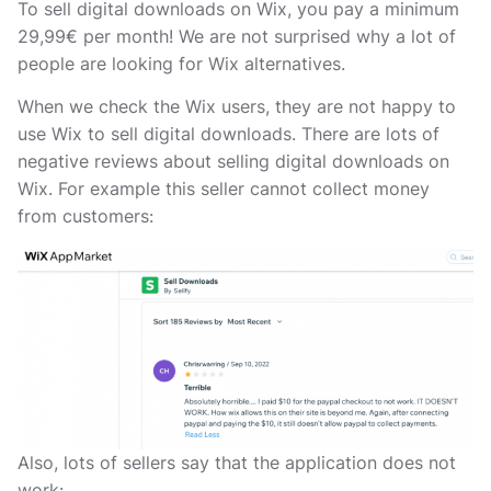
To sell digital downloads on Wix, you pay a minimum
29,99€ per month! We are not surprised why a lot of
people are looking for Wix alternatives.
When we check the Wix users, they are not happy to
use Wix to sell digital downloads. There are lots of
negative reviews about selling digital downloads on
Wix. For example this seller cannot collect money
from customers:
Also, lots of sellers say that the application does not
work: