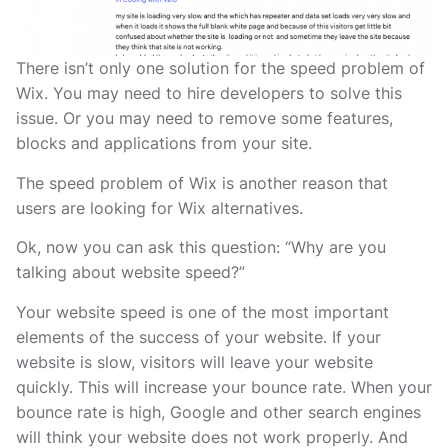
There isn’t only one solution for the speed problem of
Wix. You may need to hire developers to solve this
issue. Or you may need to remove some features,
blocks and applications from your site.
The speed problem of Wix is another reason that
users are looking for Wix alternatives.
Ok, now you can ask this question: “Why are you
talking about website speed?”
Your website speed is one of the most important
elements of the success of your website. If your
website is slow, visitors will leave your website
quickly. This will increase your bounce rate. When your
bounce rate is high, Google and other search engines
will think your website does not work properly. And