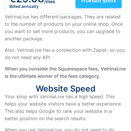
Pruébalo gratis
/mes
Billed annually
VetrinaLive has different packages. They are related
to the number of products on your online shop. Once
you want to sell more products, you can upgrade to
another package.
Also, VetrinaLive has a connection with Zapier; so you
do not need any API.
When you consider the Squarespace fees, VetrinaLive
is the ultimate winner of the fees category.
Website Speed
Your shop with VetrinaLive has a high speed. This
helps your website visitors have a better experience.
This also helps Google to rank your website in a
better position on the search results.
When you use VetrinaLive, you do not need to do