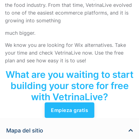
the food industry. From that time, VetrinaLive evolved
to one of the easiest ecommerce platforms, and it is
growing into something
much bigger.
We know you are looking for Wix alternatives. Take
your time and check VetrinaLive now. Use the free
plan and see how easy it is to use!
What are you waiting to start
building your store for free
with VetrinaLive?
Empieza gratis
Mapa del sitio