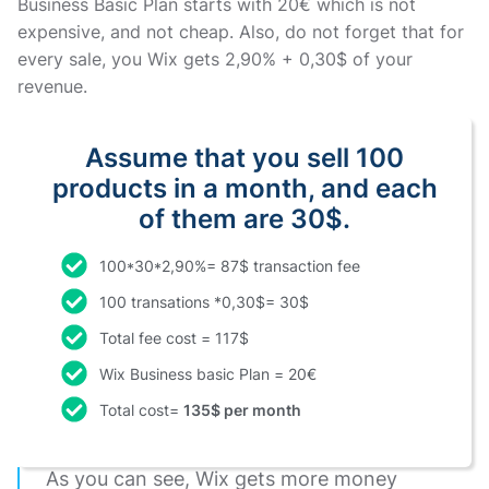
Business Basic Plan starts with 20€ which is not
expensive, and not cheap. Also, do not forget that for
every sale, you Wix gets 2,90% + 0,30$ of your
revenue.
Assume that you sell 100
products in a month, and each
of them are 30$.
100*30*2,90%= 87$ transaction fee
100 transations *0,30$= 30$
Total fee cost = 117$
Wix Business basic Plan = 20€
Total cost=
135$ per month
As you can see, Wix gets more money