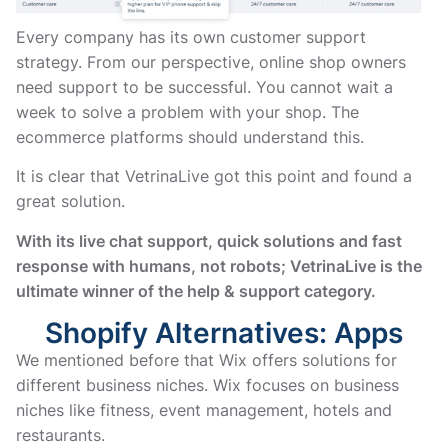
Every company has its own customer support
strategy. From our perspective, online shop owners
need support to be successful. You cannot wait a
week to solve a problem with your shop. The
ecommerce platforms should understand this.
It is clear that VetrinaLive got this point and found a
great solution.
With its live chat support, quick solutions and fast
response with humans, not robots; VetrinaLive is the
ultimate winner of the help & support category.
Shopify Alternatives: Apps
We mentioned before that Wix offers solutions for
different business niches. Wix focuses on business
niches like fitness, event management, hotels and
restaurants.