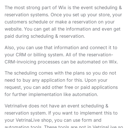
The most strong part of Wix is the event scheduling &
reservation systems. Once you set up your store, your
customers schedule or make a reservation on your
website. You can get all the information and even get
paid during scheduling & reservation.
Also, you can use that information and connect it to
your CRM or billing system. All of the reservation-
CRM-invoicing processes can be automated on Wix.
The scheduling comes with the plans so you do not
need to buy any application for this. Upon your
request, you can add other free or paid applications
for further implementation like automation.
Vetrinalive does not have an event scheduling &
reservation system. If you want to implement this to
your VetrinaLive shop, you can use form and
automation tools. These tools are not in VetrinaLive so