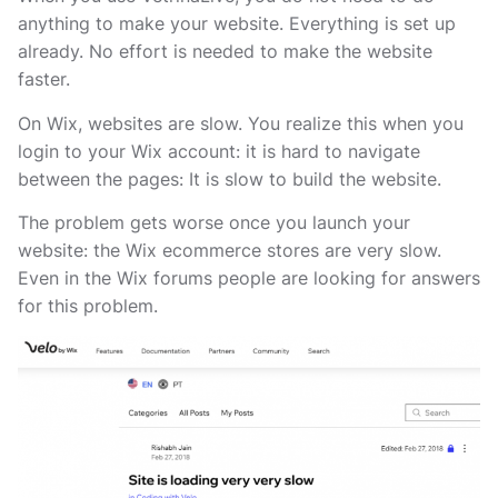
anything to make your website. Everything is set up
already. No effort is needed to make the website
faster.
On Wix, websites are slow. You realize this when you
login to your Wix account: it is hard to navigate
between the pages: It is slow to build the website.
The problem gets worse once you launch your
website: the Wix ecommerce stores are very slow.
Even in the Wix forums people are looking for answers
for this problem.