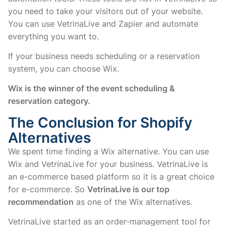
you need to take your visitors out of your website.
You can use VetrinaLive and Zapier and automate
everything you want to.
If your business needs scheduling or a reservation
system, you can choose Wix.
Wix is the winner of the event scheduling &
reservation category.
The Conclusion for Shopify
Alternatives
We spent time finding a Wix alternative. You can use
Wix and VetrinaLive for your business. VetrinaLive is
an e-commerce based platform so it is a great choice
for e-commerce. So
VetrinaLive is our top
recommendation
as one of the Wix alternatives.
VetrinaLive started as an order-management tool for