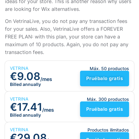
ideas for your store. This is another reason why users
are looking for Wix alternatives.
On VetrinaLive, you do not pay any transaction fees
for your sales. Also, VetrinaLive offers a FOREVER
FREE PLAN: with this plan, your store can have a
maximum of 10 products. Again, you do not pay any
transaction fees.
VETRINA
Máx. 50 productos
€9.08
Pruébalo gratis
/mes
Billed annually
VETRINA
Máx. 300 productos
€17.41
Pruébalo gratis
/mes
Billed annually
VETRINA
Productos ilimitados
€29.08