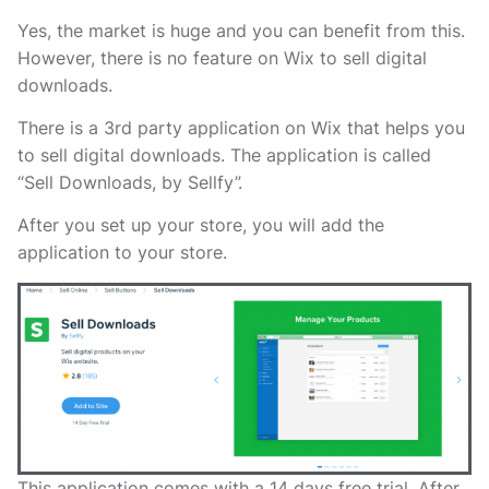
Yes, the market is huge and you can benefit from this.
However, there is no feature on Wix to sell digital
downloads.
There is a 3rd party application on Wix that helps you
to sell digital downloads. The application is called
“Sell Downloads, by Sellfy”.
After you set up your store, you will add the
application to your store.
This application comes with a 14 days free trial. After