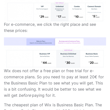
For e-commerce, we click the right place and see
these prices:
Wix does not offer a free plan or free trial for e-
commerce plans. So you need to pay at least 20€ for
the Business Basic Plan to see what you will get. This
is a bit confusing. It would be better to see what we
will get
before
paying for it.
The cheapest plan of Wix is Business Basic Plan. The