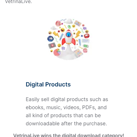
VetrinaLive.
VetrinaLive wins the digital download category!