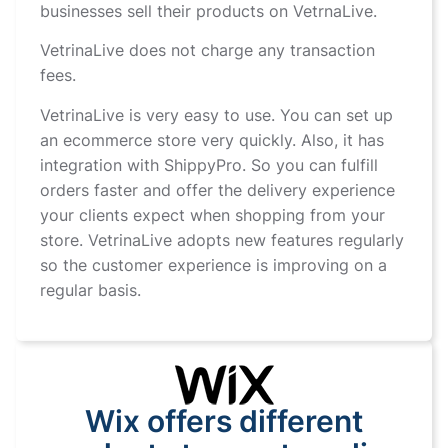
businesses sell their products on VetrnaLive.
VetrinaLive does not charge any transaction
fees.
VetrinaLive is very easy to use. You can set up
an ecommerce store very quickly. Also, it has
integration with ShippyPro. So you can fulfill
orders faster and offer the delivery experience
your clients expect when shopping from your
store. VetrinaLive adopts new features regularly
so the customer experience is improving on a
regular basis.
Wix offers different