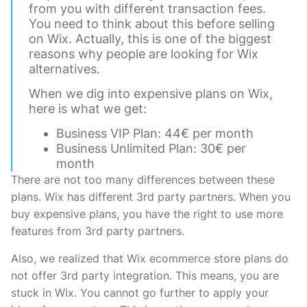
from you with different transaction fees.
You need to think about this before selling
on Wix. Actually, this is one of the biggest
reasons why people are looking for Wix
alternatives.
When we dig into expensive plans on Wix,
here is what we get:
Business VIP Plan: 44€ per month
Business Unlimited Plan: 30€ per
month
There are not too many differences between these
plans. Wix has different 3rd party partners. When you
buy expensive plans, you have the right to use more
features from 3rd party partners.
Also, we realized that Wix ecommerce store plans do
not offer 3rd party integration. This means, you are
stuck in Wix. You cannot go further to apply your