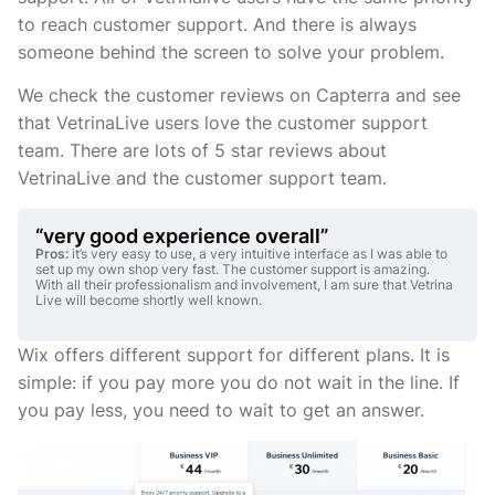
to reach customer support. And there is always
someone behind the screen to solve your problem.
We check the customer reviews on Capterra and see
that VetrinaLive users love the customer support
team. There are lots of 5 star reviews about
VetrinaLive and the customer support team.
“very good experience overall”
Pros:
it’s very easy to use, a very intuitive interface as I was able to
set up my own shop very fast. The customer support is amazing.
With all their professionalism and involvement, I am sure that Vetrina
Live will become shortly well known.
Wix offers different support for different plans. It is
simple: if you pay more you do not wait in the line. If
you pay less, you need to wait to get an answer.