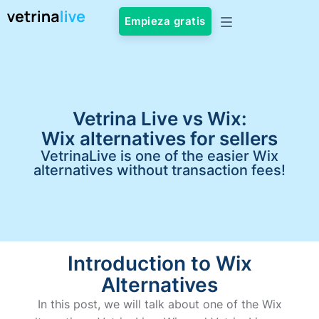
Empieza gratis
Vetrina Live vs Wix:
Wix alternatives for sellers
VetrinaLive is one of the easier Wix
alternatives without transaction fees!
Introduction to Wix
Alternatives
In this post, we will talk about one of the Wix