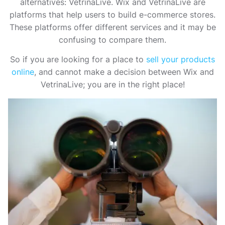
alternatives: VetrinaLive. Wix and VetrinaLive are
platforms that help users to build e-commerce stores.
These platforms offer different services and it may be
confusing to compare them.
So if you are looking for a place to
sell your products
online
, and cannot make a decision between Wix and
VetrinaLive; you are in the right place!