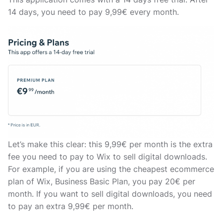
14 days, you need to pay 9,99€ every month.
Let’s make this clear: this 9,99€ per month is the extra
fee you need to pay to Wix to sell digital downloads.
For example, if you are using the cheapest ecommerce
plan of Wix, Business Basic Plan, you pay 20€ per
month. If you want to sell digital downloads, you need
to pay an extra 9,99€ per month.