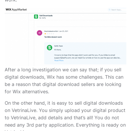
After a long investigation we can say that; if you sell
digital downloads, Wix has some challenges. This can
be a reason that digital download sellers are looking
for Wix alternatives.
On the other hand, it is easy to sell digital downloads
on VetrinaLive. You simply upload your digital product
to VetrinaLive, add details and that’s all! You do not
need any 3rd party application. Everything is ready on