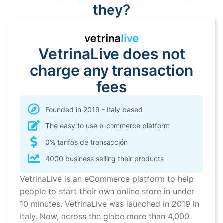
they?
VetrinaLive does not
charge any transaction
fees
Founded in 2019 - Italy based
The easy to use e-commerce platform
0% tarifas de transacción
4000 business selling their products
VetrinaLive is an eCommerce platform to help
people to start their own online store in under
10 minutes. VetrinaLive was launched in 2019 in
Italy. Now, across the globe more than 4,000