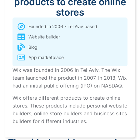
products to create online
stores
Founded in 2006 - Tel Aviv based
Website builder
Blog
App marketplace
Wix was founded in 2006 in Tel Aviv. The Wix
team launched the product in 2007. In 2013, Wix
had an initial public offering (IPO) on NASDAQ.
Wix offers different products to create online
stores. These products include personal website
builders, online store builders and business sites
builders for different industries.