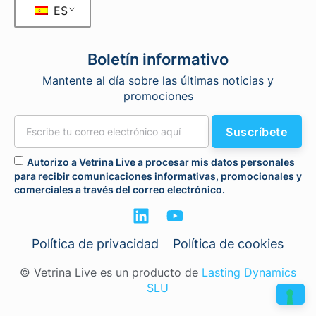
ES
Boletín informativo
Mantente al día sobre las últimas noticias y
promociones
Suscríbete
Autorizo a Vetrina Live a procesar mis datos personales
para recibir comunicaciones informativas, promocionales y
comerciales a través del correo electrónico.
Política de privacidad
Política de cookies
© Vetrina Live es un producto de
Lasting Dynamics
SLU