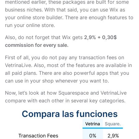
mentioned earlier, these packages are built for some
business niches. With that said, you can use Wix as
your online store builder. There are enough features to
run your online store.
Also, do not forget that Wix gets
2,9% + 0,30$
commission for every sale.
First of all, you do not pay any transaction fees on
VetrinaLive. Also, most of the features are available in
all paid plans. There are also powerful apps that you
can use in your shop whenever you want to.
Now, let’s look at how Squarespace and VetrinaLive
compare with each other in several key categories.
Compara las funciones