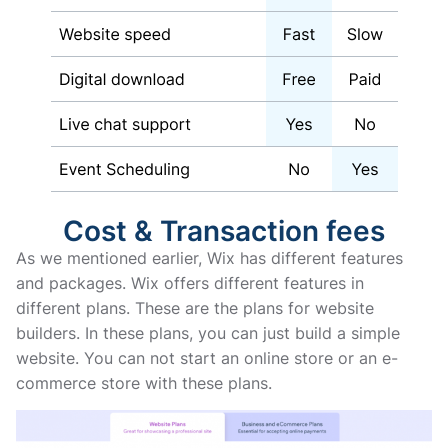
Cost & Transaction fees
As we mentioned earlier, Wix has different features
and packages. Wix offers different features in
different plans. These are the plans for website
builders. In these plans, you can just build a simple
website. You can not start an online store or an e-
commerce store with these plans.