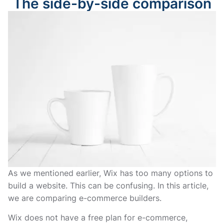
The side-by-side comparison
As we mentioned earlier, Wix has too many options to
build a website. This can be confusing. In this article,
we are comparing e-commerce builders.
Wix does not have a free plan for e-commerce,