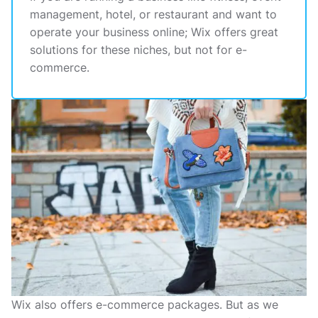
management, hotel, or restaurant and want to
operate your business online; Wix offers great
solutions for these niches, but not for e-
commerce.
Wix also offers e-commerce packages. But as we