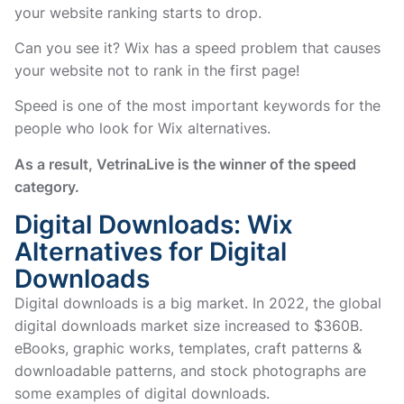
your website ranking starts to drop.
Can you see it? Wix has a speed problem that causes
your website not to rank in the first page!
Speed is one of the most important keywords for the
people who look for Wix alternatives.
As a result, VetrinaLive is the winner of the speed
category.
Digital Downloads: Wix
Alternatives for Digital
Downloads
Digital downloads is a big market. In 2022, the global
digital downloads market size increased to $360B.
eBooks, graphic works, templates, craft patterns &
downloadable patterns, and stock photographs are
some examples of digital downloads.