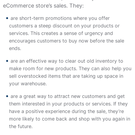
eCommerce store’s sales. They:
are short-term promotions where you offer
customers a steep discount on your products or
services. This creates a sense of urgency and
encourages customers to buy now before the sale
ends.
are an effective way to clear out old inventory to
make room for new products. They can also help you
sell overstocked items that are taking up space in
your warehouse.
are a great way to attract new customers and get
them interested in your products or services. If they
have a positive experience during the sale, they’re
more likely to come back and shop with you again in
the future.