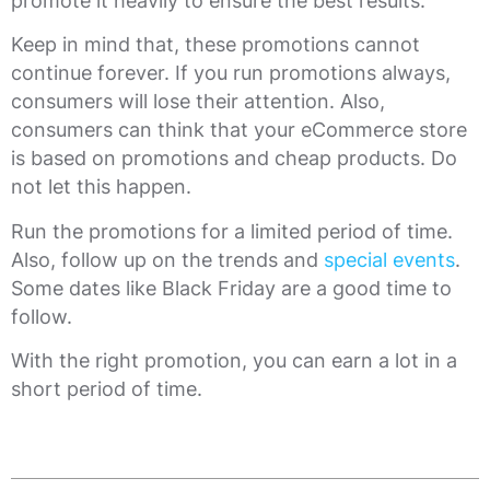
promote it heavily to ensure the best results.
Keep in mind that, these promotions cannot
continue forever. If you run promotions always,
consumers will lose their attention. Also,
consumers can think that your eCommerce store
is based on promotions and cheap products. Do
not let this happen.
Run the promotions for a limited period of time.
Also, follow up on the trends and
special events
.
Some dates like Black Friday are a good time to
follow.
With the right promotion, you can earn a lot in a
short period of time.