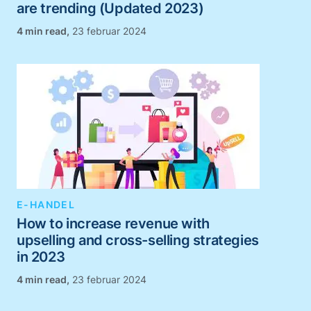
are trending (Updated 2023)
,
23 februar 2024
E-HANDEL
How to increase revenue with
upselling and cross-selling strategies
in 2023
,
23 februar 2024