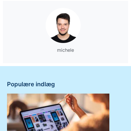
michele
Populære indlæg