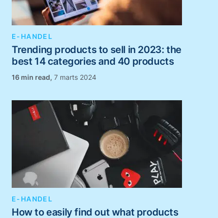
E-HANDEL
Trending products to sell in 2023: the
best 14 categories and 40 products
,
7 marts 2024
E-HANDEL
How to easily find out what products