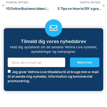
FORRIGE ARTIKEL
NÆSTE ARTIKEL
10 Online Business Ideas in 2022: a blog post about the best online businesses to start
5 Tips on How to DIY a great visual brand for your Online Store
Tilmeld dig vores nyhedsbrev
Hold dig opdateret om de seneste Vetrina Live nyheder,
opdateringer og kampagner.
Abonner
Jeg giver Vetrina Live tilladelse til at bruge min e-mail
til at sende mig nyheder, information og kommerciel
promovering.