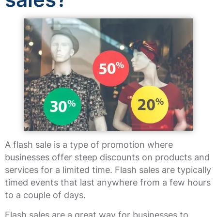
A flash sale is a type of promotion where
businesses offer steep discounts on products and
services for a limited time. Flash sales are typically
timed events that last anywhere from a few hours
to a couple of days.
Flash sales are a great way for businesses to