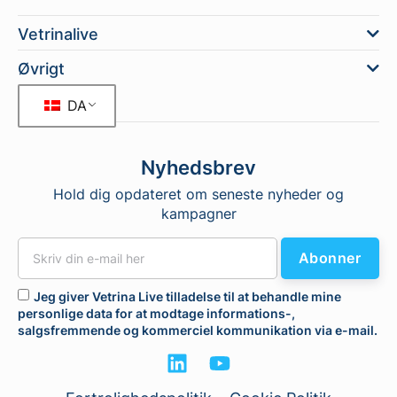
Vetrinalive
Øvrigt
DA
Nyhedsbrev
Hold dig opdateret om seneste nyheder og
kampagner
Abonner
Jeg giver Vetrina Live tilladelse til at behandle mine
personlige data for at modtage informations-,
salgsfremmende og kommerciel kommunikation via e-mail.