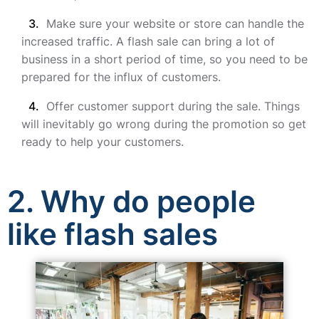
Make sure your website or store can handle the
increased traffic. A flash sale can bring a lot of
business in a short period of time, so you need to be
prepared for the influx of customers.
Offer customer support during the sale. Things
will inevitably go wrong during the promotion so get
ready to help your customers.
2. Why do people
like flash sales