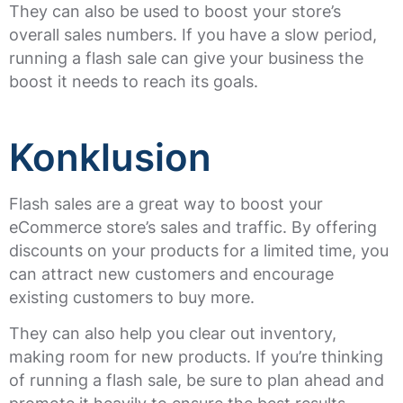
They can also be used to boost your store’s
overall sales numbers. If you have a slow period,
running a flash sale can give your business the
boost it needs to reach its goals.
Konklusion
Flash sales are a great way to boost your
eCommerce store’s sales and traffic. By offering
discounts on your products for a limited time, you
can attract new customers and encourage
existing customers to buy more.
They can also help you clear out inventory,
making room for new products. If you’re thinking
of running a flash sale, be sure to plan ahead and