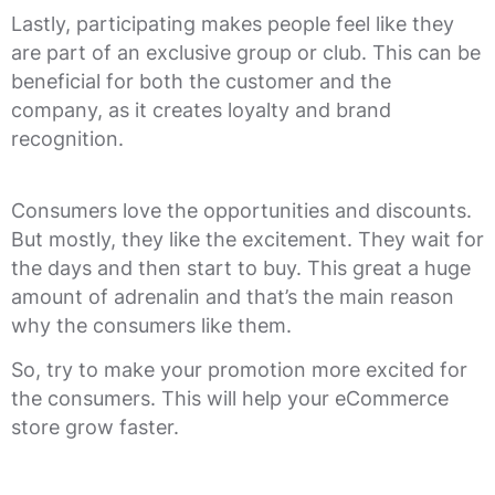
Lastly, participating makes people feel like they
are part of an exclusive group or club. This can be
beneficial for both the customer and the
company, as it creates loyalty and brand
recognition.
Consumers love the opportunities and discounts.
But mostly, they like the excitement. They wait for
the days and then start to buy. This great a huge
amount of adrenalin and that’s the main reason
why the consumers like them.
So, try to make your promotion more excited for
the consumers. This will help your eCommerce
store grow faster.