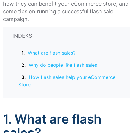
how they can benefit your eCommerce store, and
some tips on running a successful flash sale
campaign.
INDEKS:
What are flash sales?
Why do people like flash sales
How flash sales help your eCommerce
Store
1. What are flash
sales?