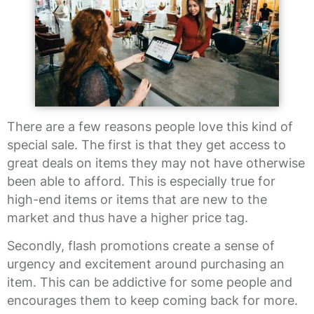
There are a few reasons people love this kind of
special sale. The first is that they get access to
great deals on items they may not have otherwise
been able to afford. This is especially true for
high-end items or items that are new to the
market and thus have a higher price tag.
Secondly, flash promotions create a sense of
urgency and excitement around purchasing an
item. This can be addictive for some people and
encourages them to keep coming back for more.