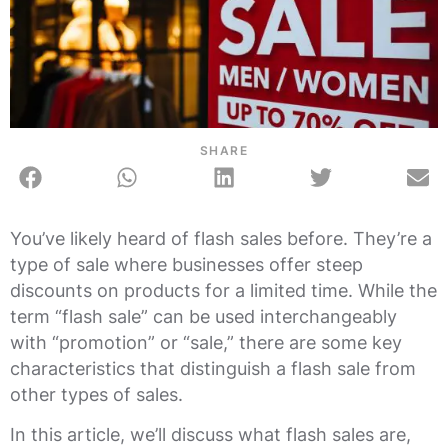
SHARE
You’ve likely heard of flash sales before. They’re a
type of sale where businesses offer steep
discounts on products for a limited time. While the
term “flash sale” can be used interchangeably
with “promotion” or “sale,” there are some key
characteristics that distinguish a flash sale from
other types of sales.
In this article, we’ll discuss what flash sales are,