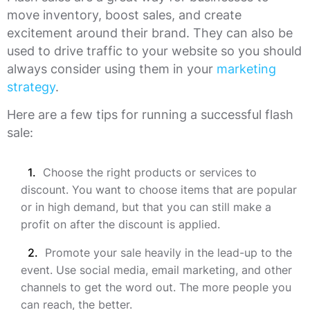
move inventory, boost sales, and create
excitement around their brand. They can also be
used to drive traffic to your website so you should
always consider using them in your
marketing
strategy
.
Here are a few tips for running a successful flash
sale:
Choose the right products or services to
discount. You want to choose items that are popular
or in high demand, but that you can still make a
profit on after the discount is applied.
Promote your sale heavily in the lead-up to the
event. Use social media, email marketing, and other
channels to get the word out. The more people you
can reach, the better.