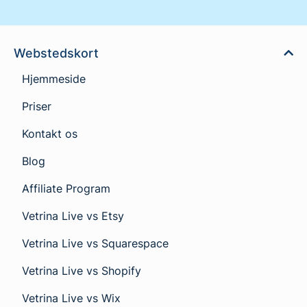
Webstedskort
Hjemmeside
Priser
Kontakt os
Blog
Affiliate Program
Vetrina Live vs Etsy
Vetrina Live vs Squarespace
Vetrina Live vs Shopify
Vetrina Live vs Wix