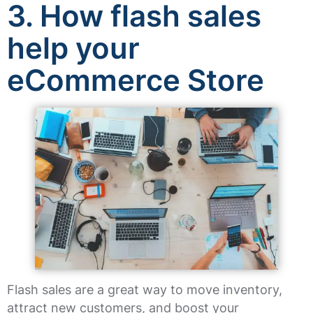
3. How flash sales
help your
eCommerce Store
Flash sales are a great way to move inventory,
attract new customers, and boost your