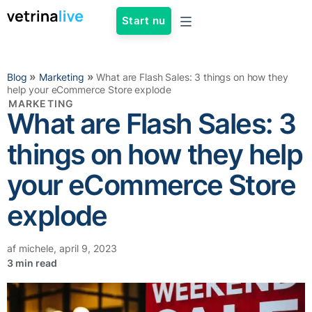
Start nu
»
»
Blog
Marketing
What are Flash Sales: 3 things on how they
help your eCommerce Store explode
MARKETING
What are Flash Sales: 3
things on how they help
your eCommerce Store
explode
af
michele
,
april 9, 2023