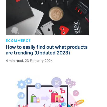
ECOMMERCE
How to easily find out what products
are trending (Updated 2023)
,
23 February 2024