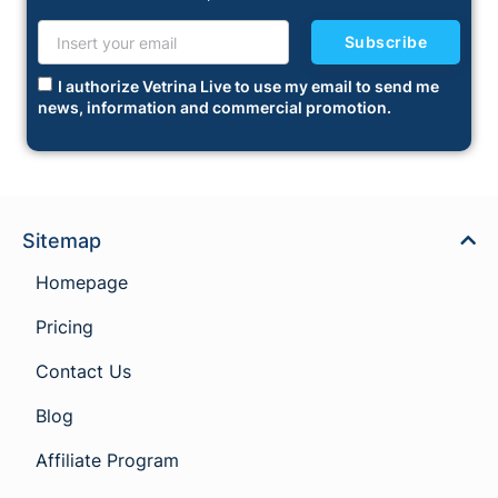
Subscribe
I authorize Vetrina Live to use my email to send me
news, information and commercial promotion.
Sitemap
Homepage
Pricing
Contact Us
Blog
Affiliate Program