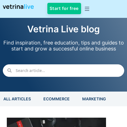
Start for free
Vetrina Live blog
Find inspiration, free education, tips and guides to
start and grow a successful online business
ALL ARTICLES
ECOMMERCE
MARKETING