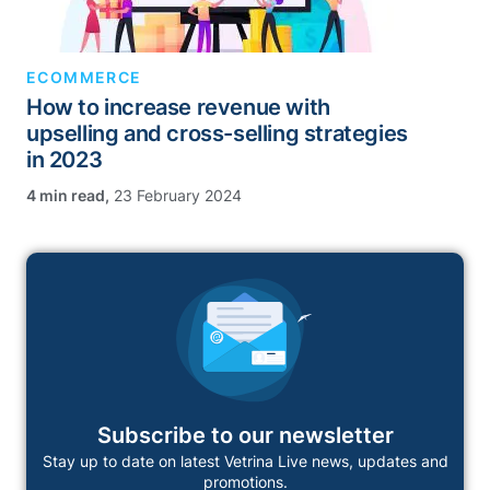
ECOMMERCE
How to increase revenue with
upselling and cross-selling strategies
in 2023
,
23 February 2024
Subscribe to our newsletter
Stay up to date on latest Vetrina Live news, updates and
promotions.