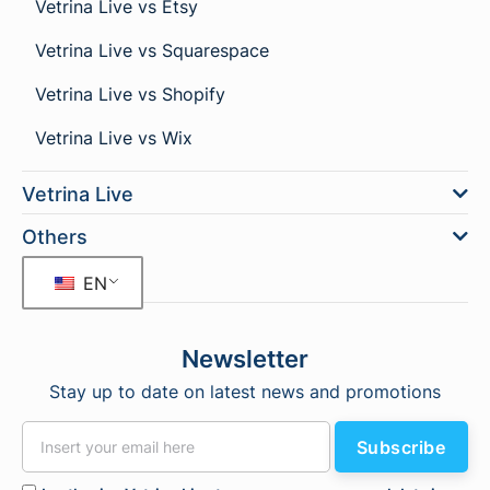
Vetrina Live vs Etsy
Vetrina Live vs Squarespace
Vetrina Live vs Shopify
Vetrina Live vs Wix
Vetrina Live
Others
EN
Newsletter
Stay up to date on latest news and promotions
Subscribe