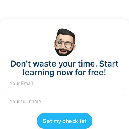
Don’t waste your time. Start
learning now for free!
Get my checklist