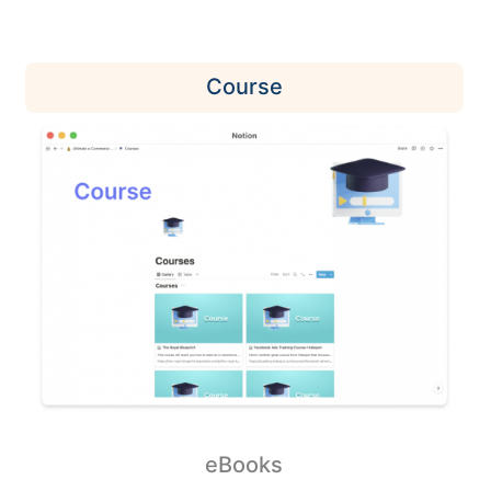
Course
eBooks