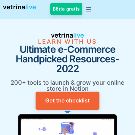
Börja gratis
LEARN WITH US
Ultimate e-Commerce
Handpicked Resources-
2022
200+ tools to launch & grow your online
store in Notion
Get the checklist