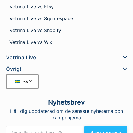
Vetrina Live vs Etsy
Vetrina Live vs Squarespace
Vetrina Live vs Shopify
Vetrina Live vs Wix
Vetrina Live
Övrigt
SV
Nyhetsbrev
Håll dig uppdaterad om de senaste nyheterna och
kampanjerna
Prenumerera