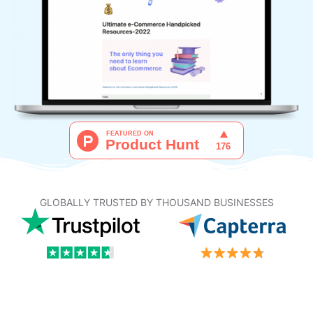
GLOBALLY TRUSTED BY THOUSAND BUSINESSES