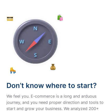
Don’t know where to start?
We feel you. E-commerce is a long and arduous
journey, and you need proper direction and tools to
start and grow your business. We analyzed 200+