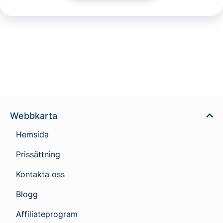
Webbkarta
Hemsida
Prissättning
Kontakta oss
Blogg
Affiliateprogram