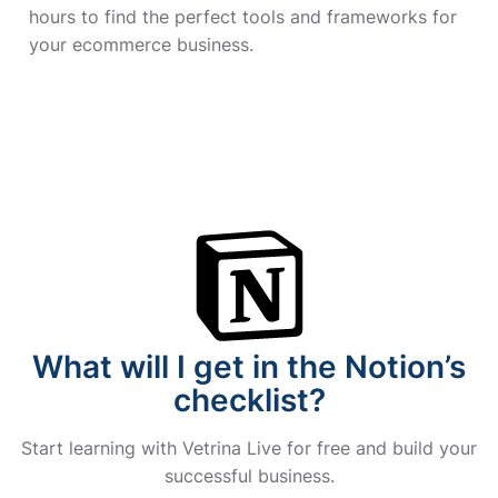
hours to find the perfect tools and frameworks for
your ecommerce business.
What will I get in the Notion’s
checklist?
Start learning with Vetrina Live for free and build your
successful business.