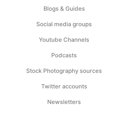
Blogs & Guides
Social media groups
Youtube Channels
Podcasts
Stock Photography sources
Twitter accounts
Newsletters