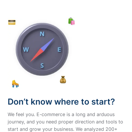
Don’t know where to start?
We feel you. E-commerce is a long and arduous
journey, and you need proper direction and tools to
start and grow your business. We analyzed 200+