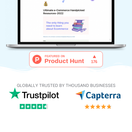
GLOBALLY TRUSTED BY THOUSAND BUSINESSES