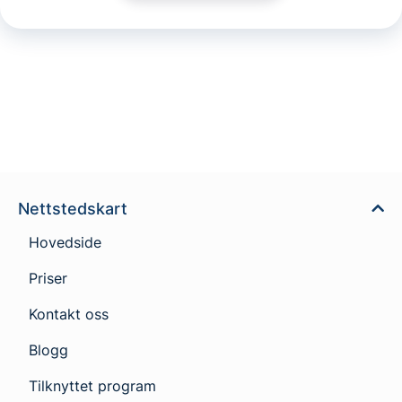
Nettstedskart
Hovedside
Priser
Kontakt oss
Blogg
Tilknyttet program