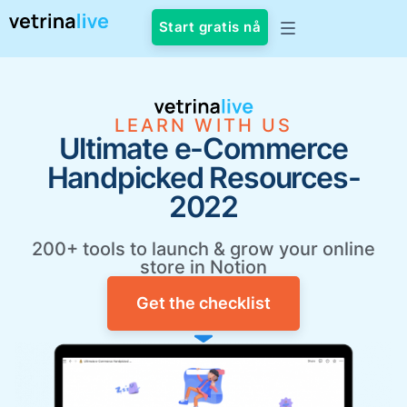
Start gratis nå
LEARN WITH US
Ultimate e-Commerce
Handpicked Resources-
2022
200+ tools to launch & grow your online
store in Notion
Get the checklist