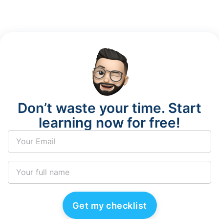
Don’t waste your time. Start
learning now for free!
Get my checklist