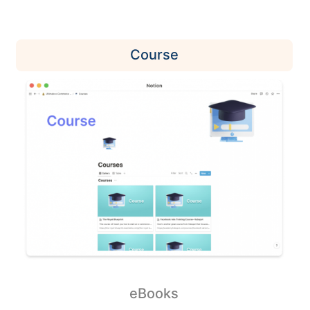
Course
eBooks