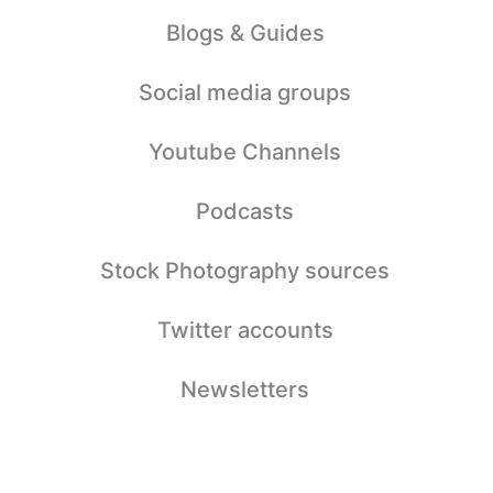
Blogs & Guides
Social media groups
Youtube Channels
Podcasts
Stock Photography sources
Twitter accounts
Newsletters