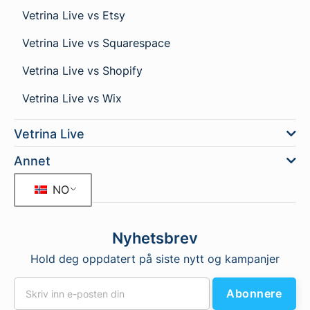
Vetrina Live vs Etsy
Vetrina Live vs Squarespace
Vetrina Live vs Shopify
Vetrina Live vs Wix
Vetrina Live
Annet
NO
Nyhetsbrev
Hold deg oppdatert på siste nytt og kampanjer
Abonnere