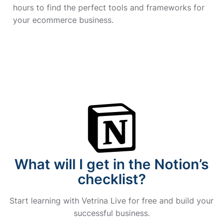
hours to find the perfect tools and frameworks for
your ecommerce business.
What will I get in the Notion’s
checklist?
Start learning with Vetrina Live for free and build your
successful business.