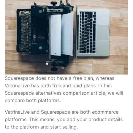
Squarespace does not have a free plan, whereas
VetrinaLive has both free and paid plans. In this
Squarespace alternatives comparison article, we will
compare both platforms.
VetrinaLive and Squarespace are both ecommerce
platforms. This means, you add your product details
to the platform and start selling.