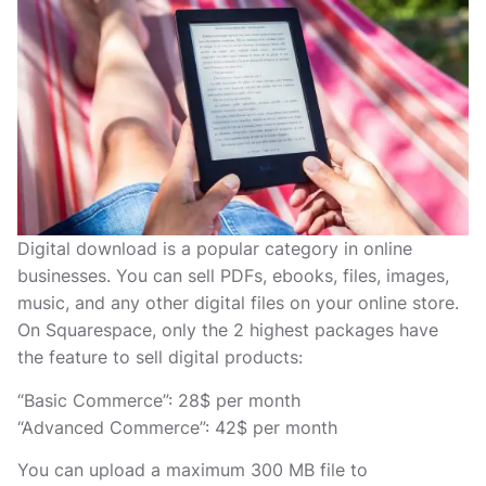
Digital download is a popular category in online
businesses. You can sell PDFs, ebooks, files, images,
music, and any other digital files on your online store.
On Squarespace, only the 2 highest packages have
the feature to sell digital products:
“Basic Commerce”: 28$ per month
“Advanced Commerce”: 42$ per month
You can upload a maximum 300 MB file to