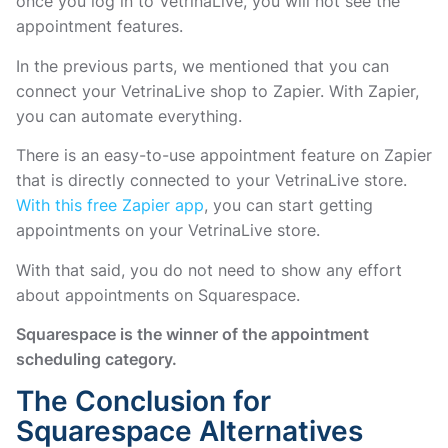
once you log in to VetrinaLive, you will not see the
appointment features.
In the previous parts, we mentioned that you can
connect your VetrinaLive shop to Zapier. With Zapier,
you can automate everything.
There is an easy-to-use appointment feature on Zapier
that is directly connected to your VetrinaLive store.
With this free Zapier app
, you can start getting
appointments on your VetrinaLive store.
With that said, you do not need to show any effort
about appointments on Squarespace.
Squarespace is the winner of the appointment
scheduling category.
The Conclusion for
Squarespace Alternatives