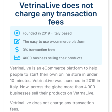
VetrinaLive does not
charge any transaction
fees
Founded in 2019 - Italy based
The easy to use e-commerce platform
0% transaction fees
4000 business selling their products
VetrinaLive is an eCommerce platform to help
people to start their own online store in under
10 minutes. VetrinaLive was launched in 2019 in
Italy. Now, across the globe more than 4,000
businesses sell their products on VetrnaLive.
VetrinaLive does not charge any transaction
fees.