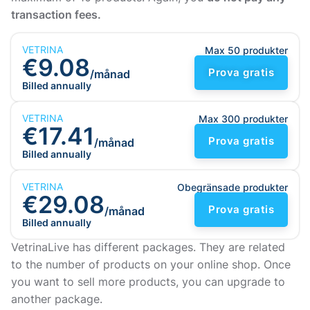
transaction fees.
VETRINA
Max 50 produkter
€9.08
Prova gratis
/månad
Billed annually
VETRINA
Max 300 produkter
€17.41
Prova gratis
/månad
Billed annually
VETRINA
Obegränsade produkter
€29.08
Prova gratis
/månad
Billed annually
VetrinaLive has different packages. They are related
to the number of products on your online shop. Once
you want to sell more products, you can upgrade to
another package.