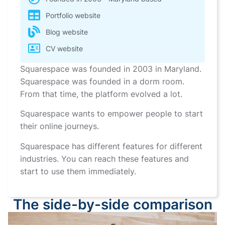
Portfolio website
Blog website
CV website
Squarespace was founded in 2003 in Maryland.
Squarespace was founded in a dorm room.
From that time, the platform evolved a lot.
Squarespace wants to empower people to start
their online journeys.
Squarespace has different features for different
industries. You can reach these features and
start to use them immediately.
The side-by-side comparison