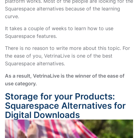
platform works. Most of the people are looking for the
Squarespace alternatives because of the learning
curve.
It takes a couple of weeks to learn how to use
Squarespace features.
There is no reason to write more about this topic. For
the ease of you, VetrinaLive is one of the best
Squarespace alternatives.
As a result, VetrinaLive is the winner of the ease of
use category.
Storage for your Products:
Squarespace Alternatives for
Digital Downloads