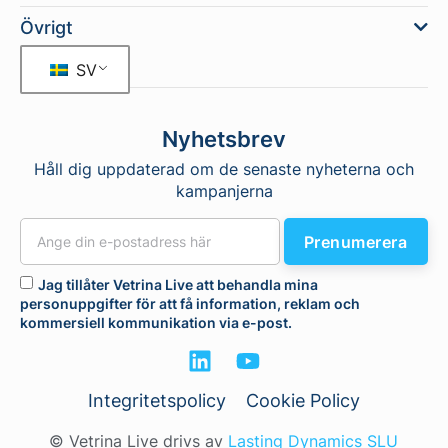
Övrigt
SV
Nyhetsbrev
Håll dig uppdaterad om de senaste nyheterna och
kampanjerna
Prenumerera
Jag tillåter Vetrina Live att behandla mina
personuppgifter för att få information, reklam och
kommersiell kommunikation via e-post.
Integritetspolicy
Cookie Policy
© Vetrina Live drivs av
Lasting Dynamics SLU