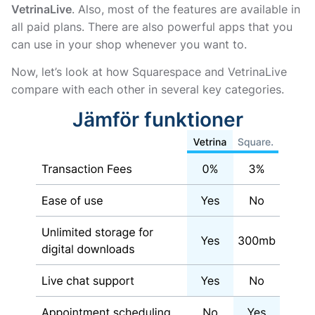
VetrinaLive
. Also, most of the features are available in
all paid plans. There are also powerful apps that you
can use in your shop whenever you want to.
Now, let’s look at how Squarespace and VetrinaLive
compare with each other in several key categories.
Jämför funktioner