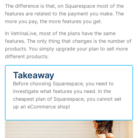
The difference is that, on Squarespace most of the
features are related to the payment you make. The
more you pay, the more features you get.
In VetrinaLive, most of the plans have the same
features. The only thing that changes is the number of
products. You simply upgrade your plan to sell more
different products.
Takeaway
Before choosing Squarespace, you need to
investigate what features you need. In the
cheapest plan of Squarespace, you cannot set
up an eCommerce shop!