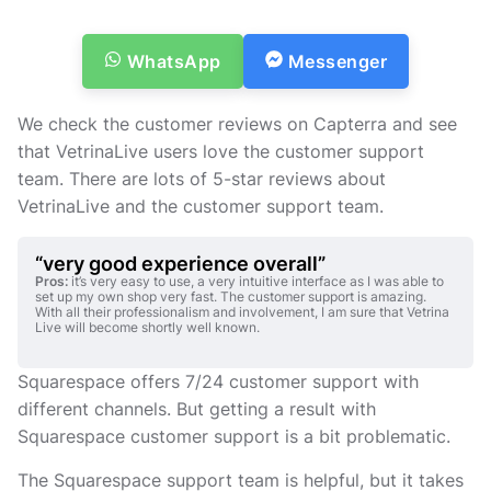
Vi återkommer till dig så snart som möjligt.
WhatsApp
Messenger
We check the customer reviews on Capterra and see
that VetrinaLive users love the customer support
team. There are lots of 5-star reviews about
VetrinaLive and the customer support team.
“very good experience overall”
Pros:
it’s very easy to use, a very intuitive interface as I was able to
set up my own shop very fast. The customer support is amazing.
With all their professionalism and involvement, I am sure that Vetrina
Live will become shortly well known.
Squarespace offers 7/24 customer support with
different channels. But getting a result with
Squarespace customer support is a bit problematic.
The Squarespace support team is helpful, but it takes