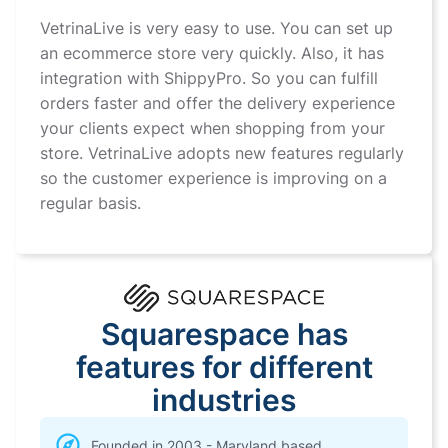
VetrinaLive is very easy to use. You can set up
an ecommerce store very quickly. Also, it has
integration with ShippyPro. So you can fulfill
orders faster and offer the delivery experience
your clients expect when shopping from your
store. VetrinaLive adopts new features regularly
so the customer experience is improving on a
regular basis.
Squarespace has
features for different
industries
Founded in 2003 - Maryland based