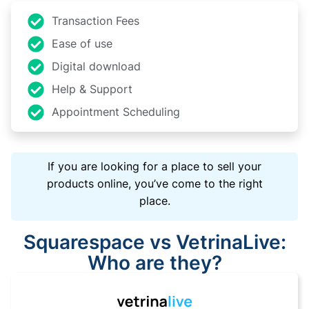
Transaction Fees
Ease of use
Digital download
Help & Support
Appointment Scheduling
If you are looking for a place to sell your
products online, you’ve come to the right
place.
Squarespace vs VetrinaLive:
Who are they?