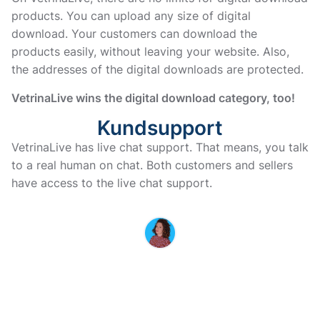
products. You can upload any size of digital
download. Your customers can download the
products easily, without leaving your website. Also,
the addresses of the digital downloads are protected.
VetrinaLive wins the digital download category, too!
Kundsupport
VetrinaLive has live chat support. That means, you talk 
to a real human on chat. Both customers and sellers 
have access to the live chat support. 
MARINA IS HERE TO HELP YOU
If you have questions or doubts
before purchasing, don’t
hesitate to contact us