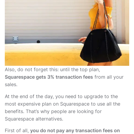
Also, do not forget this: until the top plan,
Squarespace gets 3% transaction fees
from all your
sales.
At the end of the day, you need to upgrade to the
most expensive plan on Squarespace to use all the
benefits. That’s why people are looking for
Squarespace alternatives.
First of all,
you do not pay any transaction fees on