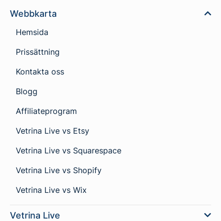
Webbkarta
Hemsida
Prissättning
Kontakta oss
Blogg
Affiliateprogram
Vetrina Live vs Etsy
Vetrina Live vs Squarespace
Vetrina Live vs Shopify
Vetrina Live vs Wix
Vetrina Live