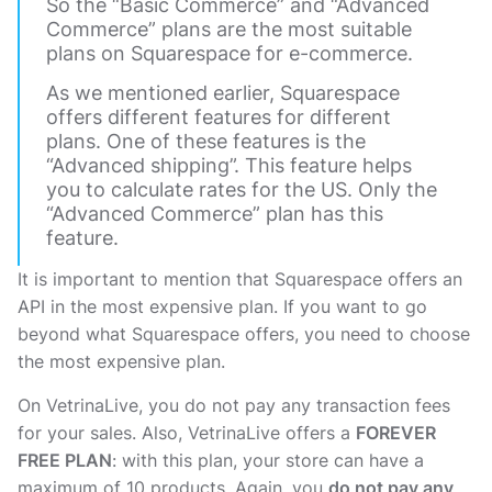
So the “Basic Commerce” and “Advanced
Commerce” plans are the most suitable
plans on Squarespace for e-commerce.
As we mentioned earlier, Squarespace
offers different features for different
plans. One of these features is the
“Advanced shipping”. This feature helps
you to calculate rates for the US. Only the
“Advanced Commerce” plan has this
feature.
It is important to mention that Squarespace offers an
API in the most expensive plan. If you want to go
beyond what Squarespace offers, you need to choose
the most expensive plan.
On VetrinaLive, you do not pay any transaction fees
for your sales. Also, VetrinaLive offers a
FOREVER
FREE PLAN
: with this plan, your store can have a
maximum of 10 products. Again, you
do not pay any