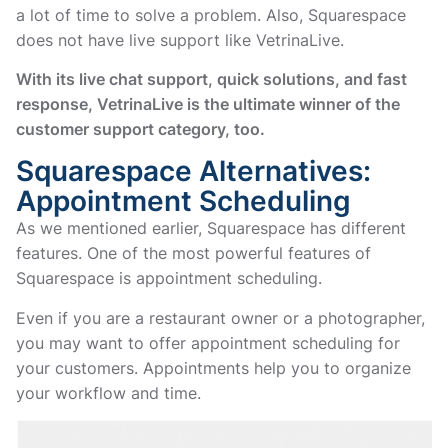
a lot of time to solve a problem. Also, Squarespace
does not have live support like VetrinaLive.
With its live chat support, quick solutions, and fast
response, VetrinaLive is the ultimate winner of the
customer support category, too.
Squarespace Alternatives:
Appointment Scheduling
As we mentioned earlier, Squarespace has different
features. One of the most powerful features of
Squarespace is appointment scheduling.
Even if you are a restaurant owner or a photographer,
you may want to offer appointment scheduling for
your customers. Appointments help you to organize
your workflow and time.