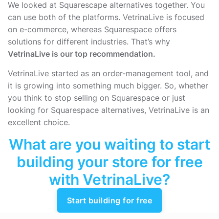
We looked at Squarescape alternatives together. You
can use both of the platforms. VetrinaLive is focused
on e-commerce, whereas Squarespace offers
solutions for different industries. That’s why
VetrinaLive is our top recommendation.
VetrinaLive started as an order-management tool, and
it is growing into something much bigger. So, whether
you think to stop selling on Squarespace or just
looking for Squarespace alternatives, VetrinaLive is an
excellent choice.
What are you waiting to start
building your store for free
with VetrinaLive?
Start building for free