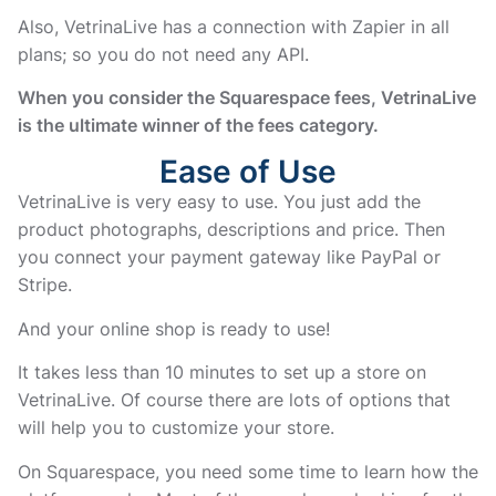
Also, VetrinaLive has a connection with Zapier in all
plans; so you do not need any API.
When you consider the Squarespace fees, VetrinaLive
is the ultimate winner of the fees category.
Ease of Use
VetrinaLive is very easy to use. You just add the
product photographs, descriptions and price. Then
you connect your payment gateway like PayPal or
Stripe.
And your online shop is ready to use!
It takes less than 10 minutes to set up a store on
VetrinaLive. Of course there are lots of options that
will help you to customize your store.
On Squarespace, you need some time to learn how the