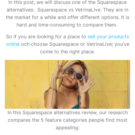
In this post, we will discuss one of the Squarespace
alternatives: Squarespace vs VetrinaLive. They are in
the market for a while and offer different options. It is
hard and time-consuming to compare them.
So if you are looking for a place to
sell your products
online
och
choose Squarespace or VetrinaLive; you’ve
come to the right place.
In this Squarespace alternatives review, our research
compares the 5 feature categories people find most
appealing: