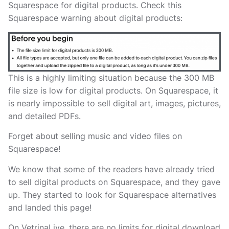
Squarespace for digital products. Check this
Squarespace warning about digital products:
This is a highly limiting situation because the 300 MB
file size is low for digital products. On Squarespace, it
is nearly impossible to sell digital art, images, pictures,
and detailed PDFs.
Forget about selling music and video files on
Squarespace!
We know that some of the readers have already tried
to sell digital products on Squarespace, and they gave
up. They started to look for Squarespace alternatives
and landed this page!
On VetrinaLive, there are no limits for digital download