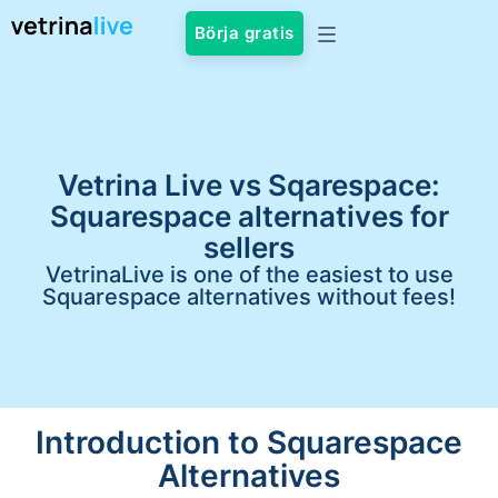
Börja gratis
Vetrina Live vs Sqarespace:
Squarespace alternatives for
sellers
VetrinaLive is one of the easiest to use
Squarespace alternatives without fees!
Introduction to Squarespace
Alternatives