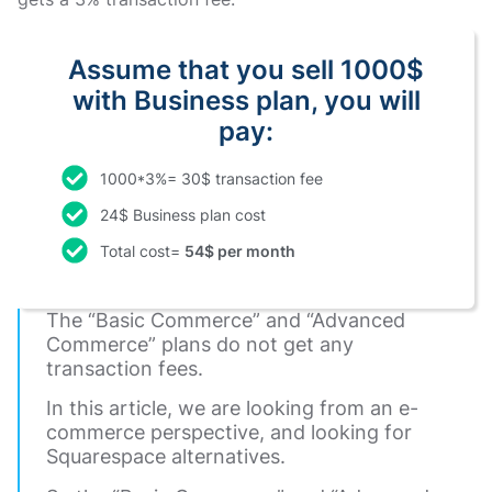
Assume that you sell 1000$
with Business plan, you will
pay:
1000*3%= 30$ transaction fee
24$ Business plan cost
Total cost=
54$ per month
The “Basic Commerce” and “Advanced
Commerce” plans do not get any
transaction fees.
In this article, we are looking from an e-
commerce perspective, and looking for
Squarespace alternatives.