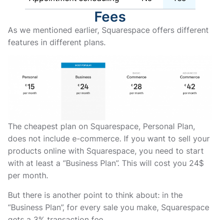
Fees
As we mentioned earlier, Squarespace offers different
features in different plans.
The cheapest plan on Squarespace, Personal Plan,
does not include e-commerce. If you want to sell your
products online with Squarespace, you need to start
with at least a “Business Plan”. This will cost you 24$
per month.
But there is another point to think about: in the
“Business Plan”, for every sale you make, Squarespace
gets a 3% transaction fee.