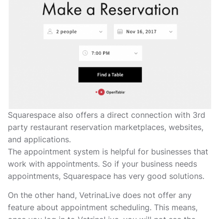
Squarespace also offers a direct connection with 3rd
party restaurant reservation marketplaces, websites,
and applications.
The appointment system is helpful for businesses that
work with appointments. So if your business needs
appointments, Squarespace has very good solutions.
On the other hand, VetrinaLive does not offer any
feature about appointment scheduling. This means,