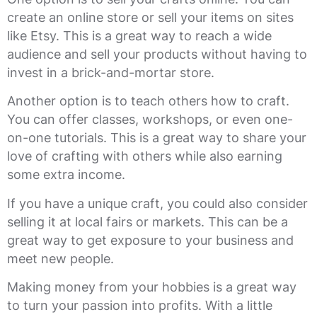
create an online store or sell your items on sites
like Etsy. This is a great way to reach a wide
audience and sell your products without having to
invest in a brick-and-mortar store.
Another option is to teach others how to craft.
You can offer classes, workshops, or even one-
on-one tutorials. This is a great way to share your
love of crafting with others while also earning
some extra income.
If you have a unique craft, you could also consider
selling it at local fairs or markets. This can be a
great way to get exposure to your business and
meet new people.
Making money from your hobbies is a great way
to turn your passion into profits. With a little