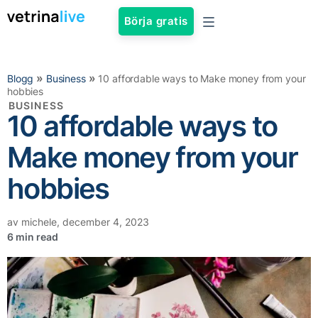
Börja gratis
»
»
Blogg
Business
10 affordable ways to Make money from your
hobbies
BUSINESS
10 affordable ways to
Make money from your
hobbies
av
michele
,
december 4, 2023