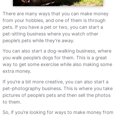
There are many ways that you can make money
from your hobbies, and one of them is through
pets. If you have a pet or two, you can start a
pet-sitting business where you watch other
people’s pets while they’re away.
You can also start a dog-walking business, where
you walk people’s dogs for them. This is a great
way to get some exercise while also making some
extra money.
If you’re a bit more creative, you can also start a
pet-photography business. This is where you take
pictures of people’s pets and then sell the photos
to them.
So, if you’re looking for ways to make money from