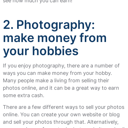
see how much you can earn!
2. Photography
:
make money from
your hobbies
If you enjoy photography, there are a number of
ways you can make money from your hobby.
Many people make a living from selling their
photos online, and it can be a great way to earn
some extra cash.
There are a few different ways to sell your photos
online. You can create your own website or blog
and sell your photos through that. Alternatively,