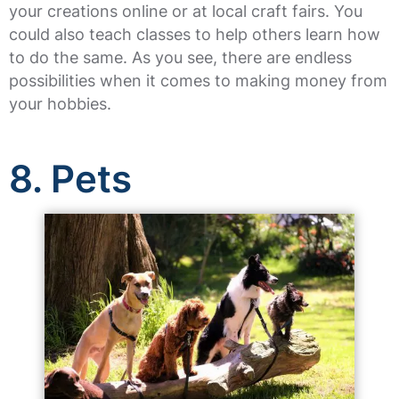
your creations online or at local craft fairs. You
could also teach classes to help others learn how
to do the same. As you see, there are endless
possibilities when it comes to making money from
your hobbies.
8. Pets