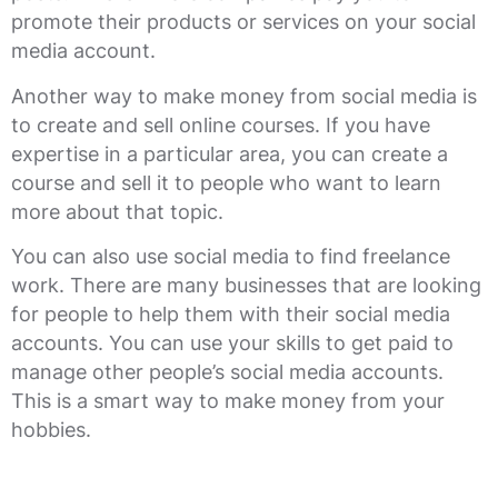
promote their products or services on your social
media account.
Another way to make money from social media is
to create and sell online courses. If you have
expertise in a particular area, you can create a
course and sell it to people who want to learn
more about that topic.
You can also use social media to find freelance
work. There are many businesses that are looking
for people to help them with their social media
accounts. You can use your skills to get paid to
manage other people’s social media accounts.
This is a smart way to make money from your
hobbies.