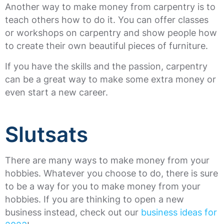
Another way to make money from carpentry is to
teach others how to do it. You can offer classes
or workshops on carpentry and show people how
to create their own beautiful pieces of furniture.
If you have the skills and the passion, carpentry
can be a great way to make some extra money or
even start a new career.
Slutsats
There are many ways to make money from your
hobbies. Whatever you choose to do, there is sure
to be a way for you to make money from your
hobbies. If you are thinking to open a new
business instead, check out our
business ideas for