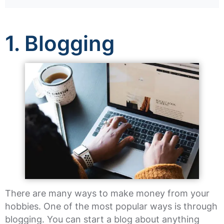
1. Blogging
There are many ways to make money from your
hobbies. One of the most popular ways is through
blogging. You can start a blog about anything