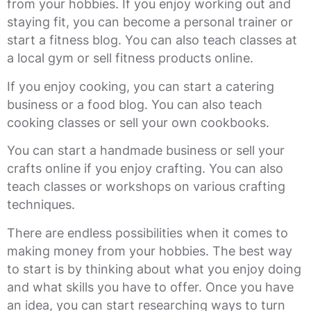
from your hobbies. If you enjoy working out and
staying fit, you can become a personal trainer or
start a fitness blog. You can also teach classes at
a local gym or sell fitness products online.
If you enjoy cooking, you can start a catering
business or a food blog. You can also teach
cooking classes or sell your own cookbooks.
You can start a handmade business or sell your
crafts online if you enjoy crafting. You can also
teach classes or workshops on various crafting
techniques.
There are endless possibilities when it comes to
making money from your hobbies. The best way
to start is by thinking about what you enjoy doing
and what skills you have to offer. Once you have
an idea, you can start researching ways to turn