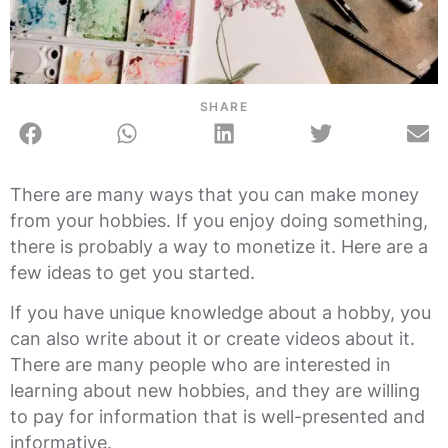
SHARE
There are many ways that you can make money
from your hobbies. If you enjoy doing something,
there is probably a way to monetize it. Here are a
few ideas to get you started.
If you have unique knowledge about a hobby, you
can also write about it or create videos about it.
There are many people who are interested in
learning about new hobbies, and they are willing
to pay for information that is well-presented and
informative.