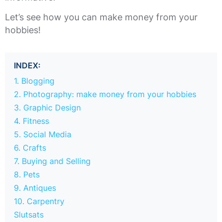
Let’s see how you can make money from your
hobbies!
INDEX:
1. Blogging
2. Photography: make money from your hobbies
3. Graphic Design
4. Fitness
5. Social Media
6. Crafts
7. Buying and Selling
8. Pets
9. Antiques
10. Carpentry
Slutsats