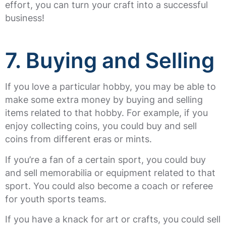
effort, you can turn your craft into a successful
business!
7. Buying and Selling
If you love a particular hobby, you may be able to
make some extra money by buying and selling
items related to that hobby. For example, if you
enjoy collecting coins, you could buy and sell
coins from different eras or mints.
If you’re a fan of a certain sport, you could buy
and sell memorabilia or equipment related to that
sport. You could also become a coach or referee
for youth sports teams.
If you have a knack for art or crafts, you could sell