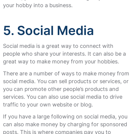
your hobby into a business.
5. Social Media
Social media is a great way to connect with
people who share your interests. It can also be a
great way to make money from your hobbies.
There are a number of ways to make money from
social media. You can sell products or services, or
you can promote other people’s products and
services. You can also use social media to drive
traffic to your own website or blog.
If you have a large following on social media, you
can also make money by charging for sponsored
posts. This is where companies pay you to