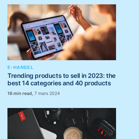
E-HANDEL
Trending products to sell in 2023: the
best 14 categories and 40 products
,
7 mars 2024