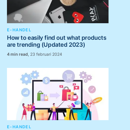
E-HANDEL
How to easily find out what products
are trending (Updated 2023)
,
23 februari 2024
E-HANDEL