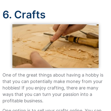
6. Crafts
One of the great things about having a hobby is
that you can potentially make money from your
hobbies! If you enjoy crafting, there are many
ways that you can turn your passion into a
profitable business.
One option is to sell your crafts online. You can