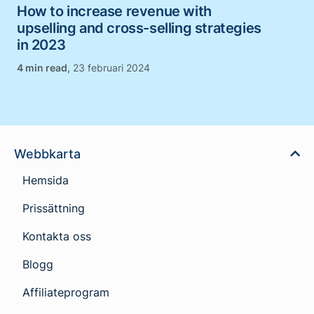
How to increase revenue with
upselling and cross-selling strategies
in 2023
,
23 februari 2024
Webbkarta
Hemsida
Prissättning
Kontakta oss
Blogg
Affiliateprogram