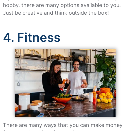
hobby, there are many options available to you.
Just be creative and think outside the box!
4. Fitness
There are many ways that you can make money