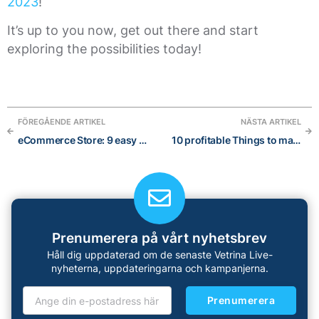
2023
!
It’s up to you now, get out there and start
exploring the possibilities today!
FÖREGÅENDE ARTIKEL
NÄSTA ARTIKEL
eCommerce Store: 9 easy Steps to turn your visitors into customers
10 profitable Things to make and sell Online for extra income in 2023
Prenumerera på vårt nyhetsbrev
Håll dig uppdaterad om de senaste Vetrina Live-
nyheterna, uppdateringarna och kampanjerna.
Prenumerera