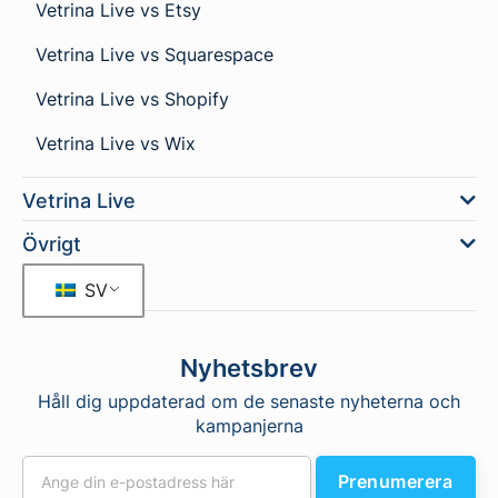
Vetrina Live vs Etsy
Vetrina Live vs Squarespace
Vetrina Live vs Shopify
Vetrina Live vs Wix
Vetrina Live
Övrigt
SV
Nyhetsbrev
Håll dig uppdaterad om de senaste nyheterna och
kampanjerna
Prenumerera