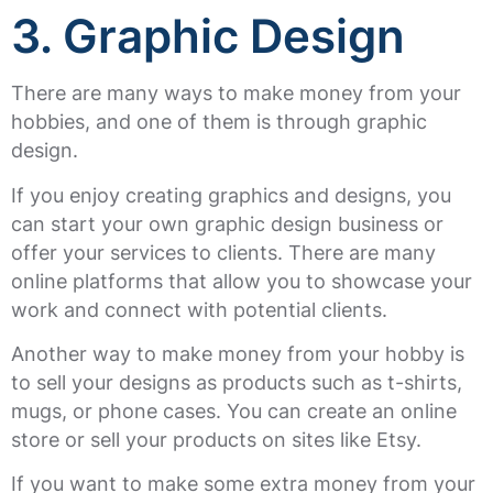
3. Graphic Design
There are many ways to make money from your
hobbies, and one of them is through graphic
design.
If you enjoy creating graphics and designs, you
can start your own graphic design business or
offer your services to clients. There are many
online platforms that allow you to showcase your
work and connect with potential clients.
Another way to make money from your hobby is
to sell your designs as products such as t-shirts,
mugs, or phone cases. You can create an online
store or sell your products on sites like Etsy.
If you want to make some extra money from your