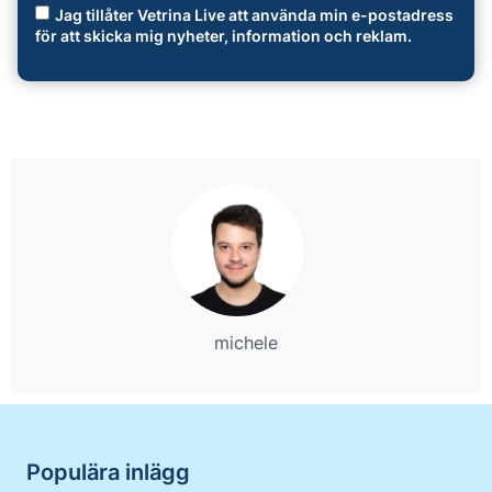
Jag tillåter Vetrina Live att använda min e-postadress
för att skicka mig nyheter, information och reklam.
michele
Populära inlägg