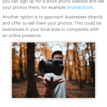
you can sign up for a stock photo website and sell
your photos there, for example
Shutterstock
.
Another option is to approach businesses directly
and offer to sell them your photos. This could be
businesses in your local area or companies with
an online presence.