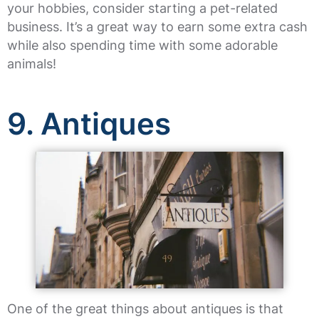
your hobbies, consider starting a pet-related
business. It’s a great way to earn some extra cash
while also spending time with some adorable
animals!
9. Antiques
One of the great things about antiques is that