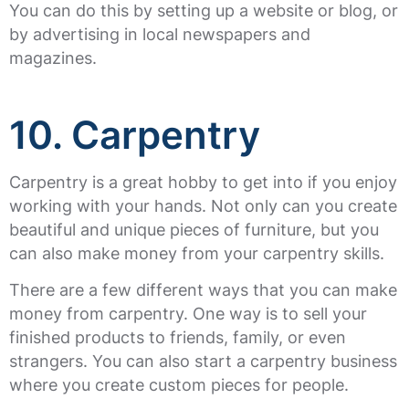
You can do this by setting up a website or blog, or
by advertising in local newspapers and
magazines.
10. Carpentry
Carpentry is a great hobby to get into if you enjoy
working with your hands. Not only can you create
beautiful and unique pieces of furniture, but you
can also make money from your carpentry skills.
There are a few different ways that you can make
money from carpentry. One way is to sell your
finished products to friends, family, or even
strangers. You can also start a carpentry business
where you create custom pieces for people.