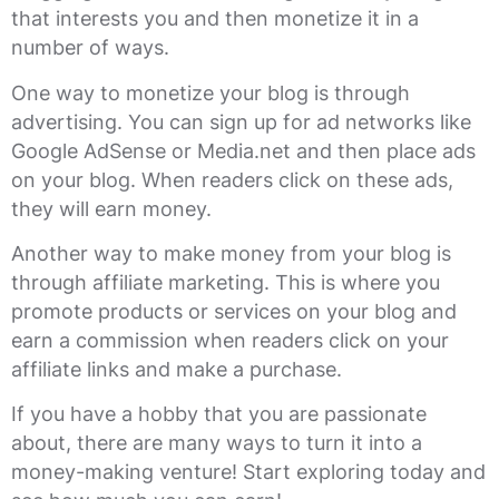
that interests you and then monetize it in a
number of ways.
One way to monetize your blog is through
advertising. You can sign up for ad networks like
Google AdSense or Media.net and then place ads
on your blog. When readers click on these ads,
they will earn money.
Another way to make money from your blog is
through affiliate marketing. This is where you
promote products or services on your blog and
earn a commission when readers click on your
affiliate links and make a purchase.
If you have a hobby that you are passionate
about, there are many ways to turn it into a
money-making venture! Start exploring today and