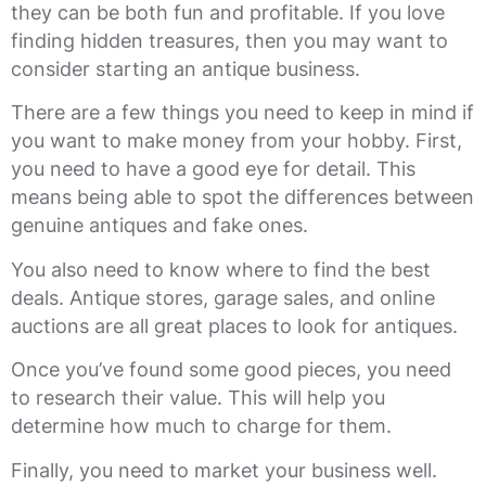
they can be both fun and profitable. If you love
finding hidden treasures, then you may want to
consider starting an antique business.
There are a few things you need to keep in mind if
you want to make money from your hobby. First,
you need to have a good eye for detail. This
means being able to spot the differences between
genuine antiques and fake ones.
You also need to know where to find the best
deals. Antique stores, garage sales, and online
auctions are all great places to look for antiques.
Once you’ve found some good pieces, you need
to research their value. This will help you
determine how much to charge for them.
Finally, you need to market your business well.