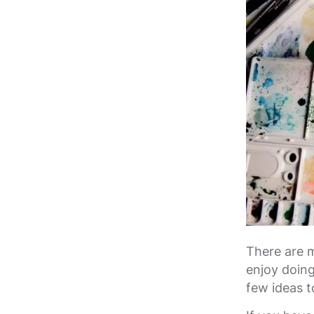
There are 
enjoy doing
few ideas t