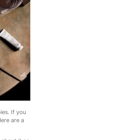
es. If you
Here are a