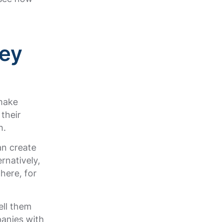
ey
 make
their
h.
an create
rnatively,
here, for
ell them
panies with