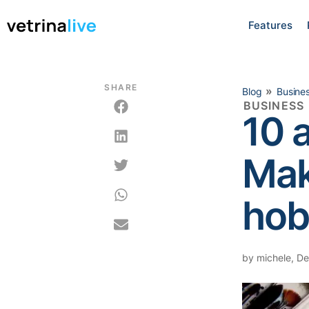
Features
SHARE
»
Blog
Busine
BUSINESS
10 
Mak
hob
by
michele
,
De