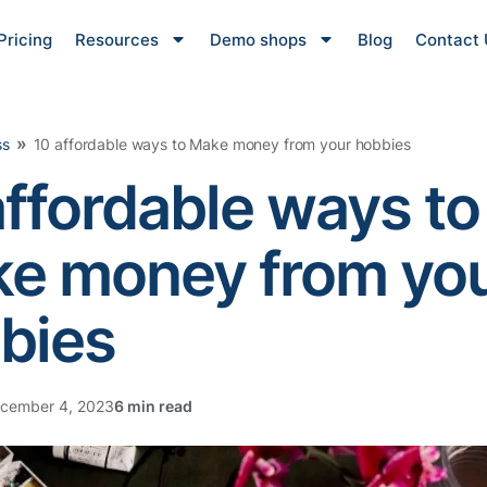
Pricing
Resources
Demo shops
Blog
Contact 
»
ss
10 affordable ways to Make money from your hobbies
affordable ways to
e money from yo
bies
cember 4, 2023