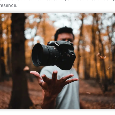
resence.