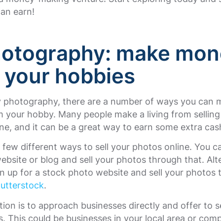
an earn!
hotography
:
make mon
 your hobbies
oy photography, there are a number of ways you can
your hobby. Many people make a living from selling 
ne, and it can be a great way to earn some extra cas
 few different ways to sell your photos online. You c
bsite or blog and sell your photos through that. Alte
n up for a stock photo website and sell your photos t
utterstock
.
ion is to approach businesses directly and offer to s
. This could be businesses in your local area or com