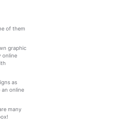
ne of them
own graphic
y online
ith
igns as
 an online
 are many
box!