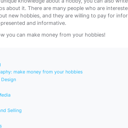
 unique knowledge about a hobby, you can also write 
os about it. There are many people who are intereste
out new hobbies, and they are willing to pay for info
l-presented and informative.
how you can make money from your hobbies!
g
raphy: make money from your hobbies
c Design
Media
and Selling
s