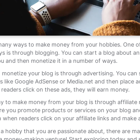
many ways to make money from your hobbies. One o
s is through blogging. You can start a blog about an
ou and then monetize it in a number of ways.
monetize your blog is through advertising. You can 
s like Google AdSense or Media.net and then place a
readers click on these ads, they will earn money.
 to make money from your blog is through affiliate 
re you promote products or services on your blog an
when readers click on your affiliate links and make 
 a hobby that you are passionate about, there are m
o a money-making venture! Start exploring today and