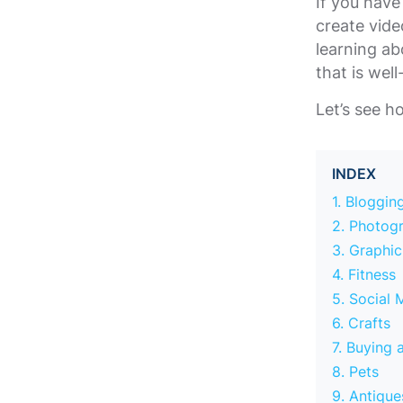
If you have
create vide
learning ab
that is wel
Let’s see 
INDEX
1. Bloggin
2. Photog
3. Graphi
4. Fitness
5. Social 
6. Crafts
7. Buying 
8. Pets
9. Antique