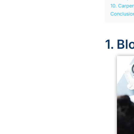
10. Carpen
Conclusio
1. B