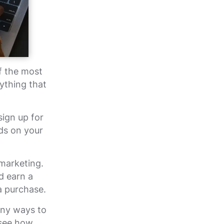
f the most
ything that
sign up for
ds on your
marketing.
d earn a
a purchase.
any ways to
 see how