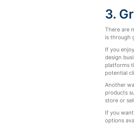
3. G
There are 
is through 
If you enjo
design busi
platforms 
potential cl
Another wa
products su
store or sel
If you wan
options ava