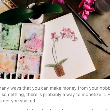
many ways that you can make money from your hobbi
 something, there is probably a way to monetize it. 
o get you started.