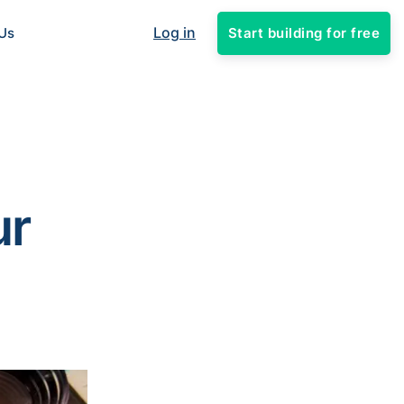
Log in
Start building for free
Us
ur