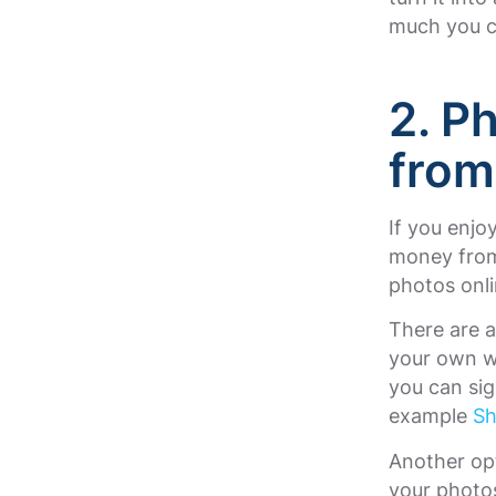
much you c
2. P
from
If you enj
money from 
photos onli
There are a
your own we
you can sig
example
Sh
Another opt
your photos