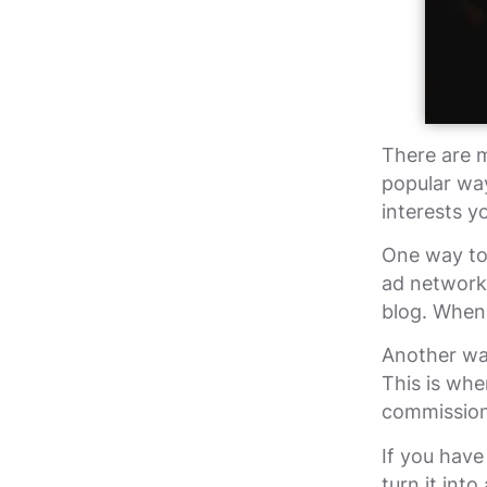
There are 
popular way
interests y
One way to 
ad network
blog. When 
Another way
This is whe
commission 
If you have
turn it int