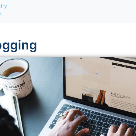
try
n
logging