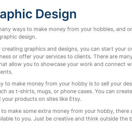
raphic Design
many ways to make money from your hobbies, and o
graphic design.
y creating graphics and designs, you can start your 
ness or offer your services to clients. There are man
that allow you to showcase your work and connect w
ients.
y to make money from your hobby is to sell your des
ch as t-shirts, mugs, or phone cases. You can create
l your products on sites like Etsy.
t to make some extra money from your hobby, there
ilable to you. Just be creative and think outside the 