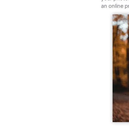
an online p