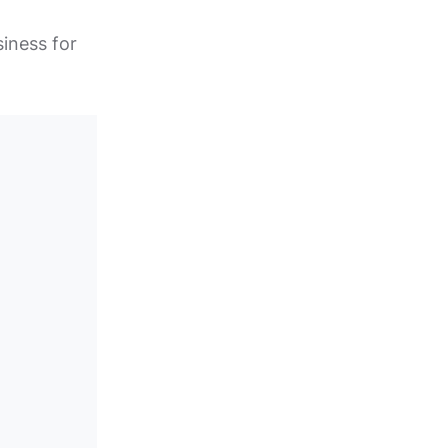
siness for