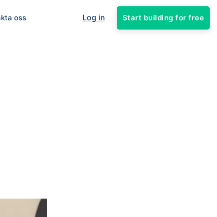
Log in
Start building for free
kta oss
1