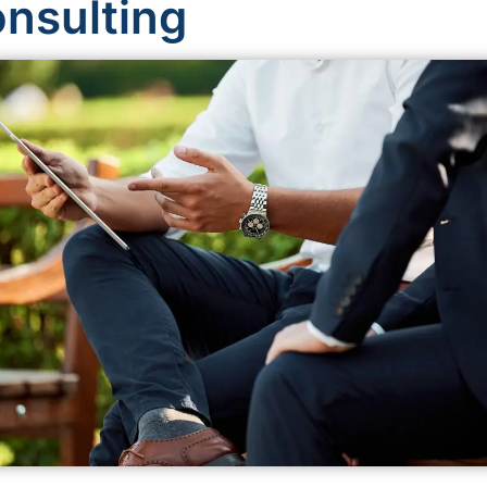
onsulting