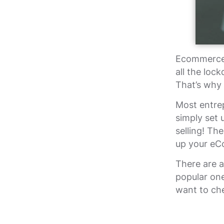
Ecommerce 
all the loc
That’s why
Most entre
simply set 
selling! Th
up your eC
There are 
popular one
want to c