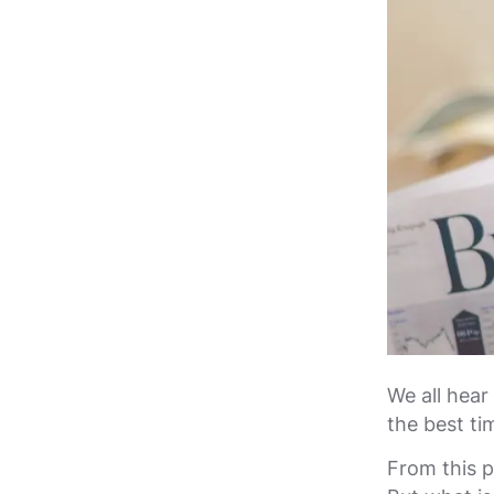
We all hear
the best ti
From this p