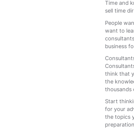
Time and k
sell time d
People want
want to lea
consultants
business fo
Consultant
Consultants
think that 
the knowled
thousands o
Start think
for your ad
the topics
preparatio