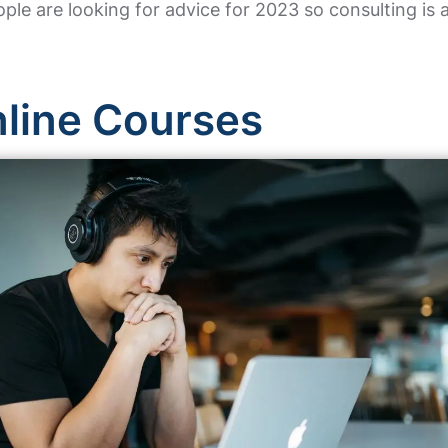
ple are looking for advice for 2023 so consulting is
nline Courses