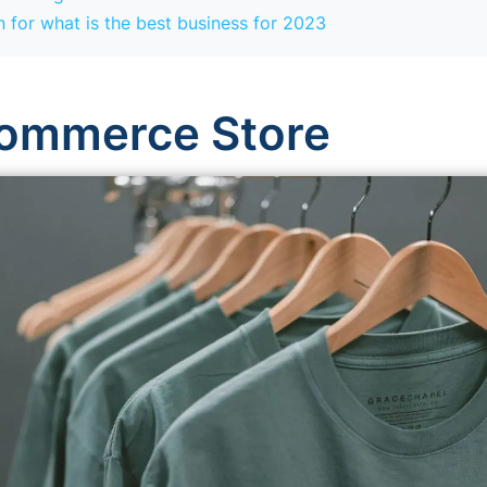
 for what is the best business for 2023
commerce Store