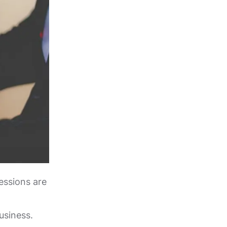
essions are
usiness.