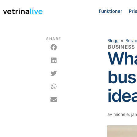
Funktioner
Pri
SHARE
»
Blogg
Busin
BUSINESS
Wha
bus
idea
av
michele
,
jan