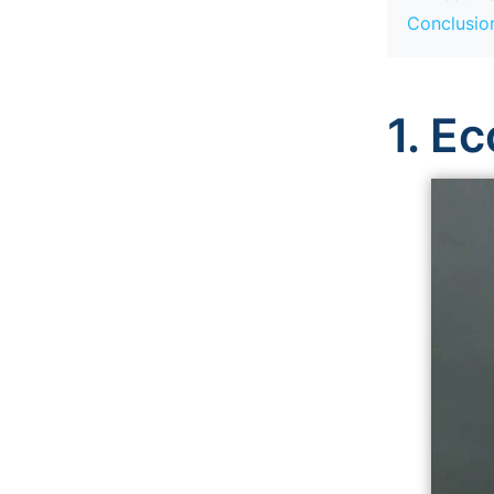
Conclusion
1. E