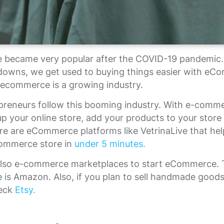
became very popular after the COVID-19 pandemic. 
kdowns, we get used to buying things easier with eC
 ecommerce is a growing industry.
preneurs follow this booming industry. With e-comm
up your online store, add your products to your store
ere are eCommerce platforms like VetrinaLive that hel
ommerce store in
under 5 minutes.
also e-commerce marketplaces to start eCommerce.
 is Amazon. Also, if you plan to sell handmade good
heck
Etsy.