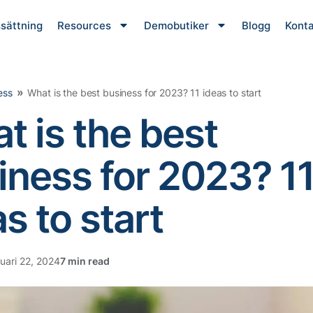
ssättning
Resources
Demobutiker
Blogg
Konta
»
ess
What is the best business for 2023? 11 ideas to start
t is the best
iness for 2023? 1
s to start
uari 22, 2024