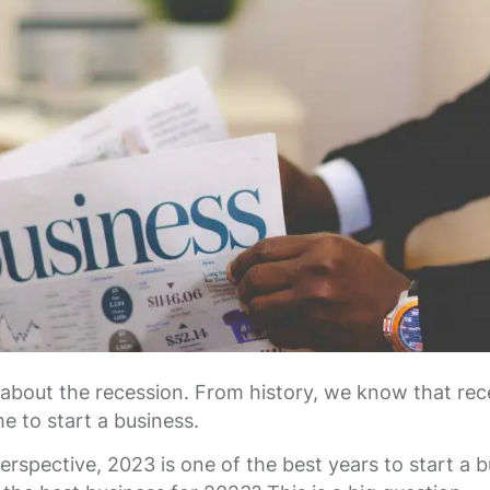
 about the recession. From history, we know that rec
me to start a business.
erspective, 2023 is one of the best years to start a b