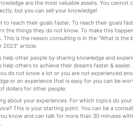
nowledge are the most valuable assets. You cannot 
irectly, but you can sell your knowledge!
 to reach their goals faster. To reach their goals fast
rn the things they do not know. To make this happen
. This is the reason consulting is in the “What is the 
r 2023” article.
s help other people by sharing knowledge and experi
 help others to achieve their dreams faster & easier.
you do not know a lot or you are not experienced en
ge or an experience that is easy for you can be wor
f dollars for other people.
ing about your experiences. For which topics do your
vice? This is your starting point. You can be a consul
 you know and can talk for more than 30 minutes wit
n.