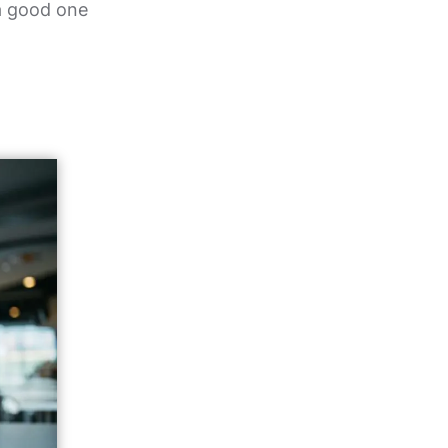
 a good one