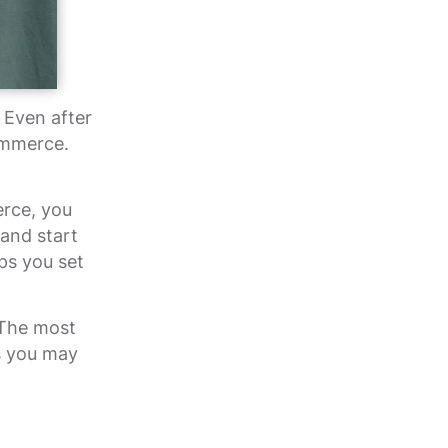
Even after
ommerce.
erce, you
 and start
ps you set
 The most
s you may