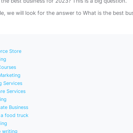
 the best business for 2023? This is a big question.
cle, we will look for the answer to What is the best bu
rce Store
ing
Courses
 Marketing
g Services
re Services
ting
tate Business
 a food truck
ting
 writing