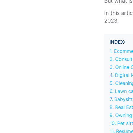
But what is
In this arti
2023.
INDEX:
1. Ecomme
2. Consult
3. Online 
4. Digital
5. Cleanin
6. Lawn ca
7. Babysit
8. Real Es
9. Owning
10. Pet sit
11. Resume