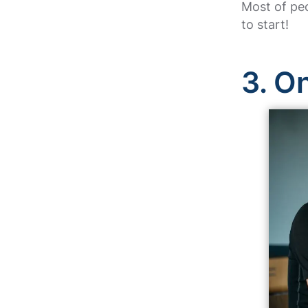
Most of peo
to start!
3. O