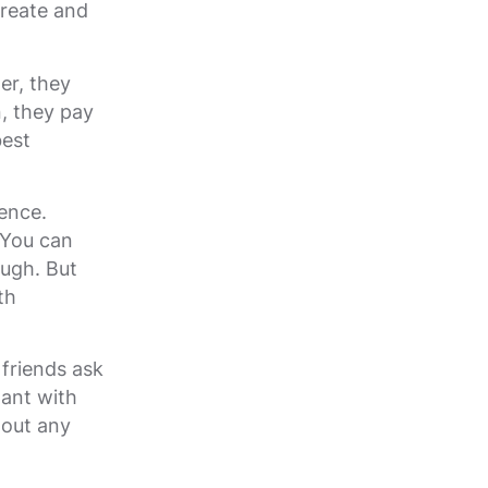
create and
er, they
, they pay
best
ence.
 You can
ough. But
th
 friends ask
tant with
hout any