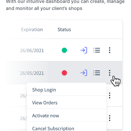
With our intuitive dashboard you can create, manage
and monitor all your client’s shops