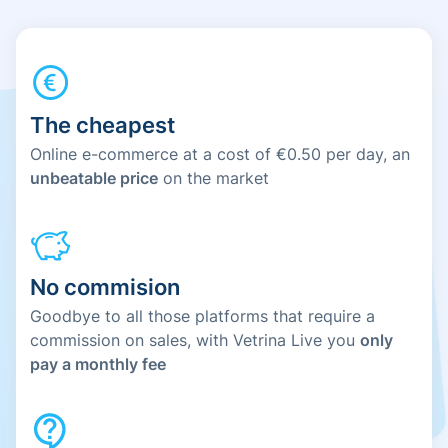
The cheapest
Online e-commerce at a cost of €0.50 per day, an
unbeatable price
on the market
No commision
Goodbye to all those platforms that require a
commission on sales, with Vetrina Live you
only
pay a monthly fee