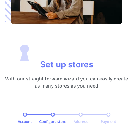
Set up stores
With our straight forward wizard you can easily create
as many stores as you need