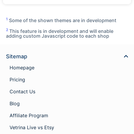
1
Some of the shown themes are in development
2
This feature is in development and will enable
adding custom Javascript code to each shop
Sitemap
Homepage
Pricing
Contact Us
Blog
Affiliate Program
Vetrina Live vs Etsy