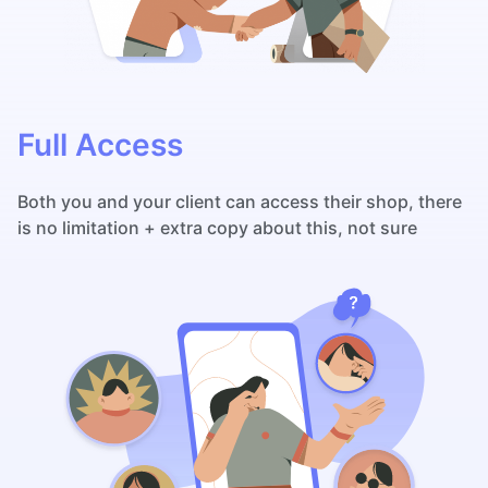
Full Access
Both you and your client can access their shop, there
is no limitation + extra copy about this, not sure