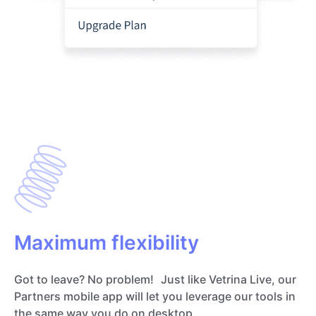
Maximum flexibility
Got to leave? No problem! Just like Vetrina Live, our
Partners mobile app will let you leverage our tools in
the same way you do on desktop.