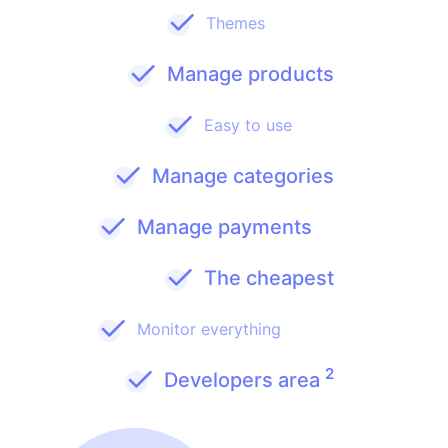
Themes
Manage products
Easy to use
Manage categories
Manage payments
The cheapest
Monitor everything
2
Developers area