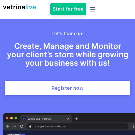
Start for free
Let's team up!
Create, Manage and Monitor
your client’s store while growing
your business with us!
Register now