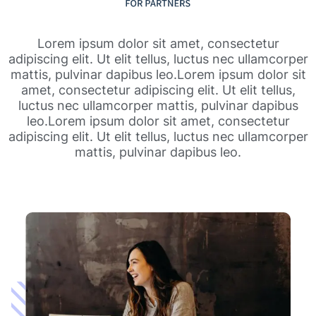
Lorem ipsum dolor sit amet, consectetur
adipiscing elit. Ut elit tellus, luctus nec ullamcorper
mattis, pulvinar dapibus leo.Lorem ipsum dolor sit
amet, consectetur adipiscing elit. Ut elit tellus,
luctus nec ullamcorper mattis, pulvinar dapibus
leo.Lorem ipsum dolor sit amet, consectetur
adipiscing elit. Ut elit tellus, luctus nec ullamcorper
mattis, pulvinar dapibus leo.