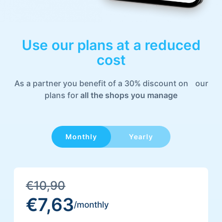
Stripe, Paypal and others
Use our plans at a
reduced
cost
As a partner you benefit of a 30% discount on our
/yearly
plans for
all the shops you manage
Monthly
Everything in Vetrina plus
300 Products
€10,90
Facebook Shop
€7,63
/monthly
Discounted Prices