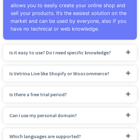
allows you to easily create your online shop and
sell your products. It’s the easiest solution on the
market and can be used by everyone, also if you
have no technical or web knowledge.
Is it easy to use? Do I need specific knowledge?
Is Vetrina Live like Shopify or Woocommerce?
Is there a free trial period?
Can I use my personal domain?
Which languages are supported?