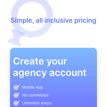
Simple, all inclusive pricing
Create your
agency account
Mobile App
No commision
Unlimited shops