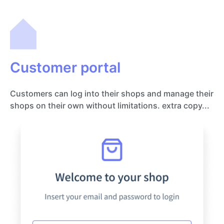
Customer portal
Customers can log into their shops and manage their
shops on their own without limitations. extra copy...