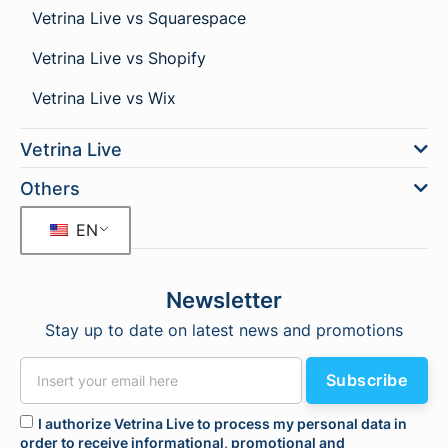
Vetrina Live vs Squarespace
Vetrina Live vs Shopify
Vetrina Live vs Wix
Vetrina Live
Others
EN
Newsletter
Stay up to date on latest news and promotions
Subscribe
I authorize Vetrina Live to process my personal data in
order to receive informational, promotional and