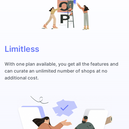
Limitless
With one plan available, you get all the features and
can curate an unlimited number of shops at no
additional cost.