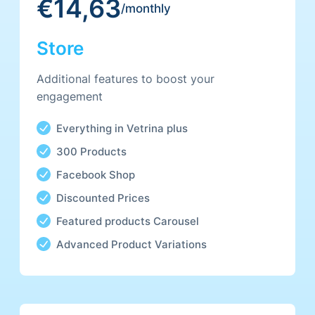
€14,63
Promotional Packages
/monthly
Gallery
Store
Coupon Codes
Additional features to boost your
engagement
Everything in Vetrina plus
300 Products
Facebook Shop
Discounted Prices
Featured products Carousel
Advanced Product Variations