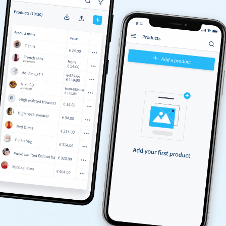
/yearly
50 Products
Order management
Marketplace
Google Analytics & Facebook Pixel
Shop Themes