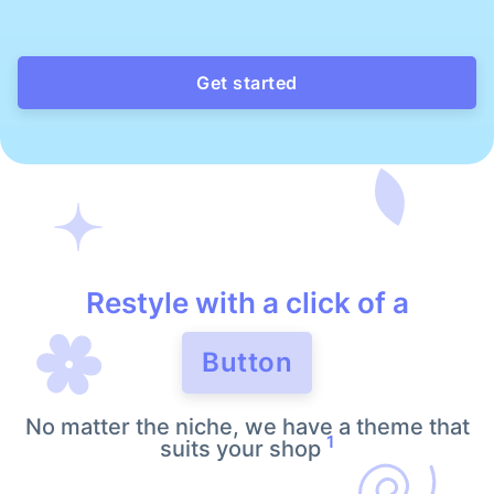
Get started
Restyle with a click of a
Button
No matter the niche, we have a theme that
1
suits your shop