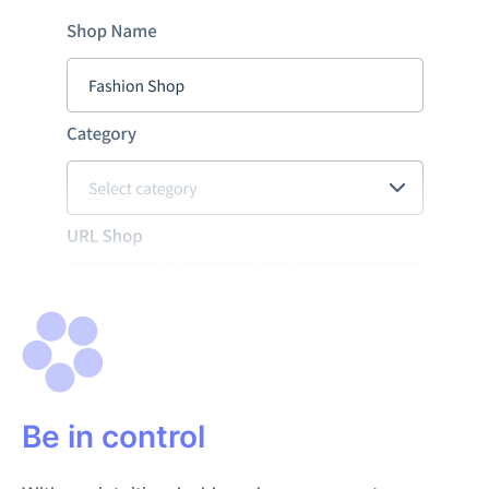
Be in control