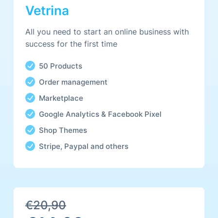
Featured products Carousel
Vetrina
Advanced Product Variations
All you need to start an online business with
success for the first time
50 Products
Order management
/yearly
Marketplace
Google Analytics & Facebook Pixel
Shop Themes
Stripe, Paypal and others
Everything in Store plus
Unlimited Products
€20,90
Own analytics platform