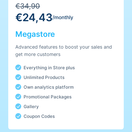
€34,90
€24,43
/monthly
Megastore
Advanced features to boost your sales and
get more customers
Everything in Store plus
Unlimited Products
Own analytics platform
Promotional Packages
Gallery
Coupon Codes