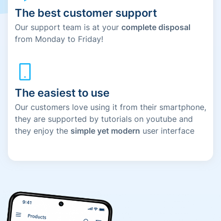
The best customer support
Our support team is at your
complete disposal
from Monday to Friday!
The easiest to use
Our customers love using it from their smartphone,
they are supported by tutorials on youtube and
they enjoy the
simple yet modern
user interface