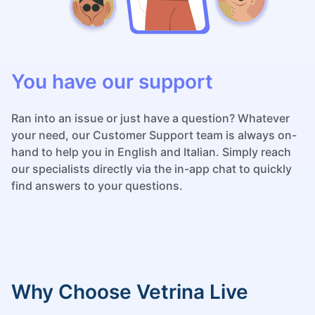
You have our support
Ran into an issue or just have a question? Whatever
your need, our Customer Support team is always on-
hand to help you in English and Italian. Simply reach
our specialists directly via the in-app chat to quickly
find answers to your questions.
Why Choose Vetrina Live