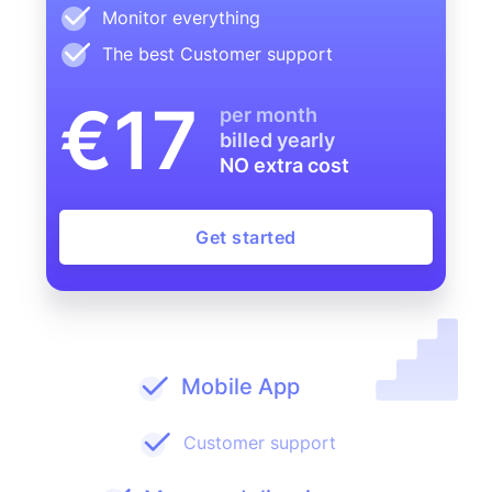
Monitor everything
The best Customer support
€17
per month
billed yearly
NO extra cost
Get started
Mobile App
Customer support