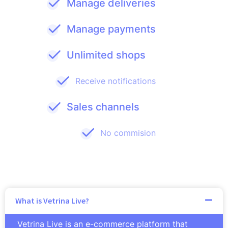
Manage deliveries
Manage payments
Unlimited shops
Receive notifications
Sales channels
No commision
What is Vetrina Live?
Vetrina Live is an e-commerce platform that