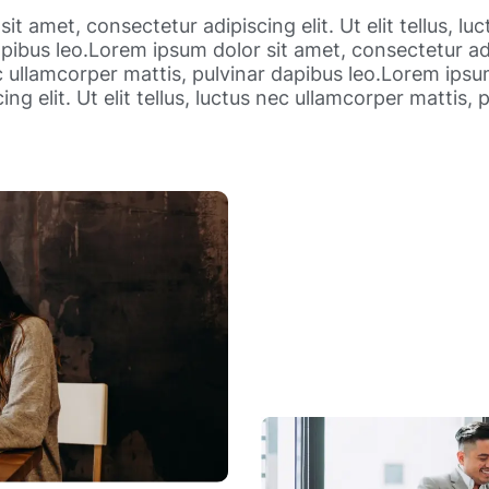
it amet, consectetur adipiscing elit. Ut elit tellus, lu
pibus leo.Lorem ipsum dolor sit amet, consectetur adip
ec ullamcorper mattis, pulvinar dapibus leo.Lorem ipsu
ng elit. Ut elit tellus, luctus nec ullamcorper mattis, 