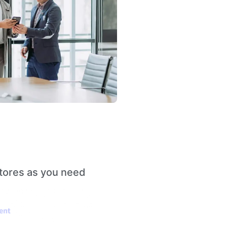
stores as you need