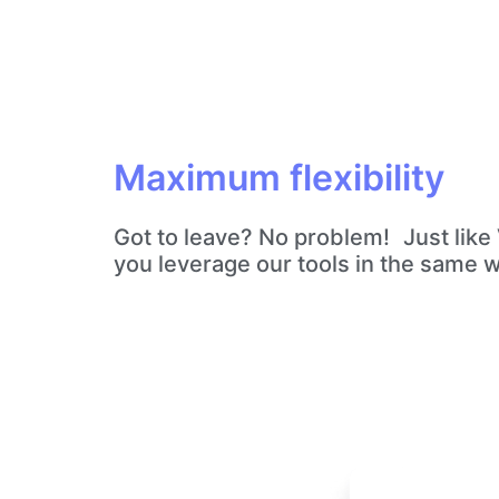
Maximum flexibility
Got to leave? No problem! Just like V
you leverage our tools in the same 