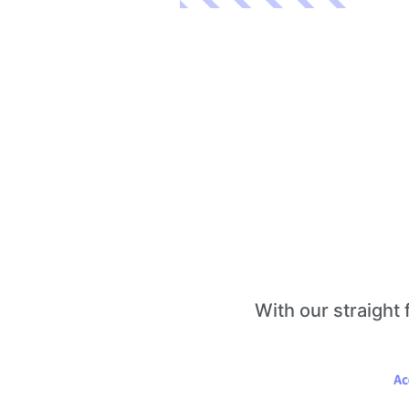
With our straight