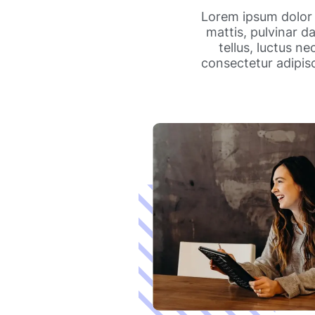
Lorem ipsum dolor s
mattis, pulvinar da
tellus, luctus n
consectetur adipisci