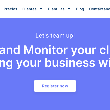
Precios
Fuentes
Plantillas
Blog
Contáctan
Let's team up!
nd Monitor your cli
ng your business wi
Register now