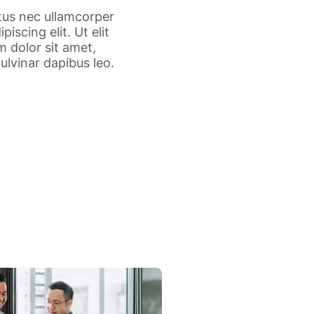
ctus nec ullamcorper
iscing elit. Ut elit
m dolor sit amet,
pulvinar dapibus leo.