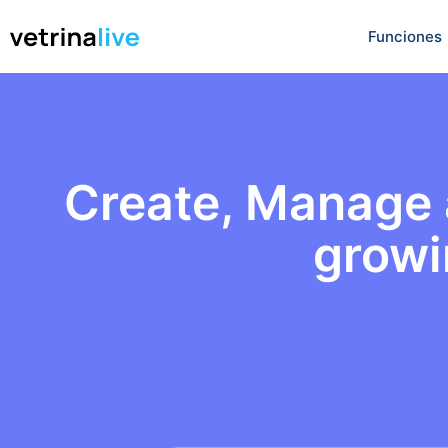
Funciones
Create, Manage a
growi