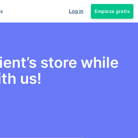
Log in
Empieza gratis
os
ent’s store while
th us!