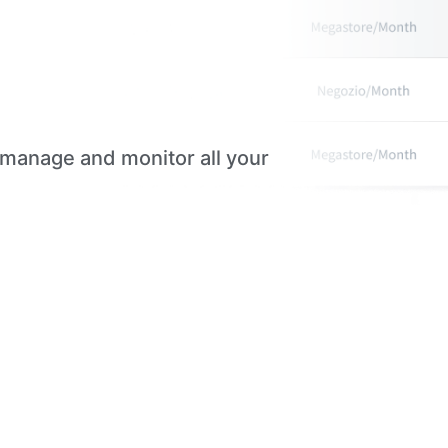
 manage and monitor all your