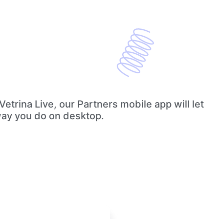
etrina Live, our Partners mobile app will let
way you do on desktop.