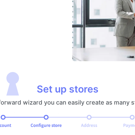
Set up stores
 forward wizard you can easily create as many 