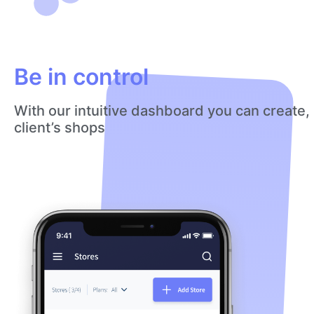
Be in control
With our intuitive dashboard you can create,
client’s shops