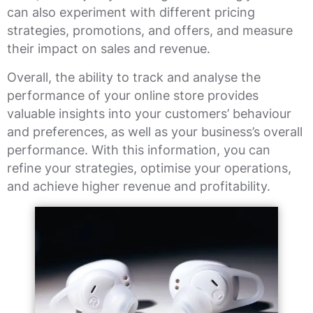
can also experiment with different pricing
strategies, promotions, and offers, and measure
their impact on sales and revenue.
Overall, the ability to track and analyse the
performance of your online store provides
valuable insights into your customers’ behaviour
and preferences, as well as your business’s overall
performance. With this information, you can
refine your strategies, optimise your operations,
and achieve higher revenue and profitability.