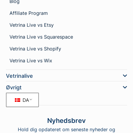
Blog
Affiliate Program
Vetrina Live vs Etsy
Vetrina Live vs Squarespace
Vetrina Live vs Shopify
Vetrina Live vs Wix
Vetrinalive
Øvrigt
DA
Nyhedsbrev
Hold dig opdateret om seneste nyheder og