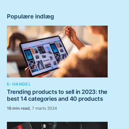
Populære indlæg
E-HANDEL
Trending products to sell in 2023: the
best 14 categories and 40 products
,
7 marts 2024