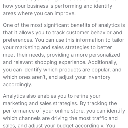
how your business is performing and identify
areas where you can improve.
One of the most significant benefits of analytics is
that it allows you to track customer behavior and
preferences. You can use this information to tailor
your marketing and sales strategies to better
meet their needs, providing a more personalized
and relevant shopping experience. Additionally,
you can identify which products are popular, and
which ones aren’t, and adjust your inventory
accordingly.
Analytics also enables you to refine your
marketing and sales strategies. By tracking the
performance of your online store, you can identify
which channels are driving the most traffic and
sales, and adjust your budget accordingly. You