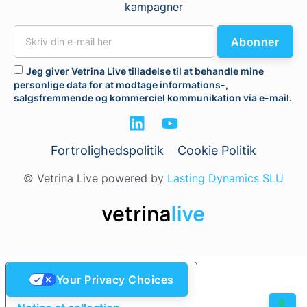
kampagner
Abonner
Jeg giver Vetrina Live tilladelse til at behandle mine
personlige data for at modtage informations-,
salgsfremmende og kommerciel kommunikation via e-mail.
Fortrolighedspolitik
Cookie Politik
© Vetrina Live powered by
Lasting Dynamics SLU
Your Privacy Choices