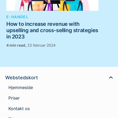
E-HANDEL
How to increase revenue with
upselling and cross-selling strategies
in 2023
,
23 februar 2024
Webstedskort
Hjemmeside
Priser
Kontakt os