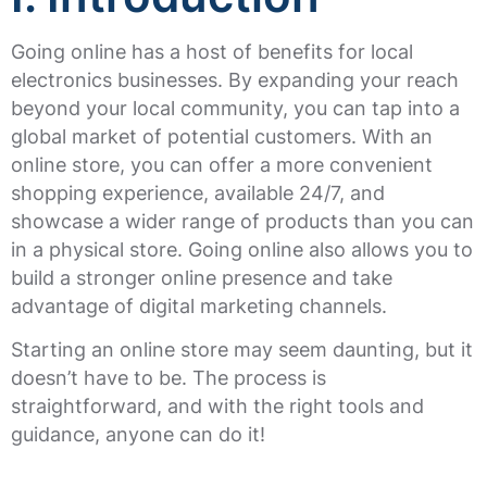
Going online has a host of benefits for local
electronics businesses. By expanding your reach
beyond your local community, you can tap into a
global market of potential customers. With an
online store, you can offer a more convenient
shopping experience, available 24/7, and
showcase a wider range of products than you can
in a physical store. Going online also allows you to
build a stronger online presence and take
advantage of digital marketing channels.
Starting an online store may seem daunting, but it
doesn’t have to be. The process is
straightforward, and with the right tools and
guidance, anyone can do it!