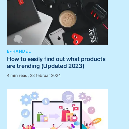
E-HANDEL
How to easily find out what products
are trending (Updated 2023)
,
23 februar 2024