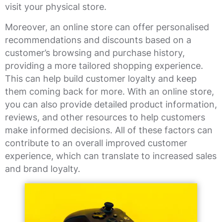
visit your physical store.
Moreover, an online store can offer personalised
recommendations and discounts based on a
customer’s browsing and purchase history,
providing a more tailored shopping experience.
This can help build customer loyalty and keep
them coming back for more. With an online store,
you can also provide detailed product information,
reviews, and other resources to help customers
make informed decisions. All of these factors can
contribute to an overall improved customer
experience, which can translate to increased sales
and brand loyalty.