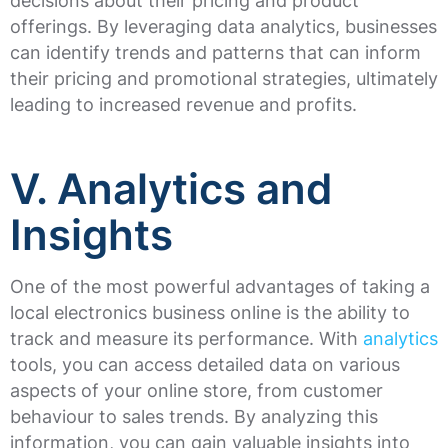
decisions about their pricing and product
offerings. By leveraging data analytics, businesses
can identify trends and patterns that can inform
their pricing and promotional strategies, ultimately
leading to increased revenue and profits.
V. Analytics and
Insights
One of the most powerful advantages of taking a
local electronics business online is the ability to
track and measure its performance. With
analytics
tools, you can access detailed data on various
aspects of your online store, from customer
behaviour to sales trends. By analyzing this
information, you can gain valuable insights into