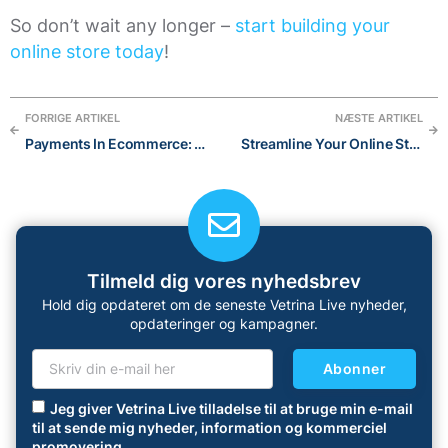
So don’t wait any longer –
start building your
online store today
!
FORRIGE ARTIKEL
NÆSTE ARTIKEL
Payments In Ecommerce: 3 important Things You Should Know
Streamline Your Online Store with the Power of AI:The Best AI Tools for 2023
Tilmeld dig vores nyhedsbrev
Hold dig opdateret om de seneste Vetrina Live nyheder,
opdateringer og kampagner.
Abonner
Jeg giver Vetrina Live tilladelse til at bruge min e-mail
til at sende mig nyheder, information og kommerciel
promovering.