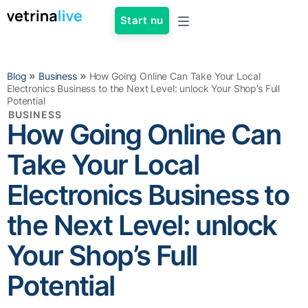
Start nu
»
»
Blog
Business
How Going Online Can Take Your Local
Electronics Business to the Next Level: unlock Your Shop’s Full
Potential
BUSINESS
How Going Online Can
Take Your Local
Electronics Business to
the Next Level: unlock
Your Shop’s Full
Potential