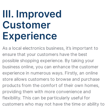
III. Improved
Customer
Experience
As a local electronics business, it’s important to
ensure that your customers have the best
possible shopping experience. By taking your
business online, you can enhance the customer
experience in numerous ways. Firstly, an online
store allows customers to browse and purchase
products from the comfort of their own homes,
providing them with more convenience and
flexibility. This can be particularly useful for
customers who may not have the time or ability to