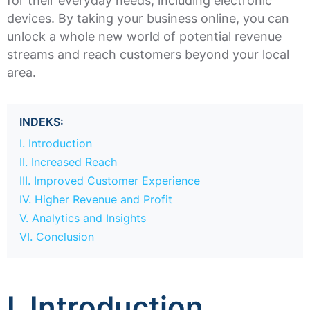
for their everyday needs, including electronic
devices. By taking your business online, you can
unlock a whole new world of potential revenue
streams and reach customers beyond your local
area.
INDEKS:
I. Introduction
II. Increased Reach
III. Improved Customer Experience
IV. Higher Revenue and Profit
V. Analytics and Insights
VI. Conclusion
I. Introduction