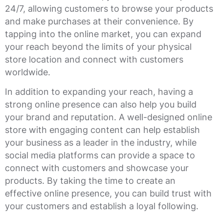
24/7, allowing customers to browse your products
and make purchases at their convenience. By
tapping into the online market, you can expand
your reach beyond the limits of your physical
store location and connect with customers
worldwide.
In addition to expanding your reach, having a
strong online presence can also help you build
your brand and reputation. A well-designed online
store with engaging content can help establish
your business as a leader in the industry, while
social media platforms can provide a space to
connect with customers and showcase your
products. By taking the time to create an
effective online presence, you can build trust with
your customers and establish a loyal following.