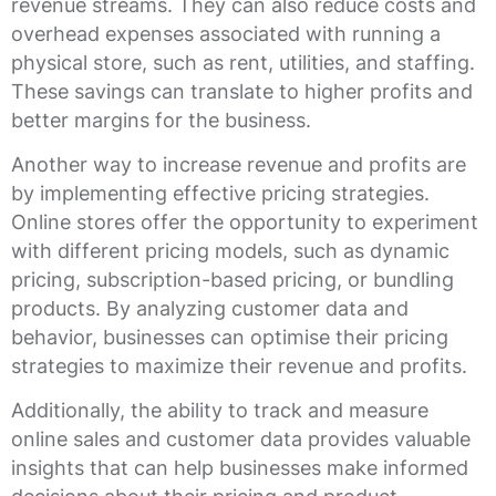
revenue streams. They can also reduce costs and
overhead expenses associated with running a
physical store, such as rent, utilities, and staffing.
These savings can translate to higher profits and
better margins for the business.
Another way to increase revenue and profits are
by implementing effective pricing strategies.
Online stores offer the opportunity to experiment
with different pricing models, such as dynamic
pricing, subscription-based pricing, or bundling
products. By analyzing customer data and
behavior, businesses can optimise their pricing
strategies to maximize their revenue and profits.
Additionally, the ability to track and measure
online sales and customer data provides valuable
insights that can help businesses make informed