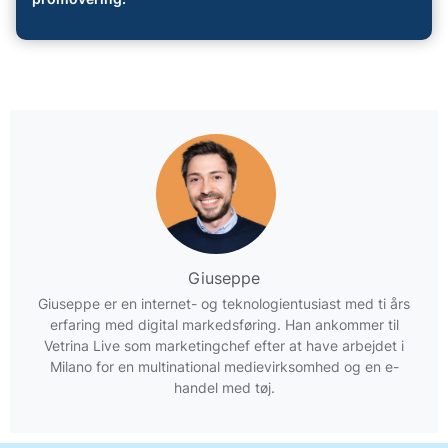
Giuseppe
Giuseppe er en internet- og teknologientusiast med ti års
erfaring med digital markedsføring. Han ankommer til
Vetrina Live som marketingchef efter at have arbejdet i
Milano for en multinational medievirksomhed og en e-
handel med tøj.