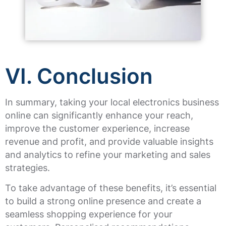
VI. Conclusion
In summary, taking your local electronics business
online can significantly enhance your reach,
improve the customer experience, increase
revenue and profit, and provide valuable insights
and analytics to refine your marketing and sales
strategies.
To take advantage of these benefits, it’s essential
to build a strong online presence and create a
seamless shopping experience for your