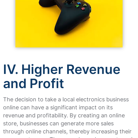
IV. Higher Revenue
and Profit
The decision to take a local electronics business
online can have a significant impact on its
revenue and profitability. By creating an online
store, businesses can generate more sales
through online channels, thereby increasing their