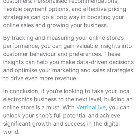
customers. Personalised recommendations,
flexible payment options, and effective pricing
strategies can go a long way in boosting your
online sales and growing your business.
By tracking and measuring your online store’s
performance, you can gain valuable insights into
customer behaviour and preferences. These
insights can help you make data-driven decisions
and optimise your marketing and sales strategies
to drive even more revenue.
In conclusion, if you’re looking to take your local
electronics business to the next level, building an
online store is a must. With
VetrinaLive
, you can
unlock your shop’s full potential and achieve
significant growth and success in the digital
world.