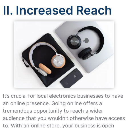
II. Increased Reach
It’s crucial for local electronics businesses to have
an online presence. Going online offers a
tremendous opportunity to reach a wider
audience that you wouldn’t otherwise have access
to. With an online store, your business is open