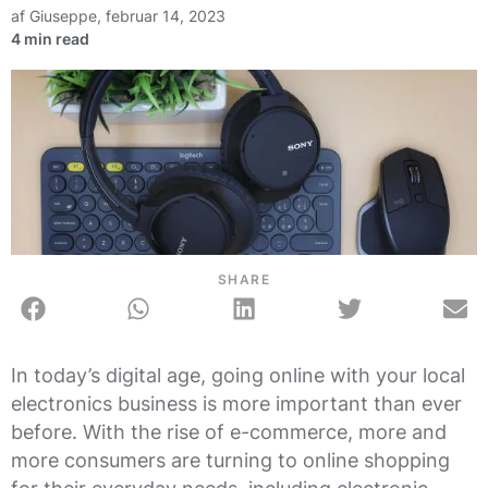
af
Giuseppe
,
februar 14, 2023
SHARE
In today’s digital age, going online with your local
electronics business is more important than ever
before. With the rise of e-commerce, more and
more consumers are turning to online shopping