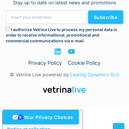
Stay up to date on latest news and promotions
Subscribe
I authorize Vetrina Live to process my personal data in
order to receive informational, promotional and
commercial communications via e-mail.
Privacy Policy
Cookie Policy
© Vetrina Live powered by
Lasting Dynamics SLU
Your Privacy Choices
Notice at collection