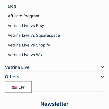
Blog
Affiliate Program
Vetrina Live vs Etsy
Vetrina Live vs Squarespace
Vetrina Live vs Shopify
Vetrina Live vs Wix
Vetrina Live
Others
EN
Newsletter