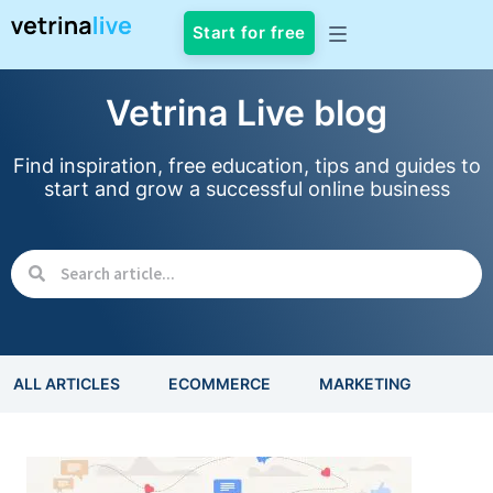
Start for free
Vetrina Live blog
Find inspiration, free education, tips and guides to
start and grow a successful online business
ALL ARTICLES
ECOMMERCE
MARKETING