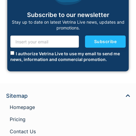
Subscribe to our newsletter
Stay up to date on latest Vetrina Live news, updates and
promotions.
Subscribe
I authorize Vetrina Live to use my email to send me
news, information and commercial promotion.
Sitemap
Homepage
Pricing
Contact Us