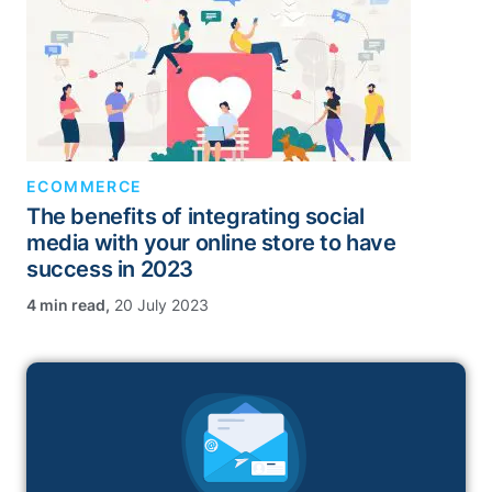
ECOMMERCE
The benefits of integrating social
media with your online store to have
success in 2023
,
20 July 2023