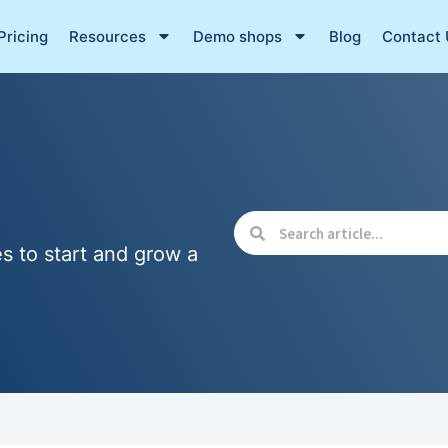
Pricing
Resources
Demo shops
Blog
Contact 
es to start and grow a