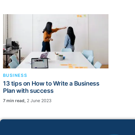
BUSINESS
13 tips on How to Write a Business
Plan with success
,
2 June 2023