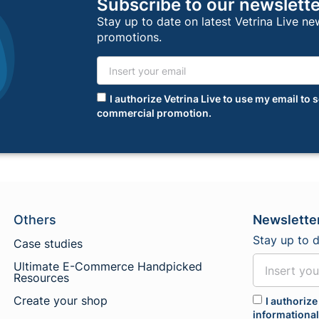
Subscribe to our newslett
Stay up to date on latest Vetrina Live n
promotions.
I authorize Vetrina Live to use my email t
commercial promotion.
Others
Newslette
Stay up to 
Case studies
Ultimate E-Commerce Handpicked
Resources
Create your shop
I authorize
informationa