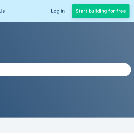
Log in
Start building for free
Us