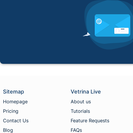
Sitemap
Vetrina Live
Homepage
About us
Pricing
Tutorials
Contact Us
Feature Requests
Blog
FAQs