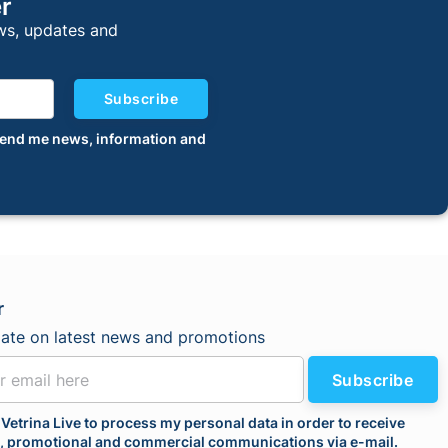
er
ews, updates and
Subscribe
o send me news, information and
r
date on latest news and promotions
Subscribe
 Vetrina Live to process my personal data in order to receive
l, promotional and commercial communications via e-mail.