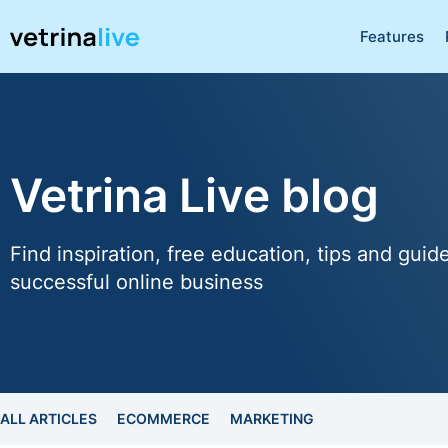
Features
Vetrina Live blog
Find inspiration, free education, tips and guid
successful online business
ALL ARTICLES
ECOMMERCE
MARKETING