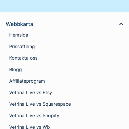
Webbkarta
Hemsida
Prissättning
Kontakta oss
Blogg
Affiliateprogram
Vetrina Live vs Etsy
Vetrina Live vs Squarespace
Vetrina Live vs Shopify
Vetrina Live vs Wix