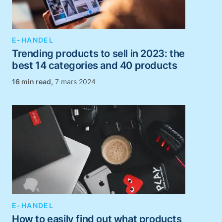
E-HANDEL
Trending products to sell in 2023: the
best 14 categories and 40 products
,
7 mars 2024
E-HANDEL
How to easily find out what products