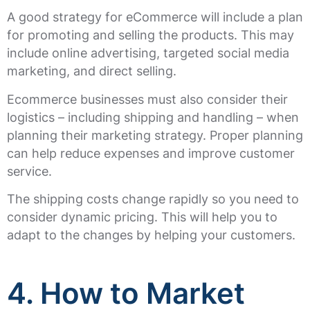
A good strategy for eCommerce will include a plan
for promoting and selling the products. This may
include online advertising, targeted social media
marketing, and direct selling.
Ecommerce businesses must also consider their
logistics – including shipping and handling – when
planning their marketing strategy. Proper planning
can help reduce expenses and improve customer
service.
The shipping costs change rapidly so you need to
consider dynamic pricing. This will help you to
adapt to the changes by helping your customers.
4. How to Market