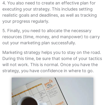
4. You also need to create an effective plan for
executing your strategy. This includes setting
realistic goals and deadlines, as well as tracking
your progress regularly.
5. Finally, you need to allocate the necessary
resources (time, money, and manpower) to carry
out your marketing plan successfully.
Marketing strategy helps you to stay on the road.
During this time, be sure that some of your tactics
will not work. This is normal. Once you have the
strategy, you have confidence in where to go.