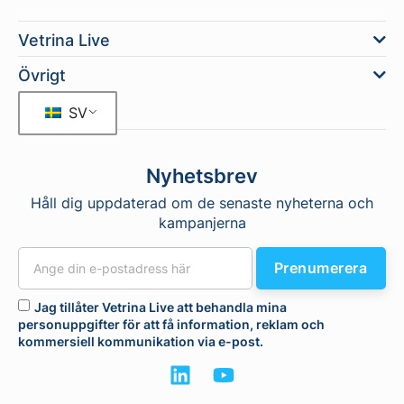
Vetrina Live
Övrigt
SV
Nyhetsbrev
Håll dig uppdaterad om de senaste nyheterna och
kampanjerna
Prenumerera
Jag tillåter Vetrina Live att behandla mina
personuppgifter för att få information, reklam och
kommersiell kommunikation via e-post.