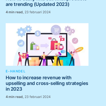
are trending (Updated 2023)
,
23 februari 2024
E-HANDEL
How to increase revenue with
upselling and cross-selling strategies
in 2023
,
23 februari 2024