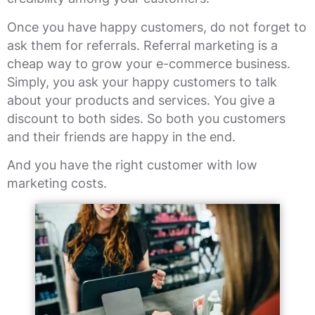
Once you have happy customers, do not forget to
ask them for referrals. Referral marketing is a
cheap way to grow your e-commerce business.
Simply, you ask your happy customers to talk
about your products and services. You give a
discount to both sides. So both you customers
and their friends are happy in the end.
And you have the right customer with low
marketing costs.