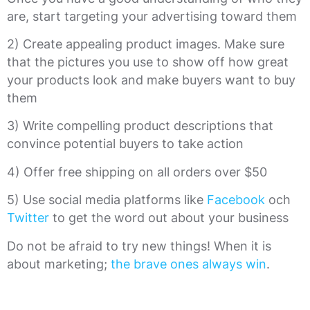
are, start targeting your advertising toward them
2) Create appealing product images. Make sure
that the pictures you use to show off how great
your products look and make buyers want to buy
them
3) Write compelling product descriptions that
convince potential buyers to take action
4) Offer free shipping on all orders over $50
5) Use social media platforms like
Facebook
och
Twitter
to get the word out about your business
Do not be afraid to try new things! When it is
about marketing;
the brave ones always win
.