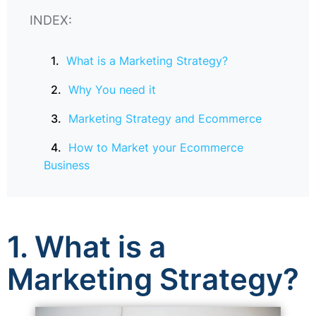
INDEX:
What is a Marketing Strategy?
Why You need it
Marketing Strategy and Ecommerce
How to Market your Ecommerce
Business
1. What is a
Marketing Strategy?