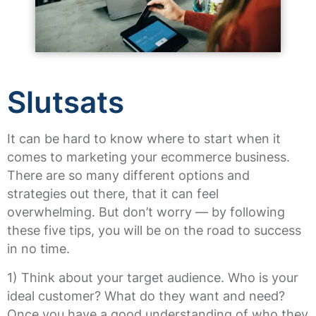
Slutsats
It can be hard to know where to start when it
comes to marketing your ecommerce business.
There are so many different options and
strategies out there, that it can feel
overwhelming. But don’t worry — by following
these five tips, you will be on the road to success
in no time.
1) Think about your target audience. Who is your
ideal customer? What do they want and need?
Once you have a good understanding of who they