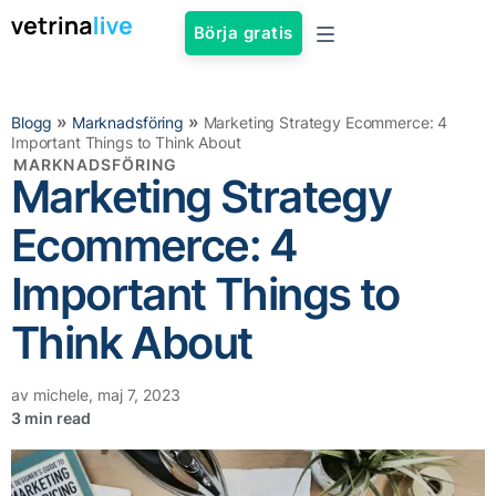
Börja gratis
»
»
Blogg
Marknadsföring
Marketing Strategy Ecommerce: 4
Important Things to Think About
MARKNADSFÖRING
Marketing Strategy
Ecommerce: 4
Important Things to
Think About
av
michele
,
maj 7, 2023