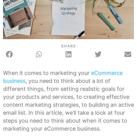
SHARE
When it comes to marketing your
eCommerce
business
, you need to think about a lot of
different things, from setting realistic goals for
your products and services, to creating effective
content marketing strategies, to building an active
email list. In this article, we’ll take a look at four
steps you need to think about when it comes to
marketing your eCommerce business.