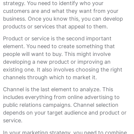
strategy. You need to identify who your
customers are and what they want from your
business. Once you know this, you can develop
products or services that appeal to them.
Product or service is the second important
element. You need to create something that
people will want to buy. This might involve
developing a new product or improving an
existing one. It also involves choosing the right
channels through which to market it.
Channel is the last element to analyze. This
includes everything from online advertising to
public relations campaigns. Channel selection
depends on your target audience and product or
service.
In your marketing strategy, you need to combine