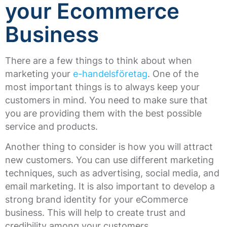
your Ecommerce
Business
There are a few things to think about when
marketing your
e-handelsföretag
. One of the
most important things is to always keep your
customers in mind. You need to make sure that
you are providing them with the best possible
service and products.
Another thing to consider is how you will attract
new customers. You can use different marketing
techniques, such as advertising, social media, and
email marketing. It is also important to develop a
strong brand identity for your eCommerce
business. This will help to create trust and
credibility among your customers.