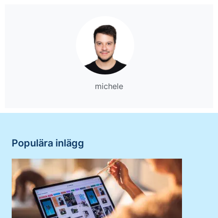
michele
Populära inlägg