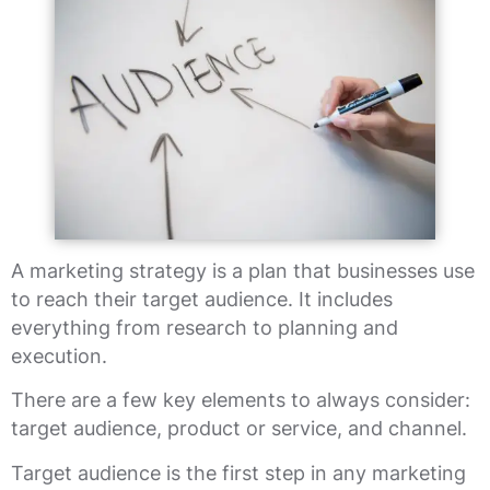
A marketing strategy is a plan that businesses use
to reach their target audience. It includes
everything from research to planning and
execution.
There are a few key elements to always consider:
target audience, product or service, and channel.
Target audience is the first step in any marketing