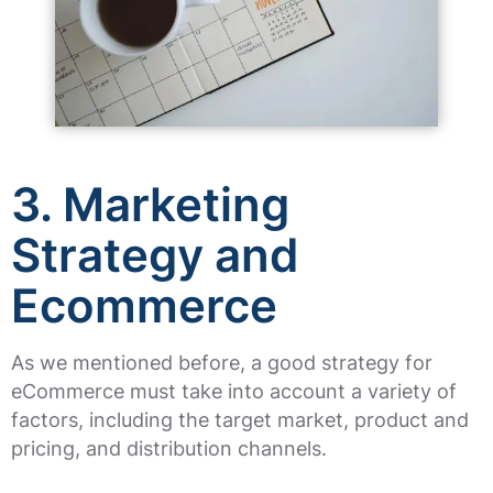
3. Marketing
Strategy and
Ecommerce
As we mentioned before, a good strategy for
eCommerce must take into account a variety of
factors, including the target market, product and
pricing, and distribution channels.