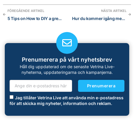
FÖREGÅENDE ARTIKEL
NÄSTA ARTIKEL
5 Tips on How to DIY a great visual brand for your Online Store
Hur du kommer igång med Instagram: En nybörjarguide i 5 steg
Prenumerera på vårt nyhetsbrev
Håll dig uppdaterad om de senaste Vetrina Live-
nyheterna, uppdateringarna och kampanjerna.
Prenumerera
Jag tillåter Vetrina Live att använda min e-postadress
för att skicka mig nyheter, information och reklam.