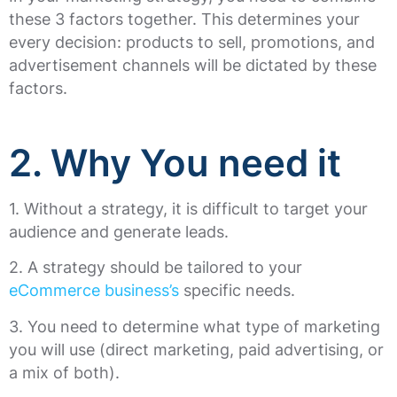
these 3 factors together. This determines your
every decision: products to sell, promotions, and
advertisement channels will be dictated by these
factors.
2. Why You need it
1. Without a strategy, it is difficult to target your
audience and generate leads.
2. A strategy should be tailored to your
eCommerce business’s
specific needs.
3. You need to determine what type of marketing
you will use (direct marketing, paid advertising, or
a mix of both).