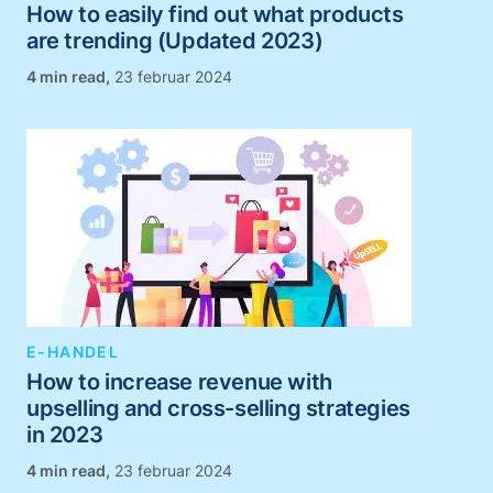
How to easily find out what products
are trending (Updated 2023)
,
23 februar 2024
E-HANDEL
How to increase revenue with
upselling and cross-selling strategies
in 2023
,
23 februar 2024