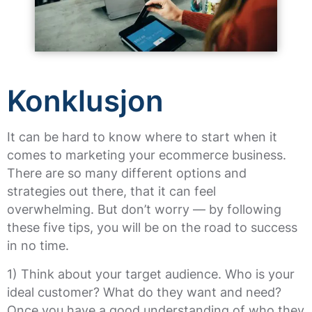
Konklusjon
It can be hard to know where to start when it
comes to marketing your ecommerce business.
There are so many different options and
strategies out there, that it can feel
overwhelming. But don’t worry — by following
these five tips, you will be on the road to success
in no time.
1) Think about your target audience. Who is your
ideal customer? What do they want and need?
Once you have a good understanding of who they