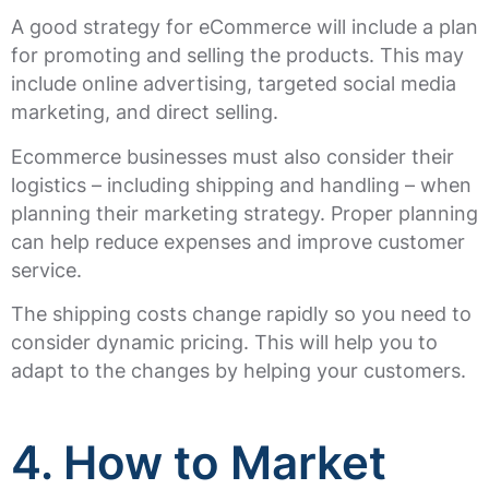
A good strategy for eCommerce will include a plan
for promoting and selling the products. This may
include online advertising, targeted social media
marketing, and direct selling.
Ecommerce businesses must also consider their
logistics – including shipping and handling – when
planning their marketing strategy. Proper planning
can help reduce expenses and improve customer
service.
The shipping costs change rapidly so you need to
consider dynamic pricing. This will help you to
adapt to the changes by helping your customers.
4. How to Market