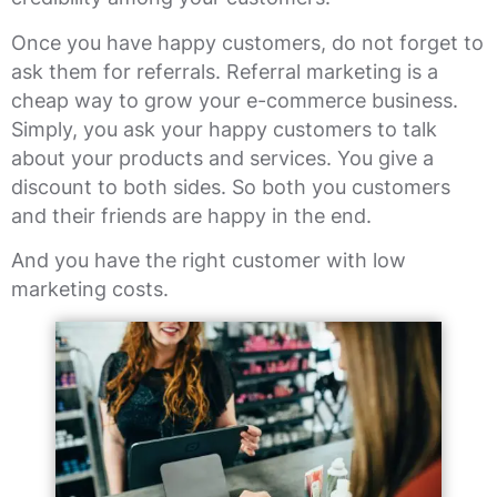
Once you have happy customers, do not forget to
ask them for referrals. Referral marketing is a
cheap way to grow your e-commerce business.
Simply, you ask your happy customers to talk
about your products and services. You give a
discount to both sides. So both you customers
and their friends are happy in the end.
And you have the right customer with low
marketing costs.