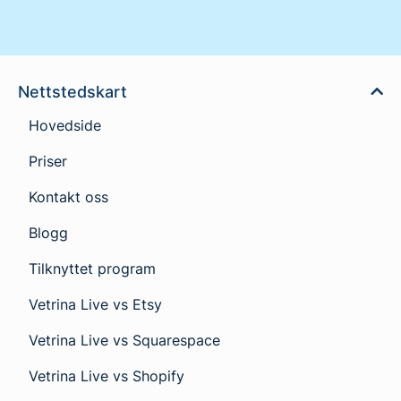
Nettstedskart
Hovedside
Priser
Kontakt oss
Blogg
Tilknyttet program
Vetrina Live vs Etsy
Vetrina Live vs Squarespace
Vetrina Live vs Shopify