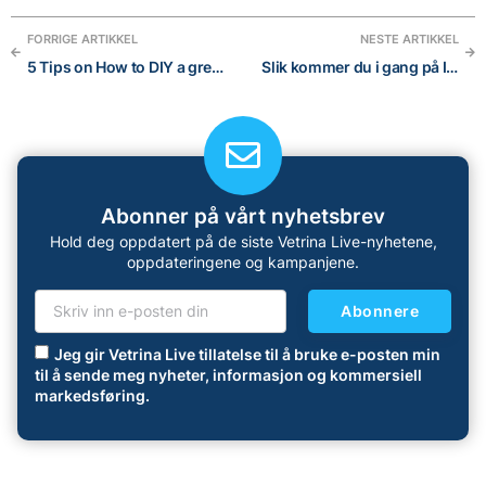
FORRIGE ARTIKKEL
NESTE ARTIKKEL
5 Tips on How to DIY a great visual brand for your Online Store
Slik kommer du i gang på Instagram: En nybegynnerveiledning i 5 trinn
Abonner på vårt nyhetsbrev
Hold deg oppdatert på de siste Vetrina Live-nyhetene,
oppdateringene og kampanjene.
Abonnere
Jeg gir Vetrina Live tillatelse til å bruke e-posten min
til å sende meg nyheter, informasjon og kommersiell
markedsføring.