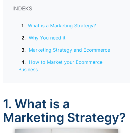
INDEKS
What is a Marketing Strategy?
Why You need it
Marketing Strategy and Ecommerce
How to Market your Ecommerce
Business
1. What is a
Marketing Strategy?