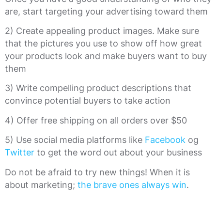
are, start targeting your advertising toward them
2) Create appealing product images. Make sure
that the pictures you use to show off how great
your products look and make buyers want to buy
them
3) Write compelling product descriptions that
convince potential buyers to take action
4) Offer free shipping on all orders over $50
5) Use social media platforms like
Facebook
og
Twitter
to get the word out about your business
Do not be afraid to try new things! When it is
about marketing;
the brave ones always win
.