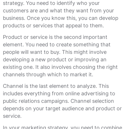
strategy. You need to identify who your
customers are and what they want from your
business. Once you know this, you can develop
products or services that appeal to them.
Product or service is the second important
element. You need to create something that
people will want to buy. This might involve
developing a new product or improving an
existing one. It also involves choosing the right
channels through which to market it.
Channel is the last element to analyze. This
includes everything from online advertising to
public relations campaigns. Channel selection
depends on your target audience and product or
service.
In your marketing strategy, you need to combine