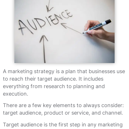
A marketing strategy is a plan that businesses use
to reach their target audience. It includes
everything from research to planning and
execution.
There are a few key elements to always consider:
target audience, product or service, and channel.
Target audience is the first step in any marketing