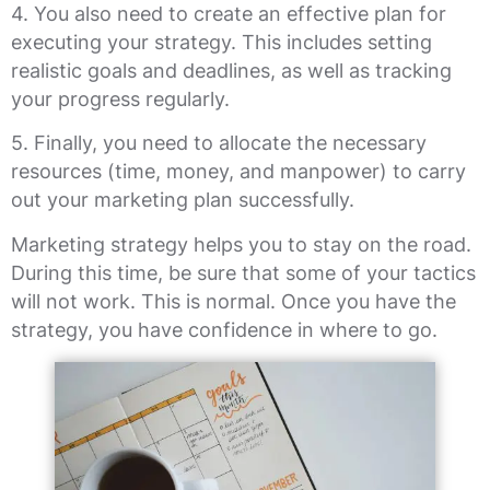
4. You also need to create an effective plan for
executing your strategy. This includes setting
realistic goals and deadlines, as well as tracking
your progress regularly.
5. Finally, you need to allocate the necessary
resources (time, money, and manpower) to carry
out your marketing plan successfully.
Marketing strategy helps you to stay on the road.
During this time, be sure that some of your tactics
will not work. This is normal. Once you have the
strategy, you have confidence in where to go.