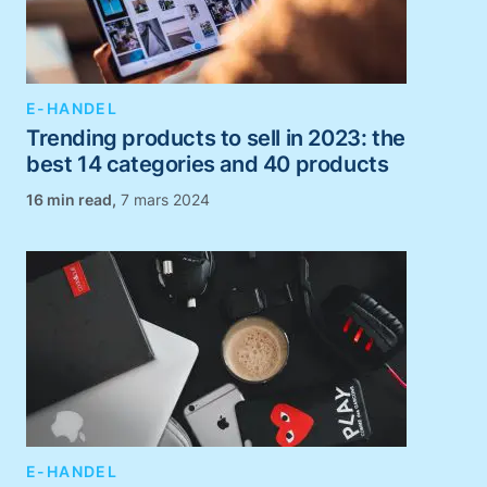
E-HANDEL
Trending products to sell in 2023: the
best 14 categories and 40 products
,
7 mars 2024
E-HANDEL