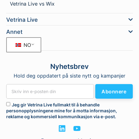
Vetrina Live vs Wix
Vetrina Live
Annet
NO
Nyhetsbrev
Hold deg oppdatert på siste nytt og kampanjer
Abonnere
Jeg gir Vetrina Live fullmakt til å behandle
personopplysningene mine for å motta informasjon,
reklame og kommersiell kommunikasjon via e-post.