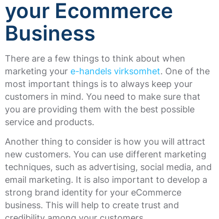
your Ecommerce
Business
There are a few things to think about when
marketing your
e-handels virksomhet
. One of the
most important things is to always keep your
customers in mind. You need to make sure that
you are providing them with the best possible
service and products.
Another thing to consider is how you will attract
new customers. You can use different marketing
techniques, such as advertising, social media, and
email marketing. It is also important to develop a
strong brand identity for your eCommerce
business. This will help to create trust and
credibility among your customers.