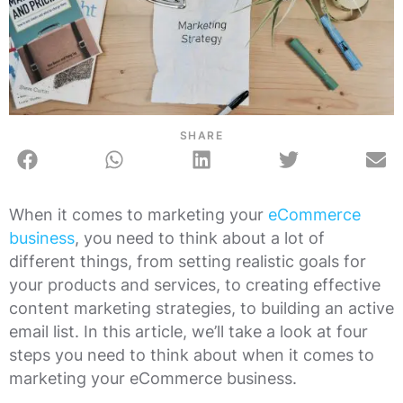
SHARE
When it comes to marketing your
eCommerce
business
, you need to think about a lot of
different things, from setting realistic goals for
your products and services, to creating effective
content marketing strategies, to building an active
email list. In this article, we’ll take a look at four
steps you need to think about when it comes to
marketing your eCommerce business.