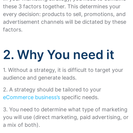
these 3 factors together. This determines your
every decision: products to sell, promotions, and
advertisement channels will be dictated by these
factors.
2. Why You need it
1. Without a strategy, it is difficult to target your
audience and generate leads.
2. A strategy should be tailored to your
eCommerce business’s
specific needs.
3. You need to determine what type of marketing
you will use (direct marketing, paid advertising, or
a mix of both).