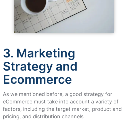
3. Marketing
Strategy and
Ecommerce
As we mentioned before, a good strategy for
eCommerce must take into account a variety of
factors, including the target market, product and
pricing, and distribution channels.