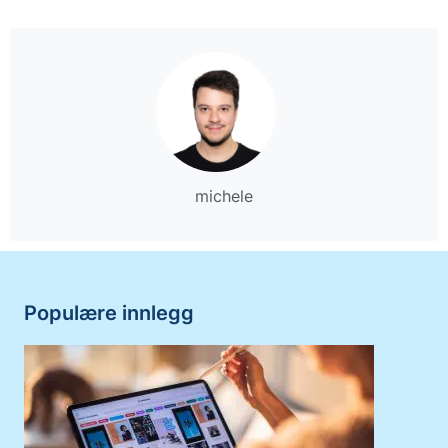
michele
Populære innlegg