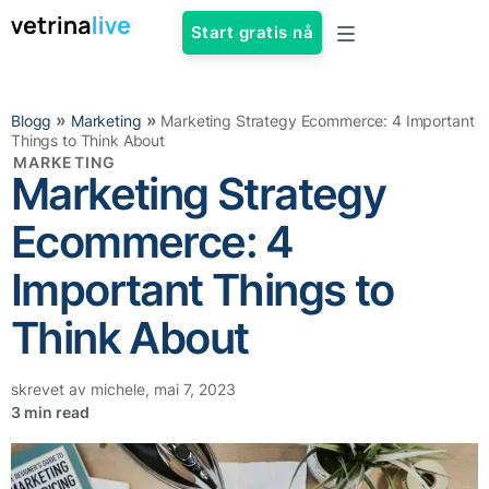
Start gratis nå
»
»
Blogg
Marketing
Marketing Strategy Ecommerce: 4 Important
Things to Think About
MARKETING
Marketing Strategy
Ecommerce: 4
Important Things to
Think About
skrevet av
michele
,
mai 7, 2023