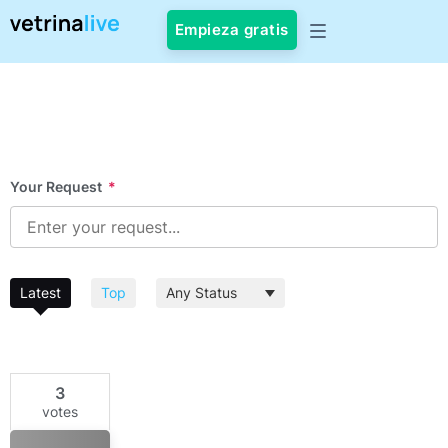
Empieza gratis
Your Request
*
Latest
Top
3
votes