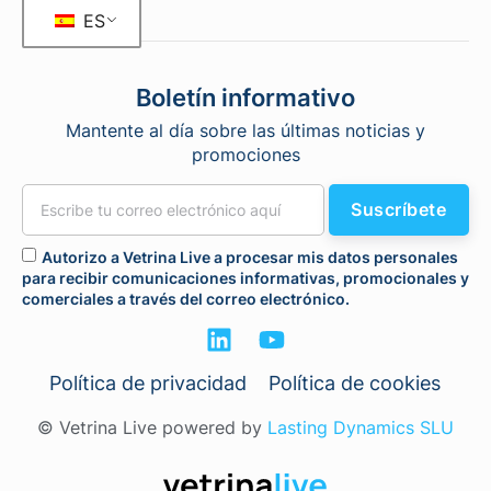
ES
Boletín informativo
Mantente al día sobre las últimas noticias y
promociones
Suscríbete
Autorizo a Vetrina Live a procesar mis datos personales
para recibir comunicaciones informativas, promocionales y
comerciales a través del correo electrónico.
Política de privacidad
Política de cookies
© Vetrina Live powered by
Lasting Dynamics SLU