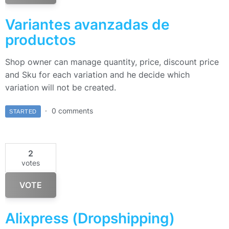
Variantes avanzadas de
productos
Shop owner can manage quantity, price, discount price
and Sku for each variation and he decide which
variation will not be created.
0 comments
STARTED
2
votes
VOTE
Alixpress (Dropshipping)