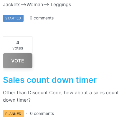
Jackets–>Woman—> Leggings
0 comments
STARTED
4
votes
VOTE
Sales count down timer
Other than Discount Code, how about a sales count
down timer?
0 comments
PLANNED