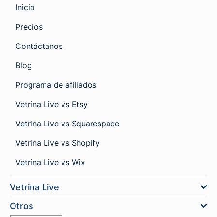
Inicio
Precios
Contáctanos
Blog
Programa de afiliados
Vetrina Live vs Etsy
Vetrina Live vs Squarespace
Vetrina Live vs Shopify
Vetrina Live vs Wix
Vetrina Live
Otros