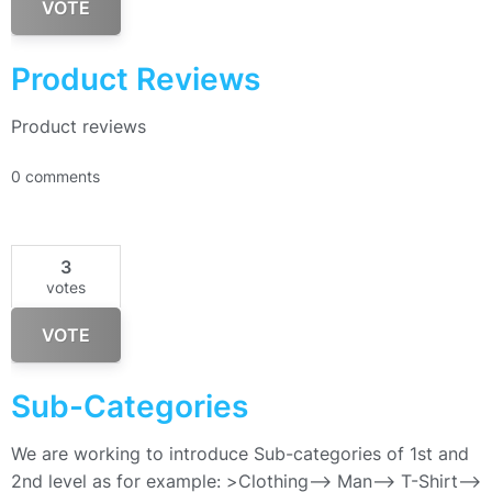
VOTE
Product Reviews
Product reviews
0 comments
3
votes
VOTE
Sub-Categories
We are working to introduce Sub-categories of 1st and
2nd level as for example: >Clothing–> Man—> T-Shirt—>