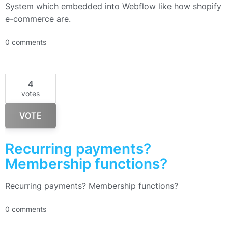
System which embedded into Webflow like how shopify
e-commerce are.
0 comments
4
votes
VOTE
Recurring payments?
Membership functions?
Recurring payments? Membership functions?
0 comments