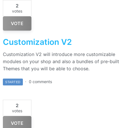
2
votes
VOTE
Customization V2
Customization V2 will introduce more customizable
modules on your shop and also a bundles of pre-built
Themes that you will be able to choose.
0 comments
STARTED
2
votes
VOTE