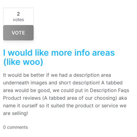
2
votes
VOTE
I would like more info areas
(like woo)
It would be better if we had a description area
underneath images and short description! A tabbed
area would be good, we could put in Description Faqs
Product reviews (A tabbed area of our choosing) aka
name it ourself so it suited the product or service we
are selling!
0 comments