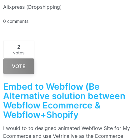
Alixpress (Dropshipping)
0 comments
2
votes
VOTE
Embed to Webflow (Be
Alternative solution between
Webflow Ecommerce &
Webflow+Shopify
I would to to designed animated Webflow Site for My
Ecommerce and use Vetrinalive as the Ecommerce