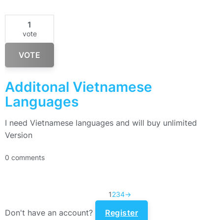
1
vote
VOTE
Additonal Vietnamese
Languages
I need Vietnamese languages and will buy unlimited
Version
0 comments
1
2
3
4
→
Don't have an account?
Register