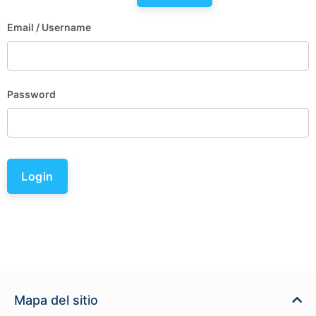
Email
/ Username
Password
Login
Mapa del sitio