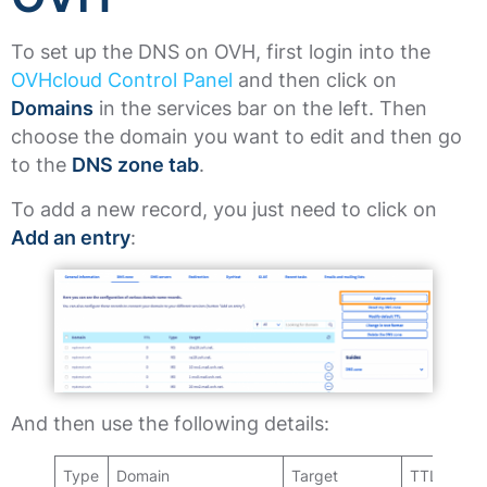
To set up the DNS on OVH, first login into the
OVHcloud Control Panel
and then click on
Domains
in the services bar on the left. Then
choose the domain you want to edit and then go
to the
DNS zone tab
.
To add a new record, you just need to click on
Add an entry
:
And then use the following details:
Type
Domain
Target
TTL