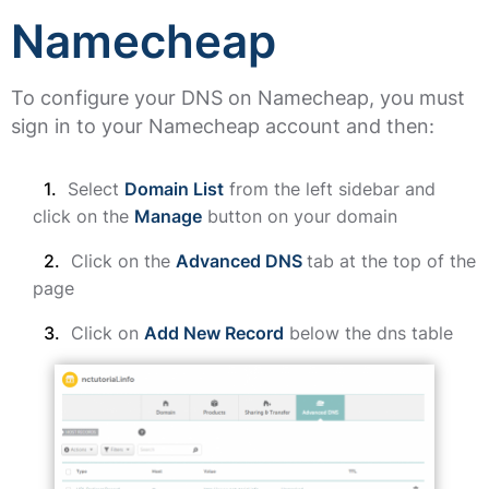
Namecheap
To configure your DNS on Namecheap, you must
sign in to your Namecheap account and then:
Select
Domain List
from the left sidebar and
click on the
Manage
button on your domain
Click on the
Advanced DNS
tab at the top of the
page
Click on
Add New Record
below the dns table