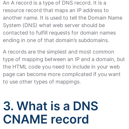
An A record is a type of DNS record. It is a
resource record that maps an IP address to
another name. It is used to tell the Domain Name
System (DNS) what web server should be
contacted to fulfill requests for domain names
ending in one of that domain’s subdomains.
A records are the simplest and most common
type of mapping between an IP and a domain, but
the HTML code you need to include in your web
page can become more complicated if you want
to use other types of mappings.
3. What is a DNS
CNAME record