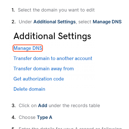
Select the domain you want to edit
Under
Additional Settings
, select
Manage DNS
Click on
Add
under the records table
Choose
Type A