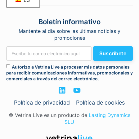
ES
Boletín informativo
Mantente al día sobre las últimas noticias y
promociones
Suscríbete
Autorizo a Vetrina Live a procesar mis datos personales
para recibir comunicaciones informativas, promocionales y
comerciales a través del correo electrónico.
Política de privacidad
Política de cookies
© Vetrina Live es un producto de
Lasting Dynamics
SLU