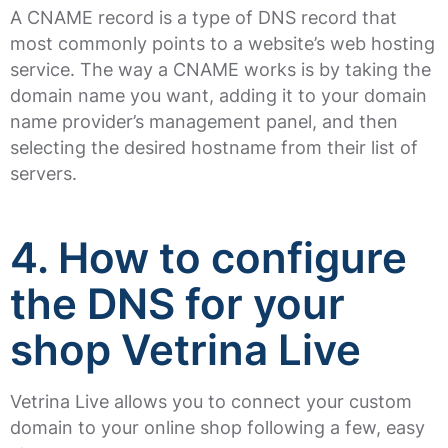
A CNAME record is a type of DNS record that
most commonly points to a website’s web hosting
service. The way a CNAME works is by taking the
domain name you want, adding it to your domain
name provider’s management panel, and then
selecting the desired hostname from their list of
servers.
4. How to configure
the DNS for your
shop Vetrina Live
Vetrina Live allows you to connect your custom
domain to your online shop following a few, easy