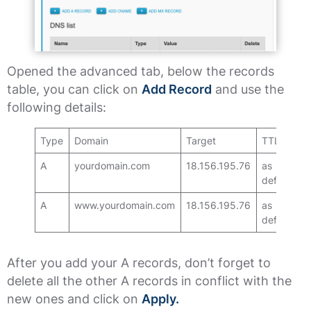
Opened the advanced tab, below the records
table, you can click on
Add Record
and use the
following details:
Type
Domain
Target
TTL
A
yourdomain.com
18.156.195.76
as
default
A
www.yourdomain.com
18.156.195.76
as
default
After you add your A records, don’t forget to
delete all the other A records in conflict with the
new ones and click on
Apply.