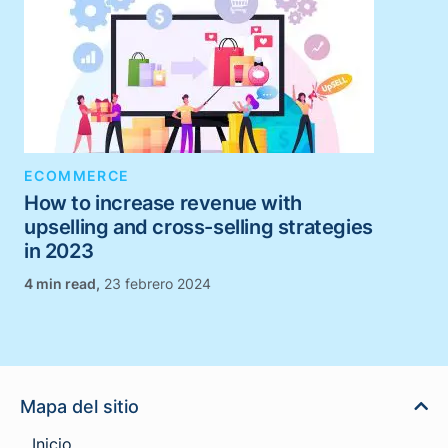
ECOMMERCE
How to increase revenue with
upselling and cross-selling strategies
in 2023
,
23 febrero 2024
Mapa del sitio
Inicio