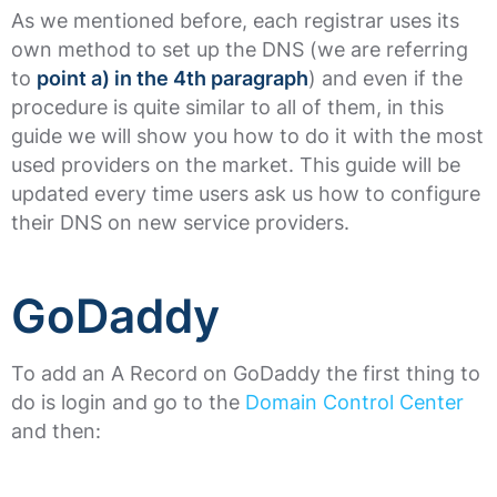
As we mentioned before, each registrar uses its
own method to set up the DNS (we are referring
to
point a) in the 4th paragraph
) and even if the
procedure is quite similar to all of them, in this
guide we will show you how to do it with the most
used providers on the market. This guide will be
updated every time users ask us how to configure
their DNS on new service providers.
GoDaddy
To add an A Record on GoDaddy the first thing to
do is login and go to the
Domain Control Center
and then: