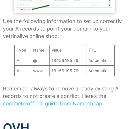
Use the following information to set up correctly
your A records to point your domain to your
vetrinalive online shop.
Type
Name
Value
TTL
A
@
18.156.195.76
Automatic
A
www
18.156.195.76
Automatic
Remember always to remove already existing A
records to not create a conflict. Here’s the
complete official guide from Namecheap
.
OVH