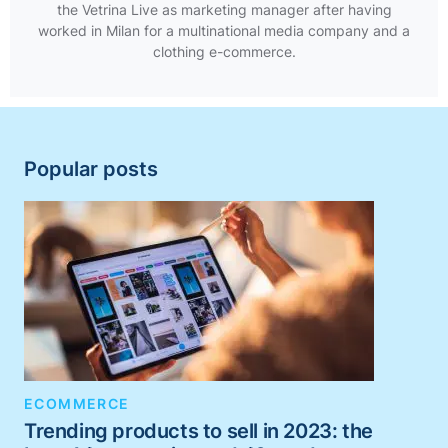
the Vetrina Live as marketing manager after having
worked in Milan for a multinational media company and a
clothing e-commerce.
Popular posts
ECOMMERCE
Trending products to sell in 2023: the