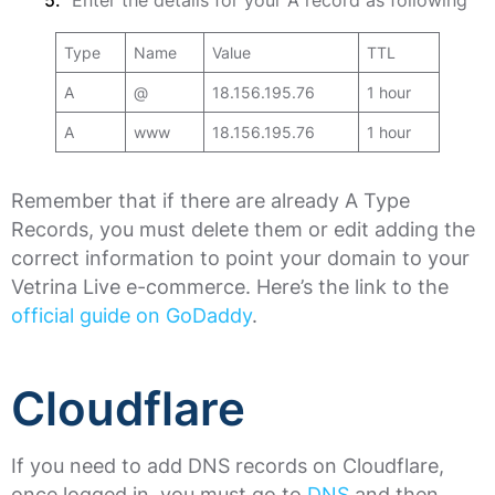
Enter the details for your A record as following
Type
Name
Value
TTL
A
@
18.156.195.76
1 hour
A
www
18.156.195.76
1 hour
Remember that if there are already A Type
Records, you must delete them or edit adding the
correct information to point your domain to your
Vetrina Live e-commerce. Here’s the link to the
official guide on GoDaddy
.
Cloudflare
If you need to add DNS records on Cloudflare,
once logged in, you must go to
DNS
and then