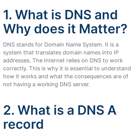
1. What is DNS and
Why does it Matter?
DNS stands for Domain Name System. It is a
system that translates domain names into IP
addresses. The Internet relies on DNS to work
correctly. This is why it is essential to understand
how it works and what the consequences are of
not having a working DNS server.
2. What is a DNS A
record