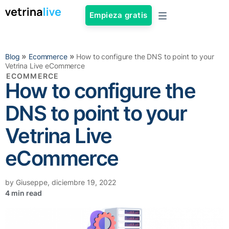
Empieza gratis
»
»
Blog
Ecommerce
How to configure the DNS to point to your
Vetrina Live eCommerce
ECOMMERCE
How to configure the
DNS to point to your
Vetrina Live
eCommerce
by
Giuseppe
,
diciembre 19, 2022