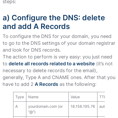
steps:
a) Configure the DNS: delete
and add A Records
To configure the DNS for your domain, you need
to go to the DNS settings of your domain registrar
and look for DNS records.
The action to perform is very easy: you just need
to
delete all records related to a website
(it’s not
necessary to delete records for the email),
generally, Type A and CNAME ones. After that you
have to add 2
A Records
as the following:
Type
Name
Value
TTL
A
yourdomain.com (or
18.156.195.76
auto
“@”)