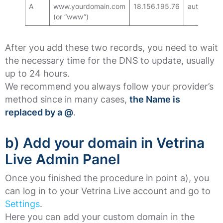
A
www.yourdomain.com
18.156.195.76
auto
(or “www”)
After you add these two records, you need to wait
the necessary time for the DNS to update, usually
up to 24 hours.
We recommend you always follow your provider’s
method since in many cases,
the Name is
replaced by a @
.
b) Add your domain in Vetrina
Live Admin Panel
Once you finished the procedure in point a), you
can log in to your Vetrina Live account and go to
Settings
.
Here you can add your custom domain in the