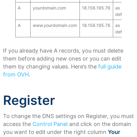
A
yourdomain.com
18.156.195.76
as
default
A
www.yourdomain.com
18.156.195.76
as
default
If you already have A records, you must delete
them before adding new ones or you can edit
them by changing values. Here’s the
full guide
from OVH
.
Register
To change the DNS settings on Register, you must
access the
Control Panel
and click on the domain
you want to edit under the right column
Your