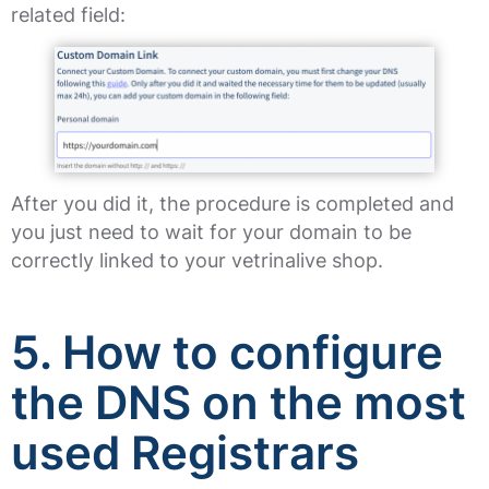
related field:
After you did it, the procedure is completed and
you just need to wait for your domain to be
correctly linked to your vetrinalive shop.
5. How to configure
the DNS on the most
used Registrars