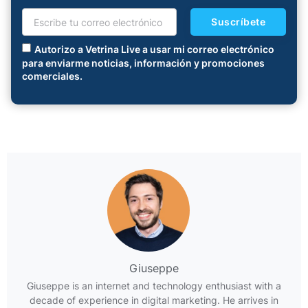
Suscríbete
Autorizo a Vetrina Live a usar mi correo electrónico
para enviarme noticias, información y promociones
comerciales.
Giuseppe
Giuseppe is an internet and technology enthusiast with a
decade of experience in digital marketing. He arrives in