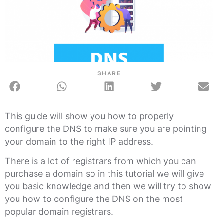
SHARE
This guide will show you how to properly
configure the DNS to make sure you are pointing
your domain to the right IP address.
There is a lot of registrars from which you can
purchase a domain so in this tutorial we will give
you basic knowledge and then we will try to show
you how to configure the DNS on the most
popular domain registrars.