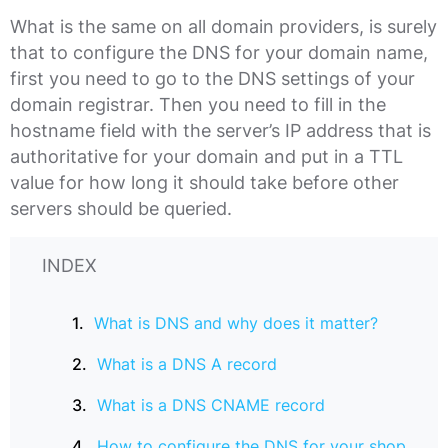
What is the same on all domain providers, is surely
that to configure the DNS for your domain name,
first you need to go to the DNS settings of your
domain registrar. Then you need to fill in the
hostname field with the server’s IP address that is
authoritative for your domain and put in a TTL
value for how long it should take before other
servers should be queried.
INDEX
What is DNS and why does it matter?
What is a DNS A record
What is a DNS CNAME record
How to configure the DNS for your shop