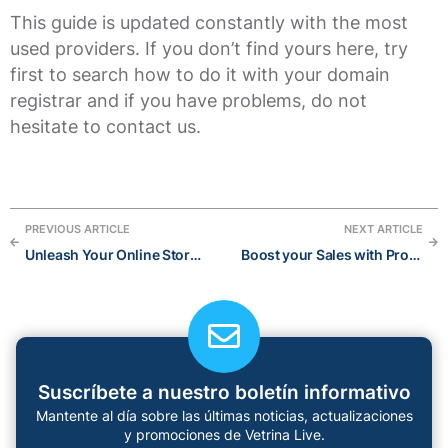
This guide is updated constantly with the most
used providers. If you don’t find yours here, try
first to search how to do it with your domain
registrar and if you have problems, do not
hesitate to contact us.
PREVIOUS ARTICLE
NEXT ARTICLE
Unleash Your Online Store’s Personality: Stand Out with These Creative Instagram Bio Ideas for 2023
Boost your Sales with Product Recommendations
Suscríbete a nuestro boletín informativo
Mantente al día sobre las últimas noticias, actualizaciones
y promociones de Vetrina Live.