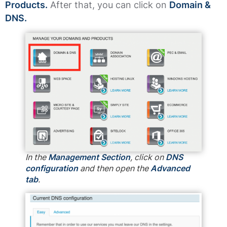
Products.
After that, you can click on
Domain &
DNS.
In the
Management Section
, click on
DNS
configuration
and then open the
Advanced
tab
.