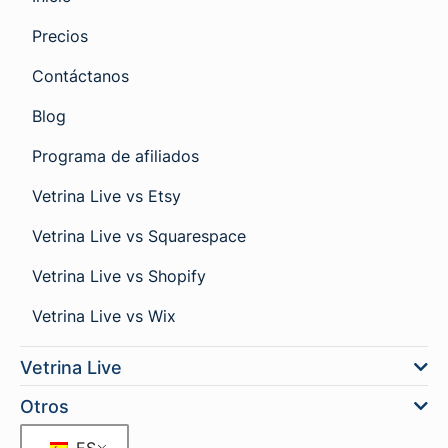
Precios
Contáctanos
Blog
Programa de afiliados
Vetrina Live vs Etsy
Vetrina Live vs Squarespace
Vetrina Live vs Shopify
Vetrina Live vs Wix
Vetrina Live
Otros