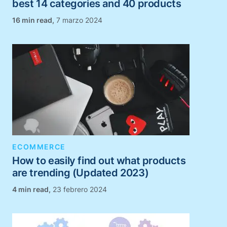
best 14 categories and 40 products
,
7 marzo 2024
ECOMMERCE
How to easily find out what products
are trending (Updated 2023)
,
23 febrero 2024