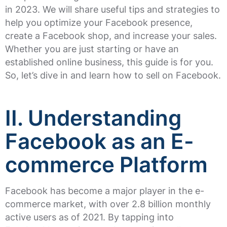
in 2023. We will share useful tips and strategies to
help you optimize your Facebook presence,
create a Facebook shop, and increase your sales.
Whether you are just starting or have an
established online business, this guide is for you.
So, let’s dive in and learn how to sell on Facebook.
II. Understanding
Facebook as an E-
commerce Platform
Facebook has become a major player in the e-
commerce market, with over 2.8 billion monthly
active users as of 2021. By tapping into