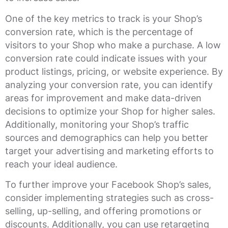
One of the key metrics to track is your Shop’s
conversion rate, which is the percentage of
visitors to your Shop who make a purchase. A low
conversion rate could indicate issues with your
product listings, pricing, or website experience. By
analyzing your conversion rate, you can identify
areas for improvement and make data-driven
decisions to optimize your Shop for higher sales.
Additionally, monitoring your Shop’s traffic
sources and demographics can help you better
target your advertising and marketing efforts to
reach your ideal audience.
To further improve your Facebook Shop’s sales,
consider implementing strategies such as cross-
selling, up-selling, and offering promotions or
discounts. Additionally, you can use retargeting