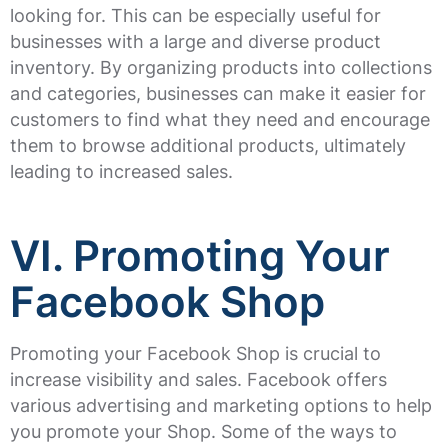
looking for. This can be especially useful for
businesses with a large and diverse product
inventory. By organizing products into collections
and categories, businesses can make it easier for
customers to find what they need and encourage
them to browse additional products, ultimately
leading to increased sales.
VI. Promoting Your
Facebook Shop
Promoting your Facebook Shop is crucial to
increase visibility and sales. Facebook offers
various advertising and marketing options to help
you promote your Shop. Some of the ways to