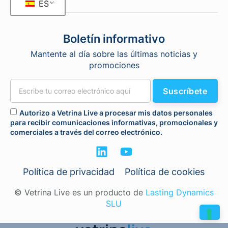
ES
Boletín informativo
Mantente al día sobre las últimas noticias y
promociones
Suscríbete
Autorizo a Vetrina Live a procesar mis datos personales
para recibir comunicaciones informativas, promocionales y
comerciales a través del correo electrónico.
Política de privacidad
Política de cookies
© Vetrina Live es un producto de
Lasting Dynamics
SLU