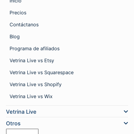
Inicio
Precios
Contáctanos
Blog
Programa de afiliados
Vetrina Live vs Etsy
Vetrina Live vs Squarespace
Vetrina Live vs Shopify
Vetrina Live vs Wix
Vetrina Live
Otros