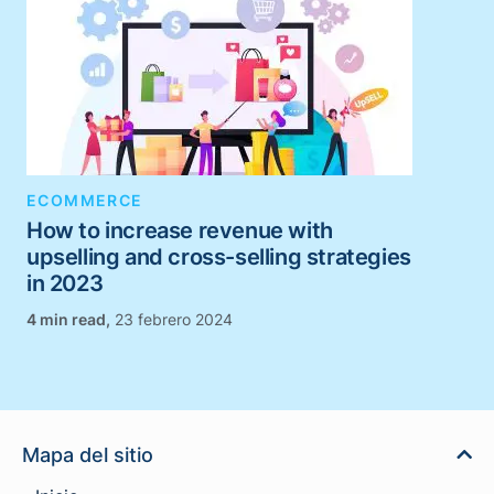
ECOMMERCE
How to increase revenue with
upselling and cross-selling strategies
in 2023
,
23 febrero 2024
Mapa del sitio