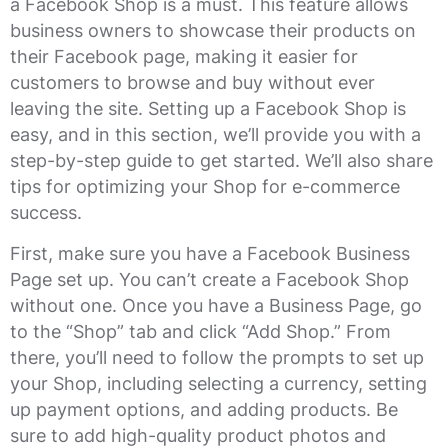
a Facebook Shop is a must. This feature allows
business owners to showcase their products on
their Facebook page, making it easier for
customers to browse and buy without ever
leaving the site. Setting up a Facebook Shop is
easy, and in this section, we’ll provide you with a
step-by-step guide to get started. We’ll also share
tips for optimizing your Shop for e-commerce
success.
First, make sure you have a Facebook Business
Page set up. You can’t create a Facebook Shop
without one. Once you have a Business Page, go
to the “Shop” tab and click “Add Shop.” From
there, you’ll need to follow the prompts to set up
your Shop, including selecting a currency, setting
up payment options, and adding products. Be
sure to add high-quality product photos and