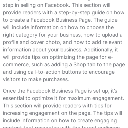
step in selling on Facebook. This section will
provide readers with a step-by-step guide on how
to create a Facebook Business Page. The guide
will include information on how to choose the
right category for your business, how to upload a
profile and cover photo, and how to add relevant
information about your business. Additionally, it
will provide tips on optimizing the page for e-
commerce, such as adding a Shop tab to the page
and using call-to-action buttons to encourage
visitors to make purchases.
Once the Facebook Business Page is set up, it’s
essential to optimize it for maximum engagement.
This section will provide readers with tips for
increasing engagement on the page. The tips will
include information on how to create engaging
content that resonates with the target audience,