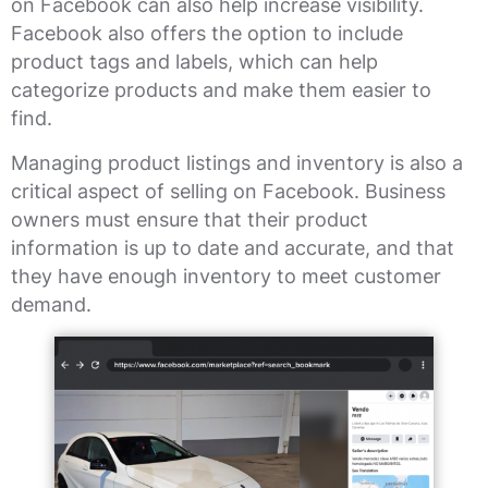
on Facebook can also help increase visibility.
Facebook also offers the option to include
product tags and labels, which can help
categorize products and make them easier to
find.
Managing product listings and inventory is also a
critical aspect of selling on Facebook. Business
owners must ensure that their product
information is up to date and accurate, and that
they have enough inventory to meet customer
demand.