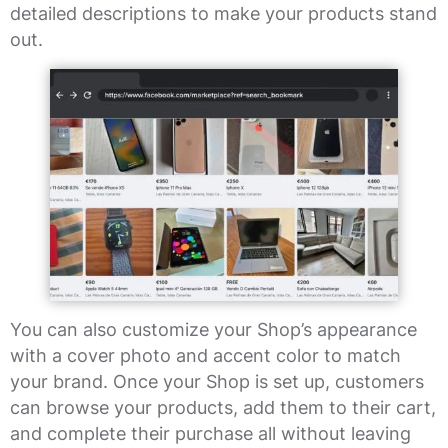
detailed descriptions to make your products stand
out.
You can also customize your Shop’s appearance
with a cover photo and accent color to match
your brand. Once your Shop is set up, customers
can browse your products, add them to their cart,
and complete their purchase all without leaving