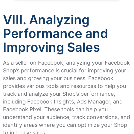
VIII. Analyzing
Performance and
Improving Sales
As a seller on Facebook, analyzing your Facebook
Shop’s performance is crucial for improving your
sales and growing your business. Facebook
provides various tools and resources to help you
track and analyze your Shop’s performance,
including Facebook Insights, Ads Manager, and
Facebook Pixel. These tools can help you
understand your audience, track conversions, and
identify areas where you can optimize your Shop
to increase sales.