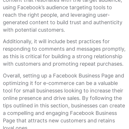
using Facebook’s audience targeting tools to
reach the right people, and leveraging user-
generated content to build trust and authenticity
with potential customers.
Additionally, it will include best practices for
responding to comments and messages promptly,
as this is critical for building a strong relationship
with customers and promoting repeat purchases.
Overall, setting up a Facebook Business Page and
optimizing it for e-commerce can be a valuable
tool for small businesses looking to increase their
online presence and drive sales. By following the
tips outlined in this section, businesses can create
a compelling and engaging Facebook Business
Page that attracts new customers and retains
loyal ones.