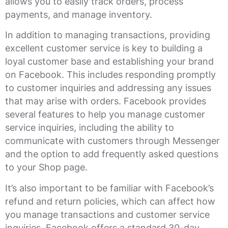
allows you to easily track orders, process
payments, and manage inventory.
In addition to managing transactions, providing
excellent customer service is key to building a
loyal customer base and establishing your brand
on Facebook. This includes responding promptly
to customer inquiries and addressing any issues
that may arise with orders. Facebook provides
several features to help you manage customer
service inquiries, including the ability to
communicate with customers through Messenger
and the option to add frequently asked questions
to your Shop page.
It’s also important to be familiar with Facebook’s
refund and return policies, which can affect how
you manage transactions and customer service
inquiries. Facebook offers a standard 30-day