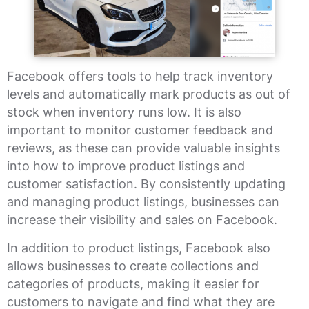
Facebook offers tools to help track inventory
levels and automatically mark products as out of
stock when inventory runs low. It is also
important to monitor customer feedback and
reviews, as these can provide valuable insights
into how to improve product listings and
customer satisfaction. By consistently updating
and managing product listings, businesses can
increase their visibility and sales on Facebook.
In addition to product listings, Facebook also
allows businesses to create collections and
categories of products, making it easier for
customers to navigate and find what they are