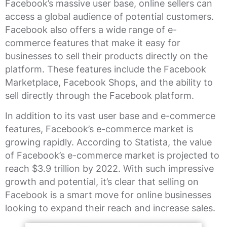
Facebook’s massive user base, online sellers can
access a global audience of potential customers.
Facebook also offers a wide range of e-
commerce features that make it easy for
businesses to sell their products directly on the
platform. These features include the Facebook
Marketplace, Facebook Shops, and the ability to
sell directly through the Facebook platform.
In addition to its vast user base and e-commerce
features, Facebook’s e-commerce market is
growing rapidly. According to Statista, the value
of Facebook’s e-commerce market is projected to
reach $3.9 trillion by 2022. With such impressive
growth and potential, it’s clear that selling on
Facebook is a smart move for online businesses
looking to expand their reach and increase sales.