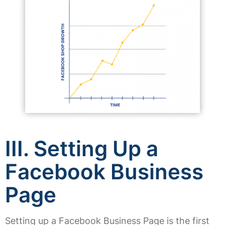
III. Setting Up a
Facebook Business
Page
Setting up a Facebook Business Page is the first