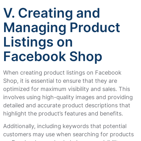
V. Creating and
Managing Product
Listings on
Facebook Shop
When creating product listings on Facebook
Shop, it is essential to ensure that they are
optimized for maximum visibility and sales. This
involves using high-quality images and providing
detailed and accurate product descriptions that
highlight the product’s features and benefits.
Additionally, including keywords that potential
customers may use when searching for products