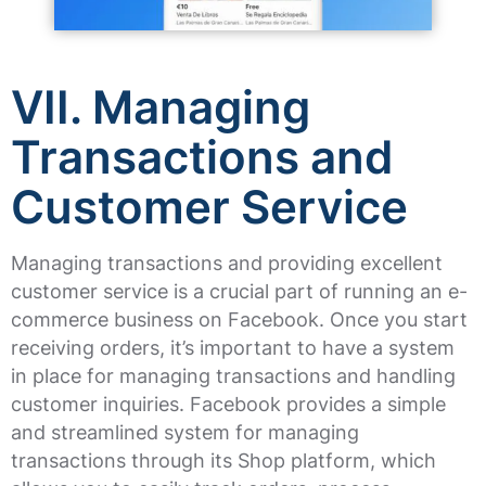
VII. Managing
Transactions and
Customer Service
Managing transactions and providing excellent
customer service is a crucial part of running an e-
commerce business on Facebook. Once you start
receiving orders, it’s important to have a system
in place for managing transactions and handling
customer inquiries. Facebook provides a simple
and streamlined system for managing
transactions through its Shop platform, which