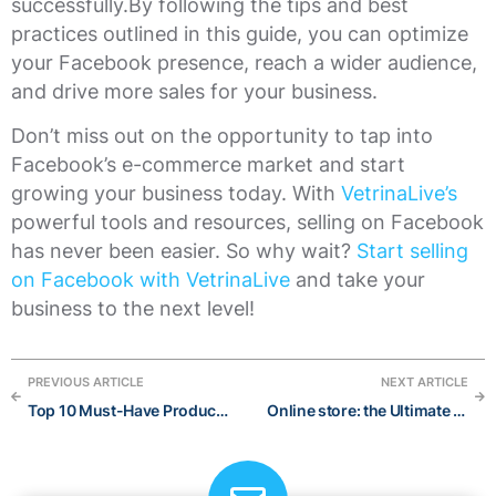
successfully.By following the tips and best
practices outlined in this guide, you can optimize
your Facebook presence, reach a wider audience,
and drive more sales for your business.
Don’t miss out on the opportunity to tap into
Facebook’s e-commerce market and start
growing your business today. With
VetrinaLive’s
powerful tools and resources, selling on Facebook
has never been easier. So why wait?
Start selling
on Facebook with VetrinaLive
and take your
business to the next level!
PREVIOUS ARTICLE
NEXT ARTICLE
Top 10 Must-Have Products for a Fun Summer 2023
Online store: the Ultimate guide to start and grow at best in 2022