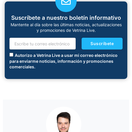
Suscríbete a nuestro boletín informativo
Mantente al día sobre las últimas noticias, actualizaciones
y promociones de Vetrina Live.
Suscríbete
Autorizo a Vetrina Live a usar mi correo electrónico
para enviarme noticias, información y promociones
comerciales.