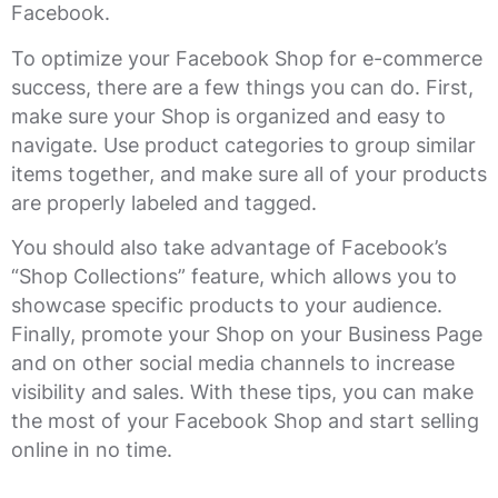
Facebook.
To optimize your Facebook Shop for e-commerce
success, there are a few things you can do. First,
make sure your Shop is organized and easy to
navigate. Use product categories to group similar
items together, and make sure all of your products
are properly labeled and tagged.
You should also take advantage of Facebook’s
“Shop Collections” feature, which allows you to
showcase specific products to your audience.
Finally, promote your Shop on your Business Page
and on other social media channels to increase
visibility and sales. With these tips, you can make
the most of your Facebook Shop and start selling
online in no time.