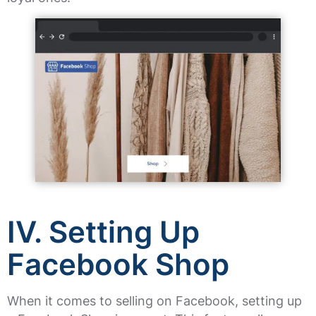
IV. Setting Up
Facebook Shop
When it comes to selling on Facebook, setting up