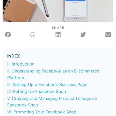
SHARE
INDEX
I. Introduction
II. Understanding Facebook as an E-commerce
Platform
III. Setting Up a Facebook Business Page
IV. Setting Up Facebook Shop
V. Creating and Managing Product Listings on
Facebook Shop
VI. Promoting Your Facebook Shop