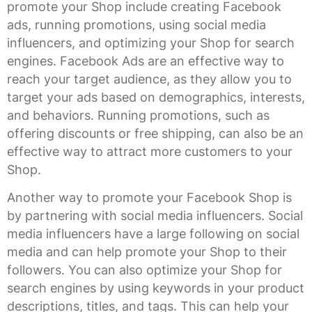
promote your Shop include creating Facebook
ads, running promotions, using social media
influencers, and optimizing your Shop for search
engines. Facebook Ads are an effective way to
reach your target audience, as they allow you to
target your ads based on demographics, interests,
and behaviors. Running promotions, such as
offering discounts or free shipping, can also be an
effective way to attract more customers to your
Shop.
Another way to promote your Facebook Shop is
by partnering with social media influencers. Social
media influencers have a large following on social
media and can help promote your Shop to their
followers. You can also optimize your Shop for
search engines by using keywords in your product
descriptions, titles, and tags. This can help your