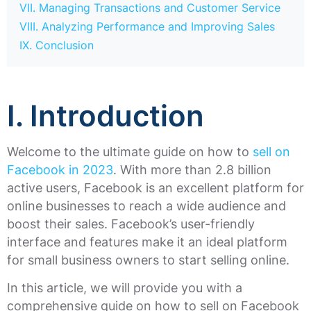
VII. Managing Transactions and Customer Service
VIII. Analyzing Performance and Improving Sales
IX. Conclusion
I. Introduction
Welcome to the ultimate guide on how to
sell on
Facebook in 2023
. With more than 2.8 billion
active users, Facebook is an excellent platform for
online businesses to reach a wide audience and
boost their sales. Facebook’s user-friendly
interface and features make it an ideal platform
for small business owners to start selling online.
In this article, we will provide you with a
comprehensive guide on how to sell on Facebook