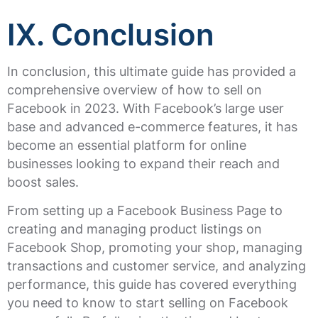
IX. Conclusion
In conclusion, this ultimate guide has provided a
comprehensive overview of how to sell on
Facebook in 2023. With Facebook’s large user
base and advanced e-commerce features, it has
become an essential platform for online
businesses looking to expand their reach and
boost sales.
From setting up a Facebook Business Page to
creating and managing product listings on
Facebook Shop, promoting your shop, managing
transactions and customer service, and analyzing
performance, this guide has covered everything
you need to know to start selling on Facebook