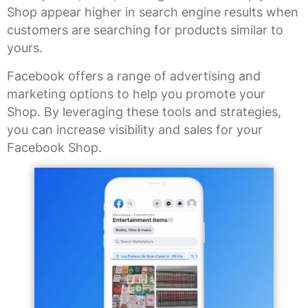
Shop appear higher in search engine results when
customers are searching for products similar to
yours.
Facebook offers a range of advertising and
marketing options to help you promote your
Shop. By leveraging these tools and strategies,
you can increase visibility and sales for your
Facebook Shop.