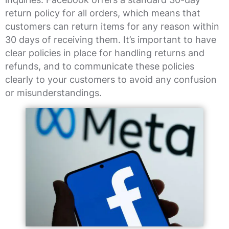
return policy for all orders, which means that
customers can return items for any reason within
30 days of receiving them. It’s important to have
clear policies in place for handling returns and
refunds, and to communicate these policies
clearly to your customers to avoid any confusion
or misunderstandings.