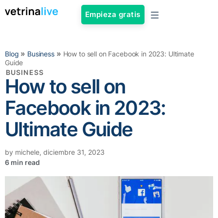
Empieza gratis
»
»
Blog
Business
How to sell on Facebook in 2023: Ultimate
Guide
BUSINESS
How to sell on
Facebook in 2023:
Ultimate Guide
by
michele
,
diciembre 31, 2023