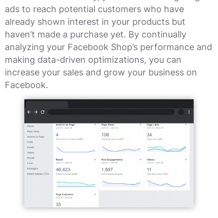
ads to reach potential customers who have
already shown interest in your products but
haven’t made a purchase yet. By continually
analyzing your Facebook Shop’s performance and
making data-driven optimizations, you can
increase your sales and grow your business on
Facebook.