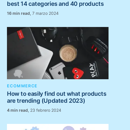
best 14 categories and 40 products
,
7 marzo 2024
ECOMMERCE
How to easily find out what products
are trending (Updated 2023)
,
23 febrero 2024