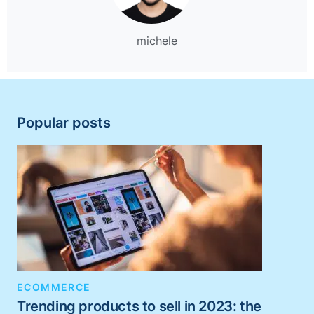
michele
Popular posts
ECOMMERCE
Trending products to sell in 2023: the