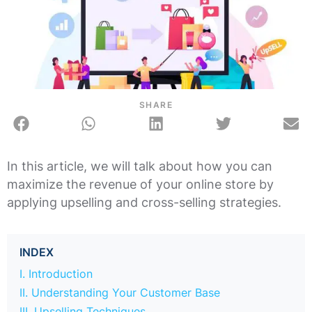
SHARE
In this article, we will talk about how you can
maximize the revenue of your online store by
applying upselling and cross-selling strategies.
INDEX
I. Introduction
II. Understanding Your Customer Base
III. Upselling Techniques