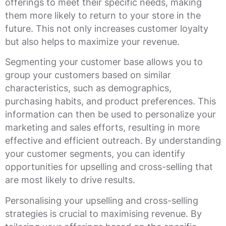
offerings to meet their specific needs, making
them more likely to return to your store in the
future. This not only increases customer loyalty
but also helps to maximize your revenue.
Segmenting your customer base allows you to
group your customers based on similar
characteristics, such as demographics,
purchasing habits, and product preferences. This
information can then be used to personalize your
marketing and sales efforts, resulting in more
effective and efficient outreach. By understanding
your customer segments, you can identify
opportunities for upselling and cross-selling that
are most likely to drive results.
Personalising your upselling and cross-selling
strategies is crucial to maximising revenue. By