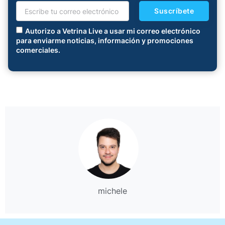
Suscríbete
Autorizo a Vetrina Live a usar mi correo electrónico
para enviarme noticias, información y promociones
comerciales.
michele