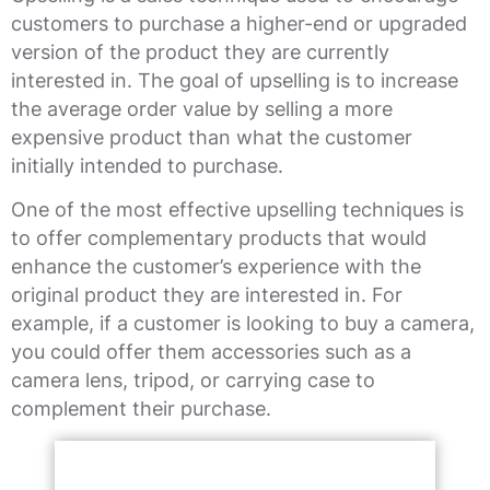
customers to purchase a higher-end or upgraded
version of the product they are currently
interested in. The goal of upselling is to increase
the average order value by selling a more
expensive product than what the customer
initially intended to purchase.
One of the most effective upselling techniques is
to offer complementary products that would
enhance the customer’s experience with the
original product they are interested in. For
example, if a customer is looking to buy a camera,
you could offer them accessories such as a
camera lens, tripod, or carrying case to
complement their purchase.