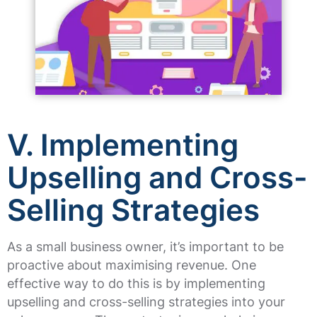
V. Implementing
Upselling and Cross-
Selling Strategies
As a small business owner, it’s important to be
proactive about maximising revenue. One
effective way to do this is by implementing
upselling and cross-selling strategies into your