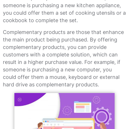
someone is purchasing a new kitchen appliance,
you could offer them a set of cooking utensils or a
cookbook to complete the set.
Complementary products are those that enhance
the main product being purchased. By offering
complementary products, you can provide
customers with a complete solution, which can
result in a higher purchase value. For example, if
someone is purchasing a new computer, you
could offer them a mouse, keyboard or external
hard drive as complementary products.