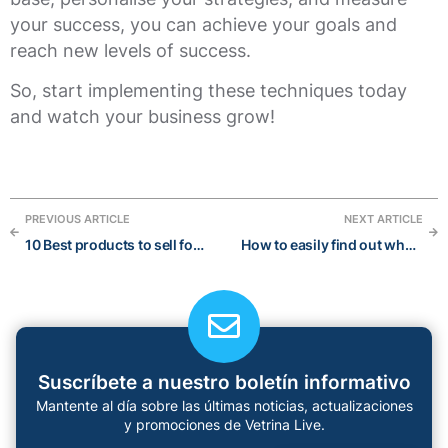
your success, you can achieve your goals and
reach new levels of success.
So, start implementing these techniques today
and watch your business grow!
PREVIOUS ARTICLE
NEXT ARTICLE
10 Best products to sell for Winter 2023
How to easily find out what products are trending (Updated 2023)
Suscríbete a nuestro boletín informativo
Mantente al día sobre las últimas noticias, actualizaciones
y promociones de Vetrina Live.