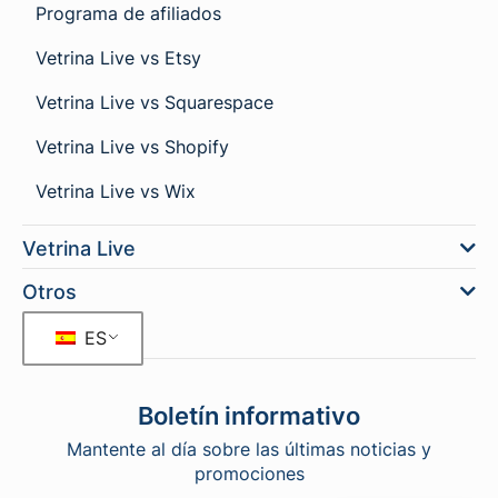
Programa de afiliados
Vetrina Live vs Etsy
Vetrina Live vs Squarespace
Vetrina Live vs Shopify
Vetrina Live vs Wix
Vetrina Live
Otros
ES
Boletín informativo
Mantente al día sobre las últimas noticias y
promociones