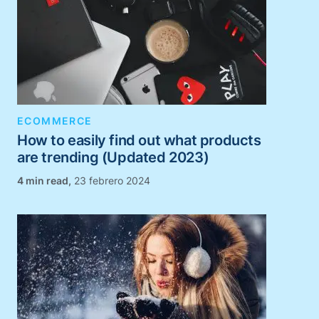
ECOMMERCE
How to easily find out what products
are trending (Updated 2023)
,
23 febrero 2024