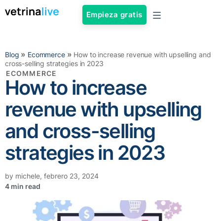
Empieza gratis
»
»
Blog
Ecommerce
How to increase revenue with upselling and
cross-selling strategies in 2023
ECOMMERCE
How to increase
revenue with upselling
and cross-selling
strategies in 2023
by
michele
,
febrero 23, 2024