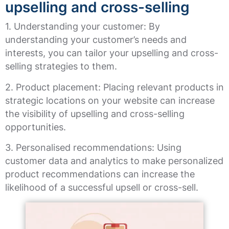
upselling and cross-selling
1. Understanding your customer: By
understanding your customer’s needs and
interests, you can tailor your upselling and cross-
selling strategies to them.
2. Product placement: Placing relevant products in
strategic locations on your website can increase
the visibility of upselling and cross-selling
opportunities.
3. Personalised recommendations: Using
customer data and analytics to make personalized
product recommendations can increase the
likelihood of a successful upsell or cross-sell.