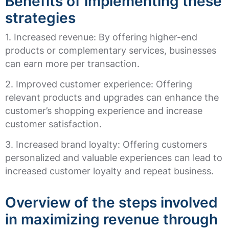
Benefits of implementing these
strategies
1. Increased revenue: By offering higher-end
products or complementary services, businesses
can earn more per transaction.
2. Improved customer experience: Offering
relevant products and upgrades can enhance the
customer’s shopping experience and increase
customer satisfaction.
3. Increased brand loyalty: Offering customers
personalized and valuable experiences can lead to
increased customer loyalty and repeat business.
Overview of the steps involved
in maximizing revenue through