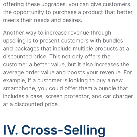
offering these upgrades, you can give customers
the opportunity to purchase a product that better
meets their needs and desires.
Another way to increase revenue through
upselling is to present customers with bundles
and packages that include multiple products at a
discounted price. This not only offers the
customer a better value, but it also increases the
average order value and boosts your revenue. For
example, if a customer is looking to buy a new
smartphone, you could offer them a bundle that
includes a case, screen protector, and car charger
at a discounted price.
IV. Cross-Selling