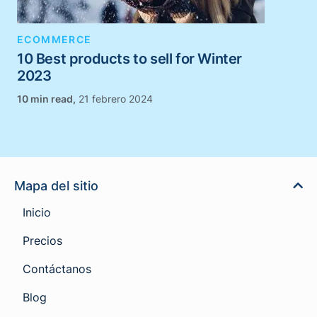
ECOMMERCE
10 Best products to sell for Winter
2023
,
21 febrero 2024
Mapa del sitio
Inicio
Precios
Contáctanos
Blog