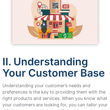
II. Understanding
Your Customer Base
Understanding your customer’s needs and
preferences is the key to providing them with the
right products and services. When you know what
your customers are looking for, you can tailor your