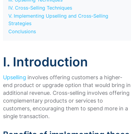
IV. Cross-Selling Techniques
V. Implementing Upselling and Cross-Selling
Strategies
Conclusions
I. Introduction
Upselling
involves offering customers a higher-
end product or upgrade option that would bring in
additional revenue. Cross-selling involves offering
complementary products or services to
customers, encouraging them to spend more in a
single transaction.