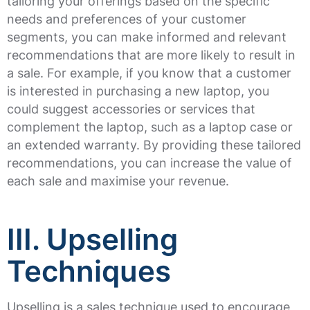
tailoring your offerings based on the specific
needs and preferences of your customer
segments, you can make informed and relevant
recommendations that are more likely to result in
a sale. For example, if you know that a customer
is interested in purchasing a new laptop, you
could suggest accessories or services that
complement the laptop, such as a laptop case or
an extended warranty. By providing these tailored
recommendations, you can increase the value of
each sale and maximise your revenue.
III. Upselling
Techniques
Upselling is a sales technique used to encourage