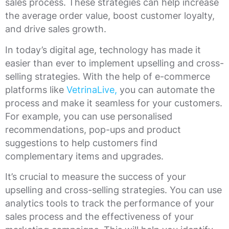
sales process. These strategies can help increase
the average order value, boost customer loyalty,
and drive sales growth.
In today’s digital age, technology has made it
easier than ever to implement upselling and cross-
selling strategies. With the help of e-commerce
platforms like
VetrinaLive,
you can automate the
process and make it seamless for your customers.
For example, you can use personalised
recommendations, pop-ups and product
suggestions to help customers find
complementary items and upgrades.
It’s crucial to measure the success of your
upselling and cross-selling strategies. You can use
analytics tools to track the performance of your
sales process and the effectiveness of your