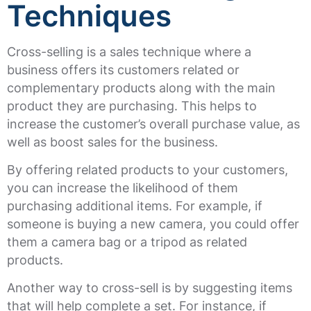
Techniques
Cross-selling is a sales technique where a
business offers its customers related or
complementary products along with the main
product they are purchasing. This helps to
increase the customer’s overall purchase value, as
well as boost sales for the business.
By offering related products to your customers,
you can increase the likelihood of them
purchasing additional items. For example, if
someone is buying a new camera, you could offer
them a camera bag or a tripod as related
products.
Another way to cross-sell is by suggesting items
that will help complete a set. For instance, if