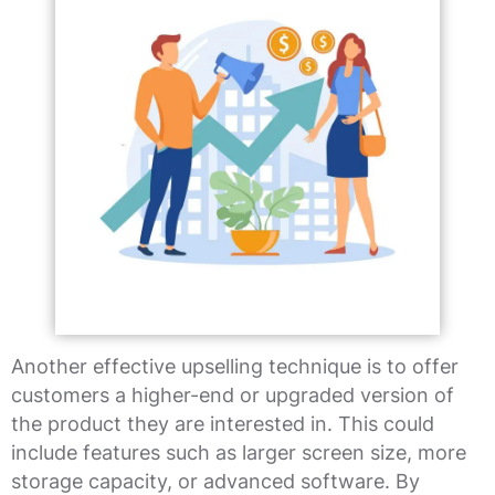
Another effective upselling technique is to offer
customers a higher-end or upgraded version of
the product they are interested in. This could
include features such as larger screen size, more
storage capacity, or advanced software. By