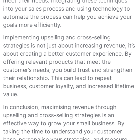
meet their needs. Integrating these techniques
into your sales process and using technology to
automate the process can help you achieve your
goals more efficiently.
Implementing upselling and cross-selling
strategies is not just about increasing revenue, it’s
about creating a better customer experience. By
offering relevant products that meet the
customer’s needs, you build trust and strengthen
their relationship. This can lead to repeat
business, customer loyalty, and increased lifetime
value.
In conclusion, maximising revenue through
upselling and cross-selling strategies is an
effective way to grow your small business. By
taking the time to understand your customer
base, personalise your strategies, and measure