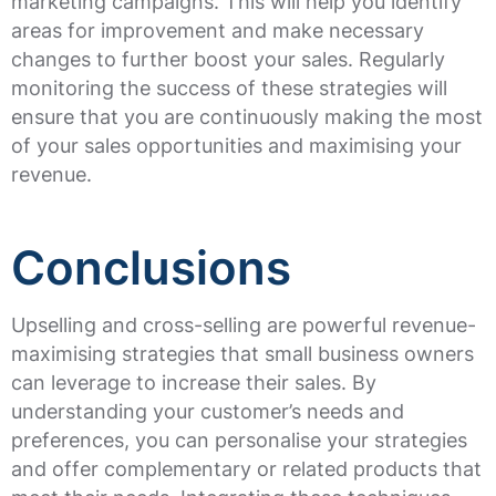
marketing campaigns. This will help you identify
areas for improvement and make necessary
changes to further boost your sales. Regularly
monitoring the success of these strategies will
ensure that you are continuously making the most
of your sales opportunities and maximising your
revenue.
Conclusions
Upselling and cross-selling are powerful revenue-
maximising strategies that small business owners
can leverage to increase their sales. By
understanding your customer’s needs and
preferences, you can personalise your strategies
and offer complementary or related products that