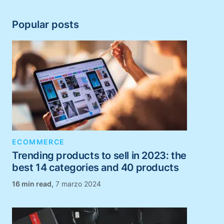
Popular posts
ECOMMERCE
Trending products to sell in 2023: the
best 14 categories and 40 products
,
7 marzo 2024