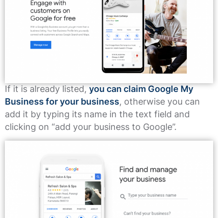
If it is already listed,
you can claim Google My
Business for your business
, otherwise you can
add it by typing its name in the text field and
clicking on “add your business to Google”.