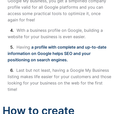
Google My Business, you get a simplified company
profile valid for all Google platforms and you can
access some practical tools to optimize it, once
again for free!
With a business profile on Google, building a
website for your business is even easier.
Having
a profile with complete and up-to-date
information on Google helps SEO and your
positioning on search engines.
Last but not least, having a Google My Business
listing makes life easier for your customers and those
looking for your business on the web for the first
time!
How to create