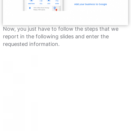
Now, you just have to follow the steps that we
report in the following slides and enter the
requested information.