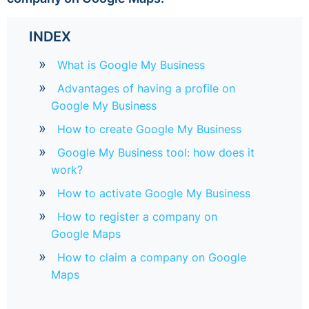
INDEX
What is Google My Business
Advantages of having a profile on
Google My Business
How to create Google My Business
Google My Business tool: how does it
work?
How to activate Google My Business
How to register a company on
Google Maps
How to claim a company on Google
Maps