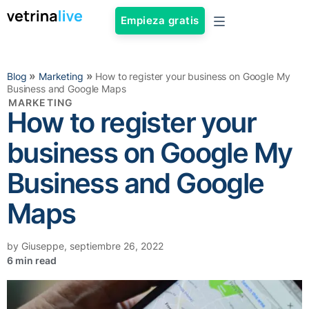
Empieza gratis
»
»
Blog
Marketing
How to register your business on Google My
Business and Google Maps
MARKETING
How to register your
business on Google My
Business and Google
Maps
by
Giuseppe
,
septiembre 26, 2022