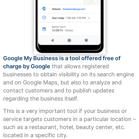
Google My Business is a tool offered free of
charge by Google
that allows registered
businesses to obtain visibility on its search engine
and on Google Maps, but also to analyze and
contact customers and to publish updates
regarding the business itself.
This is a very important tool if your business or
service targets customers in a particular location –
such as a restaurant, hotel, beauty center, etc.
located in a specific city.