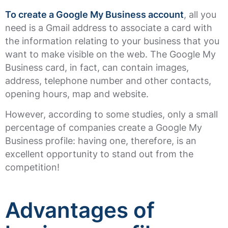
To create a Google My Business account
, all you
need is a Gmail address to associate a card with
the information relating to your business that you
want to make visible on the web. The Google My
Business card, in fact, can contain images,
address, telephone number and other contacts,
opening hours, map and website.
However, according to some studies, only a small
percentage of companies create a Google My
Business profile: having one, therefore, is an
excellent opportunity to stand out from the
competition!
Advantages of