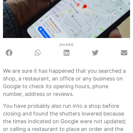
SHARE
We are sure it has happened that you searched a
shop, a restaurant, an office or any business on
Google to check its opening hours, phone
number, address or reviews.
You have probably also run into a shop before
closing and found the shutters lowered because
the times indicated on Google were not updated;
or calling a restaurant to place an order and the