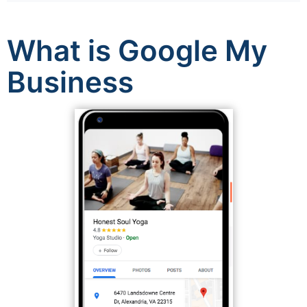
What is Google My
Business