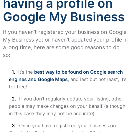
having a profile on
Google My Business
If you haven’t registered your business on Google
My Business yet or haven’t updated your profile in
a long time, here are some good reasons to do
so:
It’s the
best way to be found on Google search
engines and Google Maps
, and last but not least, it’s
for free!
If you don’t regularly update your listing, other
people may make changes on your behalf (although
in this case they may not be accurate).
Once you have registered your business on