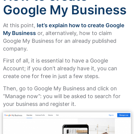
Google My Business
At this point,
let’s explain how to create Google
My Business
or, alternatively, how to claim
Google My Business for an already published
company.
First of all, it is essential to have a Google
Account; if you don’t already have it, you can
create one for free in just a few steps.
Then, go to Google My Business and click on
“Manage now”: you will be asked to search for
your business and register it.