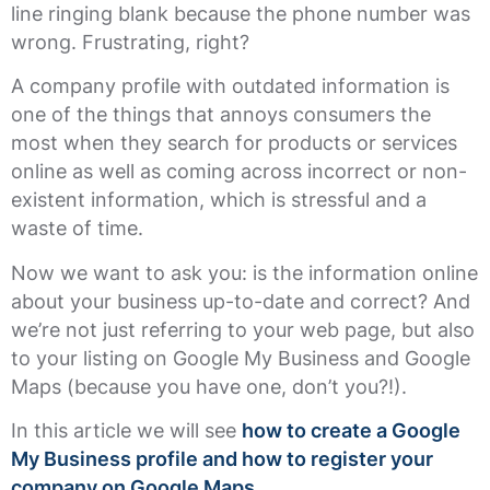
line ringing blank because the phone number was
wrong. Frustrating, right?
A company profile with outdated information is
one of the things that annoys consumers the
most when they search for products or services
online as well as coming across incorrect or non-
existent information, which is stressful and a
waste of time.
Now we want to ask you: is the information online
about your business up-to-date and correct? And
we’re not just referring to your web page, but also
to your listing on Google My Business and Google
Maps (because you have one, don’t you?!).
In this article we will see
how to create a Google
My Business profile and how to register your
company on Google Maps.