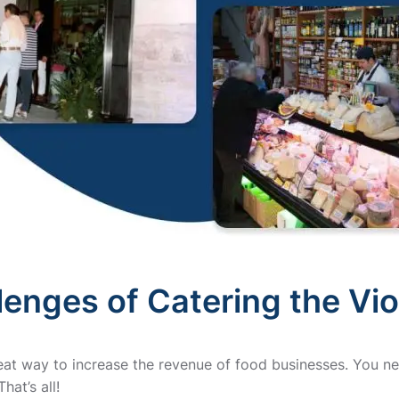
lenges of Catering the Vi
reat way to increase the revenue of food businesses. You ne
hat’s all!