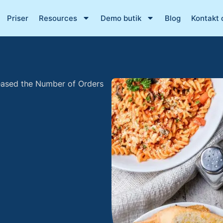
Priser
Resources
Demo butik
Blog
Kontakt 
eased the Number of Orders