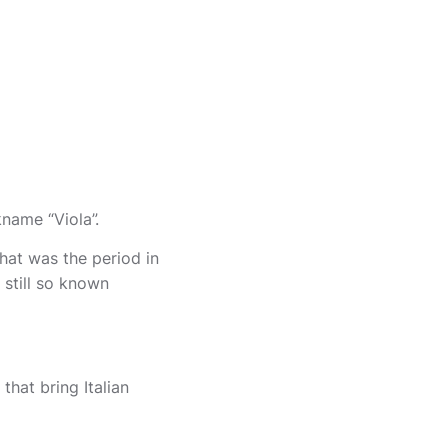
kname “Viola”.
hat was the period in
 still so known
that bring Italian