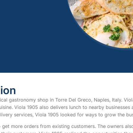
tion
rical gastronomy shop in Torre Del Greco, Naples, Italy. Vio
isine. Viola 1905 also delivers lunch to nearby businesses a
livery services, Viola 1905 looked for ways to grow the bus
 get more orders from existing customers. The owners also