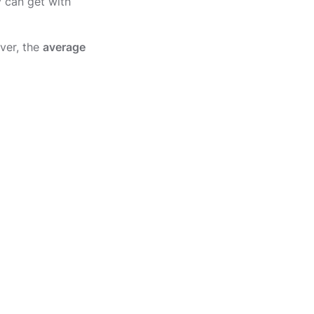
y can get with
ver, the
average