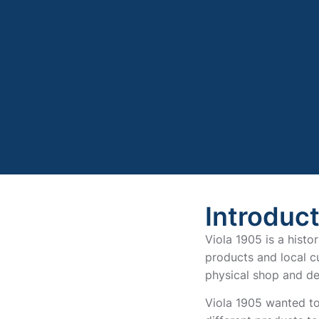
Introduc
Viola 1905 is a histo
products and local cu
physical shop and de
Viola 1905 wanted to