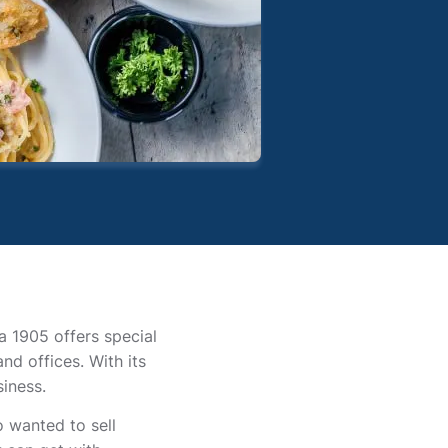
la 1905 offers special
nd offices. With its
iness.
 wanted to sell