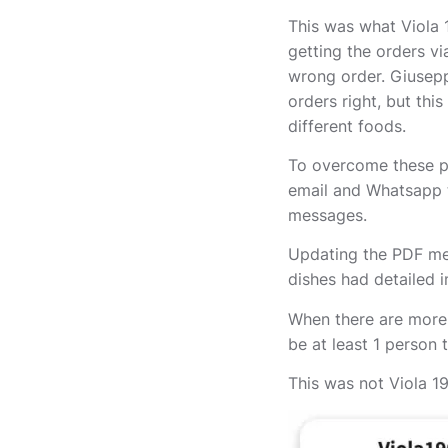
This was what Viola 1
getting the orders v
wrong order. Giusepp
orders right, but thi
different foods.
To overcome these pr
email and Whatsapp t
messages.
Updating the PDF men
dishes had detailed 
When there are more 
be at least 1 person 
This was not Viola 190