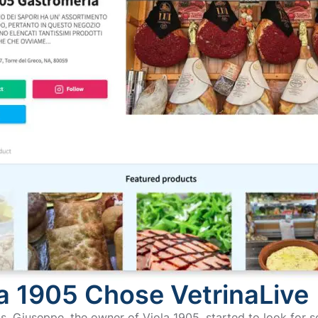
a 1905 Chose VetrinaLive
s, Giuseppe, the owner of Viola 1905, started to look for s