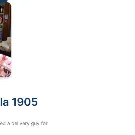
ola 1905
ed a delivery guy for