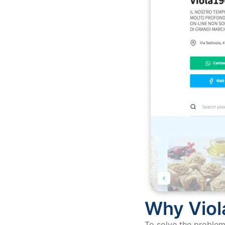
Why Viol
To solve the problem