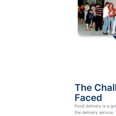
The Chal
Faced
Food delivery is a g
the delivery service. T