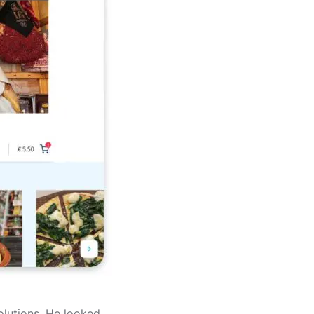
olutions. He looked