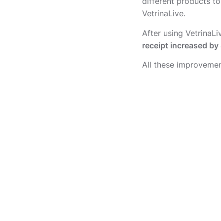
different products to
VetrinaLive.
After using VetrinaL
receipt increased b
All these improvement