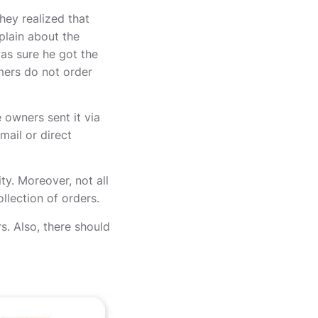
hey realized that
plain about the
as sure he got the
omers do not order
owners sent it via
mail or direct
y. Moreover, not all
llection of orders.
s. Also, there should