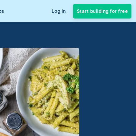
Log in
Start building for free
os