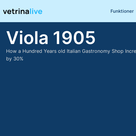
Funktioner
Viola 1905
How a Hundred Years old Italian Gastronomy Shop Incr
by 30%