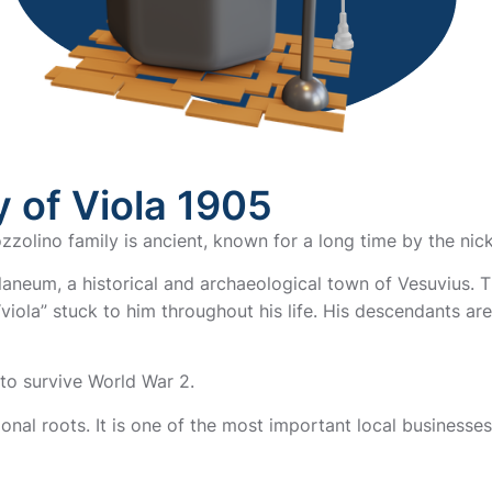
 of Viola 1905
zzolino family is ancient, known for a long time by the nic
aneum, a historical and archaeological town of Vesuvius. T
iola” stuck to him throughout his life. His descendants are
to survive World War 2.
ional roots. It is one of the most important local businesses 