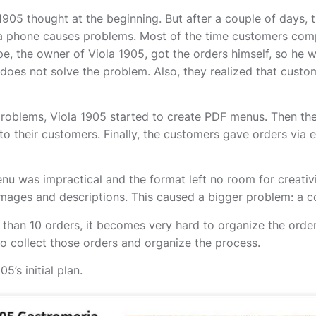
905 thought at the beginning. But after a couple of days, t
ia phone causes problems. Most of the time customers com
e, the owner of Viola 1905, got the orders himself, so he w
s does not solve the problem. Also, they realized that cust
oblems, Viola 1905 started to create PDF menus. Then the 
o their customers. Finally, the customers gave orders via e
u was impractical and the format left no room for creativit
images and descriptions. This caused a bigger problem: a co
than 10 orders, it becomes very hard to organize the order
to collect those orders and organize the process.
5’s initial plan.