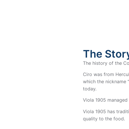
The Story
The history of the Co
Ciro was from Hercul
which the nickname “v
today.
Viola 1905 managed 
Viola 1905 has tradit
quality to the food.