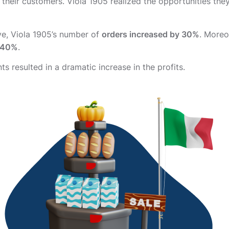
 their customers. Viola 1905 realized the opportunities the
ive, Viola 1905’s number of
orders increased by 30%
. Moreo
y 40%
.
s resulted in a dramatic increase in the profits.