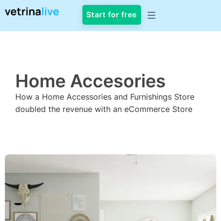
Start for free
CASE STUDY
Home Accesories
How a Home Accessories and Furnishings Store
doubled the revenue with an eCommerce Store