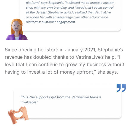
Since opening her store in January 2021, Stephanie’s
revenue has doubled thanks to VetrinaLive’s help. “I
love that I can continue to grow my business without
having to invest a lot of money upfront,” she says.