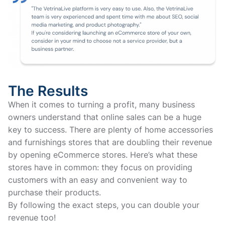
The Results
When it comes to turning a profit, many business
owners understand that online sales can be a huge
key to success. There are plenty of home accessories
and furnishings stores that are doubling their revenue
by opening eCommerce stores. Here’s what these
stores have in common: they focus on providing
customers with an easy and convenient way to
purchase their products.
By following the exact steps, you can double your
revenue too!