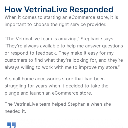
How VetrinaLive Responded
When it comes to starting an eCommerce store, it is
important to choose the right service provider.
“The VetrinaLive team is amazing,” Stephanie says.
“They’re always available to help me answer questions
or respond to feedback. They make it easy for my
customers to find what they’re looking for, and they’re
always willing to work with me to improve my store.”
A small home accessories store that had been
struggling for years when it decided to take the
plunge and launch an eCommerce store.
The VetrinaLive team helped Stephanie when she
needed it.