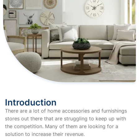
Introduction
There are a lot of home accessories and furnishings
stores out there that are struggling to keep up with
the competition. Many of them are looking for a
solution to increase their revenue.