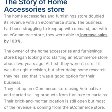
The Story of Home
Accessories store
The home accessories and furnishings store doubled
its revenue with an eCommerce store. The business
had been struggling to keep up with demand, but with
an eCommerce store, they were able to
increase sales
by 100%
.
The owner of the home accessories and furnishings
store began looking into starting an eCommerce store
about two years ago. At first, they weren’t sure if it
was the right decision, but after doing some research
they realized that it was a good option for their
business.
They set up an eCommerce store using VetrinaLive
and started selling products from furniture to curtains.
Their brick-and-mortar location is still open but most
of the revenue is coming from the eCommerce store.