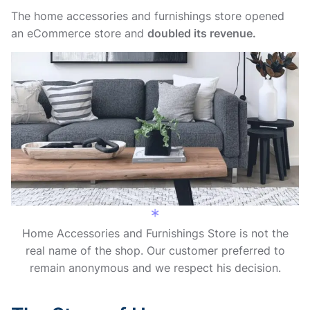
The home accessories and furnishings store opened
an eCommerce store and
doubled its revenue.
Home Accessories and Furnishings Store is not the
real name of the shop. Our customer preferred to
remain anonymous and we respect his decision.