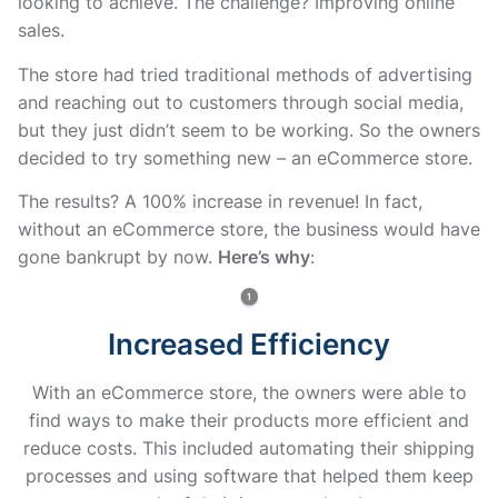
looking to achieve. The challenge? Improving online
sales.
The store had tried traditional methods of advertising
and reaching out to customers through social media,
but they just didn’t seem to be working. So the owners
decided to try something new – an eCommerce store.
The results? A 100% increase in revenue! In fact,
without an eCommerce store, the business would have
gone bankrupt by now.
Here’s why
:
Increased Efficiency
With an eCommerce store, the owners were able to
find ways to make their products more efficient and
reduce costs. This included automating their shipping
processes and using software that helped them keep