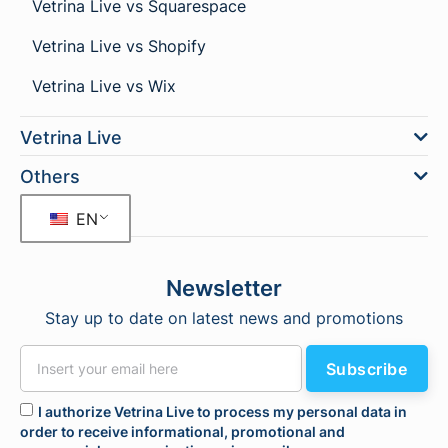
Vetrina Live vs Squarespace
Vetrina Live vs Shopify
Vetrina Live vs Wix
Vetrina Live
Others
EN
Newsletter
Stay up to date on latest news and promotions
Subscribe
I authorize Vetrina Live to process my personal data in
order to receive informational, promotional and