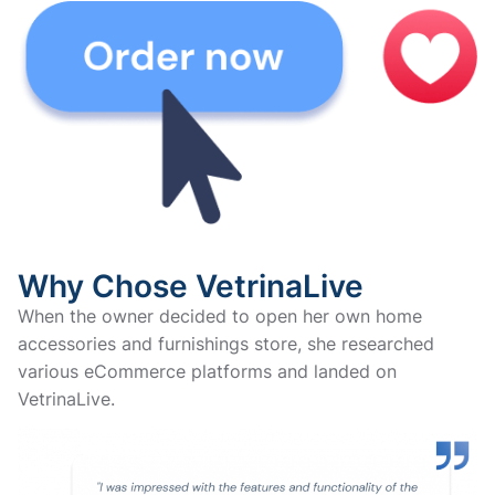
Why Chose VetrinaLive
When the owner decided to open her own home
accessories and furnishings store, she researched
various eCommerce platforms and landed on
VetrinaLive.