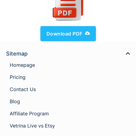
Download PDF
Sitemap
Homepage
Pricing
Contact Us
Blog
Affiliate Program
Vetrina Live vs Etsy