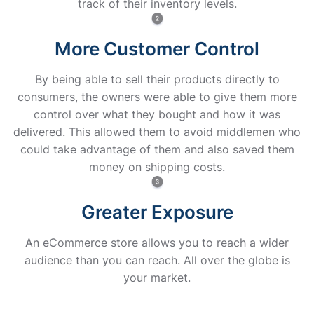
track of their inventory levels.
More Customer Control
By being able to sell their products directly to
consumers, the owners were able to give them more
control over what they bought and how it was
delivered. This allowed them to avoid middlemen who
could take advantage of them and also saved them
money on shipping costs.
Greater Exposure
An eCommerce store allows you to reach a wider
audience than you can reach. All over the globe is
your market.