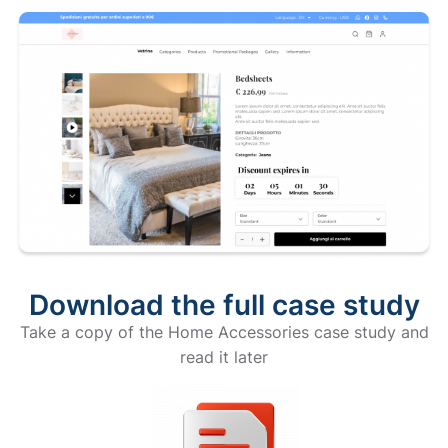
Download the full case study
Take a copy of the Home Accessories case study and
read it later