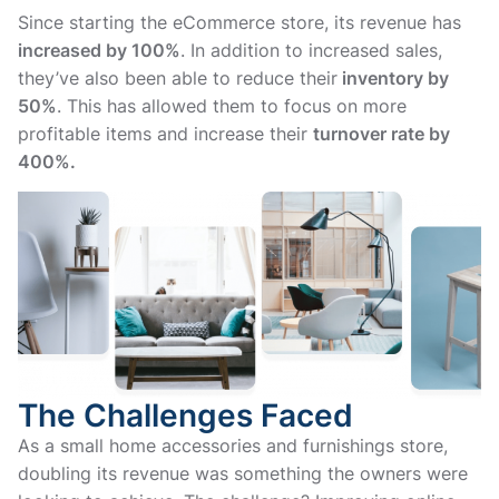
Since starting the eCommerce store, its revenue has
increased by 100%
. In addition to increased sales,
they’ve also been able to reduce their
inventory by
50%
. This has allowed them to focus on more
profitable items and increase their
turnover rate by
400%.
The Challenges Faced
As a small home accessories and furnishings store,
doubling its revenue was something the owners were