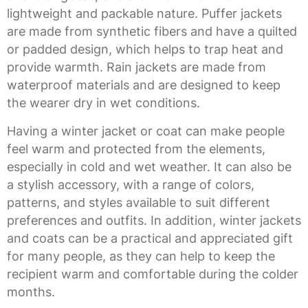
lightweight and packable nature. Puffer jackets
are made from synthetic fibers and have a quilted
or padded design, which helps to trap heat and
provide warmth. Rain jackets are made from
waterproof materials and are designed to keep
the wearer dry in wet conditions.
Having a winter jacket or coat can make people
feel warm and protected from the elements,
especially in cold and wet weather. It can also be
a stylish accessory, with a range of colors,
patterns, and styles available to suit different
preferences and outfits. In addition, winter jackets
and coats can be a practical and appreciated gift
for many people, as they can help to keep the
recipient warm and comfortable during the colder
months.