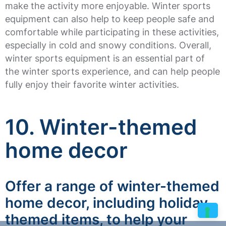
make the activity more enjoyable. Winter sports
equipment can also help to keep people safe and
comfortable while participating in these activities,
especially in cold and snowy conditions. Overall,
winter sports equipment is an essential part of
the winter sports experience, and can help people
fully enjoy their favorite winter activities.
10. Winter-themed
home decor
Offer a range of winter-themed
home decor, including holiday-
themed items, to help your