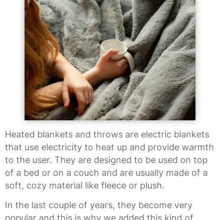
Heated blankets and throws are electric blankets
that use electricity to heat up and provide warmth
to the user. They are designed to be used on top
of a bed or on a couch and are usually made of a
soft, cozy material like fleece or plush.
In the last couple of years, they become very
popular and this is why we added this kind of