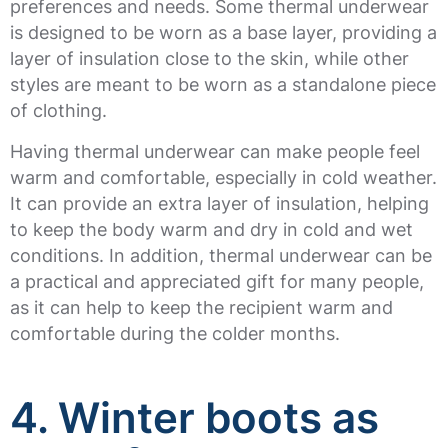
preferences and needs. Some thermal underwear
is designed to be worn as a base layer, providing a
layer of insulation close to the skin, while other
styles are meant to be worn as a standalone piece
of clothing.
Having thermal underwear can make people feel
warm and comfortable, especially in cold weather.
It can provide an extra layer of insulation, helping
to keep the body warm and dry in cold and wet
conditions. In addition, thermal underwear can be
a practical and appreciated gift for many people,
as it can help to keep the recipient warm and
comfortable during the colder months.
4. Winter boots as