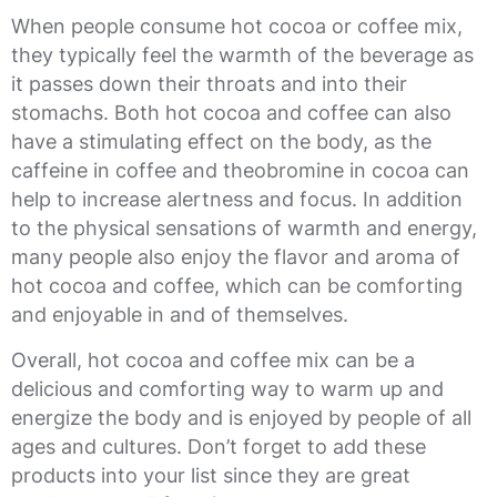
When people consume hot cocoa or coffee mix,
they typically feel the warmth of the beverage as
it passes down their throats and into their
stomachs. Both hot cocoa and coffee can also
have a stimulating effect on the body, as the
caffeine in coffee and theobromine in cocoa can
help to increase alertness and focus. In addition
to the physical sensations of warmth and energy,
many people also enjoy the flavor and aroma of
hot cocoa and coffee, which can be comforting
and enjoyable in and of themselves.
Overall, hot cocoa and coffee mix can be a
delicious and comforting way to warm up and
energize the body and is enjoyed by people of all
ages and cultures. Don’t forget to add these
products into your list since they are great