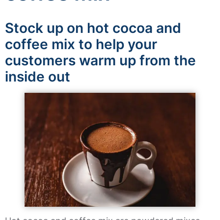
Stock up on hot cocoa and
coffee mix to help your
customers warm up from the
inside out