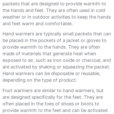
packets that are designed to provide warmth to
the hands and feet. They are often used in cold
weather or in outdoor activities to keep the hands
and feet warm and comfortable.
Hand warmers are typically small packets that can
be placed in the pockets of a jacket or gloves to
provide warmth to the hands. They are often
made of materials that generate heat when
exposed to air, such as iron oxide or charcoal, and
are activated by shaking or squeezing the packet.
Hand warmers can be disposable or reusable,
depending on the type of product.
Foot warmers are similar to hand warmers, but
are designed specifically for the feet. They are
often placed in the toes of shoes or boots to
provide warmth to the feet and can be activated