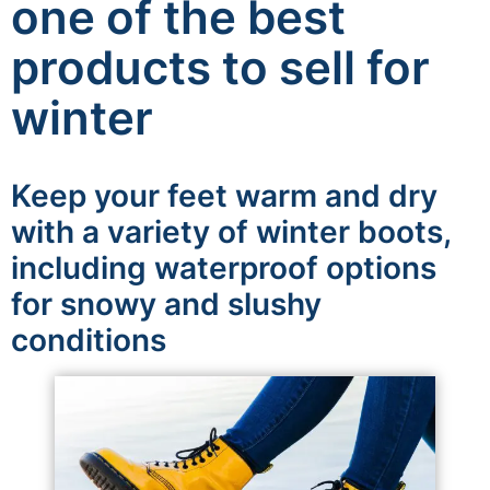
one of the best
products to sell for
winter
Keep your feet warm and dry
with a variety of winter boots,
including waterproof options
for snowy and slushy
conditions