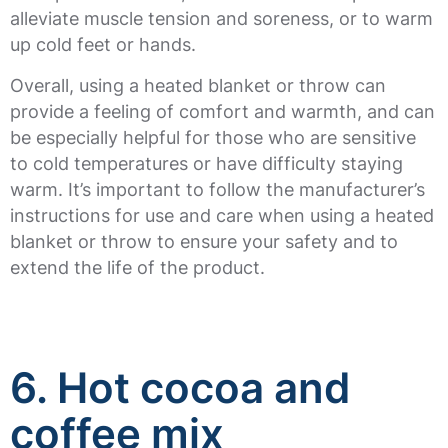
alleviate muscle tension and soreness, or to warm
up cold feet or hands.
Overall, using a heated blanket or throw can
provide a feeling of comfort and warmth, and can
be especially helpful for those who are sensitive
to cold temperatures or have difficulty staying
warm. It’s important to follow the manufacturer’s
instructions for use and care when using a heated
blanket or throw to ensure your safety and to
extend the life of the product.
6. Hot cocoa and
coffee mix