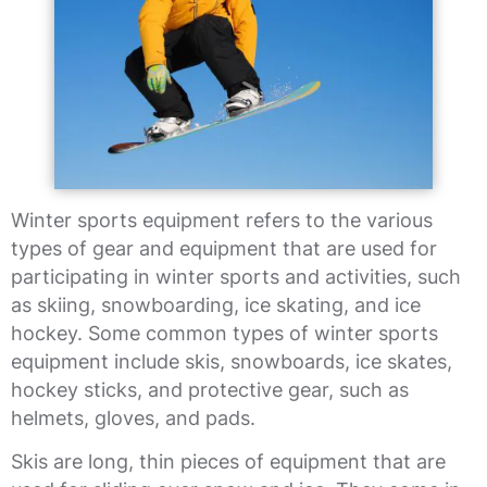
Winter sports equipment refers to the various
types of gear and equipment that are used for
participating in winter sports and activities, such
as skiing, snowboarding, ice skating, and ice
hockey. Some common types of winter sports
equipment include skis, snowboards, ice skates,
hockey sticks, and protective gear, such as
helmets, gloves, and pads.
Skis are long, thin pieces of equipment that are