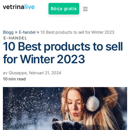
Börja gratis
»
»
Blogg
E-handel
10 Best products to sell for Winter 2023
E-HANDEL
10 Best products to sell
for Winter 2023
av
Giuseppe
,
februari 21, 2024