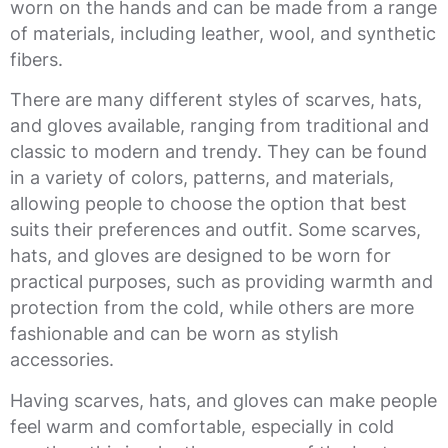
worn on the hands and can be made from a range
of materials, including leather, wool, and synthetic
fibers.
There are many different styles of scarves, hats,
and gloves available, ranging from traditional and
classic to modern and trendy. They can be found
in a variety of colors, patterns, and materials,
allowing people to choose the option that best
suits their preferences and outfit. Some scarves,
hats, and gloves are designed to be worn for
practical purposes, such as providing warmth and
protection from the cold, while others are more
fashionable and can be worn as stylish
accessories.
Having scarves, hats, and gloves can make people
feel warm and comfortable, especially in cold