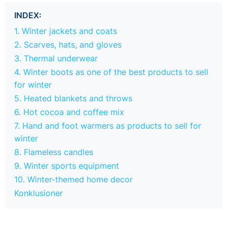
INDEX:
1. Winter jackets and coats
2. Scarves, hats, and gloves
3. Thermal underwear
4. Winter boots as one of the best products to sell
for winter
5. Heated blankets and throws
6. Hot cocoa and coffee mix
7. Hand and foot warmers as products to sell for
winter
8. Flameless candles
9. Winter sports equipment
10. Winter-themed home decor
Konklusioner