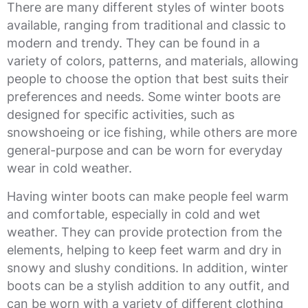
There are many different styles of winter boots
available, ranging from traditional and classic to
modern and trendy. They can be found in a
variety of colors, patterns, and materials, allowing
people to choose the option that best suits their
preferences and needs. Some winter boots are
designed for specific activities, such as
snowshoeing or ice fishing, while others are more
general-purpose and can be worn for everyday
wear in cold weather.
Having winter boots can make people feel warm
and comfortable, especially in cold and wet
weather. They can provide protection from the
elements, helping to keep feet warm and dry in
snowy and slushy conditions. In addition, winter
boots can be a stylish addition to any outfit, and
can be worn with a variety of different clothing