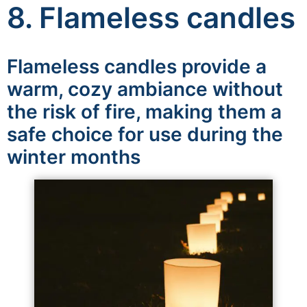
8. Flameless candles
Flameless candles provide a
warm, cozy ambiance without
the risk of fire, making them a
safe choice for use during the
winter months