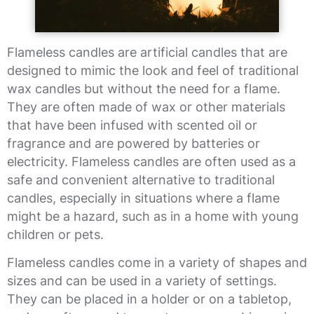
Flameless candles are artificial candles that are
designed to mimic the look and feel of traditional
wax candles but without the need for a flame.
They are often made of wax or other materials
that have been infused with scented oil or
fragrance and are powered by batteries or
electricity. Flameless candles are often used as a
safe and convenient alternative to traditional
candles, especially in situations where a flame
might be a hazard, such as in a home with young
children or pets.
Flameless candles come in a variety of shapes and
sizes and can be used in a variety of settings.
They can be placed in a holder or on a tabletop,