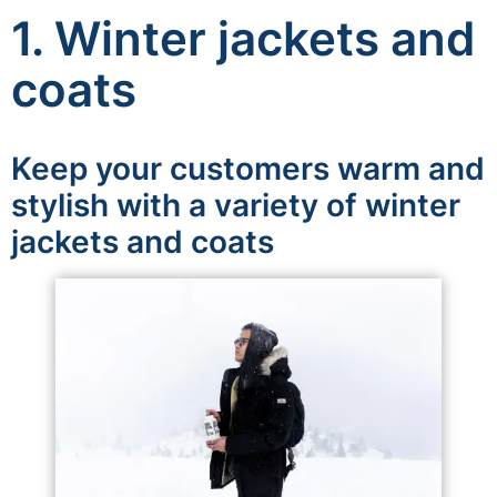
1. Winter jackets and
coats
Keep your customers warm and
stylish with a variety of winter
jackets and coats