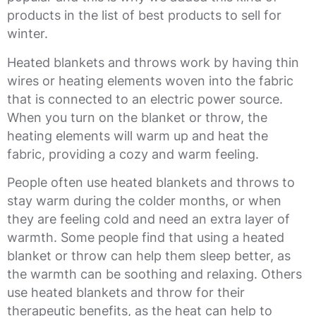
products in the list of best products to sell for
winter.
Heated blankets and throws work by having thin
wires or heating elements woven into the fabric
that is connected to an electric power source.
When you turn on the blanket or throw, the
heating elements will warm up and heat the
fabric, providing a cozy and warm feeling.
People often use heated blankets and throws to
stay warm during the colder months, or when
they are feeling cold and need an extra layer of
warmth. Some people find that using a heated
blanket or throw can help them sleep better, as
the warmth can be soothing and relaxing. Others
use heated blankets and throw for their
therapeutic benefits, as the heat can help to