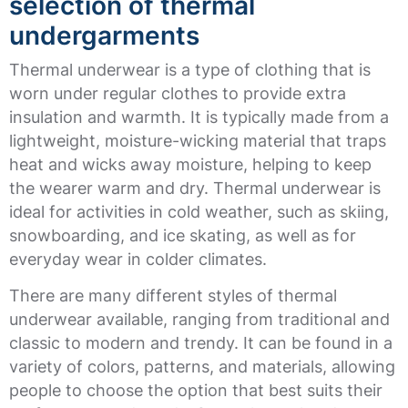
selection of thermal
undergarments
Thermal underwear is a type of clothing that is
worn under regular clothes to provide extra
insulation and warmth. It is typically made from a
lightweight, moisture-wicking material that traps
heat and wicks away moisture, helping to keep
the wearer warm and dry. Thermal underwear is
ideal for activities in cold weather, such as skiing,
snowboarding, and ice skating, as well as for
everyday wear in colder climates.
There are many different styles of thermal
underwear available, ranging from traditional and
classic to modern and trendy. It can be found in a
variety of colors, patterns, and materials, allowing
people to choose the option that best suits their