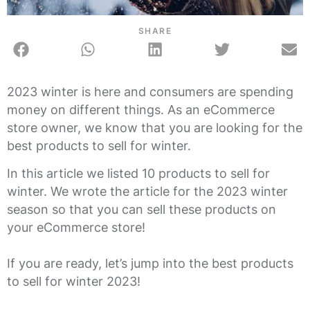
SHARE
2023 winter is here and consumers are spending
money on different things. As an eCommerce
store owner, we know that you are looking for the
best products to sell for winter.
In this article we listed 10 products to sell for
winter. We wrote the article for the 2023 winter
season so that you can sell these products on
your eCommerce store!
If you are ready, let’s jump into the best products
to sell for winter 2023!