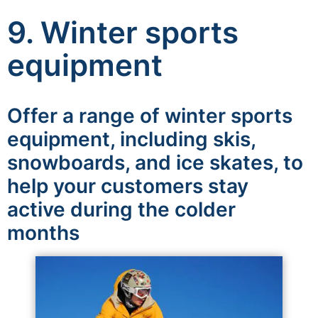
9. Winter sports
equipment
Offer a range of winter sports
equipment, including skis,
snowboards, and ice skates, to
help your customers stay
active during the colder
months