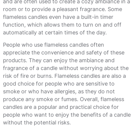
and are often used to create a cozy ambiance in a
room or to provide a pleasant fragrance. Some
flameless candles even have a built-in timer
function, which allows them to turn on and off
automatically at certain times of the day.
People who use flameless candles often
appreciate the convenience and safety of these
products. They can enjoy the ambiance and
fragrance of a candle without worrying about the
risk of fire or burns. Flameless candles are also a
good choice for people who are sensitive to
smoke or who have allergies, as they do not
produce any smoke or fumes. Overall, flameless
candles are a popular and practical choice for
people who want to enjoy the benefits of a candle
without the potential risks.