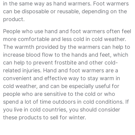
in the same way as hand warmers. Foot warmers
can be disposable or reusable, depending on the
product.
People who use hand and foot warmers often feel
more comfortable and less cold in cold weather.
The warmth provided by the warmers can help to
increase blood flow to the hands and feet, which
can help to prevent frostbite and other cold-
related injuries. Hand and foot warmers are a
convenient and effective way to stay warm in
cold weather, and can be especially useful for
people who are sensitive to the cold or who
spend a lot of time outdoors in cold conditions. If
you live in cold countries, you should consider
these products to sell for winter.