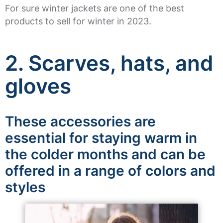
For sure winter jackets are one of the best
products to sell for winter in 2023.
2. Scarves, hats, and
gloves
These accessories are
essential for staying warm in
the colder months and can be
offered in a range of colors and
styles