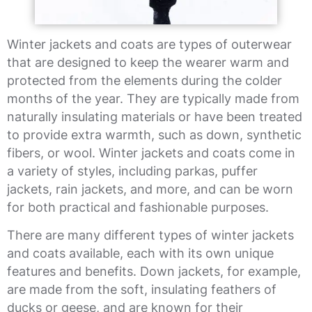
Winter jackets and coats are types of outerwear
that are designed to keep the wearer warm and
protected from the elements during the colder
months of the year. They are typically made from
naturally insulating materials or have been treated
to provide extra warmth, such as down, synthetic
fibers, or wool. Winter jackets and coats come in
a variety of styles, including parkas, puffer
jackets, rain jackets, and more, and can be worn
for both practical and fashionable purposes.
There are many different types of winter jackets
and coats available, each with its own unique
features and benefits. Down jackets, for example,
are made from the soft, insulating feathers of
ducks or geese, and are known for their