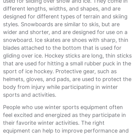
used for sliding over snow and ice. They come in
different lengths, widths, and shapes, and are
designed for different types of terrain and skiing
styles. Snowboards are similar to skis, but are
wider and shorter, and are designed for use on a
snowboard. Ice skates are shoes with sharp, thin
blades attached to the bottom that is used for
gliding over ice. Hockey sticks are long, thin sticks
that are used for hitting a small rubber puck in the
sport of ice hockey. Protective gear, such as
helmets, gloves, and pads, are used to protect the
body from injury while participating in winter
sports and activities.
People who use winter sports equipment often
feel excited and energized as they participate in
their favorite winter activities. The right
equipment can help to improve performance and