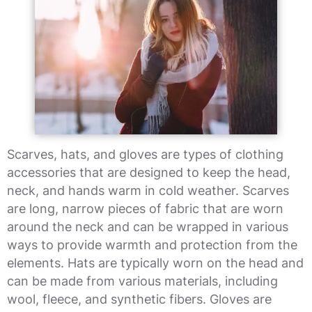
Scarves, hats, and gloves are types of clothing
accessories that are designed to keep the head,
neck, and hands warm in cold weather. Scarves
are long, narrow pieces of fabric that are worn
around the neck and can be wrapped in various
ways to provide warmth and protection from the
elements. Hats are typically worn on the head and
can be made from various materials, including
wool, fleece, and synthetic fibers. Gloves are