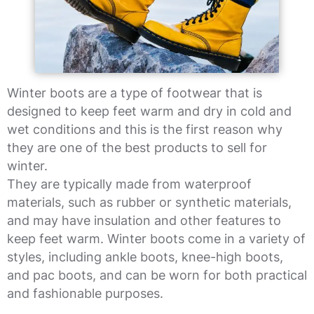
Winter boots are a type of footwear that is
designed to keep feet warm and dry in cold and
wet conditions and this is the first reason why
they are one of the best products to sell for
winter.
They are typically made from waterproof
materials, such as rubber or synthetic materials,
and may have insulation and other features to
keep feet warm. Winter boots come in a variety of
styles, including ankle boots, knee-high boots,
and pac boots, and can be worn for both practical
and fashionable purposes.