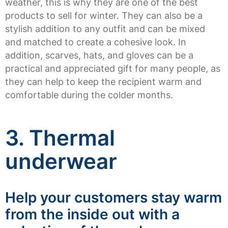
weather, this is why they are one of the best
products to sell for winter. They can also be a
stylish addition to any outfit and can be mixed
and matched to create a cohesive look. In
addition, scarves, hats, and gloves can be a
practical and appreciated gift for many people, as
they can help to keep the recipient warm and
comfortable during the colder months.
3. Thermal
underwear
Help your customers stay warm
from the inside out with a