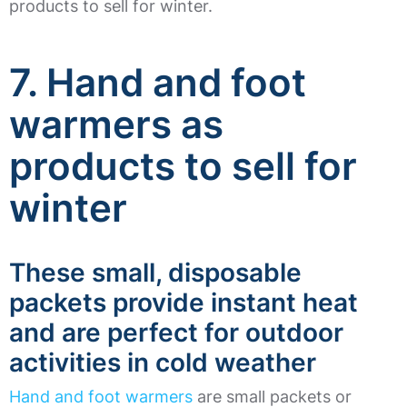
products to sell for winter.
7. Hand and foot
warmers as
products to sell for
winter
These small, disposable
packets provide instant heat
and are perfect for outdoor
activities in cold weather
Hand and foot warmers
are small packets or