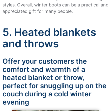
styles. Overall, winter boots can be a practical and
appreciated gift for many people.
5. Heated blankets
and throws
Offer your customers the
comfort and warmth of a
heated blanket or throw,
perfect for snuggling up on the
couch during a cold winter
evening