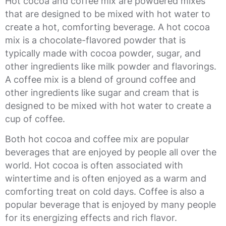
Hot cocoa and coffee mix are powdered mixes
that are designed to be mixed with hot water to
create a hot, comforting beverage. A hot cocoa
mix is a chocolate-flavored powder that is
typically made with cocoa powder, sugar, and
other ingredients like milk powder and flavorings.
A coffee mix is a blend of ground coffee and
other ingredients like sugar and cream that is
designed to be mixed with hot water to create a
cup of coffee.
Both hot cocoa and coffee mix are popular
beverages that are enjoyed by people all over the
world. Hot cocoa is often associated with
wintertime and is often enjoyed as a warm and
comforting treat on cold days. Coffee is also a
popular beverage that is enjoyed by many people
for its energizing effects and rich flavor.