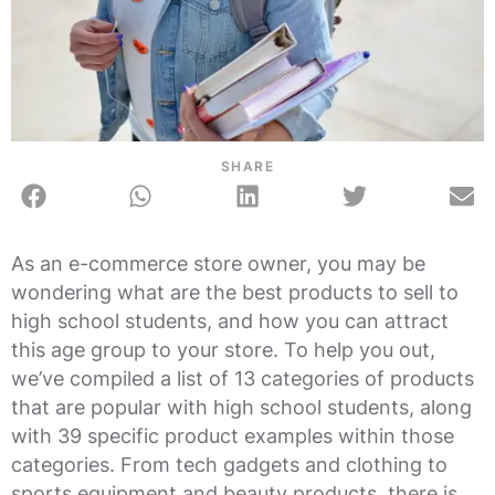
SHARE
As an e-commerce store owner, you may be
wondering what are the best products to sell to
high school students, and how you can attract
this age group to your store. To help you out,
we’ve compiled a list of 13 categories of products
that are popular with high school students, along
with 39 specific product examples within those
categories. From tech gadgets and clothing to
sports equipment and beauty products, there is