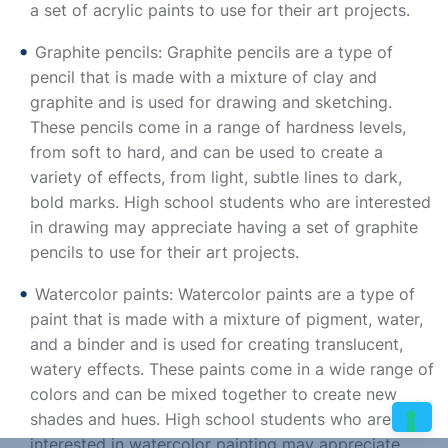
a set of acrylic paints to use for their art projects.
Graphite pencils: Graphite pencils are a type of
pencil that is made with a mixture of clay and
graphite and is used for drawing and sketching.
These pencils come in a range of hardness levels,
from soft to hard, and can be used to create a
variety of effects, from light, subtle lines to dark,
bold marks. High school students who are interested
in drawing may appreciate having a set of graphite
pencils to use for their art projects.
Watercolor paints: Watercolor paints are a type of
paint that is made with a mixture of pigment, water,
and a binder and is used for creating translucent,
watery effects. These paints come in a wide range of
colors and can be mixed together to create new
shades and hues. High school students who are
interested in watercolor painting may appreciate