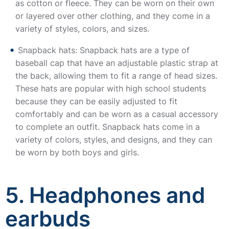
as cotton or fleece. They can be worn on their own
or layered over other clothing, and they come in a
variety of styles, colors, and sizes.
Snapback hats: Snapback hats are a type of
baseball cap that have an adjustable plastic strap at
the back, allowing them to fit a range of head sizes.
These hats are popular with high school students
because they can be easily adjusted to fit
comfortably and can be worn as a casual accessory
to complete an outfit. Snapback hats come in a
variety of colors, styles, and designs, and they can
be worn by both boys and girls.
5. Headphones and
earbuds