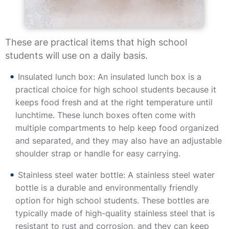
These are practical items that high school
students will use on a daily basis.
Insulated lunch box: An insulated lunch box is a
practical choice for high school students because it
keeps food fresh and at the right temperature until
lunchtime. These lunch boxes often come with
multiple compartments to help keep food organized
and separated, and they may also have an adjustable
shoulder strap or handle for easy carrying.
Stainless steel water bottle: A stainless steel water
bottle is a durable and environmentally friendly
option for high school students. These bottles are
typically made of high-quality stainless steel that is
resistant to rust and corrosion, and they can keep