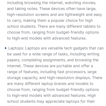
including browsing the internet, watching movies,
and taking notes. These devices often have large,
high-resolution screens and are lightweight and easy
to carry, making them a popular choice for high
school students. There are many different tablets to
choose from, ranging from budget-friendly options
to high-end models with advanced features.
Laptops: Laptops are versatile tech gadgets that can
be used for a wide range of tasks, including writing
papers, completing assignments, and browsing the
internet. These devices are portable and offer a
range of features, including fast processors, large
storage capacity, and high-resolution displays. There
are many different laptop brands and models to
choose from, ranging from budget-friendly options
to high-end models with advanced features. High
school students may appreciate laptops for their