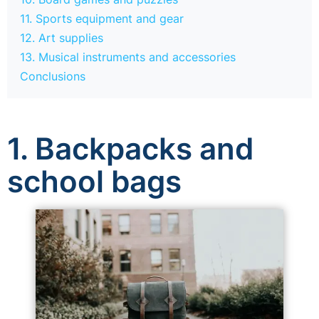
11. Sports equipment and gear
12. Art supplies
13. Musical instruments and accessories
Conclusions
1. Backpacks and
school bags