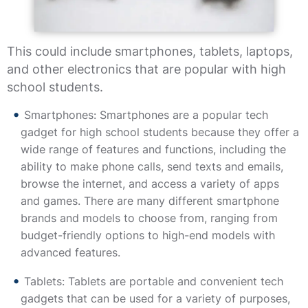
This could include smartphones, tablets, laptops,
and other electronics that are popular with high
school students.
Smartphones: Smartphones are a popular tech
gadget for high school students because they offer a
wide range of features and functions, including the
ability to make phone calls, send texts and emails,
browse the internet, and access a variety of apps
and games. There are many different smartphone
brands and models to choose from, ranging from
budget-friendly options to high-end models with
advanced features.
Tablets: Tablets are portable and convenient tech
gadgets that can be used for a variety of purposes,