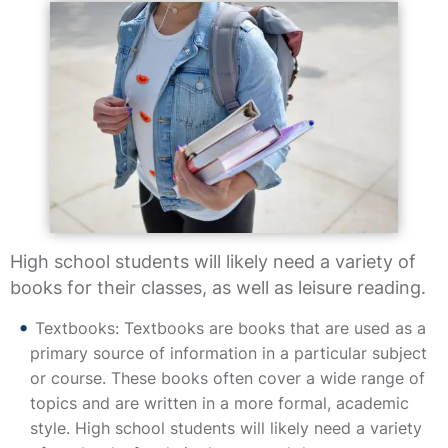
High school students will likely need a variety of
books for their classes, as well as leisure reading.
Textbooks: Textbooks are books that are used as a
primary source of information in a particular subject
or course. These books often cover a wide range of
topics and are written in a more formal, academic
style. High school students will likely need a variety