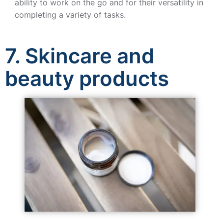
ability to work on the go and for their versatility in
completing a variety of tasks.
7. Skincare and
beauty products