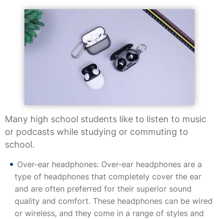
Many high school students like to listen to music
or podcasts while studying or commuting to
school.
Over-ear headphones: Over-ear headphones are a
type of headphones that completely cover the ear
and are often preferred for their superior sound
quality and comfort. These headphones can be wired
or wireless, and they come in a range of styles and