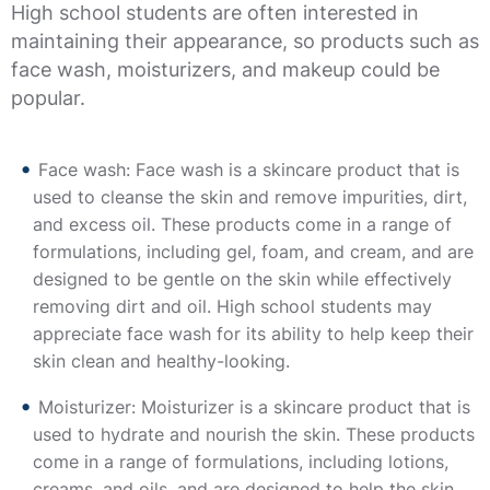
High school students are often interested in
maintaining their appearance, so products such as
face wash, moisturizers, and makeup could be
popular.
Face wash: Face wash is a skincare product that is
used to cleanse the skin and remove impurities, dirt,
and excess oil. These products come in a range of
formulations, including gel, foam, and cream, and are
designed to be gentle on the skin while effectively
removing dirt and oil. High school students may
appreciate face wash for its ability to help keep their
skin clean and healthy-looking.
Moisturizer: Moisturizer is a skincare product that is
used to hydrate and nourish the skin. These products
come in a range of formulations, including lotions,
creams, and oils, and are designed to help the skin