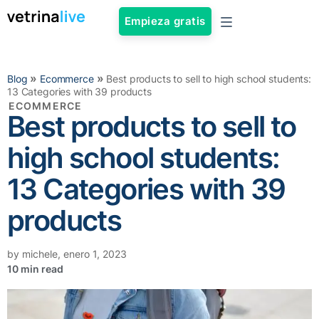
Empieza gratis
»
»
Blog
Ecommerce
Best products to sell to high school students:
13 Categories with 39 products
ECOMMERCE
Best products to sell to
high school students:
13 Categories with 39
products
by
michele
,
enero 1, 2023