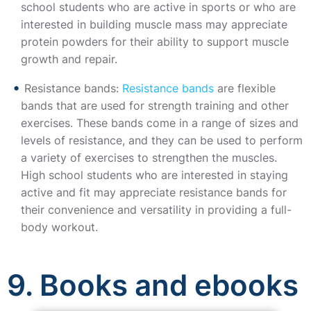
school students who are active in sports or who are
interested in building muscle mass may appreciate
protein powders for their ability to support muscle
growth and repair.
Resistance bands:
Resistance bands
are flexible
bands that are used for strength training and other
exercises. These bands come in a range of sizes and
levels of resistance, and they can be used to perform
a variety of exercises to strengthen the muscles.
High school students who are interested in staying
active and fit may appreciate resistance bands for
their convenience and versatility in providing a full-
body workout.
9. Books and ebooks