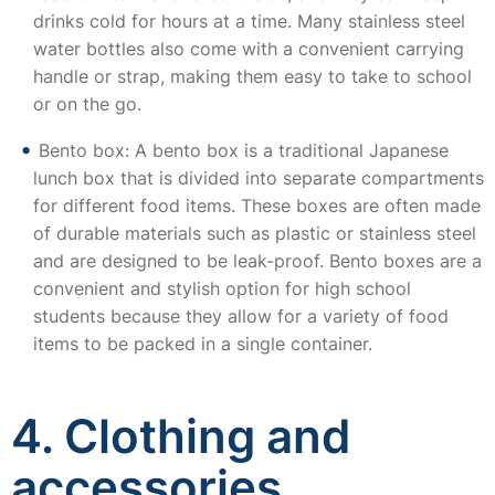
drinks cold for hours at a time. Many stainless steel
water bottles also come with a convenient carrying
handle or strap, making them easy to take to school
or on the go.
Bento box: A bento box is a traditional Japanese
lunch box that is divided into separate compartments
for different food items. These boxes are often made
of durable materials such as plastic or stainless steel
and are designed to be leak-proof. Bento boxes are a
convenient and stylish option for high school
students because they allow for a variety of food
items to be packed in a single container.
4. Clothing and
accessories