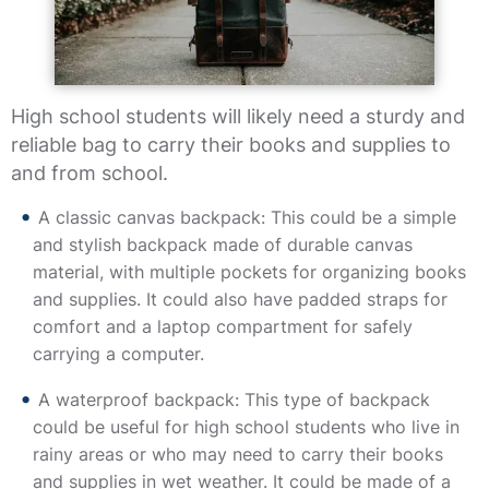
High school students will likely need a sturdy and
reliable bag to carry their books and supplies to
and from school.
A classic canvas backpack: This could be a simple
and stylish backpack made of durable canvas
material, with multiple pockets for organizing books
and supplies. It could also have padded straps for
comfort and a laptop compartment for safely
carrying a computer.
A waterproof backpack: This type of backpack
could be useful for high school students who live in
rainy areas or who may need to carry their books
and supplies in wet weather. It could be made of a