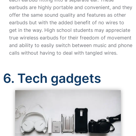
earbuds are highly portable and convenient, and they
offer the same sound quality and features as other
earbuds but with the added benefit of no wires to
get in the way. High school students may appreciate
true wireless earbuds for their freedom of movement
and ability to easily switch between music and phone
calls without having to deal with tangled wires.
6. Tech gadgets