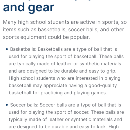
and gear
Many high school students are active in sports, so
items such as basketballs, soccer balls, and other
sports equipment could be popular.
Basketballs: Basketballs are a type of ball that is
used for playing the sport of basketball. These balls
are typically made of leather or synthetic materials
and are designed to be durable and easy to grip.
High school students who are interested in playing
basketball may appreciate having a good-quality
basketball for practicing and playing games.
Soccer balls: Soccer balls are a type of ball that is
used for playing the sport of soccer. These balls are
typically made of leather or synthetic materials and
are designed to be durable and easy to kick. High