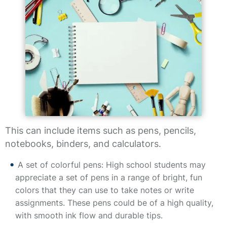
This can include items such as pens, pencils,
notebooks, binders, and calculators.
A set of colorful pens: High school students may
appreciate a set of pens in a range of bright, fun
colors that they can use to take notes or write
assignments. These pens could be of a high quality,
with smooth ink flow and durable tips.