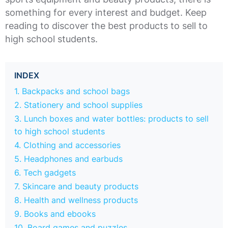
something for every interest and budget. Keep
reading to discover the best products to sell to
high school students.
INDEX
1. Backpacks and school bags
2. Stationery and school supplies
3. Lunch boxes and water bottles: products to sell
to high school students
4. Clothing and accessories
5. Headphones and earbuds
6. Tech gadgets
7. Skincare and beauty products
8. Health and wellness products
9. Books and ebooks
10. Board games and puzzles