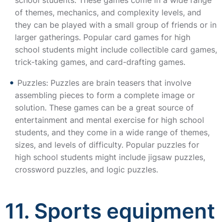
school students. These games come in a wide range
of themes, mechanics, and complexity levels, and
they can be played with a small group of friends or in
larger gatherings. Popular card games for high
school students might include collectible card games,
trick-taking games, and card-drafting games.
Puzzles: Puzzles are brain teasers that involve
assembling pieces to form a complete image or
solution. These games can be a great source of
entertainment and mental exercise for high school
students, and they come in a wide range of themes,
sizes, and levels of difficulty. Popular puzzles for
high school students might include jigsaw puzzles,
crossword puzzles, and logic puzzles.
11. Sports equipment