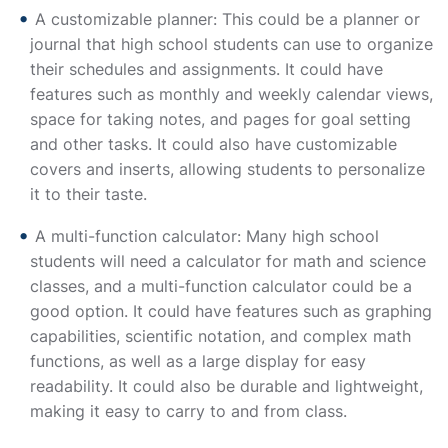
A customizable planner: This could be a planner or
journal that high school students can use to organize
their schedules and assignments. It could have
features such as monthly and weekly calendar views,
space for taking notes, and pages for goal setting
and other tasks. It could also have customizable
covers and inserts, allowing students to personalize
it to their taste.
A multi-function calculator: Many high school
students will need a calculator for math and science
classes, and a multi-function calculator could be a
good option. It could have features such as graphing
capabilities, scientific notation, and complex math
functions, as well as a large display for easy
readability. It could also be durable and lightweight,
making it easy to carry to and from class.