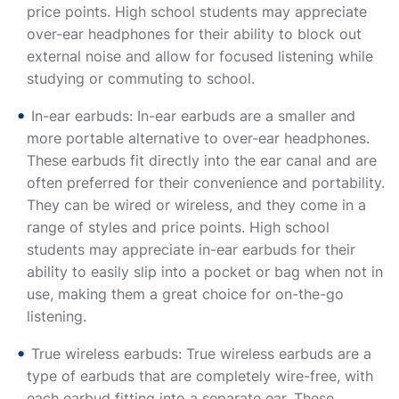
price points. High school students may appreciate
over-ear headphones for their ability to block out
external noise and allow for focused listening while
studying or commuting to school.
In-ear earbuds: In-ear earbuds are a smaller and
more portable alternative to over-ear headphones.
These earbuds fit directly into the ear canal and are
often preferred for their convenience and portability.
They can be wired or wireless, and they come in a
range of styles and price points. High school
students may appreciate in-ear earbuds for their
ability to easily slip into a pocket or bag when not in
use, making them a great choice for on-the-go
listening.
True wireless earbuds: True wireless earbuds are a
type of earbuds that are completely wire-free, with
each earbud fitting into a separate ear. These