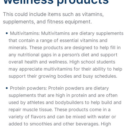
This could include items such as vitamins,
supplements, and fitness equipment.
Multivitamins: Multivitamins are dietary supplements
that contain a range of essential vitamins and
minerals. These products are designed to help fill in
any nutritional gaps in a person’s diet and support
overall health and wellness. High school students
may appreciate multivitamins for their ability to help
support their growing bodies and busy schedules.
Protein powders: Protein powders are dietary
supplements that are high in protein and are often
used by athletes and bodybuilders to help build and
repair muscle tissue. These products come in a
variety of flavors and can be mixed with water or
added to smoothies and other beverages. High