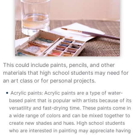
This could include paints, pencils, and other
materials that high school students may need for
an art class or for personal projects.
Acrylic paints: Acrylic paints are a type of water-
based paint that is popular with artists because of its
versatility and fast-drying time. These paints come in
a wide range of colors and can be mixed together to
create new shades and hues. High school students
who are interested in painting may appreciate having