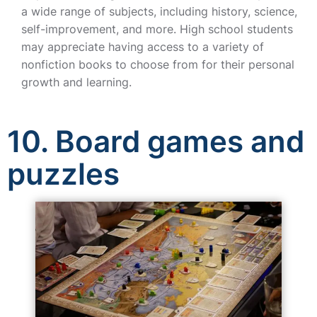
a wide range of subjects, including history, science,
self-improvement, and more. High school students
may appreciate having access to a variety of
nonfiction books to choose from for their personal
growth and learning.
10. Board games and
puzzles