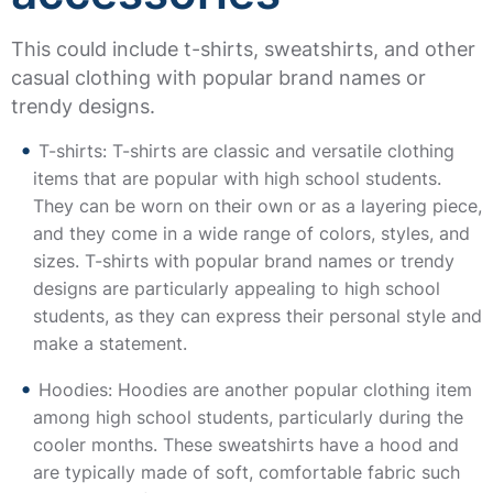
This could include t-shirts, sweatshirts, and other
casual clothing with popular brand names or
trendy designs.
T-shirts: T-shirts are classic and versatile clothing
items that are popular with high school students.
They can be worn on their own or as a layering piece,
and they come in a wide range of colors, styles, and
sizes. T-shirts with popular brand names or trendy
designs are particularly appealing to high school
students, as they can express their personal style and
make a statement.
Hoodies: Hoodies are another popular clothing item
among high school students, particularly during the
cooler months. These sweatshirts have a hood and
are typically made of soft, comfortable fabric such