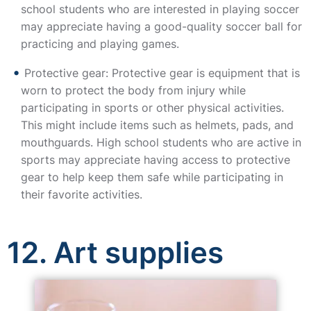
school students who are interested in playing soccer
may appreciate having a good-quality soccer ball for
practicing and playing games.
Protective gear: Protective gear is equipment that is
worn to protect the body from injury while
participating in sports or other physical activities.
This might include items such as helmets, pads, and
mouthguards. High school students who are active in
sports may appreciate having access to protective
gear to help keep them safe while participating in
their favorite activities.
12. Art supplies