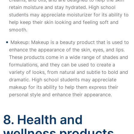
retain moisture and stay hydrated. High school
students may appreciate moisturizer for its ability to
help keep their skin looking and feeling soft and
smooth.
Makeup: Makeup is a beauty product that is used to
enhance the appearance of the skin, eyes, and lips.
These products come in a wide range of shades and
formulations, and they can be used to create a
variety of looks, from natural and subtle to bold and
dramatic. High school students may appreciate
makeup for its ability to help them express their
personal style and enhance their appearance.
8. Health and
wellness products