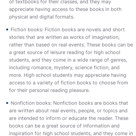
of textbooks for their classes, and they may
appreciate having access to these books in both
physical and digital formats.
Fiction books: Fiction books are novels and short
stories that are written as works of imagination,
rather than based on real events. These books can be
a great source of leisure reading for high school
students, and they come in a wide range of genres,
including romance, mystery, science fiction, and
more. High school students may appreciate having
access to a variety of fiction books to choose from
for their personal reading pleasure.
Nonfiction books: Nonfiction books are books that
are written about real events, people, or topics and
are intended to inform or educate the reader. These
books can be a great source of information and
inspiration for high school students, and they come in