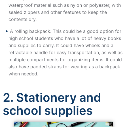
waterproof material such as nylon or polyester, with
sealed zippers and other features to keep the
contents dry.
A rolling backpack: This could be a good option for
high school students who have a lot of heavy books
and supplies to carry. It could have wheels and a
retractable handle for easy transportation, as well as
multiple compartments for organizing items. It could
also have padded straps for wearing as a backpack
when needed.
2. Stationery and
school supplies