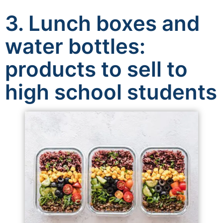
3. Lunch boxes and
water bottles:
products to sell to
high school students