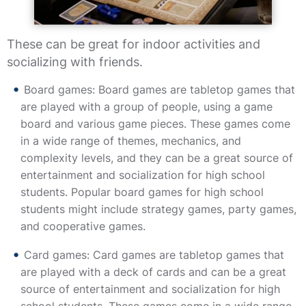
These can be great for indoor activities and
socializing with friends.
Board games: Board games are tabletop games that
are played with a group of people, using a game
board and various game pieces. These games come
in a wide range of themes, mechanics, and
complexity levels, and they can be a great source of
entertainment and socialization for high school
students. Popular board games for high school
students might include strategy games, party games,
and cooperative games.
Card games: Card games are tabletop games that
are played with a deck of cards and can be a great
source of entertainment and socialization for high