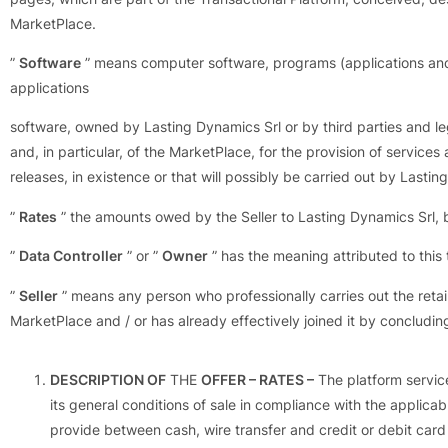
MarketPlace.
”
Software
” means computer software, programs (applications and op
applications
software, owned by Lasting Dynamics Srl or by third parties and legi
and, in particular, of the MarketPlace, for the provision of service
releases, in existence or that will possibly be carried out by Lasti
”
Rates
” the amounts owed by the Seller to Lasting Dynamics Srl, b
”
Data Controller
” or ”
Owner
” has the meaning attributed to thi
”
Seller
” means any person who professionally carries out the retai
MarketPlace and / or has already effectively joined it by concludin
DESCRIPTION OF
THE
OFFER – RATES –
The platform service
its general conditions of sale in compliance with the applica
provide between cash, wire transfer and credit or debit card 