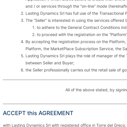
and / or services through the “on-line” mode (hereinaft
Lasting Dynamics Srl has full use of the Transactional 
The “Seller” is interested in using the services offere
to adhere to the General Contract Conditions in
to proceed with the registration on the “Platform”
By accepting the registration process on the Platform,
Platform, the MarketPlace Subscription Service, the Sa
Lasting Dynamics Srl plays the role of manager of the
between Seller and Buyer;
the Seller professionally carries out the retail sale of 
All of the above stated, by signin
ACCEPT this AGREEMENT
with Lasting Dynamics Srl with registered office in Torre del Greco, 