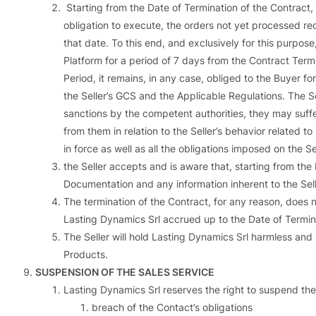
Starting from the Date of Termination of the Contract, i
obligation to execute, the orders not yet processed rec
that date. To this end, and exclusively for this purpose
Platform for a period of 7 days from the Contract Termi
Period, it remains, in any case, obliged to the Buyer for
the Seller’s GCS and the Applicable Regulations. The
sanctions by the competent authorities, they may suffer 
from them in relation to the Seller’s behavior related 
in force as well as all the obligations imposed on the S
the Seller accepts and is aware that, starting from the D
Documentation and any information inherent to the Sell
The termination of the Contract, for any reason, does n
Lasting Dynamics Srl accrued up to the Date of Termin
The Seller will hold Lasting Dynamics Srl harmless and 
Products.
SUSPENSION OF THE SALES SERVICE
Lasting Dynamics Srl reserves the right to suspend the 
breach of the Contact’s obligations