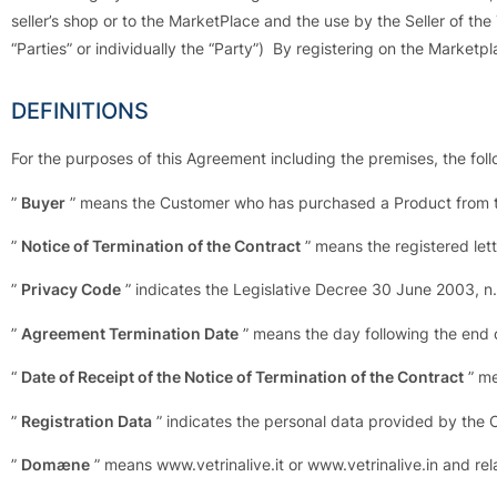
seller’s shop or to the MarketPlace and the use by the Seller of the
“Parties” or individually the “Party”) By registering on the Market
DEFINITIONS
For the purposes of this Agreement including the premises, the fol
”
Buyer
” means the Customer who has purchased a Product from th
”
Notice of Termination of the Contract
” means the registered lett
”
Privacy Code
” indicates the Legislative Decree 30 June 2003, n
”
Agreement Termination Date
” means the day following the end 
“
Date of Receipt of the Notice of Termination of the Contract
” me
”
Registration Data
” indicates the personal data provided by the 
”
Domæne
” means www.vetrinalive.it or www.vetrinalive.in and re