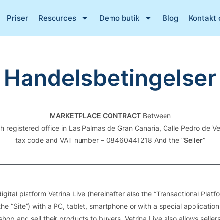
Priser
Resources
Demo butik
Blog
Kontakt 
Handelsbetingelser
MARKETPLACE CONTRACT
Between
ith registered office in Las Palmas de Gran Canaria, Calle Pedro de 
tax code and VAT number – 08460441218 And the “
Seller
”
ital platform Vetrina Live (hereinafter also the “Transactional Plat
he “Site”) with a PC, tablet, smartphone or with a special application
e shop and sell their products to buyers. Vetrina Live also allows sell