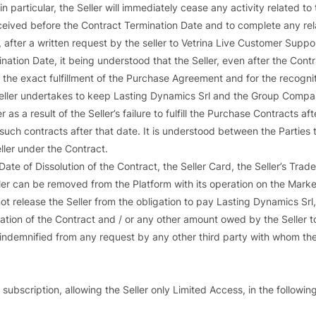
n particular, the Seller will immediately cease any activity related to
eived before the Contract Termination Date and to complete any relate
, after a written request by the seller to Vetrina Live Customer Suppor
nation Date, it being understood that the Seller, even after the Cont
 the exact fulfillment of the Purchase Agreement and for the recognitio
 Seller undertakes to keep Lasting Dynamics Srl and the Group Comp
as a result of the Seller’s failure to fulfill the Purchase Contracts af
to such contracts after that date. It is understood between the Partie
eller under the Contract.
ate of Dissolution of the Contract, the Seller Card, the Seller’s Trade
er can be removed from the Platform with its operation on the MarketP
ot release the Seller from the obligation to pay Lasting Dynamics Srl
ation of the Contract and / or any other amount owed by the Seller t
indemnified from any request by any other third party with whom the S
subscription, allowing the Seller only Limited Access, in the followin