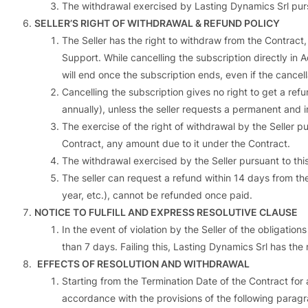
The withdrawal exercised by Lasting Dynamics Srl pursua
SELLER’S RIGHT OF WITHDRAWAL & REFUND POLICY
The Seller has the right to withdraw from the Contract, 
Support. While cancelling the subscription directly in
will end once the subscription ends, even if the cance
Cancelling the subscription gives no right to get a refu
annually), unless the seller requests a permanent and
The exercise of the right of withdrawal by the Seller pu
Contract, any amount due to it under the Contract.
The withdrawal exercised by the Seller pursuant to this 
The seller can request a refund within 14 days from th
year, etc.), cannot be refunded once paid.
NOTICE TO FULFILL AND EXPRESS RESOLUTIVE CLAUSE
In the event of violation by the Seller of the obligation
than 7 days. Failing this, Lasting Dynamics Srl has th
EFFECTS OF RESOLUTION AND WITHDRAWAL
Starting from the Termination Date of the Contract for a
accordance with the provisions of the following paragra