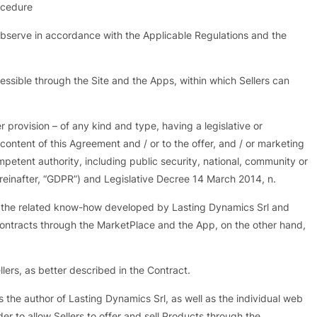
ocedure
observe in accordance with the Applicable Regulations and the
ssible through the Site and the Apps, within which Sellers can
er provision – of any kind and type, having a legislative or
e content of this Agreement and / or to the offer, and / or marketing
ompetent authority, including public security, national, community or
reinafter, “GDPR”) and Legislative Decree 14 March 2014, n.
d the related know-how developed by Lasting Dynamics Srl and
 Contracts through the MarketPlace and the App, on the other hand,
lers, as better described in the Contract.
the author of Lasting Dynamics Srl, as well as the individual web
r to allow Sellers to offer and sell Products through the