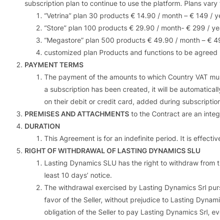
subscription plan to continue to use the platform. Plans vary 
“Vetrina” plan 30 products € 14.90 / month – € 149 / y
“Store” plan 100 products € 29.90 / month- € 299 / ye
“Megastore” plan 500 products € 49.90 / month – € 4
customized plan Products and functions to be agreed
PAYMENT TERMS
The payment of the amounts to which Country VAT must
a subscription has been created, it will be automaticall
on their debit or credit card, added during subscriptio
PREMISES AND ATTACHMENTS
to the Contract are an integ
DURATION
This Agreement is for an indefinite period. It is effect
RIGHT OF WITHDRAWAL OF LASTING DYNAMICS SLU
Lasting Dynamics SLU has the right to withdraw from the
least 10 days’ notice.
The withdrawal exercised by Lasting Dynamics Srl pursu
favor of the Seller, without prejudice to Lasting Dynam
obligation of the Seller to pay Lasting Dynamics Srl, e