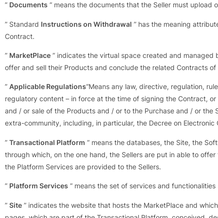
”
Documents
” means the documents that the Seller must upload on
” Standard
Instructions on Withdrawal
” has the meaning attribut
Contract.
”
MarketPlace
” indicates the virtual space created and managed b
offer and sell their Products and conclude the related Contracts o
”
Applicable Regulations
“Means any law, directive, regulation, rule
regulatory content – in force at the time of signing the Contract, or
and / or sale of the Products and / or to the Purchase and / or the 
extra-community, including, in particular, the Decree on Electron
”
Transactional Platform
” means the databases, the Site, the So
through which, on the one hand, the Sellers are put in able to off
the Platform Services are provided to the Sellers.
”
Platform Services
” means the set of services and functionalities
”
Site
” indicates the website that hosts the MarketPlace and which
pages, which are part of the Transactional Platform, conceived, des