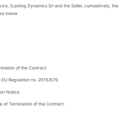
vice, (Lasting Dynamics Srl and the Seller, cumulatively, the
bed below
mination of the Contract
e EU Regulation no. 2016/679.
ion Notice.
 of Termination of the Contract.