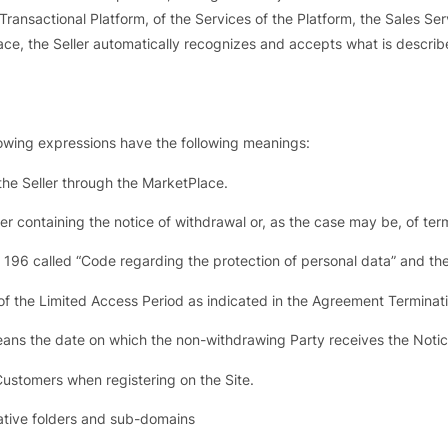
 Transactional Platform, of the Services of the Platform, the Sales Ser
place, the Seller automatically recognizes and accepts what is descri
lowing expressions have the following meanings:
e Seller through the MarketPlace.
er containing the notice of withdrawal or, as the case may be, of ter
. 196 called “Code regarding the protection of personal data” and th
of the Limited Access Period as indicated in the Agreement Terminat
ans the date on which the non-withdrawing Party receives the Notice
Customers when registering on the Site.
lative folders and sub-domains