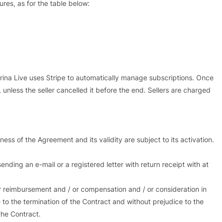
ures, as for the table below:
ina Live uses Stripe to automatically manage subscriptions. Once
 unless the seller cancelled it before the end. Sellers are charged
ness of the Agreement and its validity are subject to its activation.
nding an e-mail or a registered letter with return receipt with at
or reimbursement and / or compensation and / or consideration in
 to the termination of the Contract and without prejudice to the
the Contract.