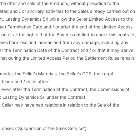
 the offer and sale of the Products, without prejudice to the
d and / or ancillary activities to the Sales already carried out on
t, Lasting Dynamics Srl will allow the Seller Limited Access to the
ract Termination Date and / or after the end of the Limited Access
n of all the rights that the Buyer is entitled to under this contract,
anies harmless and indemnified from any damage, including any
ter the Termination Date of the Contract and / or that it may derive
s that during the Limited Access Period the Settlement Rules remain
marks, the Seller’s Materials, the Seller’s GCS, the Legal
lace and / or its offers.
, even after the Termination of the Contract, the Commissions of
o Lasting Dynamics Srl under the Contract.
eller may have had relations in relation to the Sale of the
g cases (“Suspension of the Sales Service”):