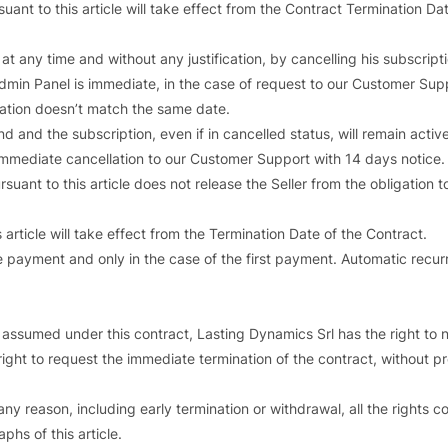
nt to this article will take effect from the Contract Termination Dat
at any time and without any justification, by cancelling his subscript
 Admin Panel is immediate, in the case of request to our Customer Sup
llation doesn’t match the same date.
nd and the subscription, even if in cancelled status, will remain active
 immediate cancellation to our Customer Support with 14 days notice.
rsuant to this article does not release the Seller from the obligation 
article will take effect from the Termination Date of the Contract.
e payment and only in the case of the first payment. Automatic recu
s assumed under this contract, Lasting Dynamics Srl has the right to no
e right to request the immediate termination of the contract, without
ny reason, including early termination or withdrawal, all the rights co
phs of this article.