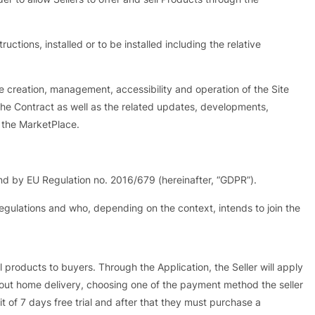
tions, installed or to be installed including the relative
the creation, management, accessibility and operation of the Site
f the Contract as well as the related updates, developments,
h the MarketPlace.
nd by EU Regulation no. 2016/679 (hereinafter, “GDPR”).
Regulations and who, depending on the context, intends to join the
l products to buyers. Through the Application, the Seller will apply
ithout home delivery, choosing one of the payment method the seller
t of 7 days free trial and after that they must purchase a