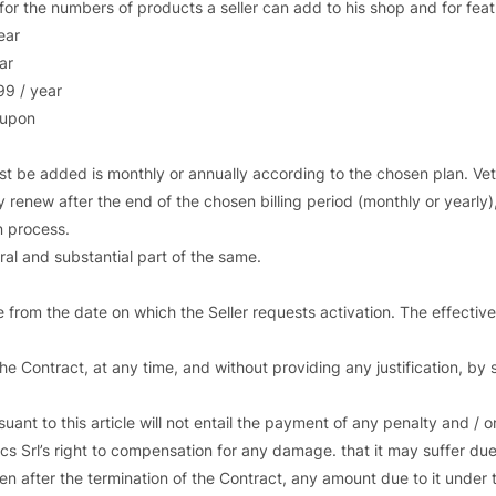
for the numbers of products a seller can add to his shop and for feat
ear
ar
99 / year
 upon
 be added is monthly or annually according to the chosen plan. Vetr
y renew after the end of the chosen billing period (monthly or yearly),
n process.
ral and substantial part of the same.
ive from the date on which the Seller requests activation. The effective
 Contract, at any time, and without providing any justification, by se
ant to this article will not entail the payment of any penalty and / 
ics Srl’s right to compensation for any damage. that it may suffer due
ven after the termination of the Contract, any amount due to it under 