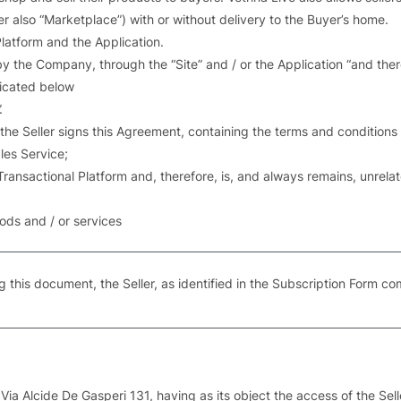
er also “Marketplace”) with or without delivery to the Buyer’s home.
Platform and the Application.
d by the Company, through the “Site” and / or the Application “and th
dicated below
.
 the Seller signs this Agreement, containing the terms and condition
les Service;
 Transactional Platform and, therefore, is, and always remains, unr
goods and / or services
g this document, the Seller, as identified in the Subscription Form co
Via Alcide De Gasperi 131, having as its object the access of the Selle