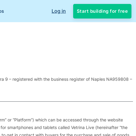
Log in
Start building for free
os
Vera 9 – registered with the business register of Naples NA959808 –
form” or “Platform”) which can be accessed through the website
 for smartphones and tablets called Vetrina Live (hereinafter “the
ers to get in contact with buyers for the purchase and sale of goods