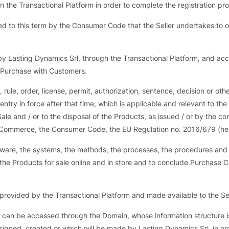
 the Transactional Platform in order to complete the registration pr
ed to this term by the Consumer Code that the Seller undertakes to 
y Lasting Dynamics Srl, through the Transactional Platform, and acce
f Purchase with Customers.
, rule, order, license, permit, authorization, sentence, decision or oth
 entry in force after that time, which is applicable and relevant to th
Sale and / or to the disposal of the Products, as issued / or by the c
ic Commerce, the Consumer Code, the EU Regulation no. 2016/679 (he
ftware, the systems, the methods, the processes, the procedures an
er the Products for sale online and in store and to conclude Purchase
 provided by the Transactional Platform and made available to the Sel
 can be accessed through the Domain, whose information structure is 
igned, created or which will be made by Lasting Dynamics Srl, in orde