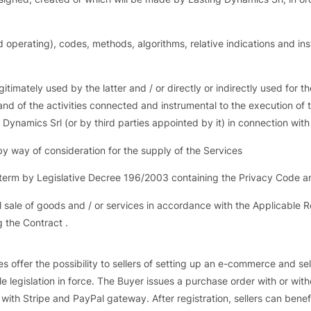
erating), codes, methods, algorithms, relative indications and instruc
timately used by the latter and / or directly or indirectly used for 
s and of the activities connected and instrumental to the execution o
ng Dynamics Srl (or by third parties appointed by it) in connection wit
y way of consideration for the supply of the Services
s term by Legislative Decree 196/2003 containing the Privacy Code a
l sale of goods and / or services in accordance with the Applicable 
g the Contract .
s offer the possibility to sellers of setting up an e-commerce and sel
ble legislation in force. The Buyer issues a purchase order with or w
with Stripe and PayPal gateway. After registration, sellers can benefi