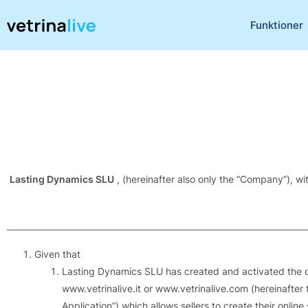
Funktioner
Lasting Dynamics SLU
, (hereinafter also only the “Company”), w
Given that
Lasting Dynamics SLU has created and activated the dig
www.vetrinalive.it or www.vetrinalive.com (hereinafter t
Application”) which allows sellers to create their onlin