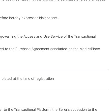
erefore hereby expresses his consent:
s governing the Access and Use Service of the Transactional
elated to the Purchase Agreement concluded on the MarketPlace
mpleted at the time of registration
r to the Transactional Platform, the Seller’s accession to the