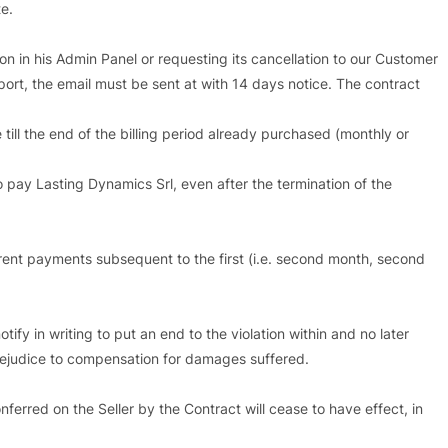
e.
ion in his Admin Panel or requesting its cancellation to our Customer
port, the email must be sent at with 14 days notice. The contract
 till the end of the billing period already purchased (monthly or
to pay Lasting Dynamics Srl, even after the termination of the
rrent payments subsequent to the first (i.e. second month, second
tify in writing to put an end to the violation within and no later
 prejudice to compensation for damages suffered.
nferred on the Seller by the Contract will cease to have effect, in