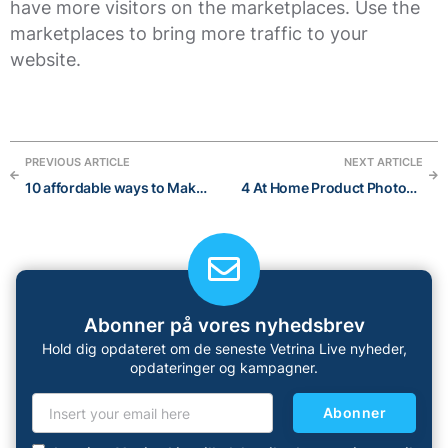
have more visitors on the marketplaces. Use the
marketplaces to bring more traffic to your
website.
PREVIOUS ARTICLE
NEXT ARTICLE
10 affordable ways to Make money from your hobbies
4 At Home Product Photography Mistakes to Avoid
Abonner på vores nyhedsbrev
Hold dig opdateret om de seneste Vetrina Live nyheder,
opdateringer og kampagner.
Abonner