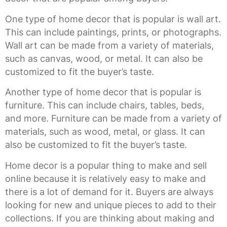
One type of home decor that is popular is wall art.
This can include paintings, prints, or photographs.
Wall art can be made from a variety of materials,
such as canvas, wood, or metal. It can also be
customized to fit the buyer’s taste.
Another type of home decor that is popular is
furniture. This can include chairs, tables, beds,
and more. Furniture can be made from a variety of
materials, such as wood, metal, or glass. It can
also be customized to fit the buyer’s taste.
Home decor is a popular thing to make and sell
online because it is relatively easy to make and
there is a lot of demand for it. Buyers are always
looking for new and unique pieces to add to their
collections. If you are thinking about making and