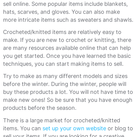
sell online. Some popular items include blankets,
hats, scarves, and gloves. You can also make
more intricate items such as sweaters and shawls.
Crocheted/knitted items are relatively easy to
make. If you are new to crochet or knitting, there
are many resources available online that can help
you get started. Once you have learned the basic
techniques, you can start making items to sell.
Try to make as many different models and sizes
before the winter. During the winter, people will
buy these products a lot. You will not have time to
make new ones! So be sure that you have enough
products before the season.
There is a large market for crocheted/knitted
items. You can
set up your own website
or blog to
sell your items. If you are looking for a creative