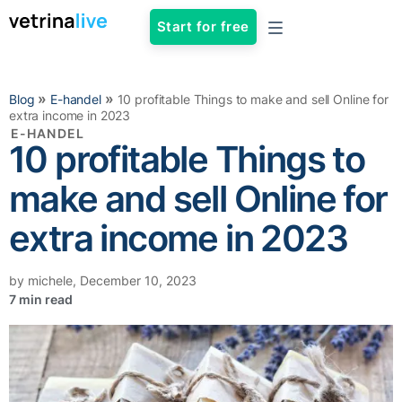
Start for free
»
»
Blog
E-handel
10 profitable Things to make and sell Online for
extra income in 2023
E-HANDEL
10 profitable Things to
make and sell Online for
extra income in 2023
by
michele
,
December 10, 2023