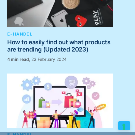
E-HANDEL
How to easily find out what products
are trending (Updated 2023)
,
23 February 2024
E-HANDEL