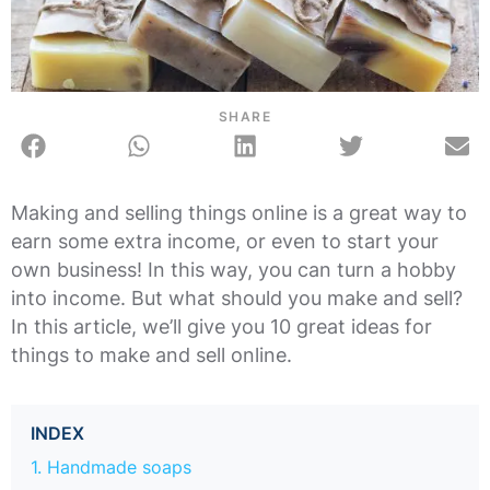
SHARE
Making and selling things online is a great way to
earn some extra income, or even to start your
own business! In this way, you can turn a hobby
into income. But what should you make and sell?
In this article, we’ll give you 10 great ideas for
things to make and sell online.
INDEX
1. Handmade soaps