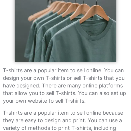
T-shirts are a popular item to sell online. You can
design your own T-shirts or sell T-shirts that you
have designed. There are many online platforms
that allow you to sell T-shirts. You can also set up
your own website to sell T-shirts.
T-shirts are a popular item to sell online because
they are easy to design and print. You can use a
variety of methods to print T-shirts, including