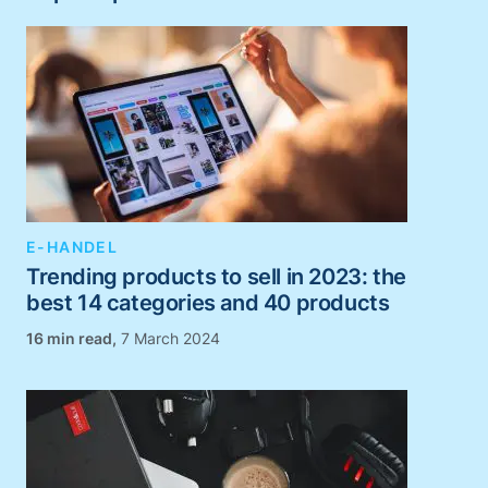
E-HANDEL
Trending products to sell in 2023: the
best 14 categories and 40 products
,
7 March 2024