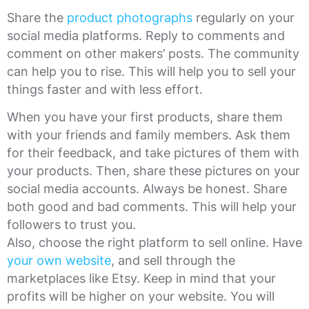
Share the
product photographs
regularly on your
social media platforms. Reply to comments and
comment on other makers’ posts. The community
can help you to rise. This will help you to sell your
things faster and with less effort.
When you have your first products, share them
with your friends and family members. Ask them
for their feedback, and take pictures of them with
your products. Then, share these pictures on your
social media accounts. Always be honest. Share
both good and bad comments. This will help your
followers to trust you.
Also, choose the right platform to sell online. Have
your own website
, and sell through the
marketplaces like Etsy. Keep in mind that your
profits will be higher on your website. You will