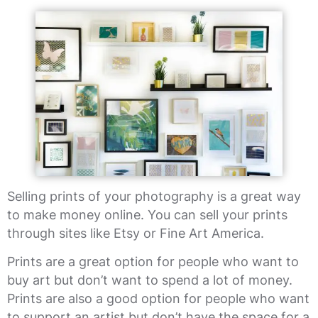
Selling prints of your photography is a great way
to make money online. You can sell your prints
through sites like Etsy or Fine Art America.
Prints are a great option for people who want to
buy art but don’t want to spend a lot of money.
Prints are also a good option for people who want
to support an artist but don’t have the space for a