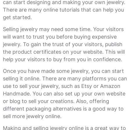
can start designing and making your own jewelry.
There are many online tutorials that can help you
get started.
Selling jewelry may need some time. Your visitors
will want to trust you before buying expensive
jewelry. To gain the trust of your visitors, publish
the product certificates on your website. This will
help your visitors to buy from you in confidence.
Once you have made some jewelry, you can start
selling it online. There are many platforms you can
use to sell your jewelry, such as Etsy or Amazon
Handmade. You can also set up your own website
or blog to sell your creations. Also, offering
different packaging alternatives is a good way to
sell more jewelry online.
Making and selling jewelry online is a great way to