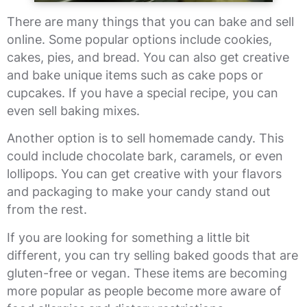
There are many things that you can bake and sell
online. Some popular options include cookies,
cakes, pies, and bread. You can also get creative
and bake unique items such as cake pops or
cupcakes. If you have a special recipe, you can
even sell baking mixes.
Another option is to sell homemade candy. This
could include chocolate bark, caramels, or even
lollipops. You can get creative with your flavors
and packaging to make your candy stand out
from the rest.
If you are looking for something a little bit
different, you can try selling baked goods that are
gluten-free or vegan. These items are becoming
more popular as people become more aware of