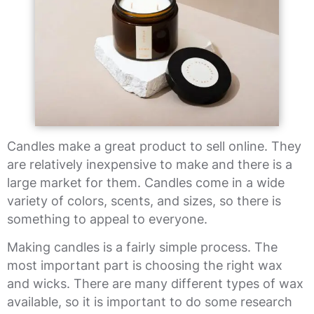
Candles make a great product to sell online. They
are relatively inexpensive to make and there is a
large market for them. Candles come in a wide
variety of colors, scents, and sizes, so there is
something to appeal to everyone.
Making candles is a fairly simple process. The
most important part is choosing the right wax
and wicks. There are many different types of wax
available, so it is important to do some research