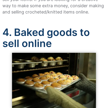
way to make some extra money, consider making
and selling crocheted/knitted items online.
4. Baked goods to
sell online