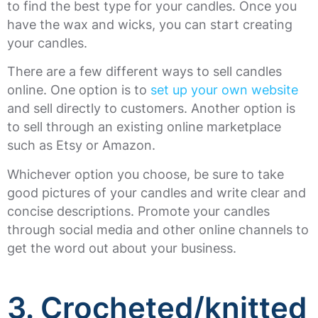
to find the best type for your candles. Once you
have the wax and wicks, you can start creating
your candles.
There are a few different ways to sell candles
online. One option is to
set up your own website
and sell directly to customers. Another option is
to sell through an existing online marketplace
such as Etsy or Amazon.
Whichever option you choose, be sure to take
good pictures of your candles and write clear and
concise descriptions. Promote your candles
through social media and other online channels to
get the word out about your business.
3. Crocheted/knitted