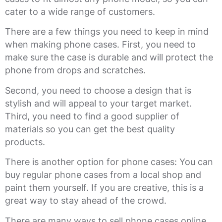
cater to a wide range of customers.
There are a few things you need to keep in mind
when making phone cases. First, you need to
make sure the case is durable and will protect the
phone from drops and scratches.
Second, you need to choose a design that is
stylish and will appeal to your target market.
Third, you need to find a good supplier of
materials so you can get the best quality
products.
There is another option for phone cases: You can
buy regular phone cases from a local shop and
paint them yourself. If you are creative, this is a
great way to stay ahead of the crowd.
There are many ways to sell phone cases online.