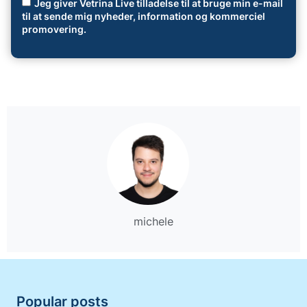
Jeg giver Vetrina Live tilladelse til at bruge min e-mail
til at sende mig nyheder, information og kommerciel
promovering.
michele
Popular posts