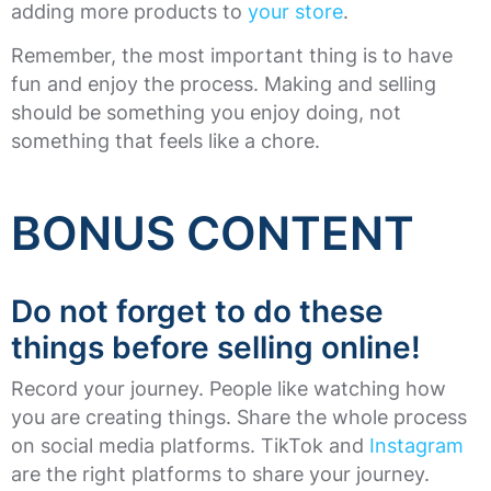
adding more products to
your store
.
Remember, the most important thing is to have
fun and enjoy the process. Making and selling
should be something you enjoy doing, not
something that feels like a chore.
BONUS CONTENT
Do not forget to do these
things before selling online!
Record your journey. People like watching how
you are creating things. Share the whole process
on social media platforms. TikTok and
Instagram
are the right platforms to share your journey.