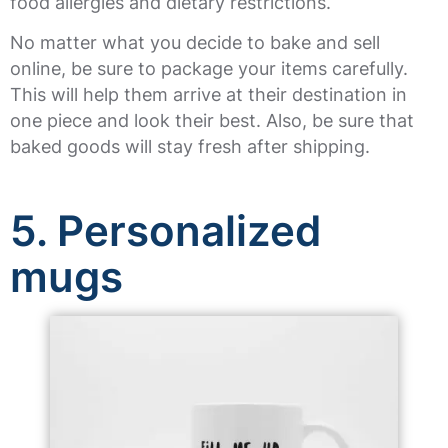
food allergies and dietary restrictions.
No matter what you decide to bake and sell
online, be sure to package your items carefully.
This will help them arrive at their destination in
one piece and look their best. Also, be sure that
baked goods will stay fresh after shipping.
5. Personalized
mugs