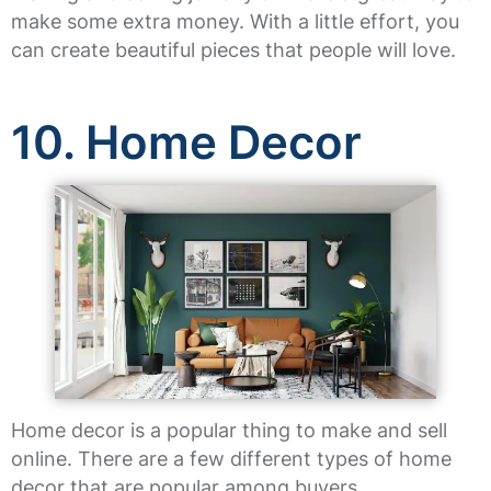
make some extra money. With a little effort, you
can create beautiful pieces that people will love.
10. Home Decor
Home decor is a popular thing to make and sell
online. There are a few different types of home
decor that are popular among buyers.