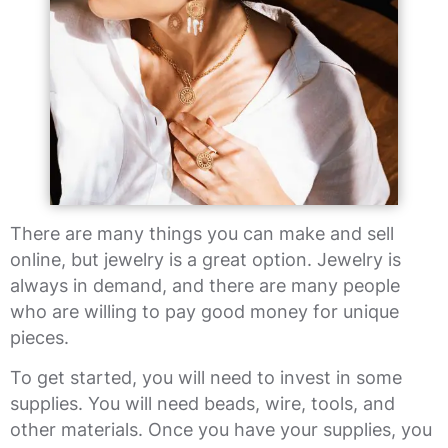
There are many things you can make and sell
online, but jewelry is a great option. Jewelry is
always in demand, and there are many people
who are willing to pay good money for unique
pieces.
To get started, you will need to invest in some
supplies. You will need beads, wire, tools, and
other materials. Once you have your supplies, you