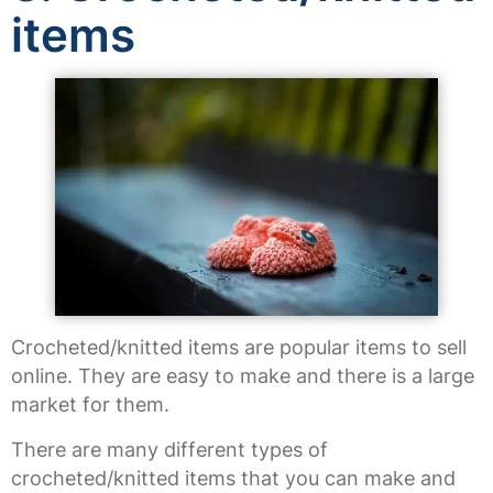
items
Crocheted/knitted items are popular items to sell
online. They are easy to make and there is a large
market for them.
There are many different types of
crocheted/knitted items that you can make and