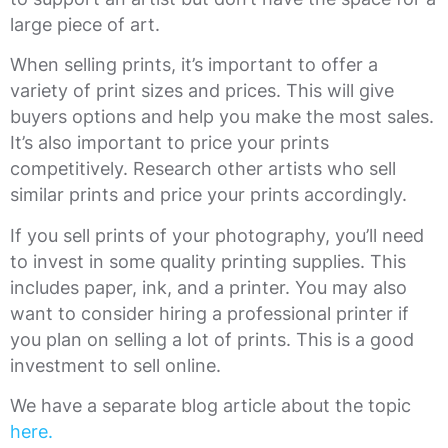
large piece of art.
When selling prints, it’s important to offer a
variety of print sizes and prices. This will give
buyers options and help you make the most sales.
It’s also important to price your prints
competitively. Research other artists who sell
similar prints and price your prints accordingly.
If you sell prints of your photography, you’ll need
to invest in some quality printing supplies. This
includes paper, ink, and a printer. You may also
want to consider hiring a professional printer if
you plan on selling a lot of prints. This is a good
investment to sell online.
We have a separate blog article about the topic
here.