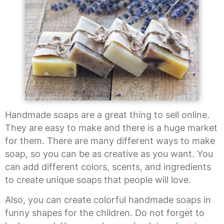
Handmade soaps are a great thing to sell online.
They are easy to make and there is a huge market
for them. There are many different ways to make
soap, so you can be as creative as you want. You
can add different colors, scents, and ingredients
to create unique soaps that people will love.
Also, you can create colorful handmade soaps in
funny shapes for the children. Do not forget to