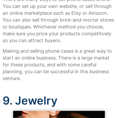
You can set up your own website, or sell through
an online marketplace such as Etsy or Amazon.
You can also sell through brick-and-mortar stores
or boutiques. Whichever method you choose,
make sure you price your products competitively
so you can attract buyers.
Making and selling phone cases is a great way to
start an online business. There is a large market
for these products, and with some careful
planning, you can be successful in this business
venture.
9. Jewelry