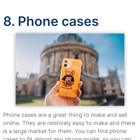
8. Phone cases
Phone cases are a great thing to make and sell
online. They are relatively easy to make and there
is a large market for them. You can find phone
cases to fit almost any phone model, so you can