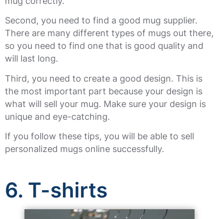
mug correctly.
Second, you need to find a good mug supplier.
There are many different types of mugs out there,
so you need to find one that is good quality and
will last long.
Third, you need to create a good design. This is
the most important part because your design is
what will sell your mug. Make sure your design is
unique and eye-catching.
If you follow these tips, you will be able to sell
personalized mugs online successfully.
6. T-shirts