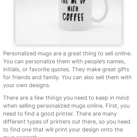
Personalized mugs are a great thing to sell online.
You can personalize them with people’s names,
initials, or favorite quotes. They make great gifts
for friends and family. You can also sell them with
your own designs.
There are a few things you need to keep in mind
when selling personalized mugs online. First, you
need to find a good printer. There are many
different types of printers out there, so you need
to find one that will print your design onto the