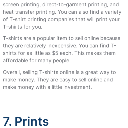
screen printing, direct-to-garment printing, and
heat transfer printing. You can also find a variety
of T-shirt printing companies that will print your
T-shirts for you.
T-shirts are a popular item to sell online because
they are relatively inexpensive. You can find T-
shirts for as little as $5 each. This makes them
affordable for many people.
Overall, selling T-shirts online is a great way to
make money. They are easy to sell online and
make money with a little investment.
7. Prints