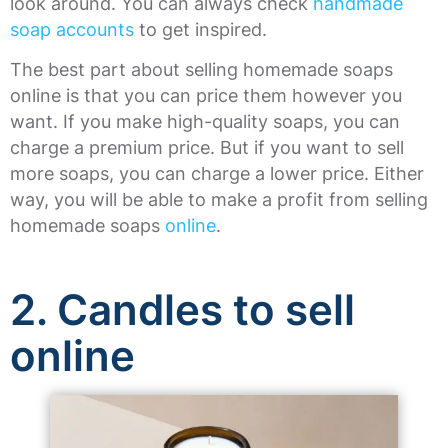
look around. You can always check
handmade
soap accounts
to get inspired.
The best part about selling homemade soaps
online is that you can price them however you
want. If you make high-quality soaps, you can
charge a premium price. But if you want to sell
more soaps, you can charge a lower price. Either
way, you will be able to make a profit from selling
homemade soaps
online
.
2. Candles to sell
online