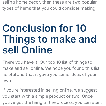
selling home decor, then these are two popular
types of items that you could consider making.
Conclusion for 10
Things to make and
sell Online
There you have it! Our top 10 list of things to
make and sell online. We hope you found this list
helpful and that it gave you some ideas of your
own.
If you’re interested in selling online, we suggest
you start with a simple product or two. Once
you’ve got the hang of the process, you can start