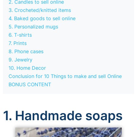
2. Candles to sell online
3. Crocheted/knitted items
4. Baked goods to sell online
5. Personalized mugs
6. T-shirts
7. Prints
8. Phone cases
9. Jewelry
10. Home Decor
Conclusion for 10 Things to make and sell Online
BONUS CONTENT
1. Handmade soaps