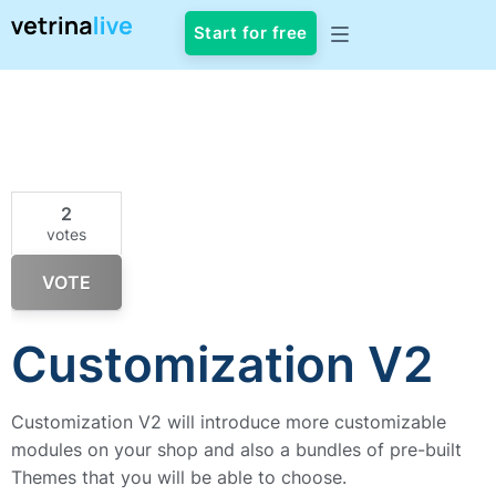
Start for free
2
votes
VOTE
Customization V2
Customization V2 will introduce more customizable
modules on your shop and also a bundles of pre-built
Themes that you will be able to choose.