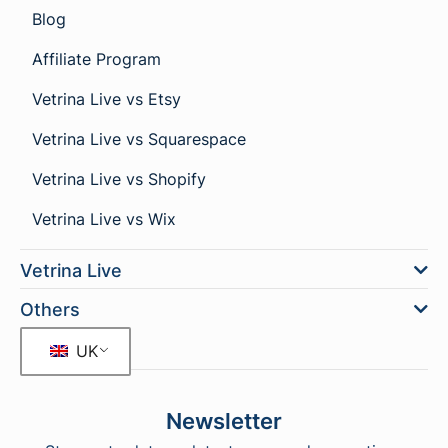
Blog
Affiliate Program
Vetrina Live vs Etsy
Vetrina Live vs Squarespace
Vetrina Live vs Shopify
Vetrina Live vs Wix
Vetrina Live
Others
UK
Newsletter