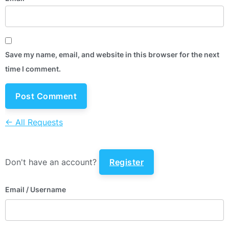
Save my name, email, and website in this browser for the next
time I comment.
← All Requests
Don't have an account?
Register
Email
/ Username