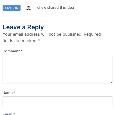
michele shared this idea
STARTED
Leave a Reply
Your email address will not be published.
Required
fields are marked
*
Comment
*
Name
*
Email
*