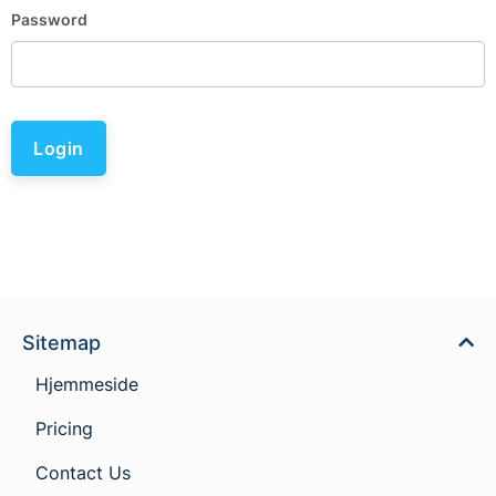
Password
Login
Sitemap
Hjemmeside
Pricing
Contact Us