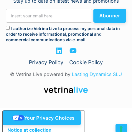
Stay up to date on latest news and promotions
Abonner
I authorize Vetrina Live to process my personal data in
order to receive informational, promotional and
commercial communications via e-mail.
Privacy Policy
Cookie Policy
© Vetrina Live powered by
Lasting Dynamics SLU
Your Privacy Choices
Notice at collection